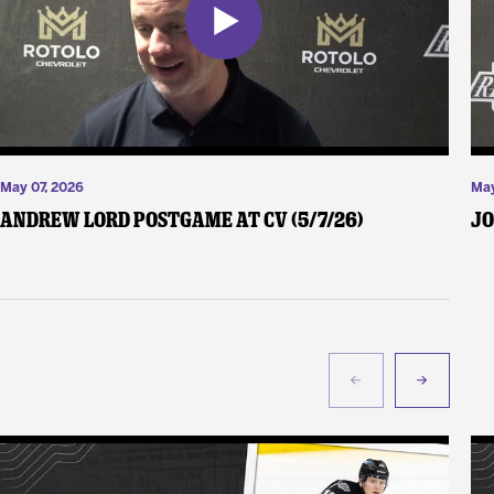
May 07, 2026
May
Andrew Lord Postgame at CV (5/7/26)
Jo