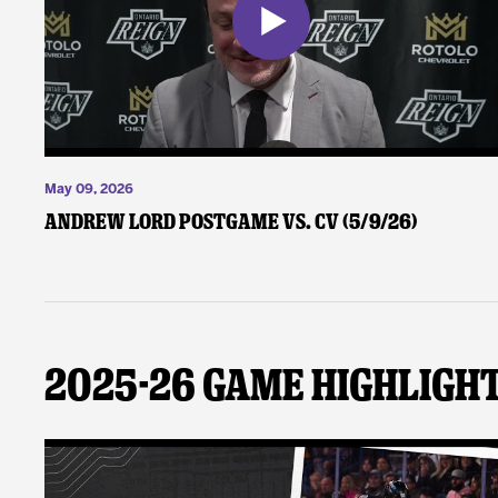
May 09, 2026
Andrew Lord Postgame vs. CV (5/9/26)
2025-26 Game Highligh