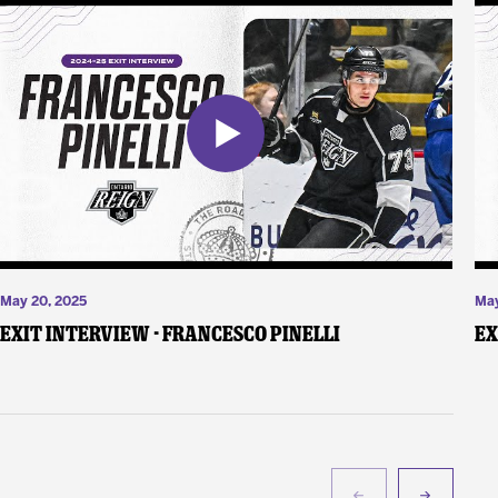
May 20, 2025
May
Exit Interview - Francesco Pinelli
Ex