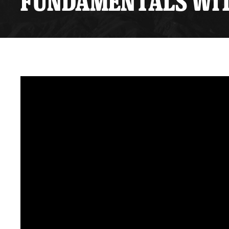
FUNDAMENTALS WITH
Premium Suites
Game Notes
Standings
Kingston
Hocke
Reign On Demand
Ice Crew
10 Ticket Flex Plan
Stay in the know!
ALL-IN Member HQ
Seating Map