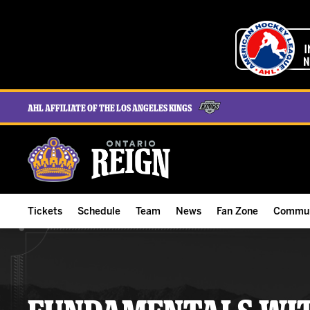
AHL Affiliate of the Los Angeles Kings
Tickets
Schedule
Team
News
Fan Zone
Commun
ALL-IN Membership
Home Schedule
Roster
Team News
Ontario Reign Tex
The H
Compare Memberships
Full Schedule
Hockey & Office Staff
Game Recaps
Free Downloads
Summe
Group Tickets & Experiences
Results
Player Stats
Reign Insider
Birthday Club
Stude