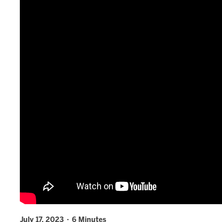
July 17, 2023 · 6 Minutes