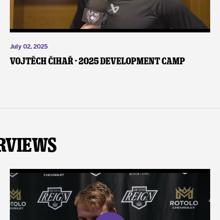
July 02, 2025
Vojtěch Čihař - 2025 Development Camp
rviews