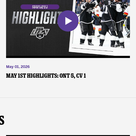
May 01, 2026
May 1st Highlights: ONT 5, CV 1
s