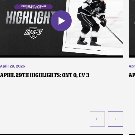
April 29, 2026
Apr
April 29th Highlights: ONT 0, CV 3
Ap