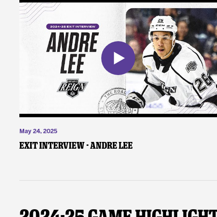
May 24, 2025
Exit Interview - Andre Lee
2024-25 Game Highligh