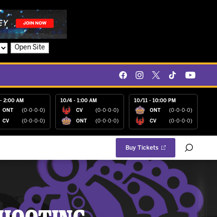
Open Site
- 2:00 AM
10/4 - 1:00 AM
10/11 - 10:00 PM
ONT
(0-0-0-0)
CV
(0-0-0-0)
ONT
(0-0-0-0)
CV
(0-0-0-0)
ONT
(0-0-0-0)
CV
(0-0-0-0)
Buy Tickets