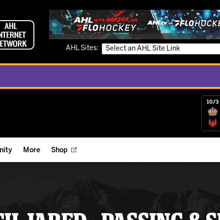
AHL Sites:
10/3 
ity
More
Shop
ts
ope Reigns Foundation
Videos
r Street Hockey Clinics
Reign Check Podcast
nt of the Month
Watch AHLTV on FloHockey