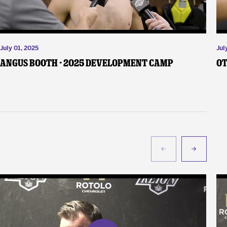
July 01, 2025
Jul
Angus Booth - 2025 Development Camp
Ot