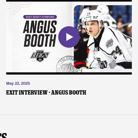
May 22, 2025
Exit Interview - Angus Booth
ts