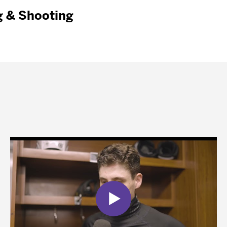
g & Shooting