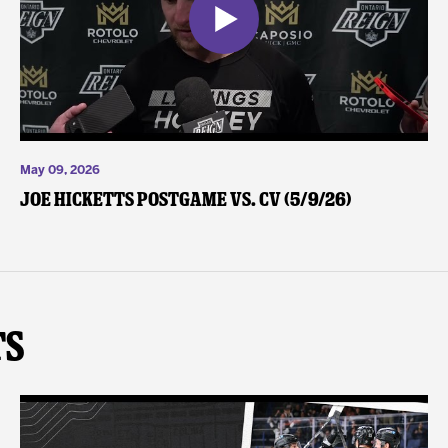
May 09, 2026
Joe Hicketts Postgame vs. CV (5/9/26)
ts