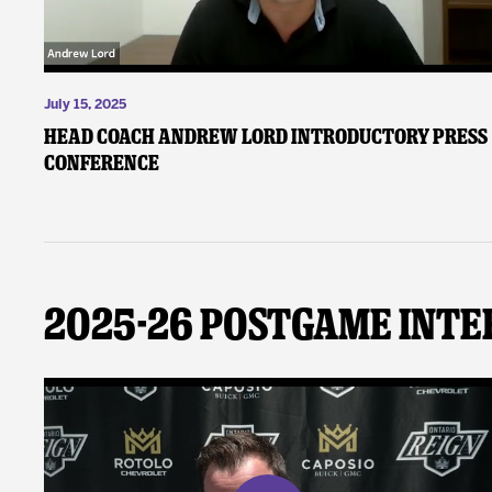
July 15, 2025
Head Coach Andrew Lord Introductory Press
Conference
2025-26 Postgame Inte