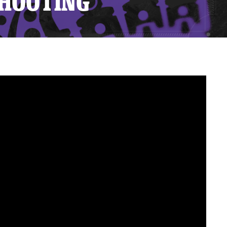
SHOOTING