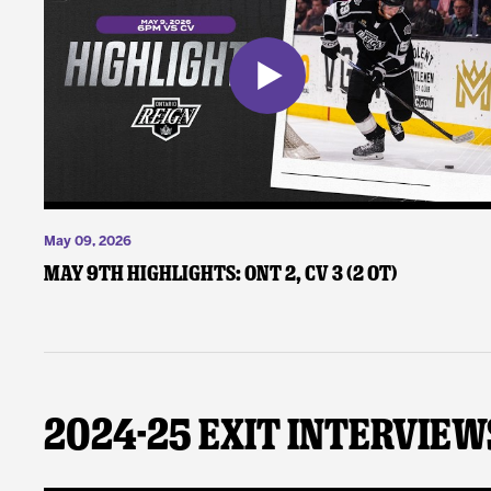
May 09, 2026
May 9th Highlights: ONT 2, CV 3 (2 OT)
2024-25 Exit Interview