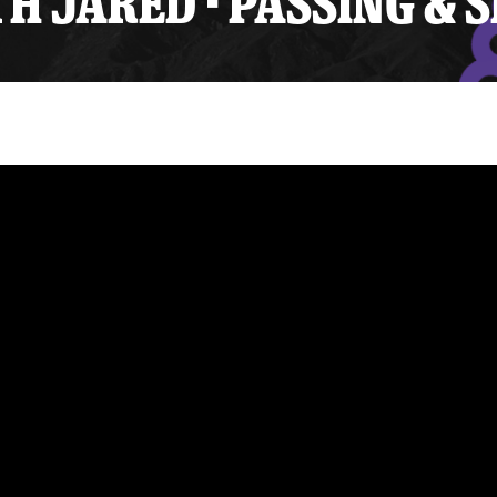
 JARED - PASSING & 
y Mom of the Month
Listen Live