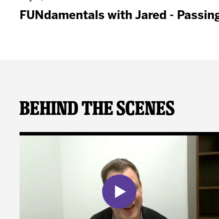
FUNdamentals with Jared - Passin
Behind The Scenes