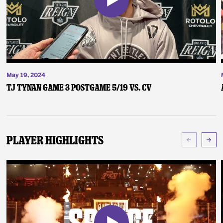
May 19, 2024
TJ Tynan Game 3 Postgame 5/19 vs. CV
Player Highlights