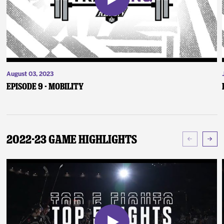
August 03, 2023
Episode 9 - Mobility
2022-23 Game Highlights