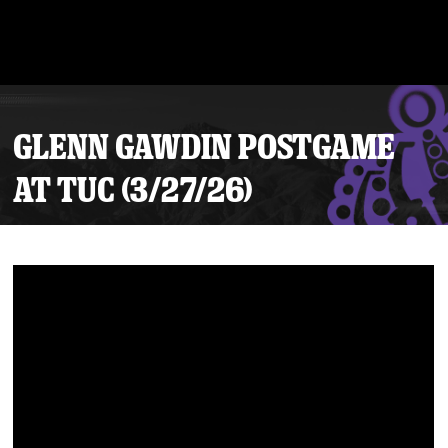
GLENN GAWDIN POSTGAME
AT TUC (3/27/26)
Tickets
Schedule
Team