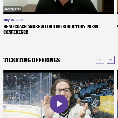
July 15, 2025
Head Coach Andrew Lord Introductory Press
Conference
Ticketing Offerings