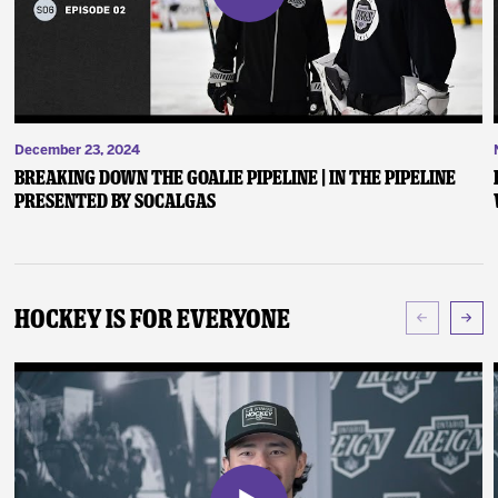
December 23, 2024
Breaking Down the Goalie Pipeline | In the Pipeline
presented by SoCalGas
Hockey Is For Everyone