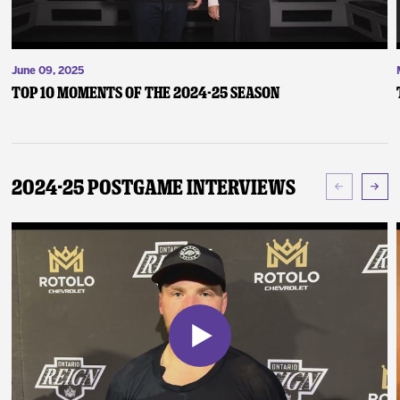
June 09, 2025
Top 10 Moments of the 2024-25 Season
2024-25 Postgame Interviews