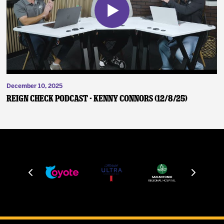
December 10, 2025
Reign Check Podcast - Kenny Connors (12/8/25)