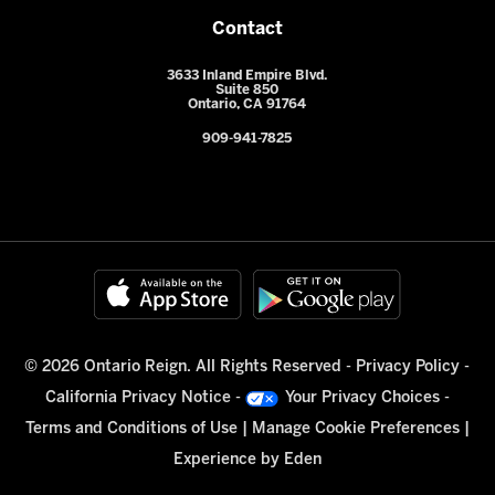
Contact
3633 Inland Empire Blvd.
Suite 850
Ontario, CA 91764
909-941-7825
© 2026 Ontario Reign. All Rights Reserved -
Privacy Policy
-
California Privacy Notice
-
Your Privacy Choices
-
Terms and Conditions of Use
|
Manage Cookie Preferences
|
Experience by
Eden