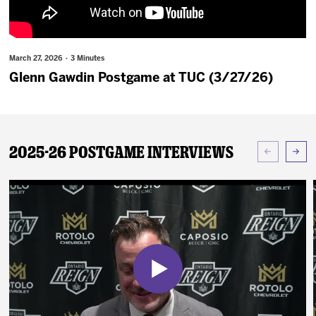
News
Fan Zone
March 27, 2026 · 3 Minutes
Glenn Gawdin Postgame at TUC (3/27/26)
Community
More
2025-26 Postgame Interviews
Shop