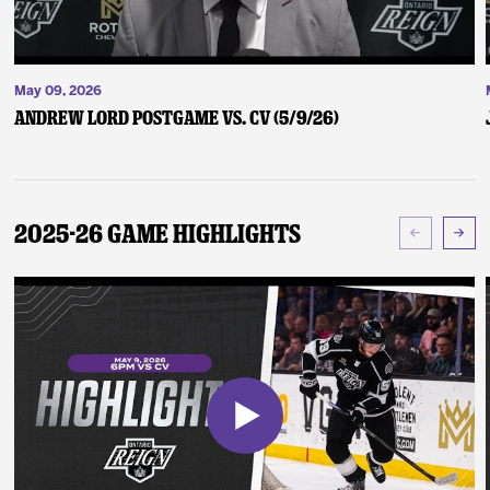
May 09, 2026
Andrew Lord Postgame vs. CV (5/9/26)
2025-26 Game Highlights