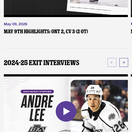
May 09, 2026
May 9th Highlights: ONT 2, CV 3 (2 OT)
2024-25 Exit Interviews