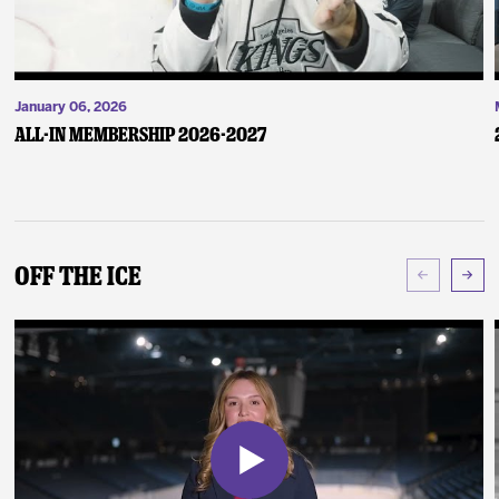
January 06, 2026
ALL-IN Membership 2026-2027
Off The Ice