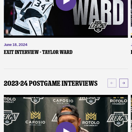
June 18, 2024
Exit Interview - Taylor Ward
2023-24 Postgame Interviews