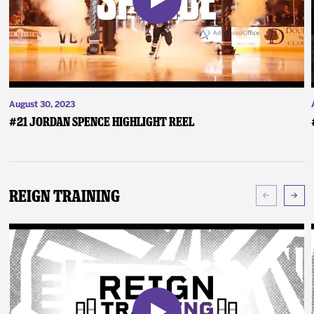
August 30, 2023
#21 Jordan Spence Highlight Reel
Reign Training