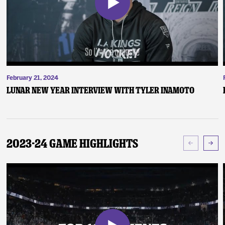
February 21, 2024
Lunar New Year Interview with Tyler Inamoto
2023-24 Game Highlights