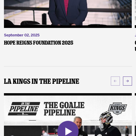
September 02, 2025
Hope Reigns Foundation 2025
LA Kings In The Pipeline