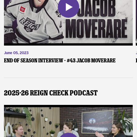
June 05, 2023
End of Season Interview - #43 Jacob Moverare
2025-26 Reign Check Podcast