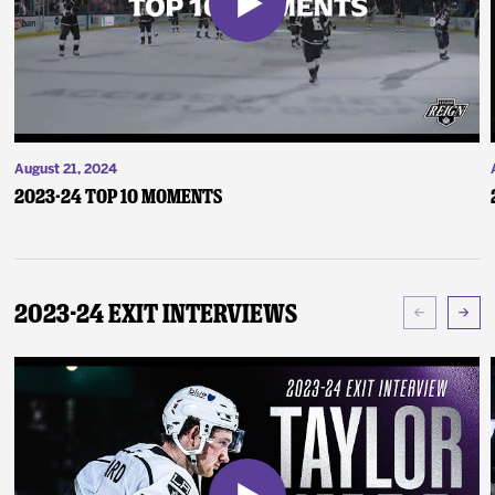
August 21, 2024
2023-24 Top 10 Moments
2023-24 Exit Interviews