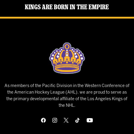
Kings Are Born in the Empire
As members of the Pacific Division in the Western Conference of
the American Hockey League (AHL), we are proud to serve as
the primary developmental affiliate of the Los Angeles Kings of
the NHL.