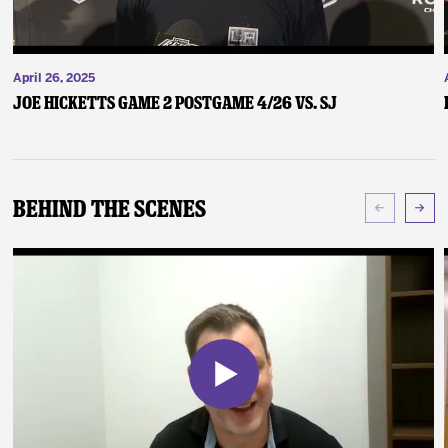
April 26, 2025
Joe Hicketts Game 2 Postgame 4/26 vs. SJ
Behind The Scenes