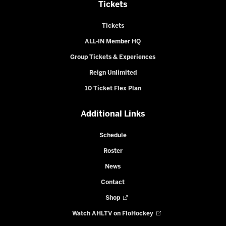
Tickets
Tickets
ALL-IN Member HQ
Group Tickets & Experiences
Reign Unlimited
10 Ticket Flex Plan
Additional Links
Schedule
Roster
News
Contact
Shop
Watch AHLTV on FloHockey