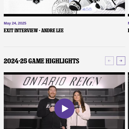
May 24, 2025
Exit Interview - Andre Lee
2024-25 Game Highlights