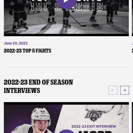
June 10, 2023
2022-23 Top 5 Fights
2022-23 End of Season
Interviews