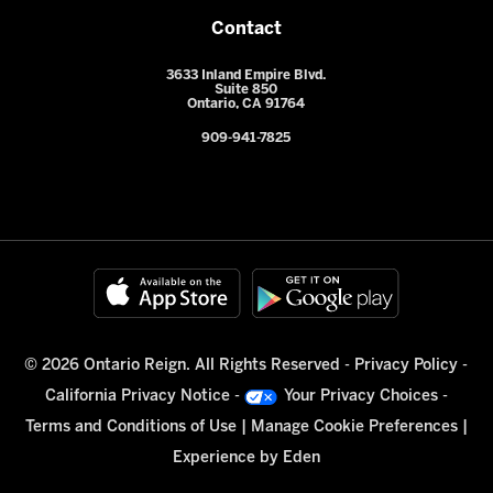
Contact
3633 Inland Empire Blvd.
Suite 850
Ontario, CA 91764
909-941-7825
© 2026 Ontario Reign. All Rights Reserved -
Privacy Policy
-
California Privacy Notice
-
Your Privacy Choices
-
Terms and Conditions of Use
|
Manage Cookie Preferences
|
Experience by
Eden