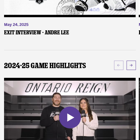
May 24, 2025
Exit Interview - Andre Lee
2024-25 Game Highlights