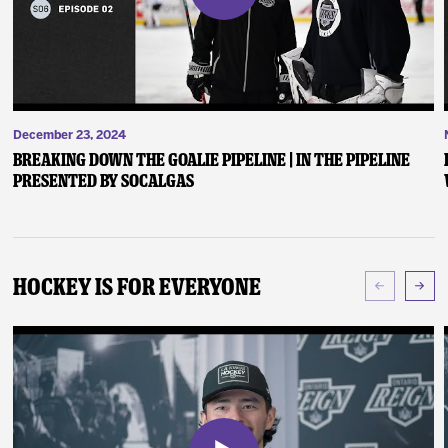
December 23, 2024
Breaking Down the Goalie Pipeline | In the Pipeline
presented by SoCalGas
Hockey Is For Everyone