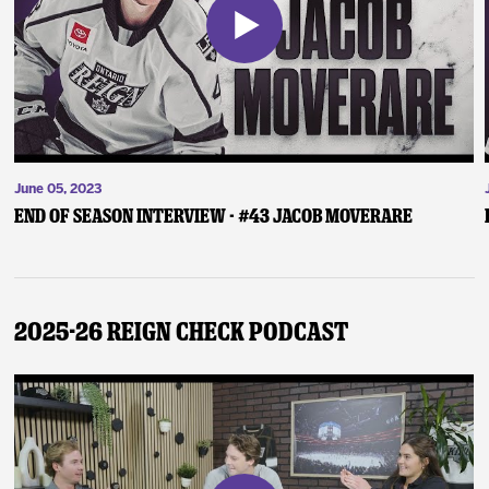
June 05, 2023
End of Season Interview - #43 Jacob Moverare
2025-26 Reign Check Podcast