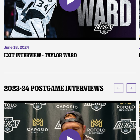
June 18, 2024
Exit Interview - Taylor Ward
2023-24 Postgame Interviews