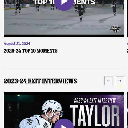
August 21, 2024
2023-24 Top 10 Moments
2023-24 Exit Interviews