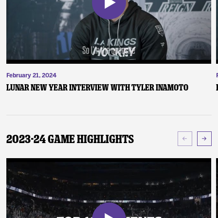
February 21, 2024
Lunar New Year Interview with Tyler Inamoto
2023-24 Game Highlights