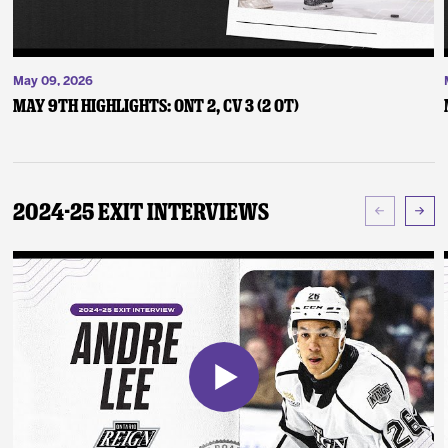
May 09, 2026
May 9th Highlights: ONT 2, CV 3 (2 OT)
2024-25 Exit Interviews