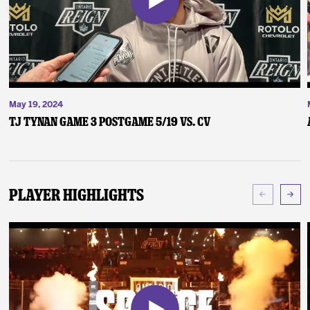
May 19, 2024
TJ Tynan Game 3 Postgame 5/19 vs. CV
Player Highlights