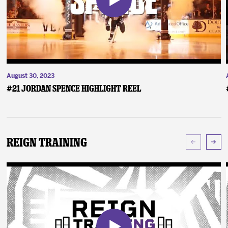
August 30, 2023
#21 Jordan Spence Highlight Reel
Reign Training