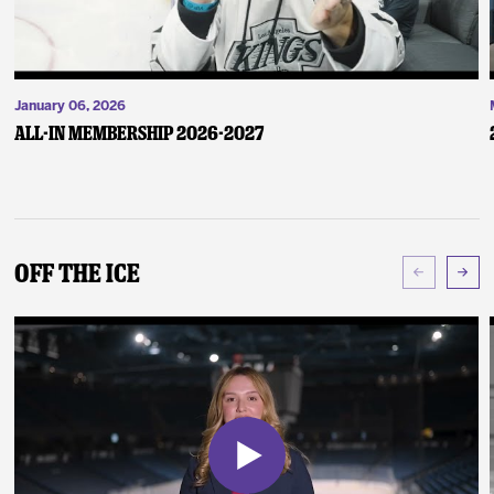
January 06, 2026
ALL-IN Membership 2026-2027
Off The Ice