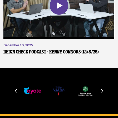
December 10, 2025
Reign Check Podcast - Kenny Connors (12/8/25)