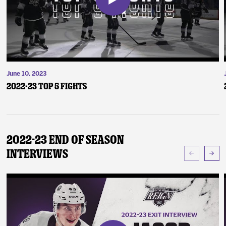
June 10, 2023
2022-23 Top 5 Fights
2022-23 End of Season
Interviews