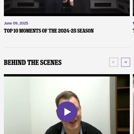
June 09, 2025
Top 10 Moments of the 2024-25 Season
Behind The Scenes