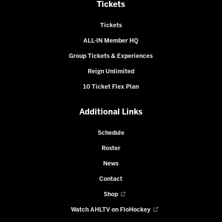
Tickets
Tickets
ALL-IN Member HQ
Group Tickets & Experiences
Reign Unlimited
10 Ticket Flex Plan
Additional Links
Schedule
Roster
News
Contact
Shop
Watch AHLTV on FloHockey