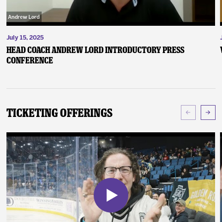
July 15, 2025
Head Coach Andrew Lord Introductory Press
Conference
Ticketing Offerings