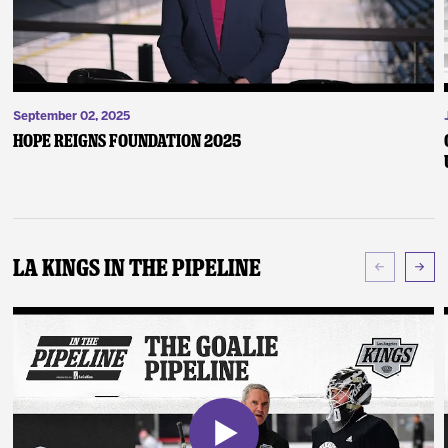
September 02, 2025
Hope Reigns Foundation 2025
LA Kings In The Pipeline