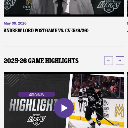
May 09, 2026
Andrew Lord Postgame vs. CV (5/9/26)
2025-26 Game Highlights