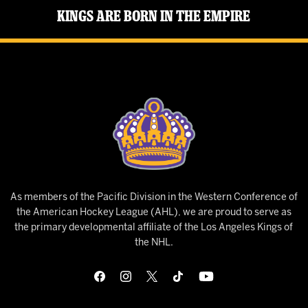
Kings Are Born in the Empire
As members of the Pacific Division in the Western Conference of
the American Hockey League (AHL), we are proud to serve as
the primary developmental affiliate of the Los Angeles Kings of
the NHL.