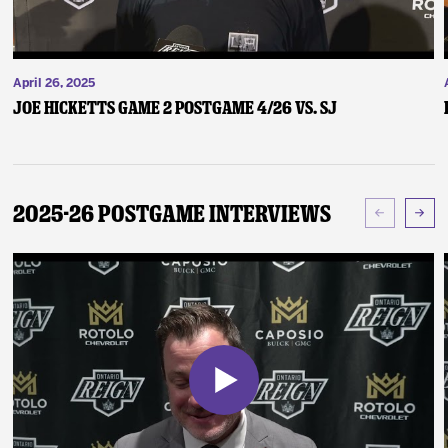
April 26, 2025
Joe Hicketts Game 2 Postgame 4/26 vs. SJ
2025-26 Postgame Interviews