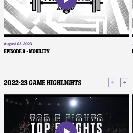
August 03, 2023
Episode 9 - Mobility
2022-23 Game Highlights