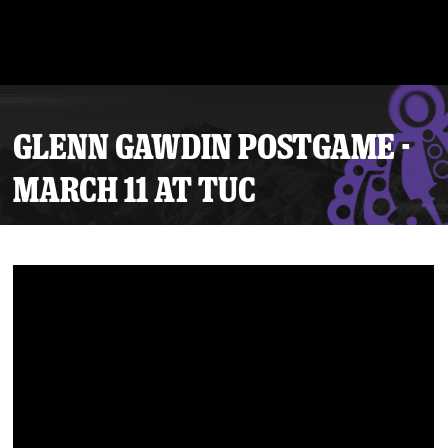
GLENN GAWDIN POSTGAME -
MARCH 11 AT TUC
Tickets
Schedule
Team