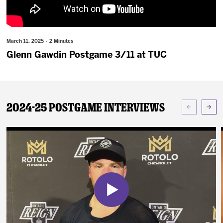
News
Fan Zone
March 11, 2025 · 2 Minutes
Glenn Gawdin Postgame 3/11 at TUC
Community
More
2024-25 Postgame Interviews
Shop