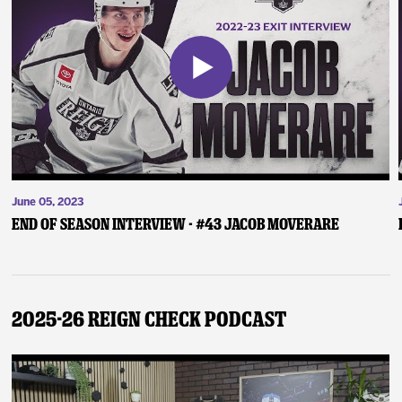
June 05, 2023
End of Season Interview - #43 Jacob Moverare
2025-26 Reign Check Podcast