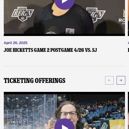
April 26, 2025
Joe Hicketts Game 2 Postgame 4/26 vs. SJ
Ticketing Offerings