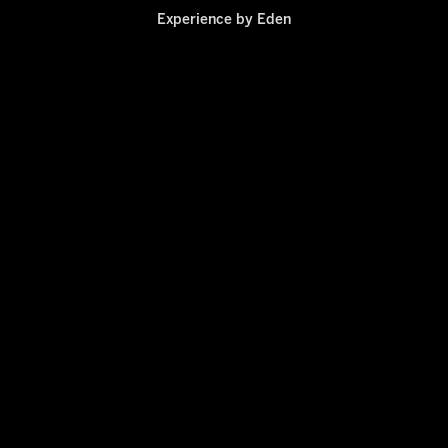
Experience by
Eden