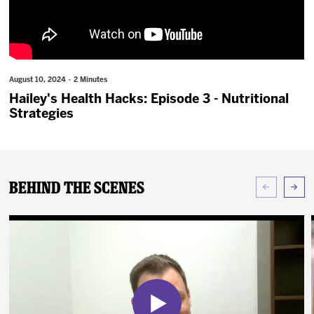
News
Fan Zone
August 10, 2024 · 2 Minutes
Community
Hailey's Health Hacks: Episode 3 - Nutritional
Strategies
More
Shop
Behind The Scenes