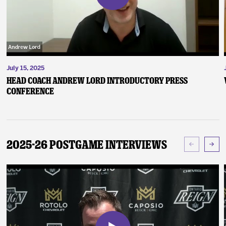
July 15, 2025
Head Coach Andrew Lord Introductory Press
Conference
2025-26 Postgame Interviews