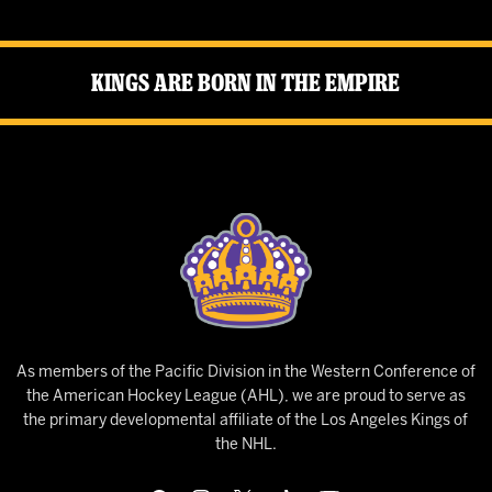
Kings Are Born in the Empire
As members of the Pacific Division in the Western Conference of
the American Hockey League (AHL), we are proud to serve as
the primary developmental affiliate of the Los Angeles Kings of
the NHL.