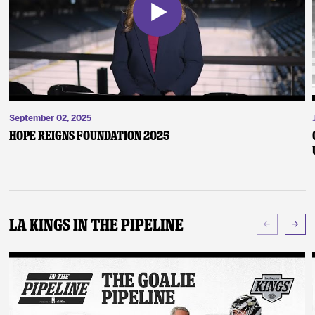
September 02, 2025
Hope Reigns Foundation 2025
LA Kings In The Pipeline