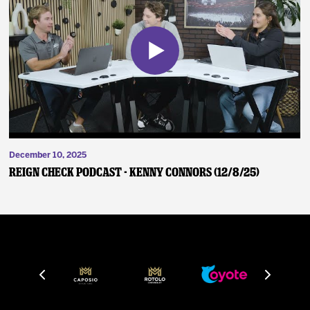
December 10, 2025
Reign Check Podcast - Kenny Connors (12/8/25)