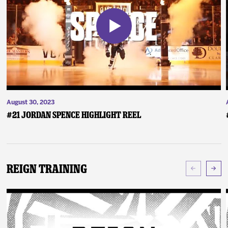
August 30, 2023
#21 Jordan Spence Highlight Reel
Reign Training