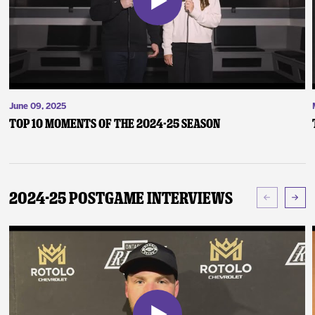
June 09, 2025
Top 10 Moments of the 2024-25 Season
2024-25 Postgame Interviews