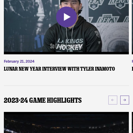
February 21, 2024
Lunar New Year Interview with Tyler Inamoto
2023-24 Game Highlights