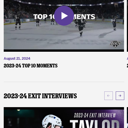
August 21, 2024
2023-24 Top 10 Moments
2023-24 Exit Interviews