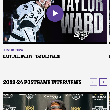
June 18, 2024
Exit Interview - Taylor Ward
2023-24 Postgame Interviews