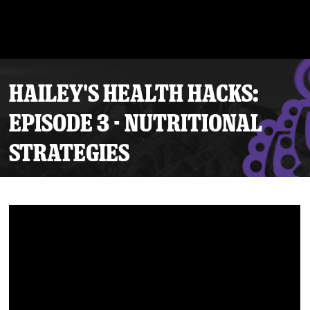
HAILEY'S HEALTH HACKS:
EPISODE 3 - NUTRITIONAL
STRATEGIES
Tickets
Schedule
Team