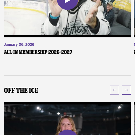
January 06, 2026
ALL-IN Membership 2026-2027
Off The Ice