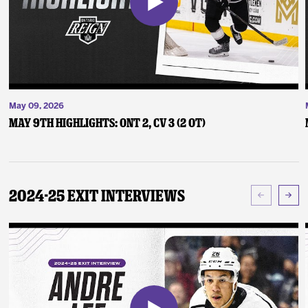
May 09, 2026
May 9th Highlights: ONT 2, CV 3 (2 OT)
2024-25 Exit Interviews