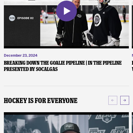
December 23, 2024
Breaking Down the Goalie Pipeline | In the Pipeline
presented by SoCalGas
Hockey Is For Everyone