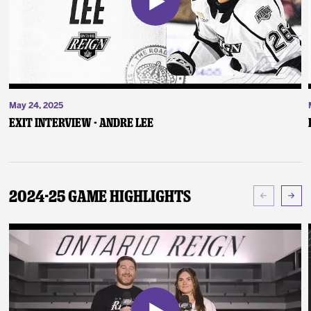
May 24, 2025
Exit Interview - Andre Lee
2024-25 Game Highlights