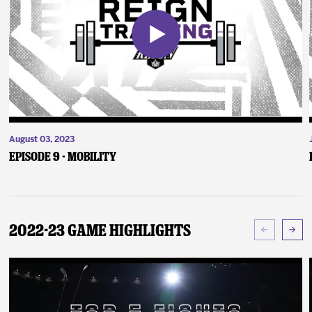
August 03, 2023
Episode 9 - Mobility
2022-23 Game Highlights