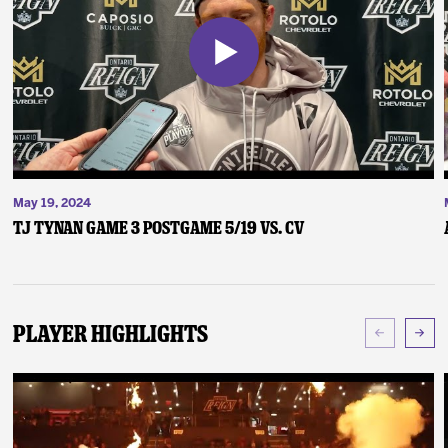
May 19, 2024
TJ Tynan Game 3 Postgame 5/19 vs. CV
Player Highlights