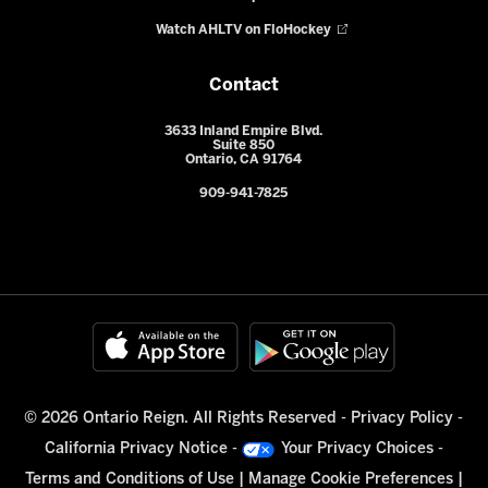
Watch AHLTV on FloHockey
Contact
3633 Inland Empire Blvd.
Suite 850
Ontario, CA 91764
909-941-7825
© 2026 Ontario Reign. All Rights Reserved -
Privacy Policy
-
California Privacy Notice
-
Your Privacy Choices
-
Terms and Conditions of Use
|
Manage Cookie Preferences
|