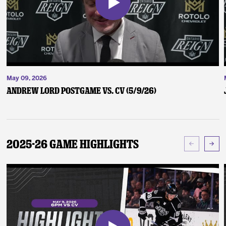
May 09, 2026
Andrew Lord Postgame vs. CV (5/9/26)
2025-26 Game Highlights