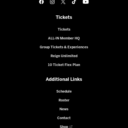
Tickets
Tickets
ALL-IN Member HQ
Group Tickets & Experiences
Reign Unlimited
10 Ticket Flex Plan
Additional Links
Schedule
Roster
News
Contact
Shop