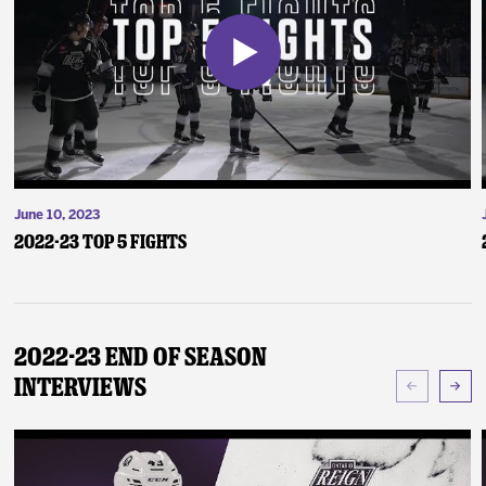
June 10, 2023
2022-23 Top 5 Fights
2022-23 End of Season
Interviews