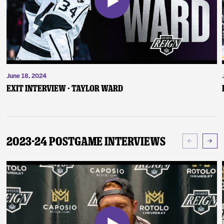
June 18, 2024
Exit Interview - Taylor Ward
2023-24 Postgame Interviews