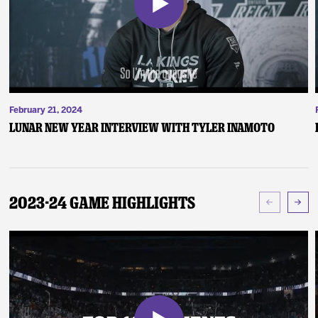
February 21, 2024
Lunar New Year Interview with Tyler Inamoto
2023-24 Game Highlights