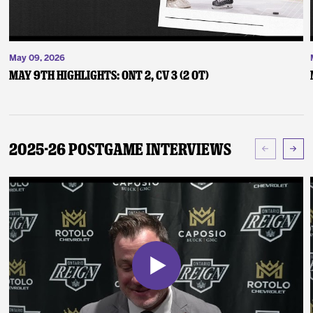
May 09, 2026
May 9th Highlights: ONT 2, CV 3 (2 OT)
2025-26 Postgame Interviews