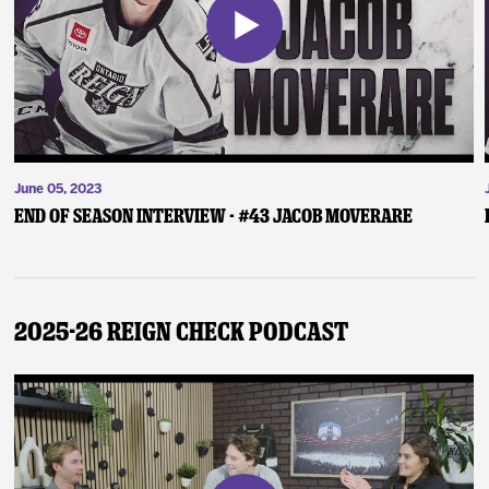
June 05, 2023
End of Season Interview - #43 Jacob Moverare
2025-26 Reign Check Podcast