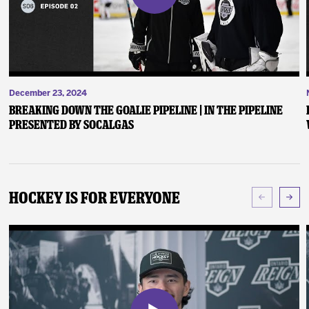
December 23, 2024
Breaking Down the Goalie Pipeline | In the Pipeline
presented by SoCalGas
Hockey Is For Everyone