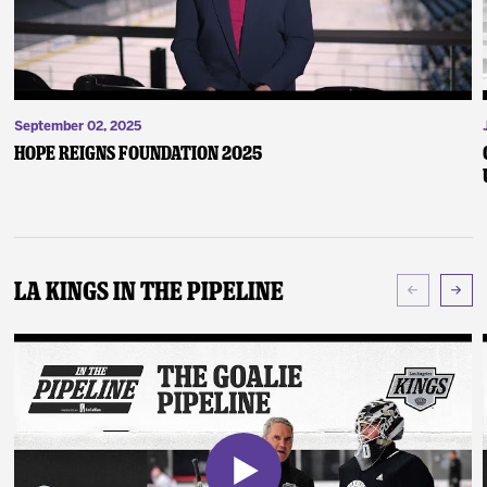
September 02, 2025
Hope Reigns Foundation 2025
LA Kings In The Pipeline