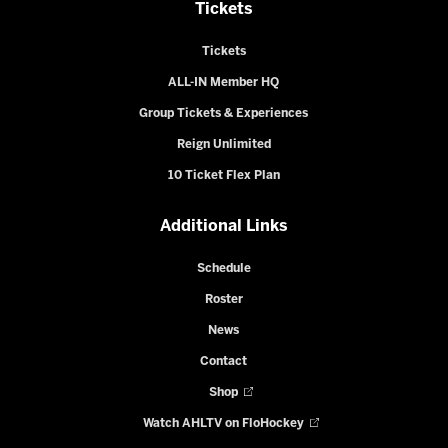
Tickets
Tickets
ALL-IN Member HQ
Group Tickets & Experiences
Reign Unlimited
10 Ticket Flex Plan
Additional Links
Schedule
Roster
News
Contact
Shop
Watch AHLTV on FloHockey