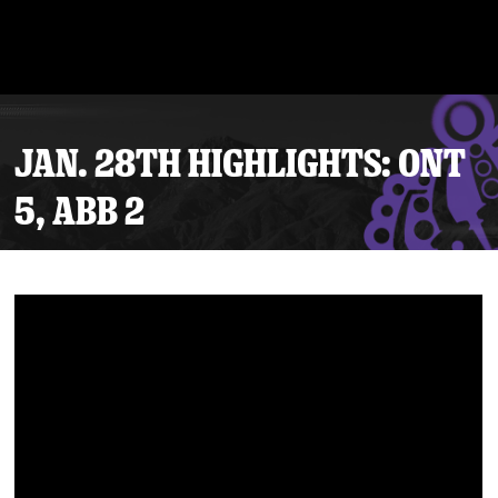
JAN. 28TH HIGHLIGHTS: ONT
5, ABB 2
Tickets
Schedule
Team