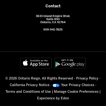
Contact
3633 Inland Empire Blvd.
Suite 850
Ontario, CA 91764
909-941-7825
© 2026 Ontario Reign. All Rights Reserved -
Privacy Policy
-
California Privacy Notice
-
Your Privacy Choices
-
Terms and Conditions of Use
|
Manage Cookie Preferences
|
Experience by
Eden