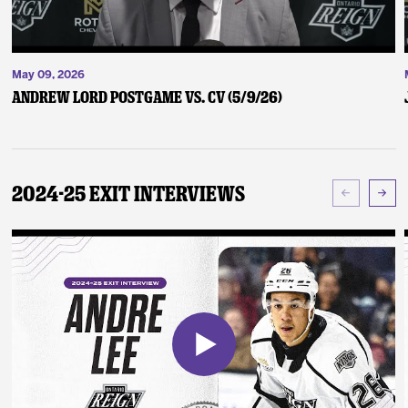
May 09, 2026
Andrew Lord Postgame vs. CV (5/9/26)
2024-25 Exit Interviews