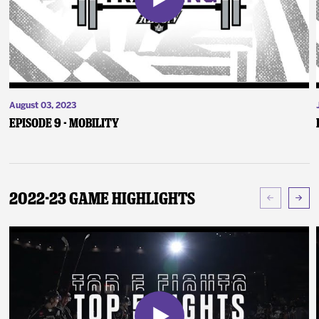
August 03, 2023
Episode 9 - Mobility
2022-23 Game Highlights