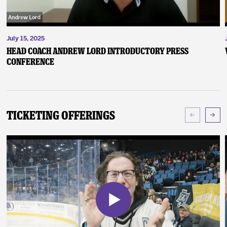
July 15, 2025
Head Coach Andrew Lord Introductory Press
Conference
Ticketing Offerings