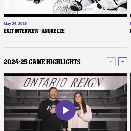
May 24, 2025
Exit Interview - Andre Lee
2024-25 Game Highlights