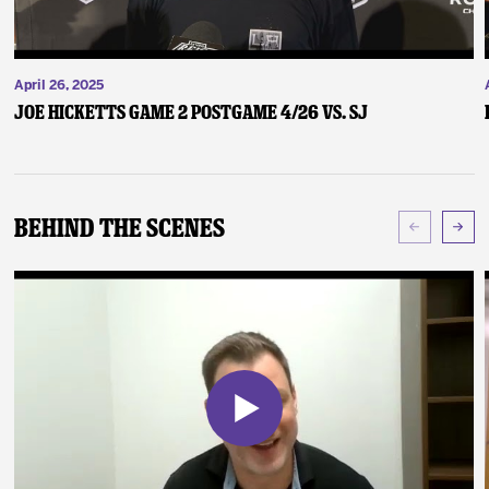
April 26, 2025
Joe Hicketts Game 2 Postgame 4/26 vs. SJ
Behind The Scenes