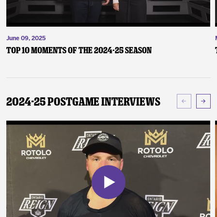
June 09, 2025
Top 10 Moments of the 2024-25 Season
2024-25 Postgame Interviews