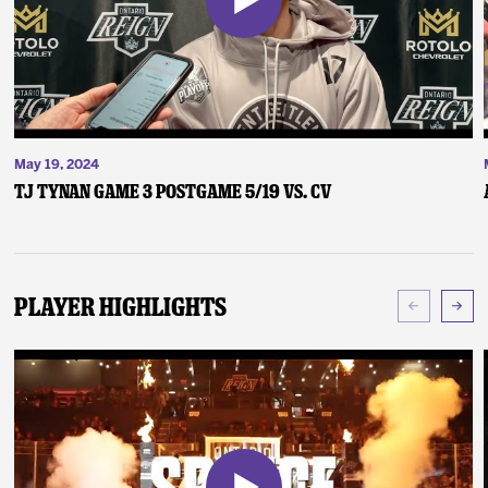
May 19, 2024
TJ Tynan Game 3 Postgame 5/19 vs. CV
Player Highlights