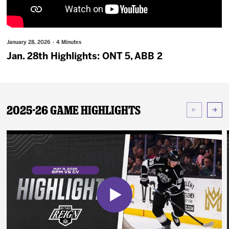
News
Fan Zone
January 28, 2026 · 4 Minutes
Jan. 28th Highlights: ONT 5, ABB 2
Community
More
2025-26 Game Highlights
Shop