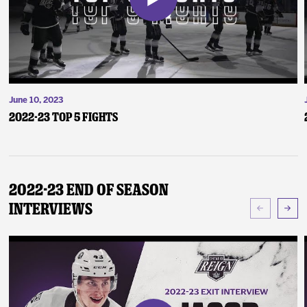
June 10, 2023
2022-23 Top 5 Fights
2022-23 End of Season
Interviews