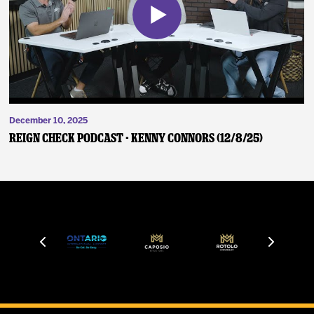
December 10, 2025
Reign Check Podcast - Kenny Connors (12/8/25)