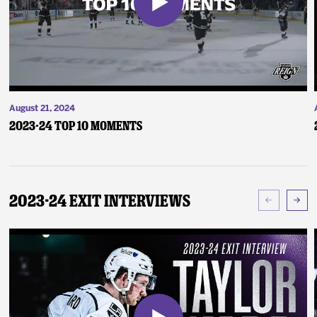
August 21, 2024
2023-24 Top 10 Moments
2023-24 Exit Interviews