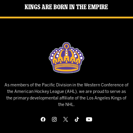
Kings Are Born in the Empire
As members of the Pacific Division in the Western Conference of
the American Hockey League (AHL), we are proud to serve as
the primary developmental affiliate of the Los Angeles Kings of
the NHL.