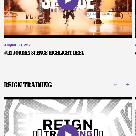
August 30, 2023
#21 Jordan Spence Highlight Reel
Reign Training