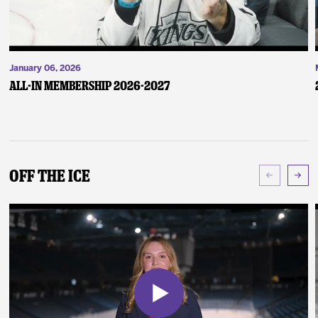
January 06, 2026
ALL-IN Membership 2026-2027
Off The Ice