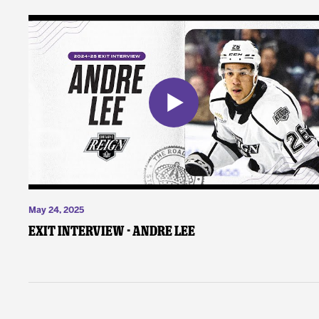
May 24, 2025
Exit Interview - Andre Lee