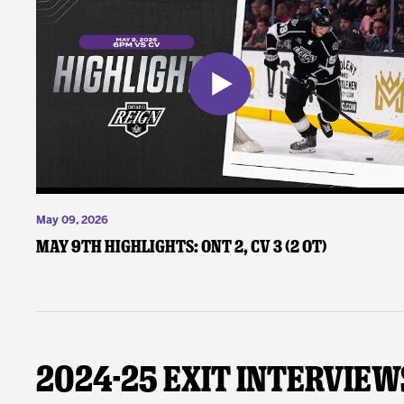
May 09, 2026
May 9th Highlights: ONT 2, CV 3 (2 OT)
2024-25 Exit Interview