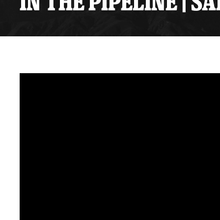
IN THE PIPELINE | 
Premium Suites
Game Notes
Standings
Kingston
Hocke
Reign On Demand
Ice Crew
10 Ticket Flex Plan
Stay in the know!
ALL-IN Member HQ
Seating Map