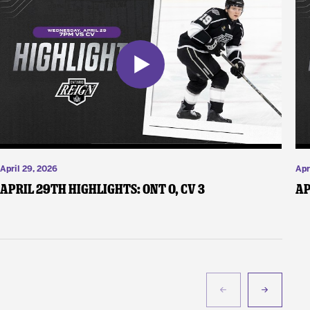
April 29, 2026
Apr
April 29th Highlights: ONT 0, CV 3
Ap