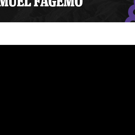
SAMUEL FAGEMO
y Mom of the Month
Listen Live