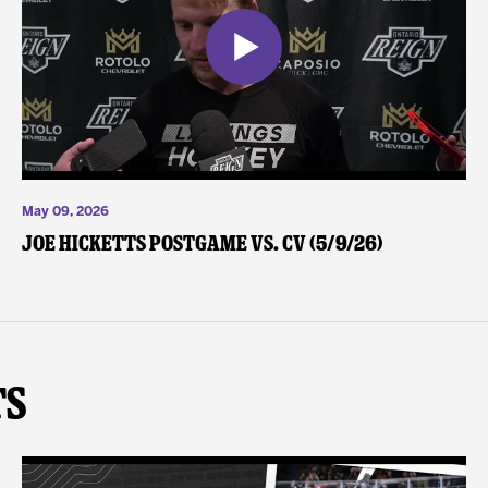
May 09, 2026
Joe Hicketts Postgame vs. CV (5/9/26)
ts