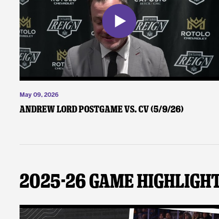
May 09, 2026
Andrew Lord Postgame vs. CV (5/9/26)
2025-26 Game Highligh