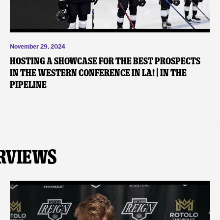
November 29, 2024
Hosting a Showcase for the Best Prospects
in the Western Conference in LA! | In the
Pipeline
rviews