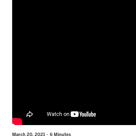
March 20, 2021 · 6 Minutes