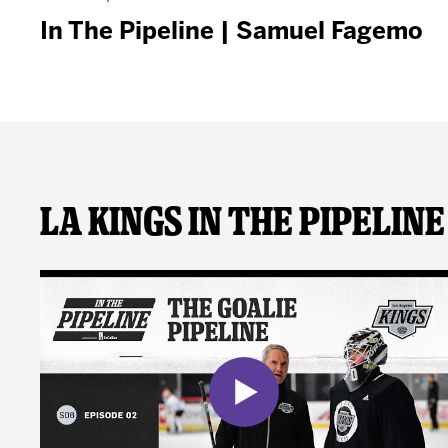
In The Pipeline | Samuel Fagemo
LA Kings In The Pipeline