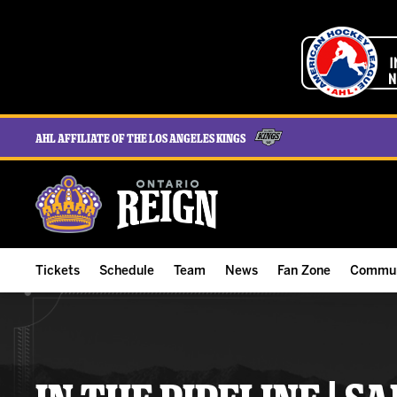
AHL Affiliate of the Los Angeles Kings
Tickets
Schedule
Team
News
Fan Zone
Commun
ALL-IN Membership
Home Schedule
Roster
Team News
Ontario Reign Tex
The H
Compare Memberships
Full Schedule
Hockey & Office Staff
Game Recaps
Free Downloads
Summe
Group Tickets & Experiences
Results
Player Stats
Reign Insider
Birthday Club
Stude