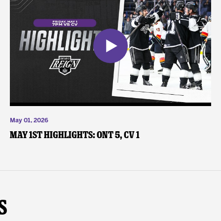
May 01, 2026
May 1st Highlights: ONT 5, CV 1
s