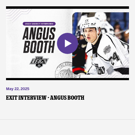
May 22, 2025
Exit Interview - Angus Booth