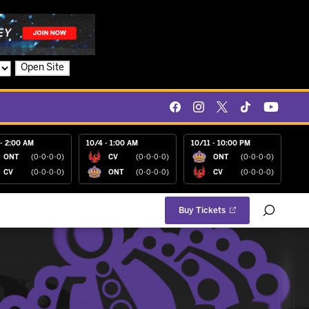
Open Site
- 2:00 AM
10/4 - 1:00 AM
10/11 - 10:00 PM
ONT
(0-0-0-0)
CV
(0-0-0-0)
ONT
(0-0-0-0)
CV
(0-0-0-0)
ONT
(0-0-0-0)
CV
(0-0-0-0)
Buy Tickets