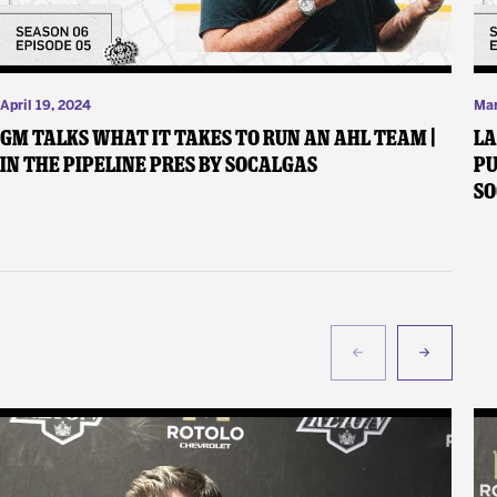
April 19, 2024
Mar
GM Talks What It Takes to Run an AHL Team |
LA
In the Pipeline pres by SoCalGas
Pu
S