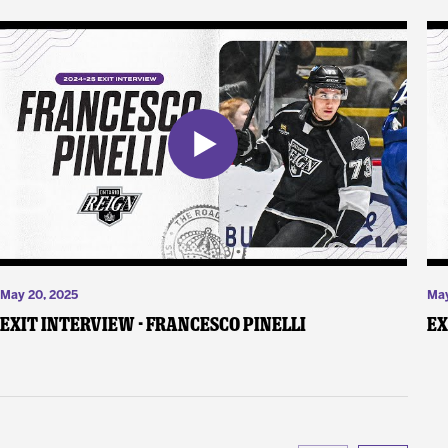
May 20, 2025
May
Exit Interview - Francesco Pinelli
Ex