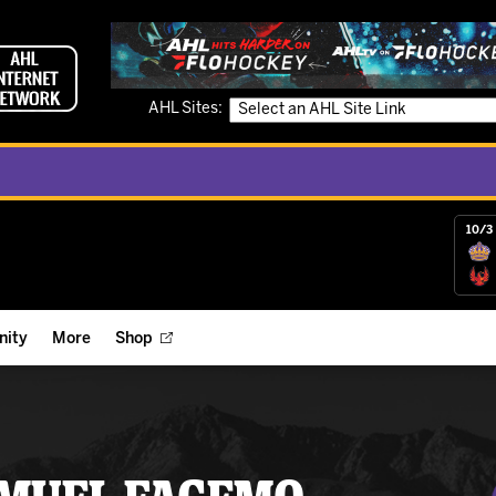
AHL Sites:
10/3 
ity
More
Shop
ts
ope Reigns Foundation
Videos
r Street Hockey Clinics
Reign Check Podcast
nt of the Month
Watch AHLTV on FloHockey