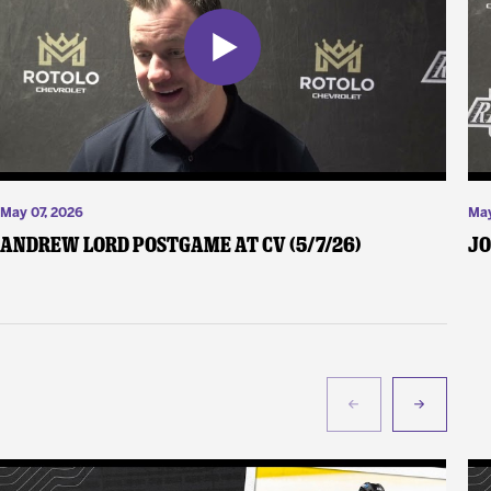
May 07, 2026
May
Andrew Lord Postgame at CV (5/7/26)
Jo