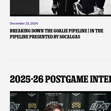
December 23, 2024
Breaking Down the Goalie Pipeline | In the
Pipeline presented by SoCalGas
2025-26 Postgame Inte