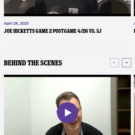
April 26, 2025
Joe Hicketts Game 2 Postgame 4/26 vs. SJ
Behind The Scenes