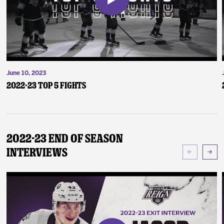
June 10, 2023
2022-23 Top 5 Fights
2022-23 End of Season
Interviews