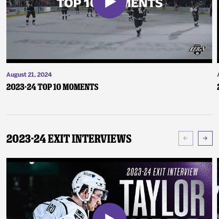
August 21, 2024
2023-24 Top 10 Moments
2023-24 Exit Interviews