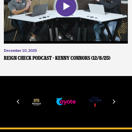
December 10, 2025
Reign Check Podcast - Kenny Connors (12/8/25)