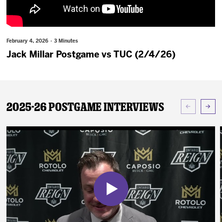
News
Fan Zone
February 4, 2026 · 3 Minutes
Jack Millar Postgame vs TUC (2/4/26)
Community
More
2025-26 Postgame Interviews
Shop