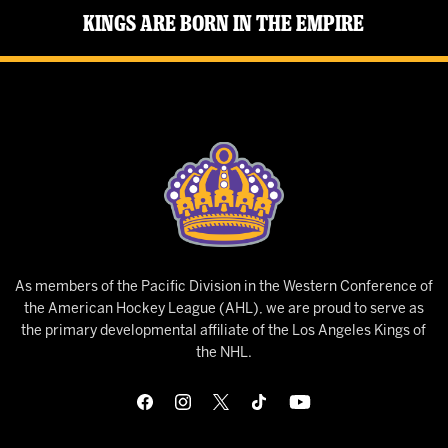
Kings Are Born in the Empire
As members of the Pacific Division in the Western Conference of
the American Hockey League (AHL), we are proud to serve as
the primary developmental affiliate of the Los Angeles Kings of
the NHL.