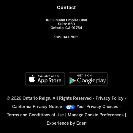
Contact
3633 Inland Empire Blvd.
Suite 850
Ontario, CA 91764
909-941-7825
© 2026 Ontario Reign. All Rights Reserved -
Privacy Policy
-
California Privacy Notice
-
Your Privacy Choices
-
Terms and Conditions of Use
|
Manage Cookie Preferences
|
Experience by
Eden