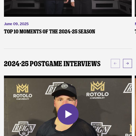
June 09, 2025
Top 10 Moments of the 2024-25 Season
2024-25 Postgame Interviews