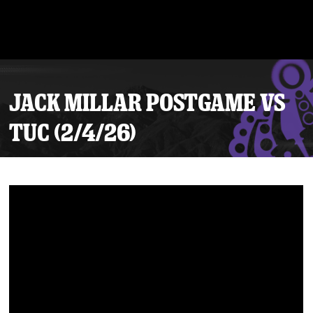
JACK MILLAR POSTGAME VS
TUC (2/4/26)
Tickets
Schedule
Team