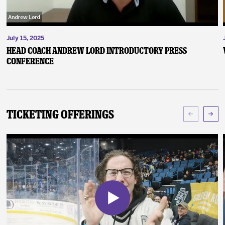
July 15, 2025
Head Coach Andrew Lord Introductory Press
Conference
Ticketing Offerings