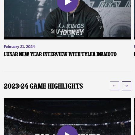
February 21, 2024
Lunar New Year Interview with Tyler Inamoto
2023-24 Game Highlights