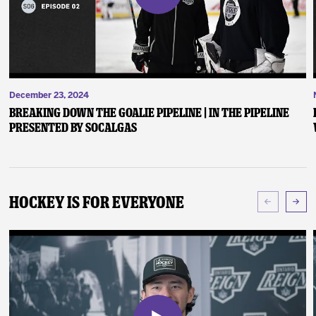
December 23, 2024
Breaking Down the Goalie Pipeline | In the Pipeline
presented by SoCalGas
Hockey Is For Everyone