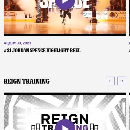
August 30, 2023
#21 Jordan Spence Highlight Reel
Reign Training