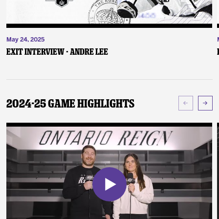
May 24, 2025
Exit Interview - Andre Lee
2024-25 Game Highlights