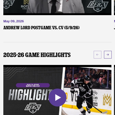
May 09, 2026
Andrew Lord Postgame vs. CV (5/9/26)
2025-26 Game Highlights