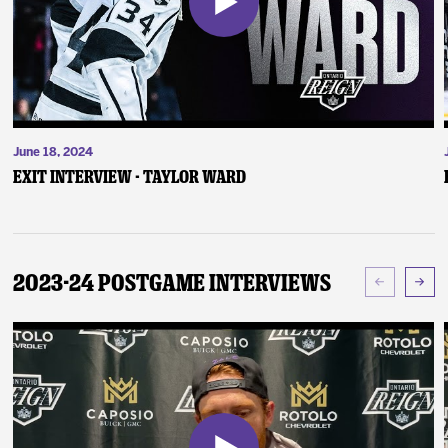
June 18, 2024
Exit Interview - Taylor Ward
2023-24 Postgame Interviews