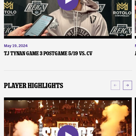
May 19, 2024
TJ Tynan Game 3 Postgame 5/19 vs. CV
Player Highlights