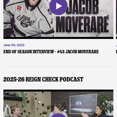
June 05, 2023
End of Season Interview - #43 Jacob Moverare
2025-26 Reign Check Podcast