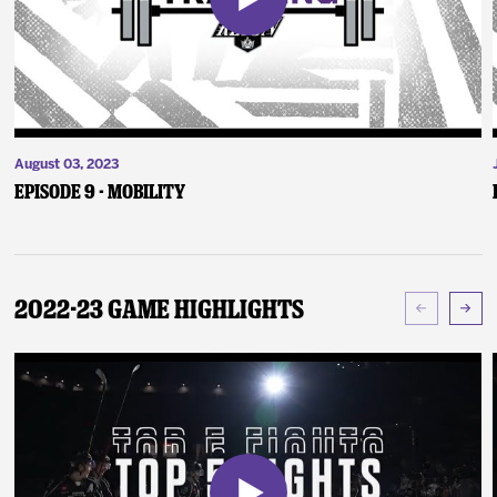
August 03, 2023
Episode 9 - Mobility
2022-23 Game Highlights