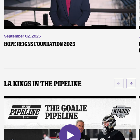
September 02, 2025
Hope Reigns Foundation 2025
LA Kings In The Pipeline