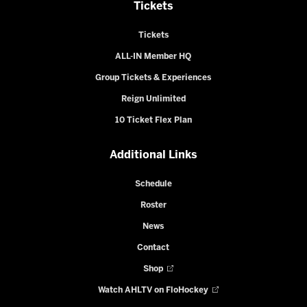
Tickets
Tickets
ALL-IN Member HQ
Group Tickets & Experiences
Reign Unlimited
10 Ticket Flex Plan
Additional Links
Schedule
Roster
News
Contact
Shop
Watch AHLTV on FloHockey