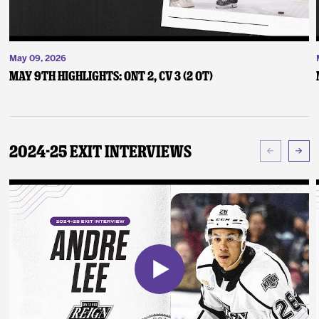
May 09, 2026
May 9th Highlights: ONT 2, CV 3 (2 OT)
2024-25 Exit Interviews