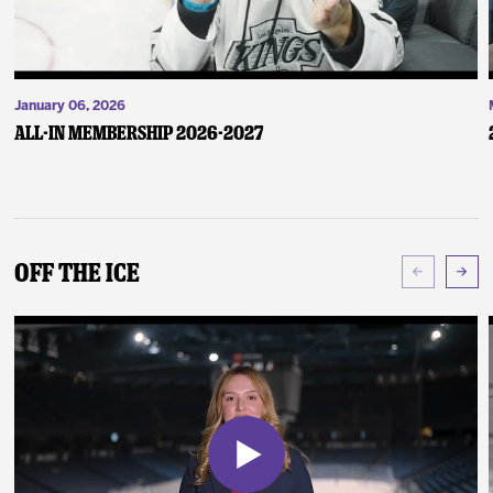
January 06, 2026
ALL-IN Membership 2026-2027
Off The Ice