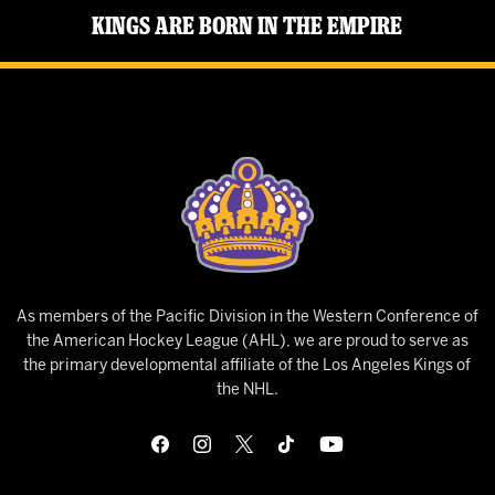
Kings Are Born in the Empire
As members of the Pacific Division in the Western Conference of
the American Hockey League (AHL), we are proud to serve as
the primary developmental affiliate of the Los Angeles Kings of
the NHL.