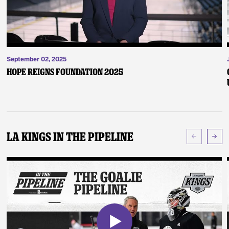
September 02, 2025
Hope Reigns Foundation 2025
LA Kings In The Pipeline