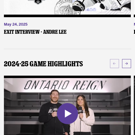
May 24, 2025
Exit Interview - Andre Lee
2024-25 Game Highlights