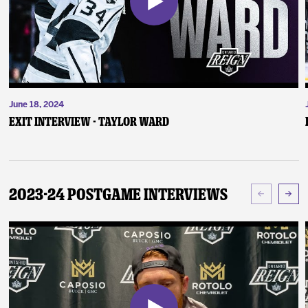
June 18, 2024
Exit Interview - Taylor Ward
2023-24 Postgame Interviews