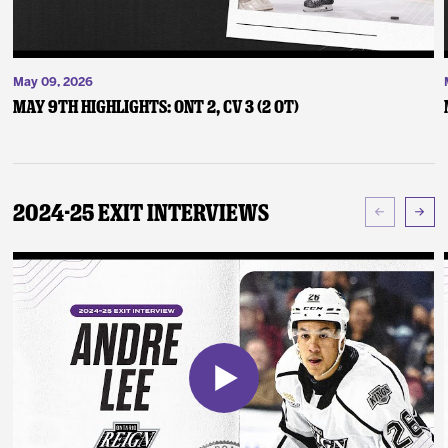
May 09, 2026
May 9th Highlights: ONT 2, CV 3 (2 OT)
2024-25 Exit Interviews