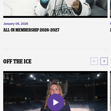
January 06, 2026
ALL-IN Membership 2026-2027
Off The Ice