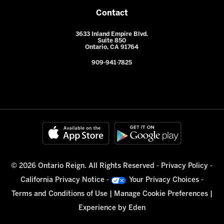
Contact
3633 Inland Empire Blvd.
Suite 850
Ontario, CA 91764
909-941-7825
© 2026 Ontario Reign. All Rights Reserved -
Privacy Policy
-
California Privacy Notice
-
Your Privacy Choices
-
Terms and Conditions of Use
|
Manage Cookie Preferences
|
Experience by
Eden