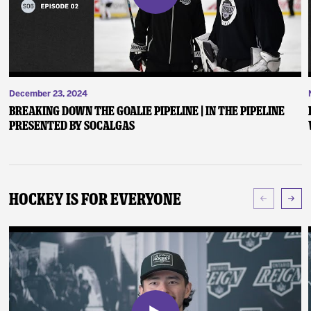
December 23, 2024
Breaking Down the Goalie Pipeline | In the Pipeline
presented by SoCalGas
Hockey Is For Everyone