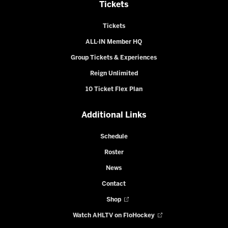
Tickets
Tickets
ALL-IN Member HQ
Group Tickets & Experiences
Reign Unlimited
10 Ticket Flex Plan
Additional Links
Schedule
Roster
News
Contact
Shop
Watch AHLTV on FloHockey