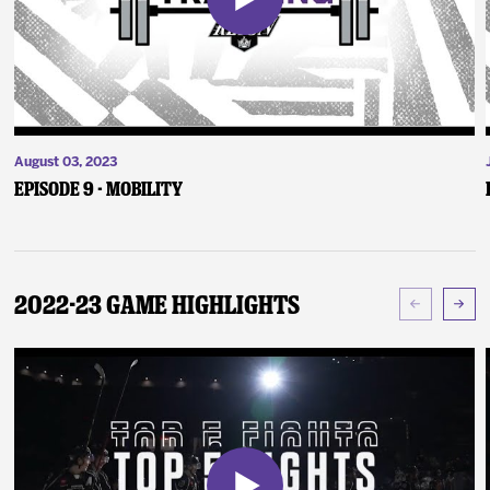
August 03, 2023
Episode 9 - Mobility
2022-23 Game Highlights