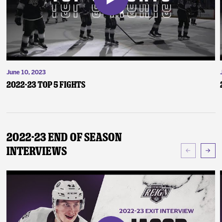
June 10, 2023
2022-23 Top 5 Fights
2022-23 End of Season
Interviews