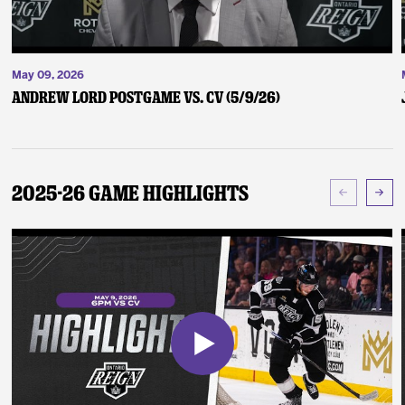
May 09, 2026
Andrew Lord Postgame vs. CV (5/9/26)
2025-26 Game Highlights