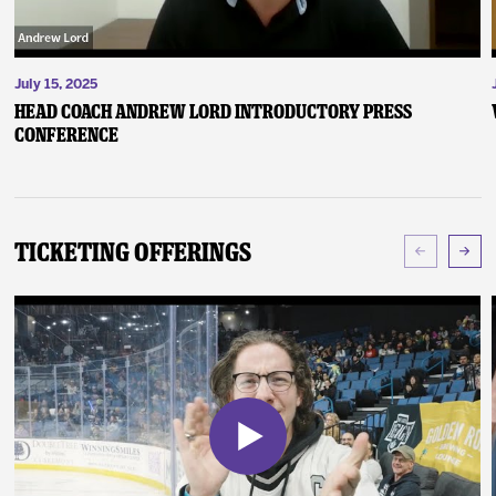
July 15, 2025
Head Coach Andrew Lord Introductory Press
Conference
Ticketing Offerings