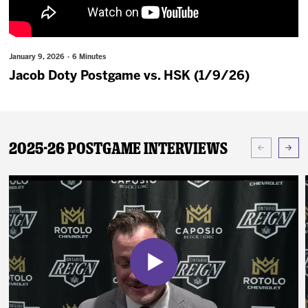
News
Fan Zone
January 9, 2026 · 6 Minutes
Jacob Doty Postgame vs. HSK (1/9/26)
Community
More
2025-26 Postgame Interviews
Shop