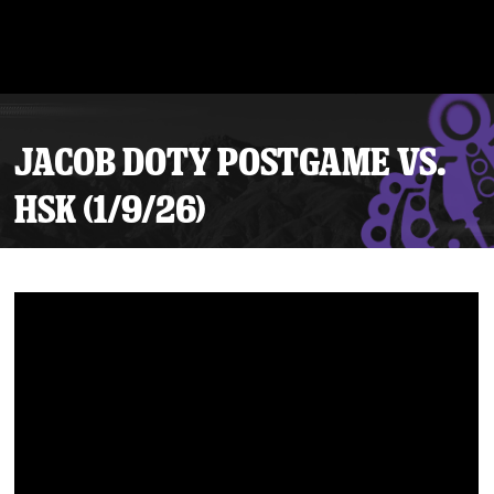
JACOB DOTY POSTGAME VS.
HSK (1/9/26)
Tickets
Schedule
Team