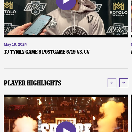
May 19, 2024
TJ Tynan Game 3 Postgame 5/19 vs. CV
Player Highlights