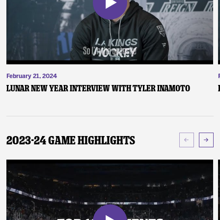
February 21, 2024
Lunar New Year Interview with Tyler Inamoto
2023-24 Game Highlights