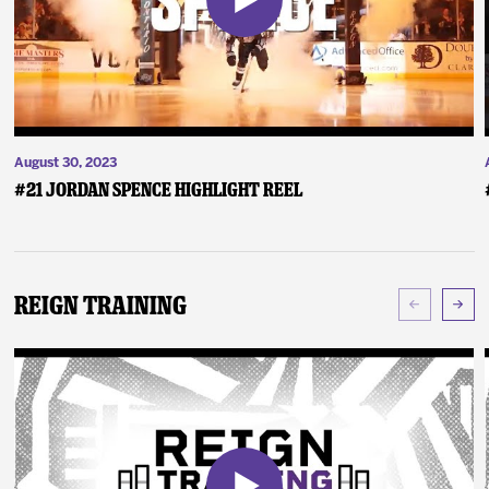
August 30, 2023
#21 Jordan Spence Highlight Reel
Reign Training