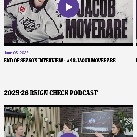
June 05, 2023
End of Season Interview - #43 Jacob Moverare
2025-26 Reign Check Podcast