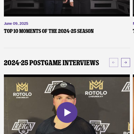
June 09, 2025
Top 10 Moments of the 2024-25 Season
2024-25 Postgame Interviews