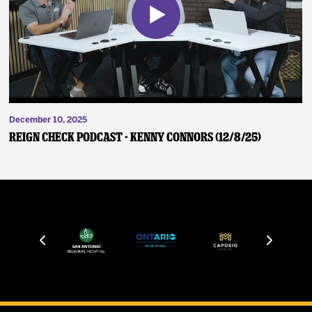
December 10, 2025
Reign Check Podcast - Kenny Connors (12/8/25)