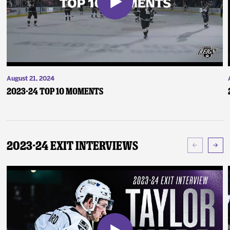
August 21, 2024
2023-24 Top 10 Moments
2023-24 Exit Interviews