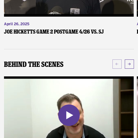
April 26, 2025
Joe Hicketts Game 2 Postgame 4/26 vs. SJ
Behind The Scenes