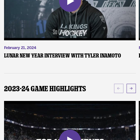
February 21, 2024
Lunar New Year Interview with Tyler Inamoto
2023-24 Game Highlights