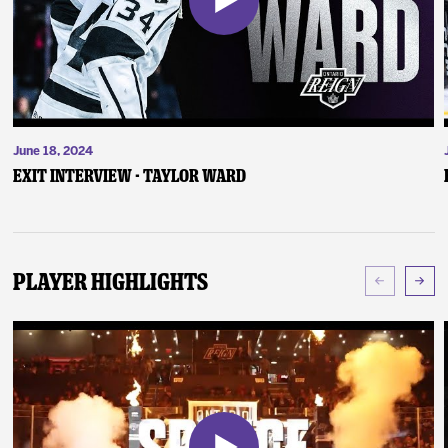
June 18, 2024
Exit Interview - Taylor Ward
Player Highlights