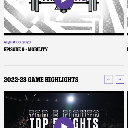
August 03, 2023
Episode 9 - Mobility
2022-23 Game Highlights