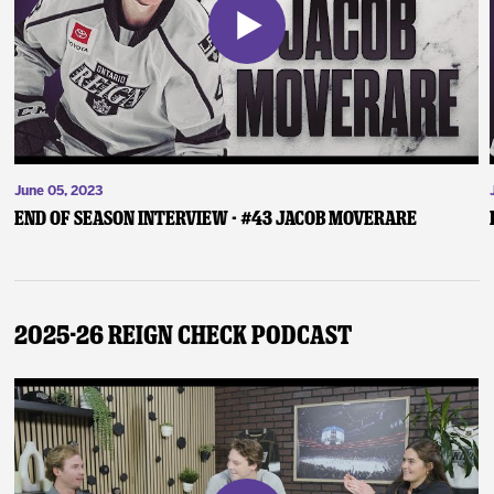
June 05, 2023
End of Season Interview - #43 Jacob Moverare
2025-26 Reign Check Podcast