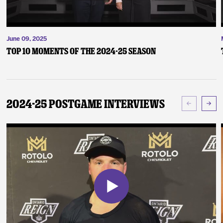
June 09, 2025
Top 10 Moments of the 2024-25 Season
2024-25 Postgame Interviews