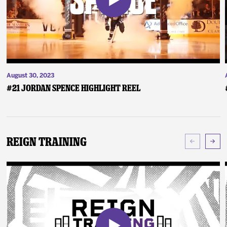
August 30, 2023
#21 Jordan Spence Highlight Reel
Reign Training