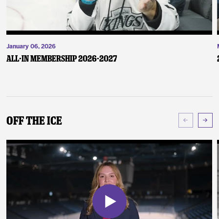
January 06, 2026
ALL-IN Membership 2026-2027
Off The Ice