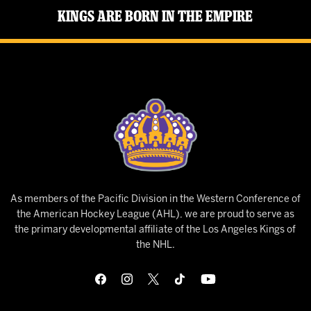
Kings Are Born in the Empire
As members of the Pacific Division in the Western Conference of
the American Hockey League (AHL), we are proud to serve as
the primary developmental affiliate of the Los Angeles Kings of
the NHL.