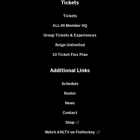
Tickets
Tickets
ALL-IN Member HQ
Group Tickets & Experiences
Reign Unlimited
10 Ticket Flex Plan
Additional Links
Schedule
Roster
News
Contact
Shop
Watch AHLTV on FloHockey