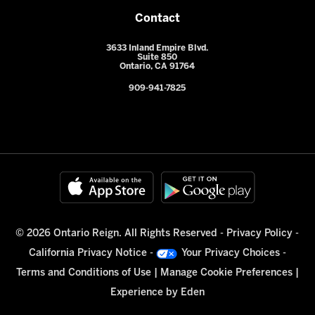
Contact
3633 Inland Empire Blvd.
Suite 850
Ontario, CA 91764
909-941-7825
© 2026 Ontario Reign. All Rights Reserved -
Privacy Policy
-
California Privacy Notice
-
Your Privacy Choices
-
Terms and Conditions of Use
|
Manage Cookie Preferences
|
Experience by
Eden