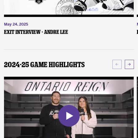
May 24, 2025
Exit Interview - Andre Lee
2024-25 Game Highlights