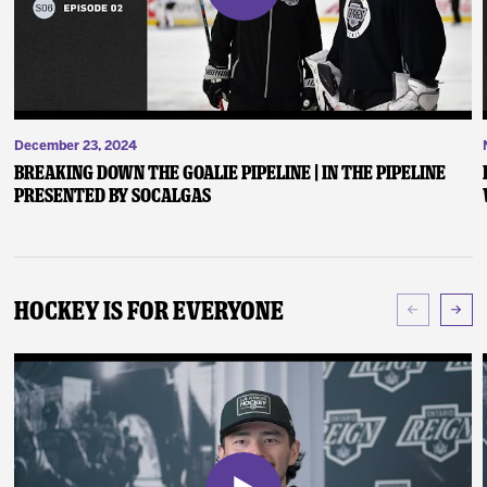
December 23, 2024
Breaking Down the Goalie Pipeline | In the Pipeline
presented by SoCalGas
Hockey Is For Everyone