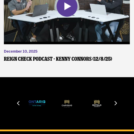
December 10, 2025
Reign Check Podcast - Kenny Connors (12/8/25)