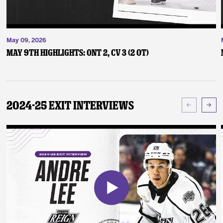
May 09, 2026
May 9th Highlights: ONT 2, CV 3 (2 OT)
2024-25 Exit Interviews