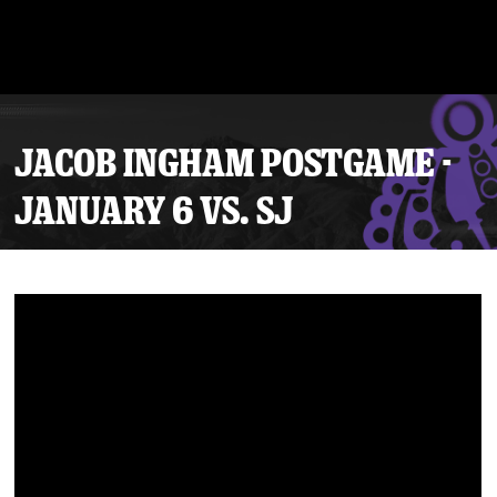
JACOB INGHAM POSTGAME -
JANUARY 6 VS. SJ
Tickets
Schedule
Team