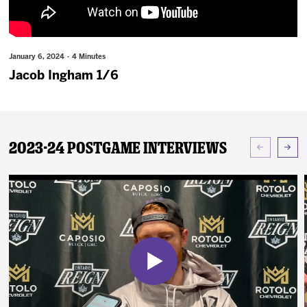
News
Fan Zone
January 6, 2024 · 4 Minutes
Jacob Ingham 1/6
Community
More
2023-24 Postgame Interviews
Shop