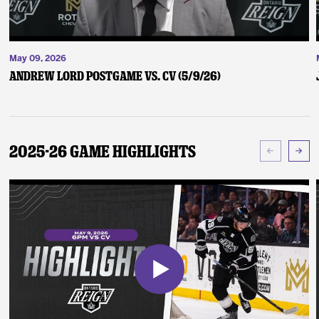
May 09, 2026
Andrew Lord Postgame vs. CV (5/9/26)
2025-26 Game Highlights