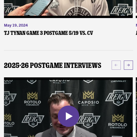
May 19, 2024
TJ Tynan Game 3 Postgame 5/19 vs. CV
2025-26 Postgame Interviews