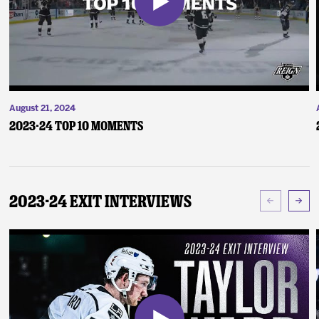
August 21, 2024
2023-24 Top 10 Moments
2023-24 Exit Interviews