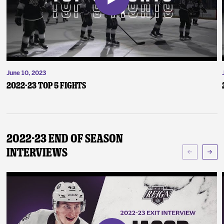
June 10, 2023
2022-23 Top 5 Fights
2022-23 End of Season
Interviews