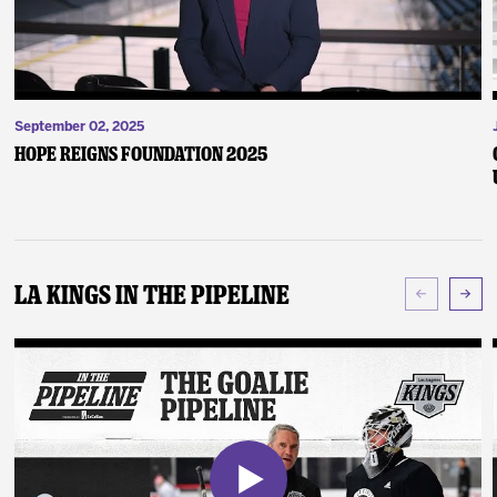
September 02, 2025
Hope Reigns Foundation 2025
LA Kings In The Pipeline