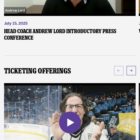
July 15, 2025
Head Coach Andrew Lord Introductory Press
Conference
Ticketing Offerings