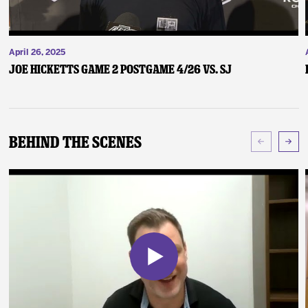
April 26, 2025
Joe Hicketts Game 2 Postgame 4/26 vs. SJ
Behind The Scenes