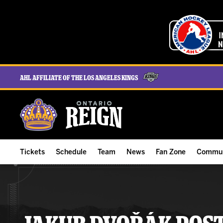
AHL Affiliate of the Los Angeles Kings
Tickets
Schedule
Team
News
Fan Zone
Commun
ALL-IN Membership
Home Schedule
Roster
Team News
Ontario Reign Tex
The H
Compare Memberships
Full Schedule
Hockey & Office Staff
Game Recaps
Free Downloads
Summe
Group Tickets & Experiences
Results
Player Stats
Reign Insider
Birthday Club
Stude