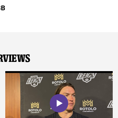
BB
rviews