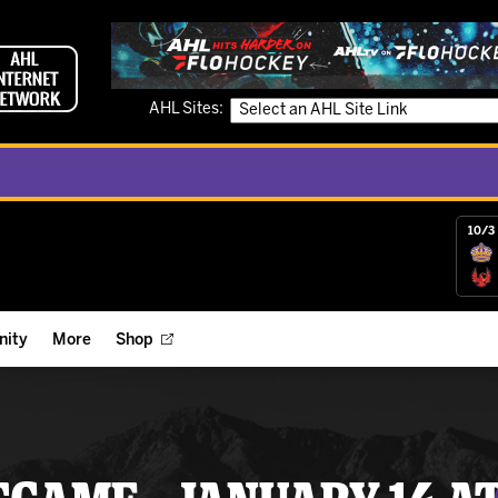
AHL Sites:
10/3 
ity
More
Shop
ts
ope Reigns Foundation
Videos
r Street Hockey Clinics
Reign Check Podcast
nt of the Month
Watch AHLTV on FloHockey