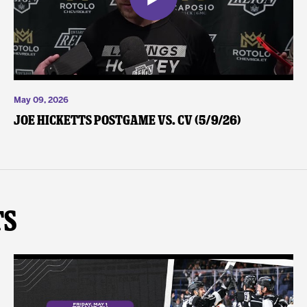
May 09, 2026
Joe Hicketts Postgame vs. CV (5/9/26)
ts