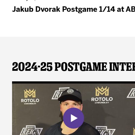
Jakub Dvorak Postgame 1/14 at A
2024-25 Postgame Inte