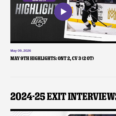
May 09, 2026
May 9th Highlights: ONT 2, CV 3 (2 OT)
2024-25 Exit Interview