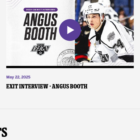
May 22, 2025
Exit Interview - Angus Booth
ts