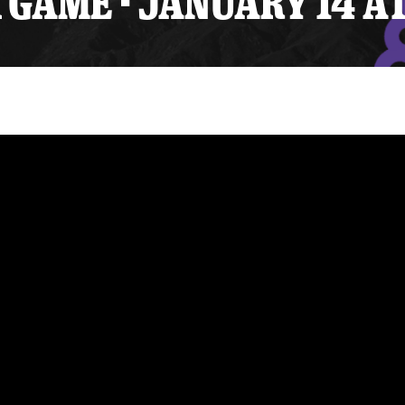
GAME - JANUARY 14 A
y Mom of the Month
Listen Live