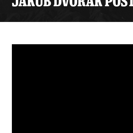
JAKUB DVOŘÁK POST
Premium Suites
Game Notes
Standings
Kingston
Hocke
Reign On Demand
Ice Crew
10 Ticket Flex Plan
Stay in the know!
ALL-IN Member HQ
Seating Map