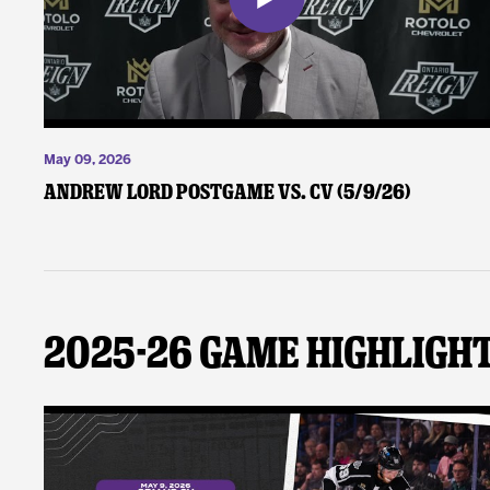
May 09, 2026
Andrew Lord Postgame vs. CV (5/9/26)
2025-26 Game Highligh