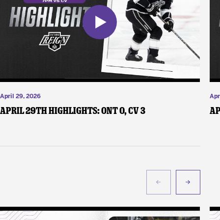
April 29, 2026
Apr
April 29th Highlights: ONT 0, CV 3
Ap