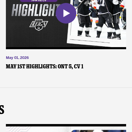
May 01, 2026
May 1st Highlights: ONT 5, CV 1
s