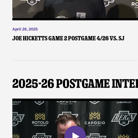
April 26, 2025
Joe Hicketts Game 2 Postgame 4/26 vs. SJ
2025-26 Postgame Inte