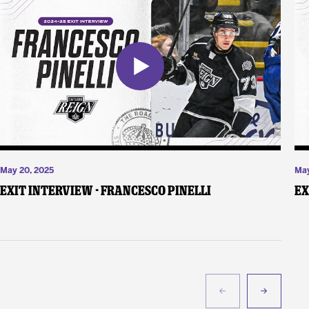
May 20, 2025
May
Exit Interview - Francesco Pinelli
Ex