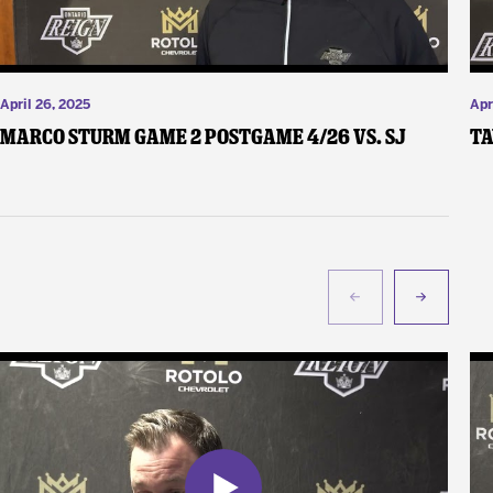
April 26, 2025
Apr
Marco Sturm Game 2 Postgame 4/26 vs. SJ
Ta