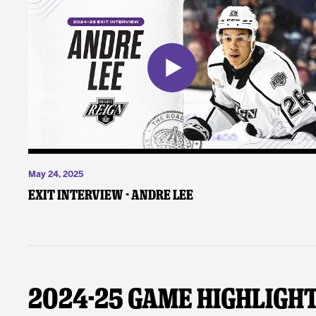
May 24, 2025
Exit Interview - Andre Lee
2024-25 Game Highligh