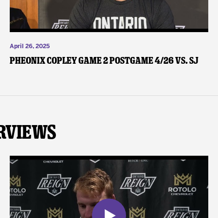
April 26, 2025
Pheonix Copley Game 2 Postgame 4/26 vs. SJ
rviews