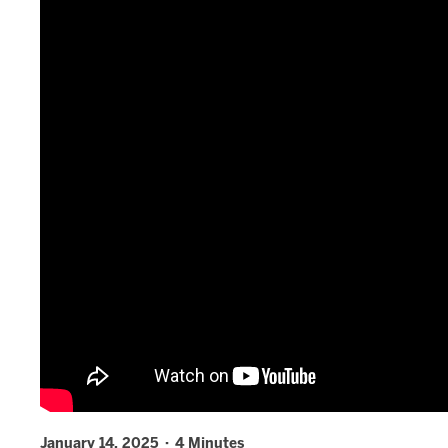
January 14, 2025 · 4 Minutes