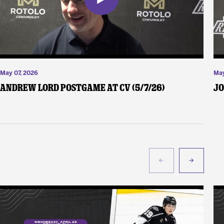
May 07, 2026
May
Andrew Lord Postgame at CV (5/7/26)
Jo