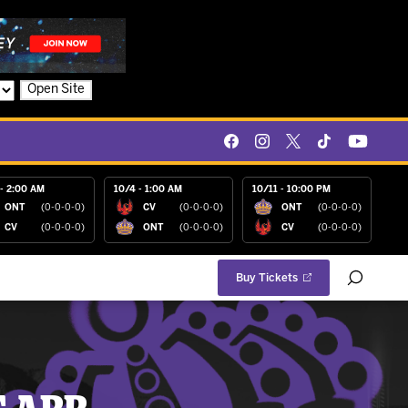
Open Site
- 2:00 AM
10/4 - 1:00 AM
10/11 - 10:00 PM
ONT
(0-0-0-0)
CV
(0-0-0-0)
ONT
(0-0-0-0)
CV
(0-0-0-0)
ONT
(0-0-0-0)
CV
(0-0-0-0)
Buy Tickets