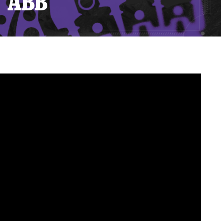
T ABB