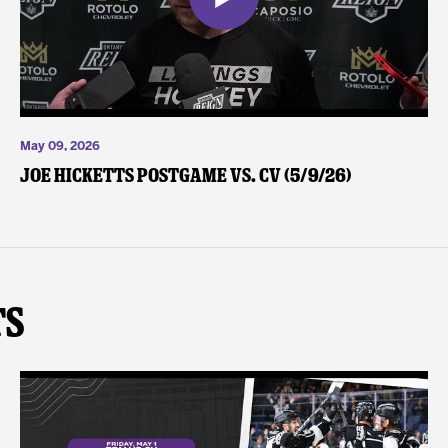
May 09, 2026
Joe Hicketts Postgame vs. CV (5/9/26)
ts