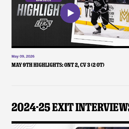
May 09, 2026
May 9th Highlights: ONT 2, CV 3 (2 OT)
2024-25 Exit Interview