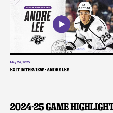
May 24, 2025
Exit Interview - Andre Lee
2024-25 Game Highligh