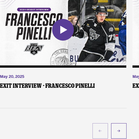
May 20, 2025
May
Exit Interview - Francesco Pinelli
Ex