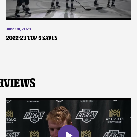
June 04, 2023
2022-23 Top 5 Saves
rviews