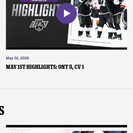
May 01, 2026
May 1st Highlights: ONT 5, CV 1
s