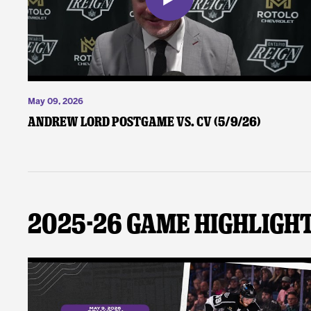
May 09, 2026
Andrew Lord Postgame vs. CV (5/9/26)
2025-26 Game Highligh