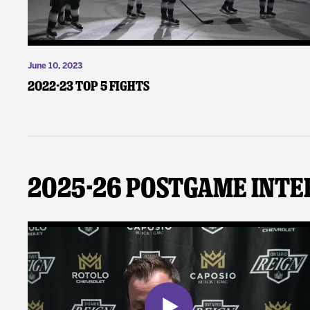
June 10, 2023
2022-23 Top 5 Fights
2025-26 Postgame Inte