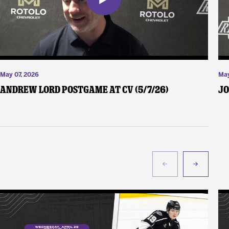
May 07, 2026
May
Andrew Lord Postgame at CV (5/7/26)
Jo