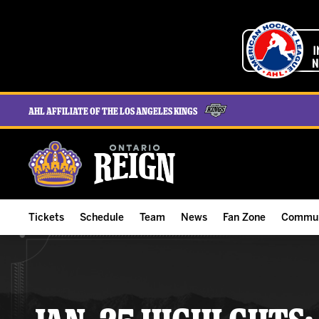
AHL Affiliate of the Los Angeles Kings
Tickets
Schedule
Team
News
Fan Zone
Commun
ALL-IN Membership
Home Schedule
Roster
Team News
Ontario Reign Tex
The H
Compare Memberships
Full Schedule
Hockey & Office Staff
Game Recaps
Free Downloads
Summe
Group Tickets & Experiences
Results
Player Stats
Reign Insider
Birthday Club
Stude