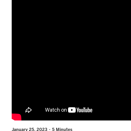
January 25, 2023 · 5 Minutes