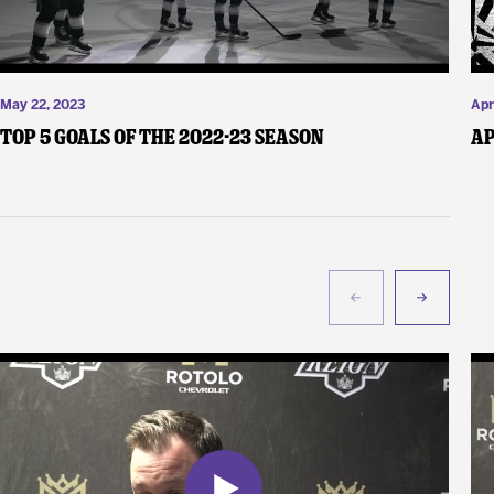
May 22, 2023
Apr
Top 5 Goals of the 2022-23 Season
Ap