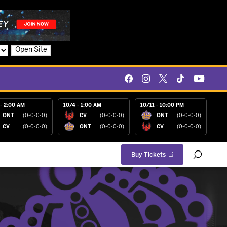
Open Site
- 2:00 AM
10/4 - 1:00 AM
10/11 - 10:00 PM
ONT
(0-0-0-0)
CV
(0-0-0-0)
ONT
(0-0-0-0)
CV
(0-0-0-0)
ONT
(0-0-0-0)
CV
(0-0-0-0)
Buy Tickets