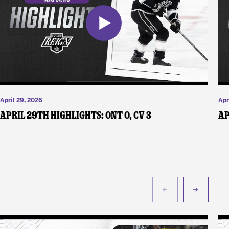
April 29, 2026
Apr
April 29th Highlights: ONT 0, CV 3
Ap