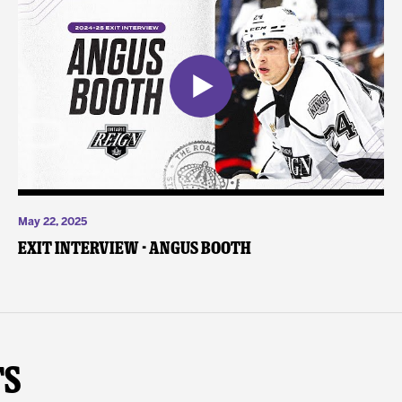
May 22, 2025
Exit Interview - Angus Booth
ts