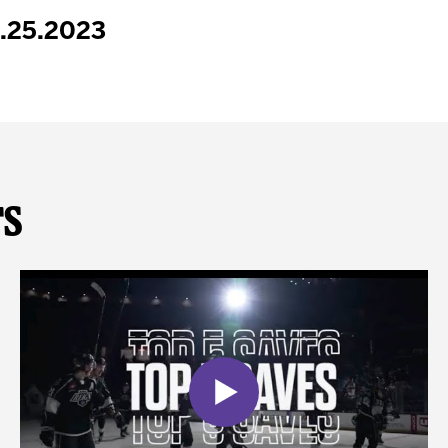
1.25.2023
ts