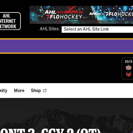
AHL Sites:
10/3 
ity
More
Shop
ts
ope Reigns Foundation
Videos
r Street Hockey Clinics
Reign Check Podcast
nt of the Month
Watch AHLTV on FloHockey