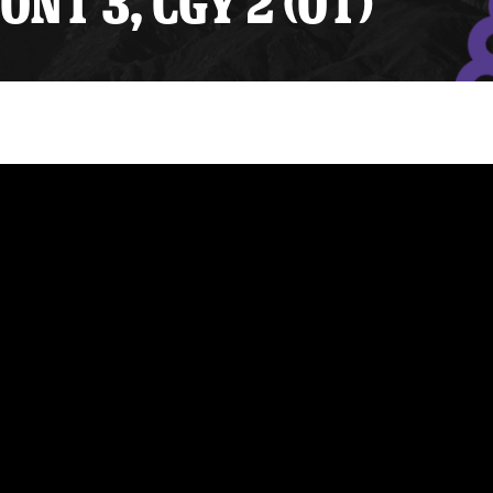
ONT 3, CGY 2 (OT)
y Mom of the Month
Listen Live