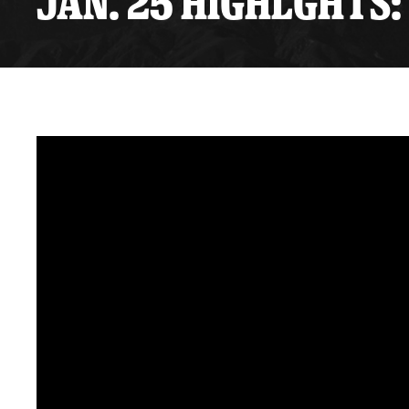
JAN. 25 HIGHLGHTS: 
Premium Suites
Game Notes
Standings
Kingston
Hocke
Reign On Demand
Ice Crew
10 Ticket Flex Plan
Stay in the know!
ALL-IN Member HQ
Seating Map