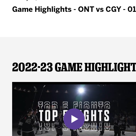
Game Highlights - ONT vs CGY - 0
2022-23 Game Highligh