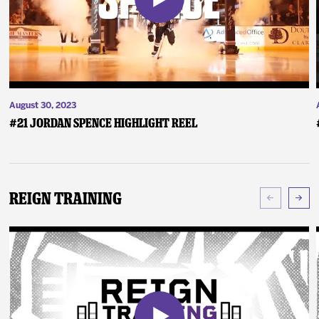
August 30, 2023
#21 Jordan Spence Highlight Reel
Reign Training