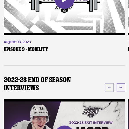
August 03, 2023
Episode 9 - Mobility
2022-23 End of Season
Interviews