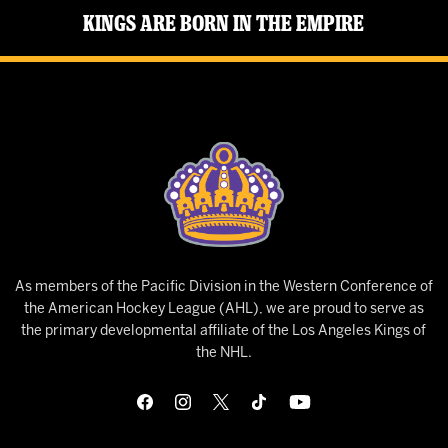
Kings Are Born in the Empire
As members of the Pacific Division in the Western Conference of
the American Hockey League (AHL), we are proud to serve as
the primary developmental affiliate of the Los Angeles Kings of
the NHL.