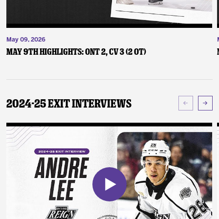
May 09, 2026
May 9th Highlights: ONT 2, CV 3 (2 OT)
2024-25 Exit Interviews