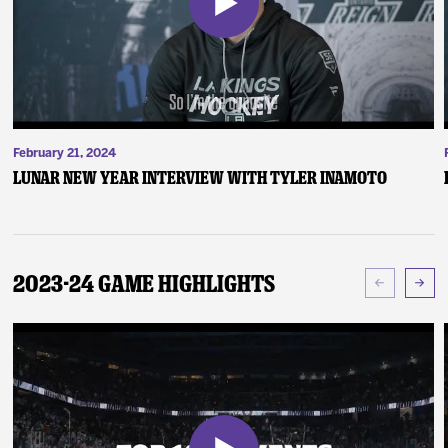
February 21, 2024
Lunar New Year Interview with Tyler Inamoto
2023-24 Game Highlights