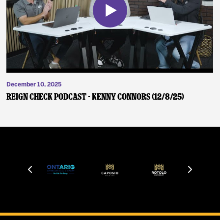
December 10, 2025
Reign Check Podcast - Kenny Connors (12/8/25)