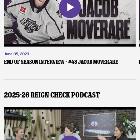
June 05, 2023
End of Season Interview - #43 Jacob Moverare
2025-26 Reign Check Podcast