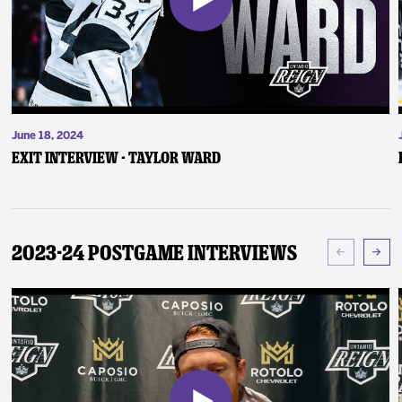
June 18, 2024
Exit Interview - Taylor Ward
2023-24 Postgame Interviews