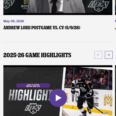
May 09, 2026
Andrew Lord Postgame vs. CV (5/9/26)
2025-26 Game Highlights