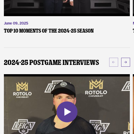
June 09, 2025
Top 10 Moments of the 2024-25 Season
2024-25 Postgame Interviews