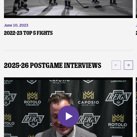
June 10, 2023
2022-23 Top 5 Fights
2025-26 Postgame Interviews