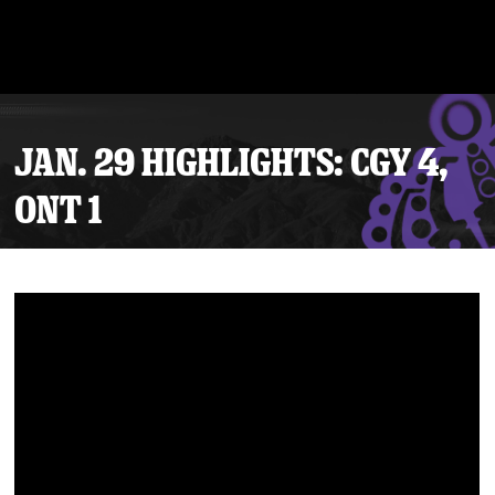
JAN. 29 HIGHLIGHTS: CGY 4,
ONT 1
Tickets
Schedule
Team