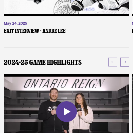
May 24, 2025
Exit Interview - Andre Lee
2024-25 Game Highlights