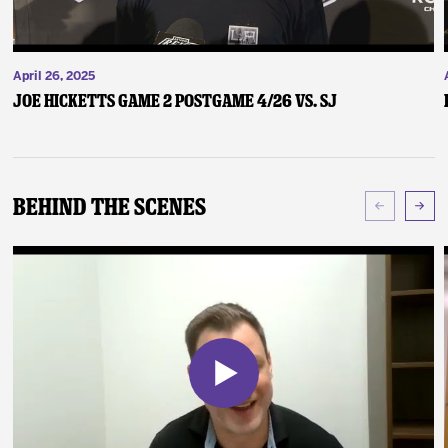
April 26, 2025
Joe Hicketts Game 2 Postgame 4/26 vs. SJ
Behind The Scenes