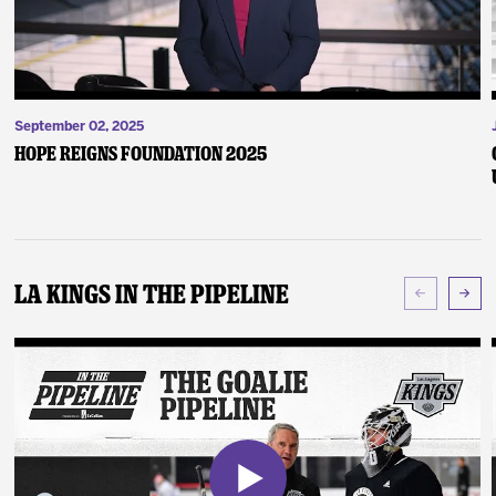
September 02, 2025
Hope Reigns Foundation 2025
LA Kings In The Pipeline