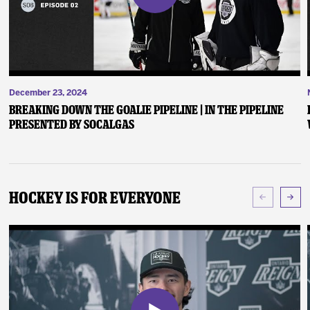
December 23, 2024
Breaking Down the Goalie Pipeline | In the Pipeline
presented by SoCalGas
Hockey Is For Everyone