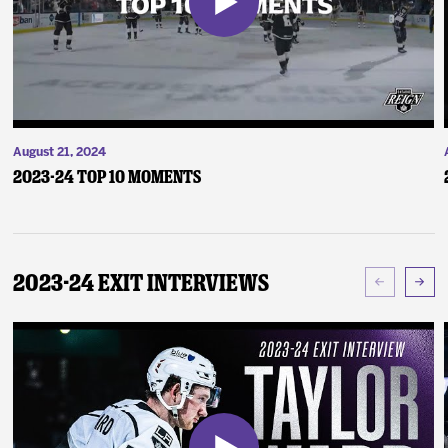
August 21, 2024
2023-24 Top 10 Moments
2023-24 Exit Interviews