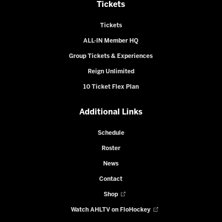
Tickets
Tickets
ALL-IN Member HQ
Group Tickets & Experiences
Reign Unlimited
10 Ticket Flex Plan
Additional Links
Schedule
Roster
News
Contact
Shop
Watch AHLTV on FloHockey