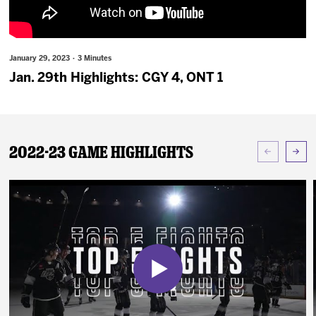
News
Fan Zone
January 29, 2023 · 3 Minutes
Jan. 29th Highlights: CGY 4, ONT 1
Community
More
2022-23 Game Highlights
Shop