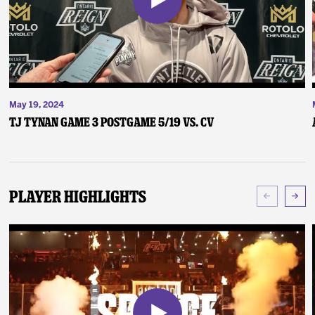
May 19, 2024
TJ Tynan Game 3 Postgame 5/19 vs. CV
Player Highlights