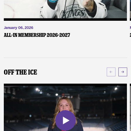
January 06, 2026
ALL-IN Membership 2026-2027
Off The Ice