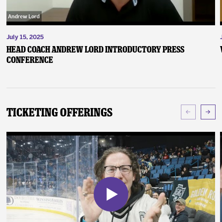
July 15, 2025
Head Coach Andrew Lord Introductory Press
Conference
Ticketing Offerings