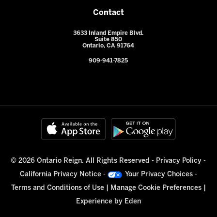
Contact
3633 Inland Empire Blvd.
Suite 850
Ontario, CA 91764
909-941-7825
© 2026 Ontario Reign. All Rights Reserved -
Privacy Policy
-
California Privacy Notice
-
Your Privacy Choices
-
Terms and Conditions of Use
|
Manage Cookie Preferences
|
Experience by
Eden