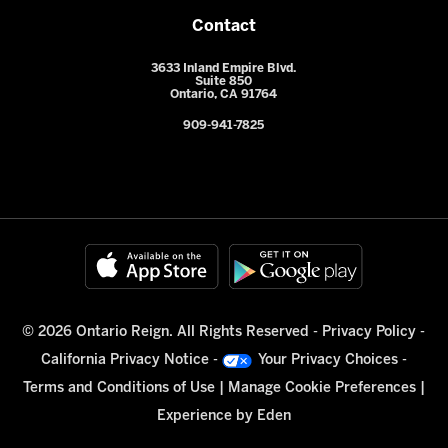
Contact
3633 Inland Empire Blvd.
Suite 850
Ontario, CA 91764
909-941-7825
© 2026 Ontario Reign. All Rights Reserved -
Privacy Policy
-
California Privacy Notice
-
Your Privacy Choices
-
Terms and Conditions of Use
|
Manage Cookie Preferences
|
Experience by
Eden