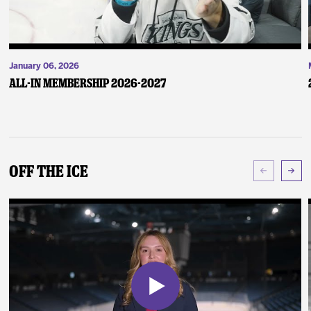
January 06, 2026
ALL-IN Membership 2026-2027
Off The Ice