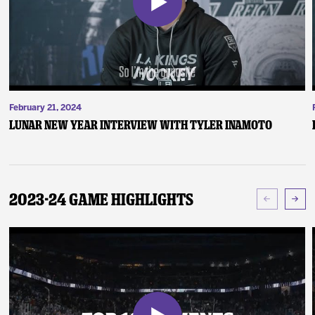
February 21, 2024
Lunar New Year Interview with Tyler Inamoto
2023-24 Game Highlights