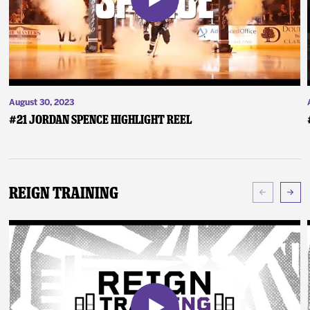
August 30, 2023
#21 Jordan Spence Highlight Reel
Reign Training