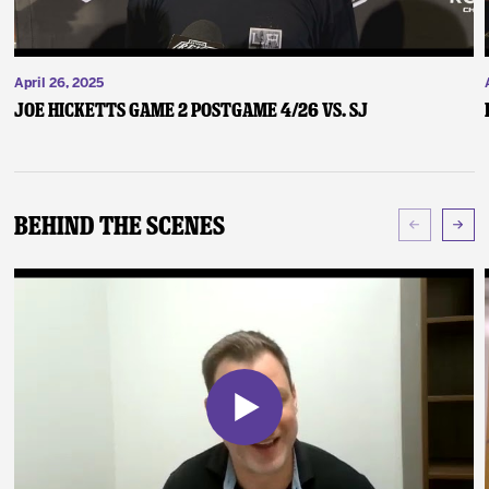
April 26, 2025
Joe Hicketts Game 2 Postgame 4/26 vs. SJ
Behind The Scenes