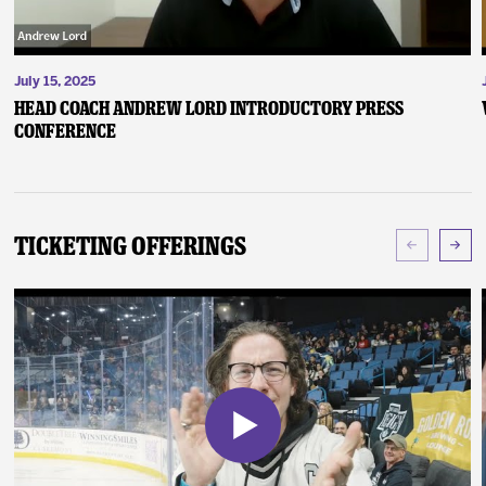
July 15, 2025
Head Coach Andrew Lord Introductory Press
Conference
Ticketing Offerings