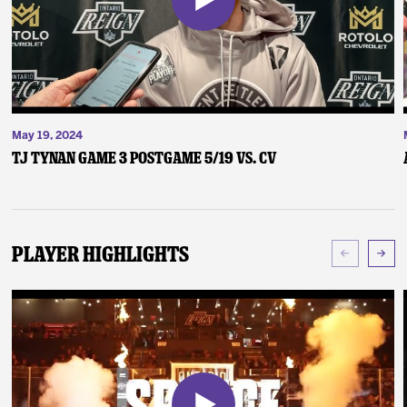
May 19, 2024
TJ Tynan Game 3 Postgame 5/19 vs. CV
Player Highlights