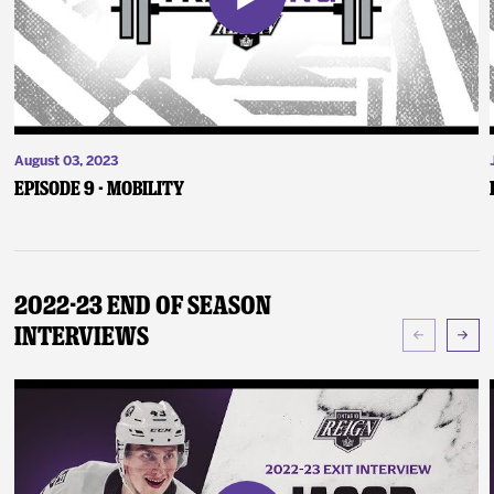
August 03, 2023
Episode 9 - Mobility
2022-23 End of Season
Interviews