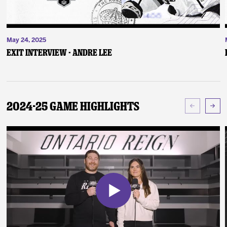
May 24, 2025
Exit Interview - Andre Lee
2024-25 Game Highlights