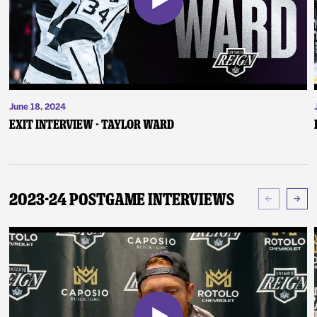
June 18, 2024
Exit Interview - Taylor Ward
2023-24 Postgame Interviews