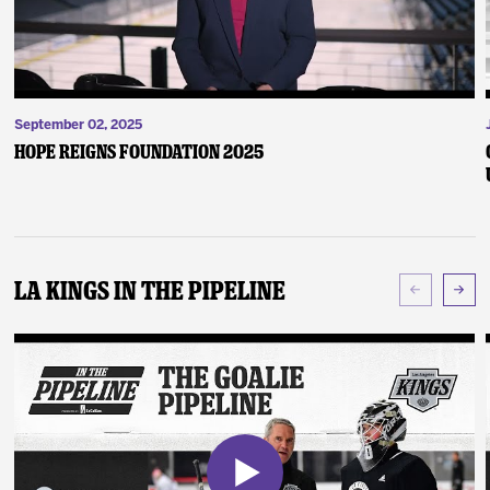
September 02, 2025
Hope Reigns Foundation 2025
LA Kings In The Pipeline