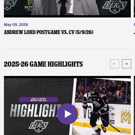
May 09, 2026
Andrew Lord Postgame vs. CV (5/9/26)
2025-26 Game Highlights