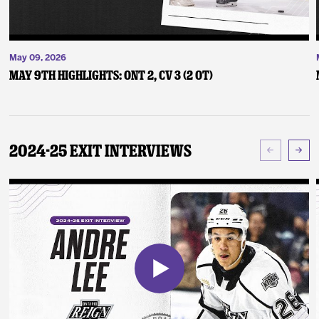
May 09, 2026
May 9th Highlights: ONT 2, CV 3 (2 OT)
2024-25 Exit Interviews