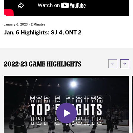
News
Fan Zone
January 6, 2023 · 2 Minutes
Jan. 6 Highlights: SJ 4, ONT 2
Community
More
2022-23 Game Highlights
Shop