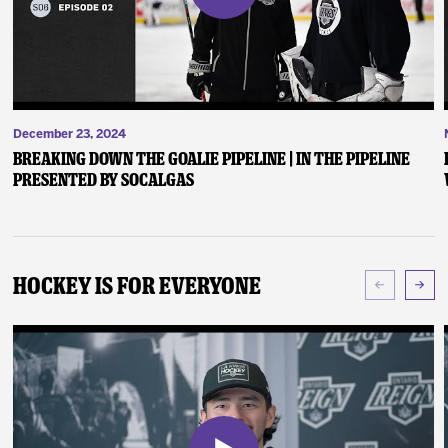
December 23, 2024
Breaking Down the Goalie Pipeline | In the Pipeline
presented by SoCalGas
Hockey Is For Everyone