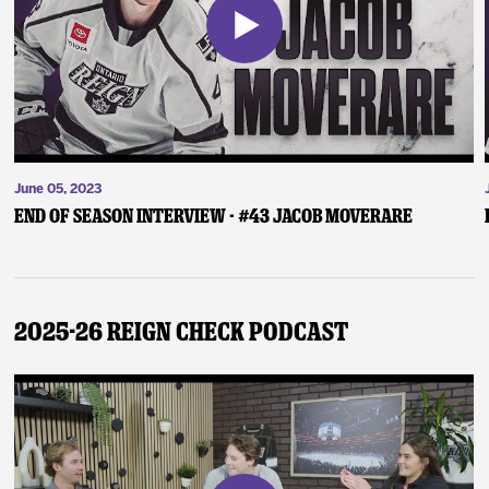
June 05, 2023
End of Season Interview - #43 Jacob Moverare
2025-26 Reign Check Podcast