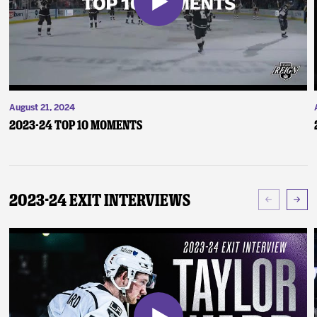
August 21, 2024
2023-24 Top 10 Moments
2023-24 Exit Interviews