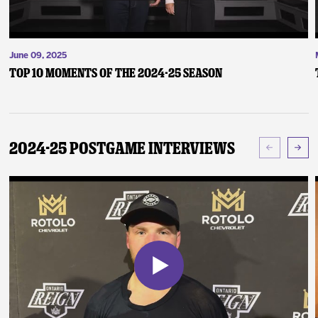
June 09, 2025
Top 10 Moments of the 2024-25 Season
2024-25 Postgame Interviews