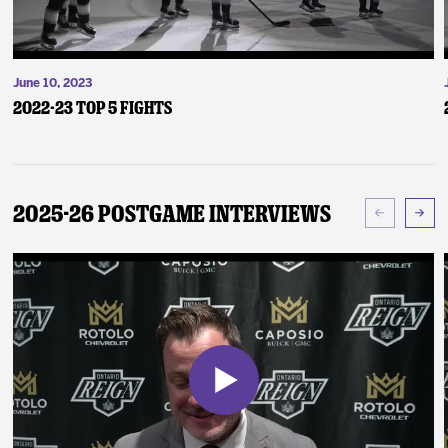
June 10, 2023
2022-23 Top 5 Fights
2025-26 Postgame Interviews