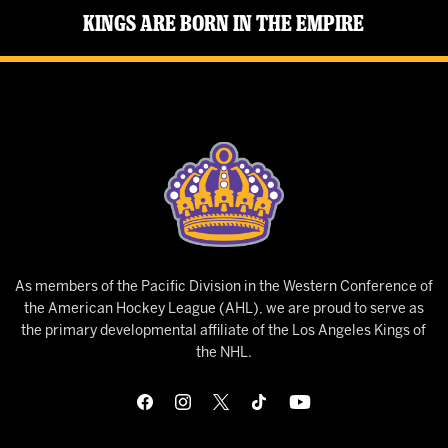
Kings Are Born in the Empire
As members of the Pacific Division in the Western Conference of
the American Hockey League (AHL), we are proud to serve as
the primary developmental affiliate of the Los Angeles Kings of
the NHL.