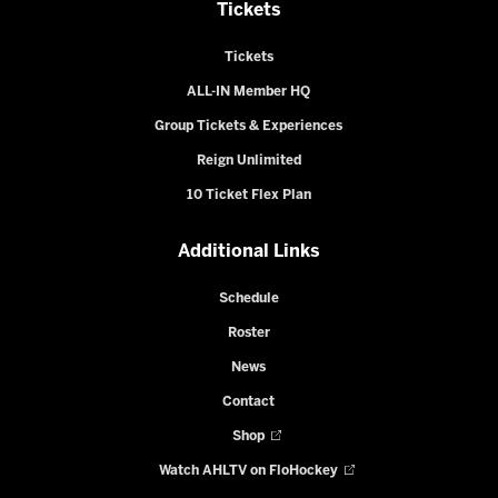
Tickets
Tickets
ALL-IN Member HQ
Group Tickets & Experiences
Reign Unlimited
10 Ticket Flex Plan
Additional Links
Schedule
Roster
News
Contact
Shop
Watch AHLTV on FloHockey