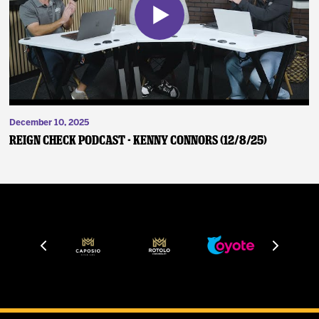
December 10, 2025
Reign Check Podcast - Kenny Connors (12/8/25)