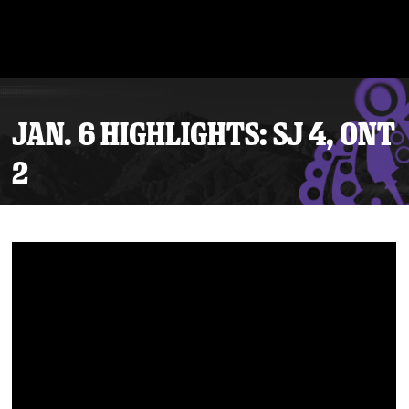
JAN. 6 HIGHLIGHTS: SJ 4, ONT
2
Tickets
Schedule
Team