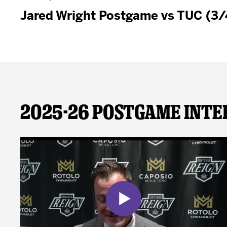
Jared Wright Postgame vs TUC (3
2025-26 Postgame Inte