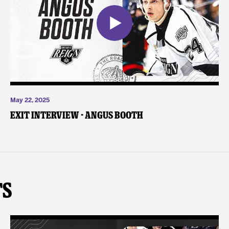
May 22, 2025
Exit Interview - Angus Booth
ts