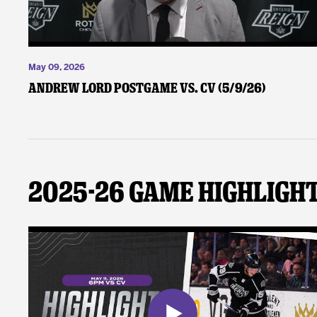
May 09, 2026
Andrew Lord Postgame vs. CV (5/9/26)
2025-26 Game Highligh