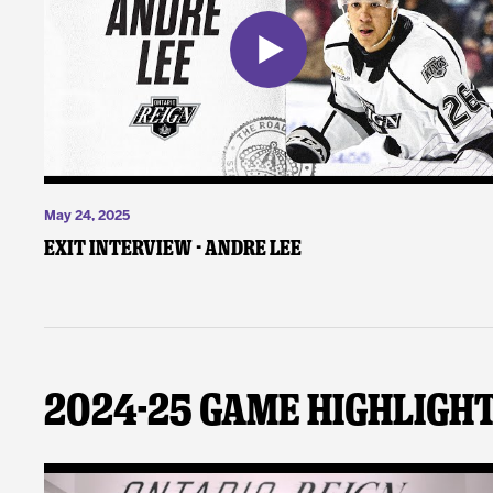
May 24, 2025
Exit Interview - Andre Lee
2024-25 Game Highligh