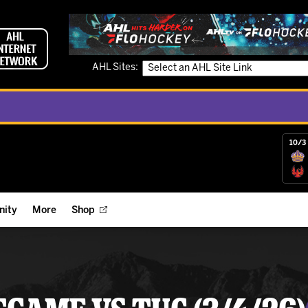
AHL Sites:
10/3 
ity
More
Shop
ts
ope Reigns Foundation
Videos
r Street Hockey Clinics
Reign Check Podcast
nt of the Month
Watch AHLTV on FloHockey