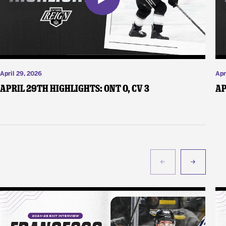
April 29, 2026
Apr
April 29th Highlights: ONT 0, CV 3
Ap