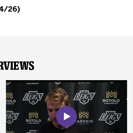
/4/26)
rviews