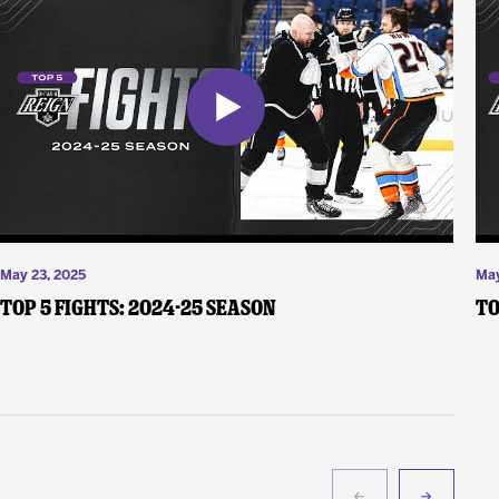
May 23, 2025
May
Top 5 Fights: 2024-25 Season
To