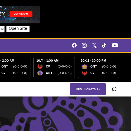
Open Site
- 2:00 AM
10/4 - 1:00 AM
10/11 - 10:00 PM
ONT
(0-0-0-0)
CV
(0-0-0-0)
ONT
(0-0-0-0)
CV
(0-0-0-0)
ONT
(0-0-0-0)
CV
(0-0-0-0)
Buy Tickets