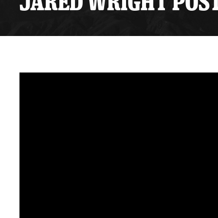
JARED WRIGHT POST
Premium Suites
Game Notes
Standings
Kingston
Hocke
Reign On Demand
Ice Crew
10 Ticket Flex Plan
Stay in the know!
ALL-IN Member HQ
Seating Map