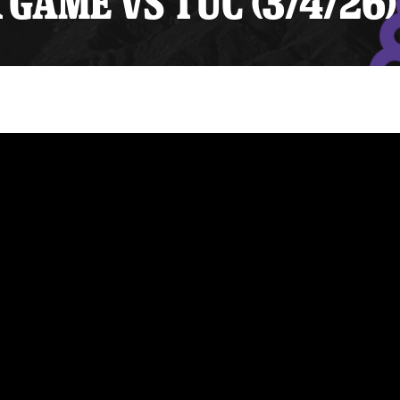
GAME VS TUC (3/4/26)
y Mom of the Month
Listen Live