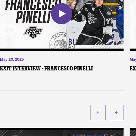
May 20, 2025
May
Exit Interview - Francesco Pinelli
Ex