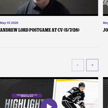
May 07, 2026
May
Andrew Lord Postgame at CV (5/7/26)
Jo