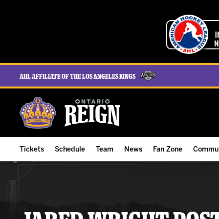
AHL Affiliate of the Los Angeles Kings
Tickets
Schedule
Team
News
Fan Zone
Commun
ALL-IN Membership
Home Schedule
Roster
Team News
Ontario Reign Tex
The H
Compare Memberships
Full Schedule
Hockey & Office Staff
Game Recaps
Free Downloads
Summe
Group Tickets & Experiences
Results
Player Stats
Reign Insider
Birthday Club
Stude