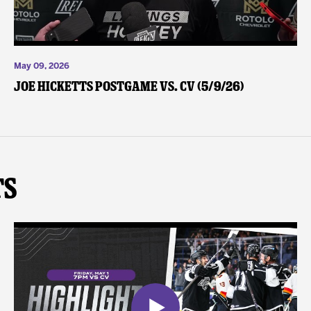
May 09, 2026
Joe Hicketts Postgame vs. CV (5/9/26)
ts