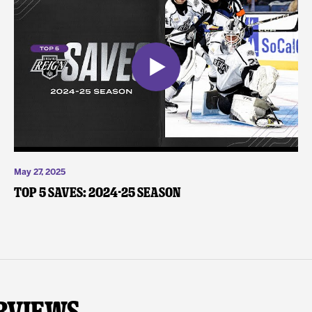
May 27, 2025
Top 5 Saves: 2024-25 Season
rviews