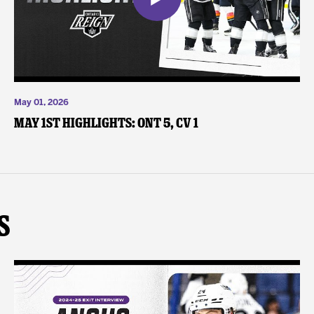
May 01, 2026
May 1st Highlights: ONT 5, CV 1
s