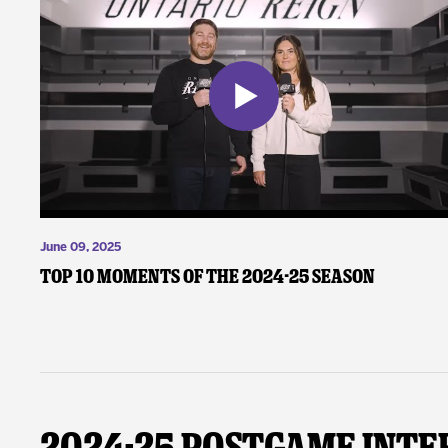
June 09, 2025
Top 10 Moments of the 2024-25 Season
2024-25 Postgame Inte