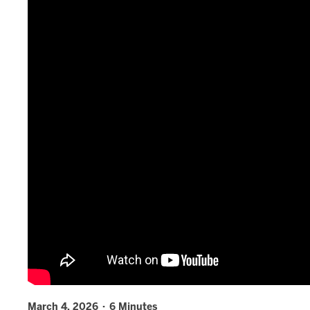
March 4, 2026 · 6 Minutes