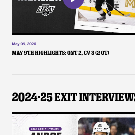
May 09, 2026
May 9th Highlights: ONT 2, CV 3 (2 OT)
2024-25 Exit Interview