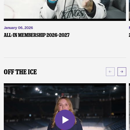
January 06, 2026
ALL-IN Membership 2026-2027
Off The Ice