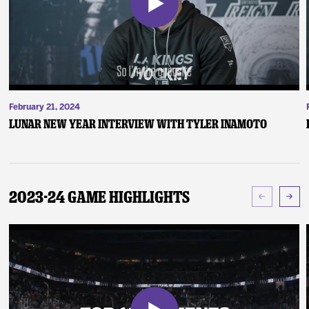
February 21, 2024
Lunar New Year Interview with Tyler Inamoto
2023-24 Game Highlights