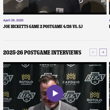
April 26, 2025
Joe Hicketts Game 2 Postgame 4/26 vs. SJ
2025-26 Postgame Interviews