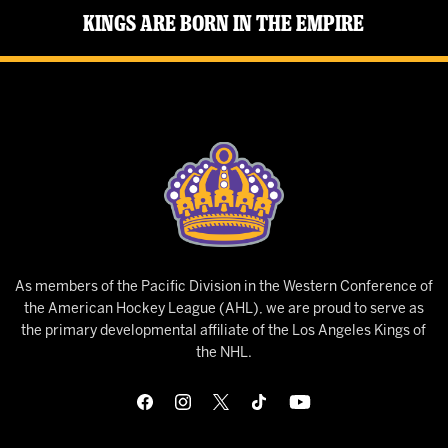
Kings Are Born in the Empire
As members of the Pacific Division in the Western Conference of
the American Hockey League (AHL), we are proud to serve as
the primary developmental affiliate of the Los Angeles Kings of
the NHL.