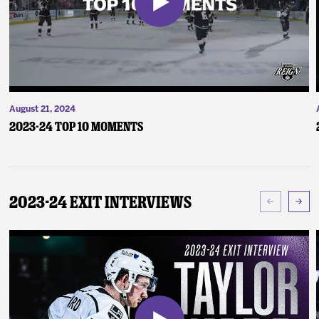
August 21, 2024
2023-24 Top 10 Moments
2023-24 Exit Interviews