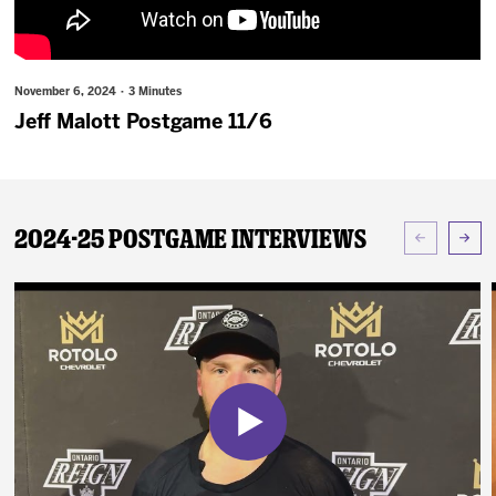
News
Fan Zone
November 6, 2024 · 3 Minutes
Jeff Malott Postgame 11/6
Community
More
2024-25 Postgame Interviews
Shop