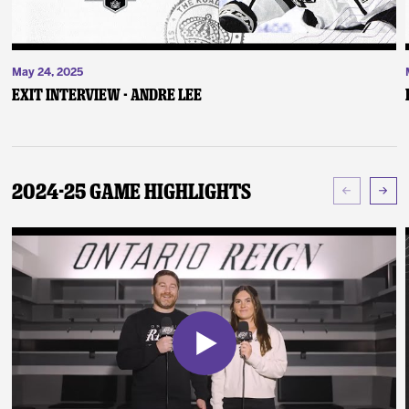
May 24, 2025
Exit Interview - Andre Lee
2024-25 Game Highlights