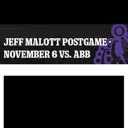
JEFF MALOTT POSTGAME -
NOVEMBER 6 VS. ABB
Tickets
Schedule
Team