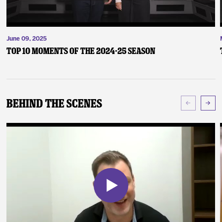
June 09, 2025
Top 10 Moments of the 2024-25 Season
Behind The Scenes