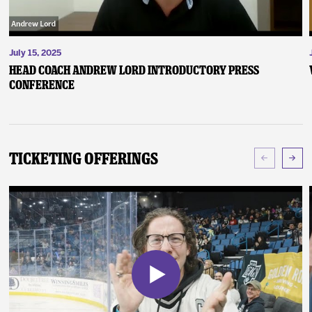
July 15, 2025
Head Coach Andrew Lord Introductory Press
Conference
Ticketing Offerings