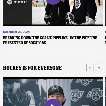
December 23, 2024
Breaking Down the Goalie Pipeline | In the Pipeline
presented by SoCalGas
Hockey Is For Everyone