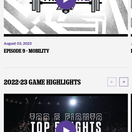
August 03, 2023
Episode 9 - Mobility
2022-23 Game Highlights