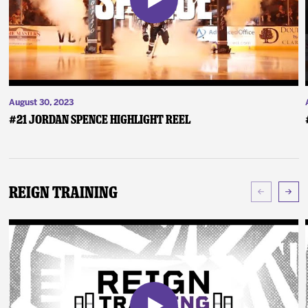
August 30, 2023
#21 Jordan Spence Highlight Reel
Reign Training