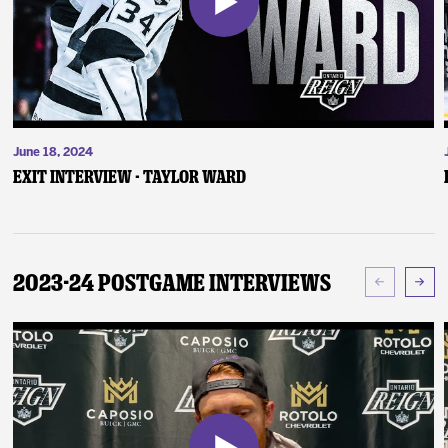
June 18, 2024
Exit Interview - Taylor Ward
2023-24 Postgame Interviews