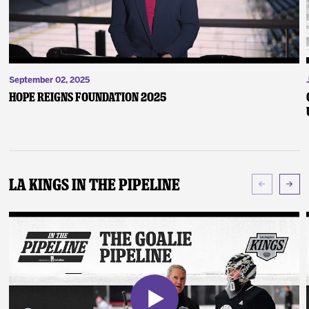
September 02, 2025
Hope Reigns Foundation 2025
LA Kings In The Pipeline