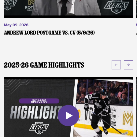
May 09, 2026
Andrew Lord Postgame vs. CV (5/9/26)
2025-26 Game Highlights