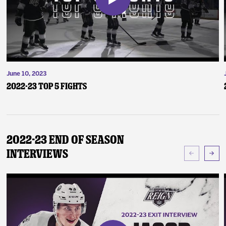
June 10, 2023
2022-23 Top 5 Fights
2022-23 End of Season
Interviews