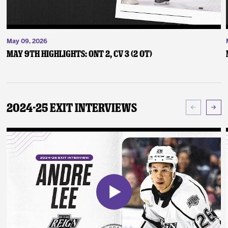
May 09, 2026
May 9th Highlights: ONT 2, CV 3 (2 OT)
2024-25 Exit Interviews