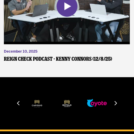
December 10, 2025
Reign Check Podcast - Kenny Connors (12/8/25)