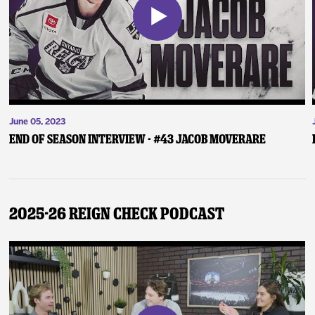
June 05, 2023
End of Season Interview - #43 Jacob Moverare
2025-26 Reign Check Podcast