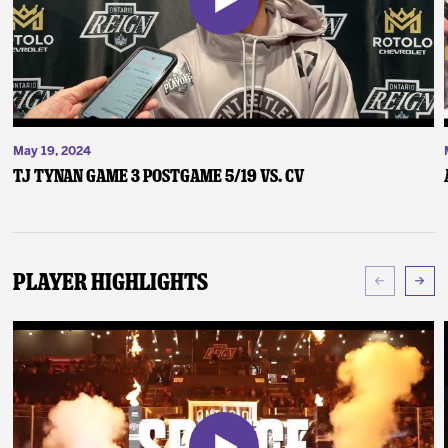
May 19, 2024
TJ Tynan Game 3 Postgame 5/19 vs. CV
Player Highlights