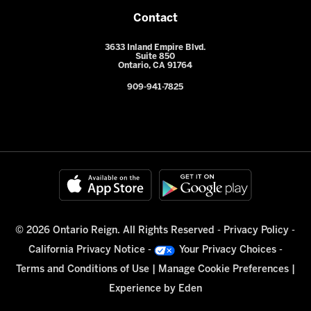
Contact
3633 Inland Empire Blvd.
Suite 850
Ontario, CA 91764
909-941-7825
© 2026 Ontario Reign. All Rights Reserved -
Privacy Policy
-
California Privacy Notice
-
Your Privacy Choices
-
Terms and Conditions of Use
|
Manage Cookie Preferences
|
Experience by
Eden