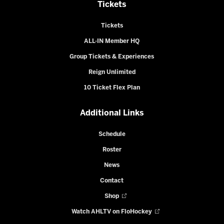
Tickets
Tickets
ALL-IN Member HQ
Group Tickets & Experiences
Reign Unlimited
10 Ticket Flex Plan
Additional Links
Schedule
Roster
News
Contact
Shop
Watch AHLTV on FloHockey