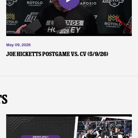
May 09, 2026
Joe Hicketts Postgame vs. CV (5/9/26)
ts