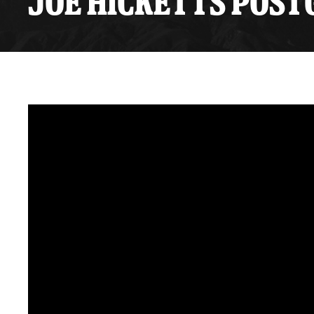
JOE HICKETTS POSTG
Premium Suites
Game Notes
Standings
Kingston
Hocke
Reign On Demand
Ice Crew
10 Ticket Flex Plan
Stay in the know!
ALL-IN Member HQ
Seating Map