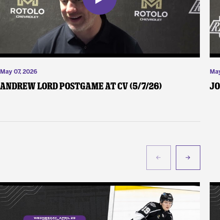
May 07, 2026
May
Andrew Lord Postgame at CV (5/7/26)
Jo