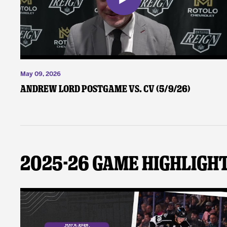
May 09, 2026
Andrew Lord Postgame vs. CV (5/9/26)
2025-26 Game Highligh