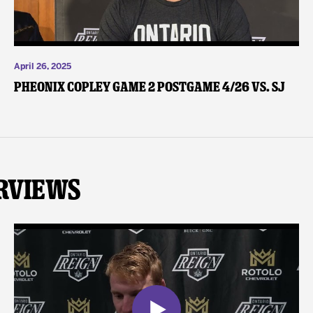
April 26, 2025
Pheonix Copley Game 2 Postgame 4/26 vs. SJ
rviews