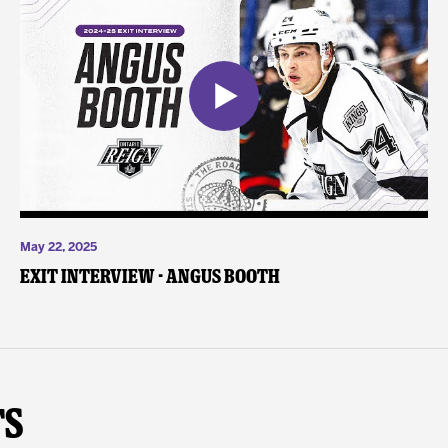
May 22, 2025
Exit Interview - Angus Booth
ts