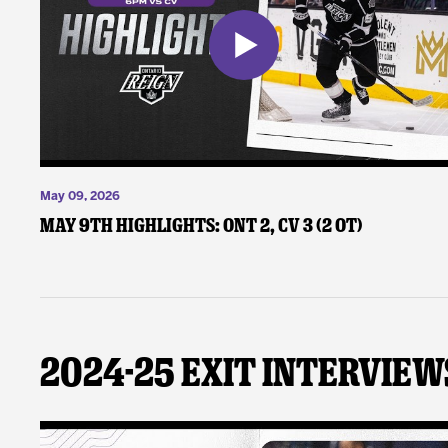
May 09, 2026
May 9th Highlights: ONT 2, CV 3 (2 OT)
2024-25 Exit Interview