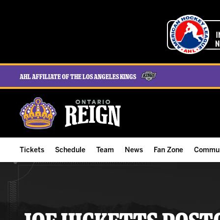
AHL Affiliate of the Los Angeles Kings
Tickets
Schedule
Team
News
Fan Zone
Commun
ALL-IN Membership
Home Schedule
Roster
Team News
Ontario Reign Tex
The H
Compare Memberships
Full Schedule
Hockey & Office Staff
Game Recaps
Free Downloads
Summe
Group Tickets & Experiences
Results
Player Stats
Reign Insider
Birthday Club
Stude