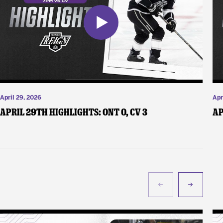
April 29, 2026
Apr
April 29th Highlights: ONT 0, CV 3
Ap