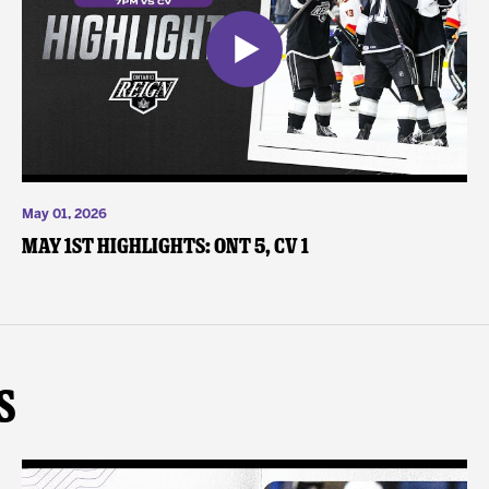
May 01, 2026
May 1st Highlights: ONT 5, CV 1
s