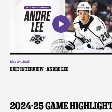
May 24, 2025
Exit Interview - Andre Lee
2024-25 Game Highligh