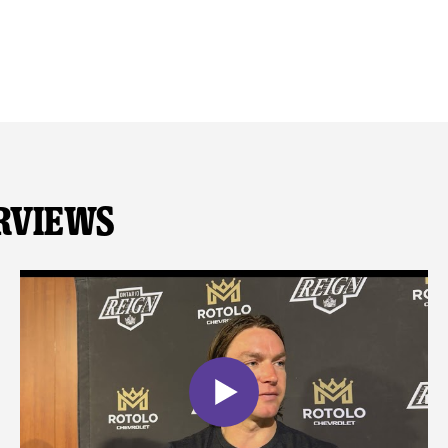
rviews