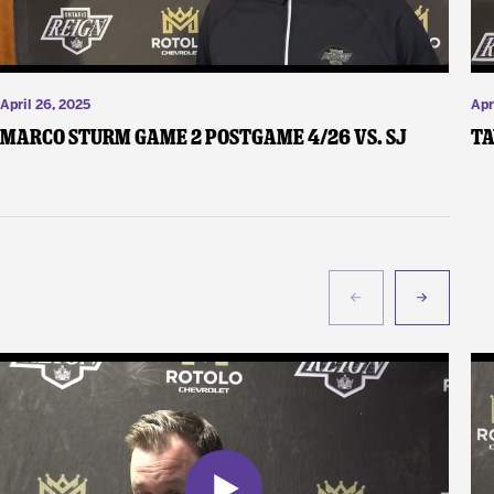
April 26, 2025
Apr
Marco Sturm Game 2 Postgame 4/26 vs. SJ
Ta