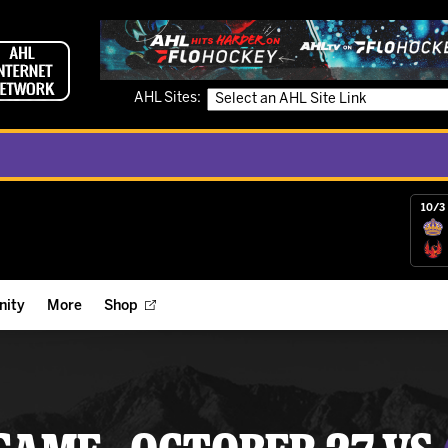
AHL Sites:
10/3 
ity
More
Shop
ts
ope Reigns Foundation
Videos
r Street Hockey Clinics
Reign Check Podcast
nt of the Month
Watch AHLTV on FloHockey