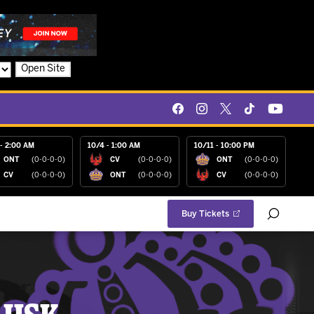
Open Site
- 2:00 AM
10/4 - 1:00 AM
10/11 - 10:00 PM
ONT
(0-0-0-0)
CV
(0-0-0-0)
ONT
(0-0-0-0)
CV
(0-0-0-0)
ONT
(0-0-0-0)
CV
(0-0-0-0)
Buy Tickets