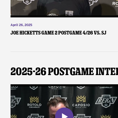
April 26, 2025
Joe Hicketts Game 2 Postgame 4/26 vs. SJ
2025-26 Postgame Inte