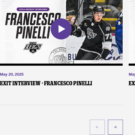
May 20, 2025
May
Exit Interview - Francesco Pinelli
Ex