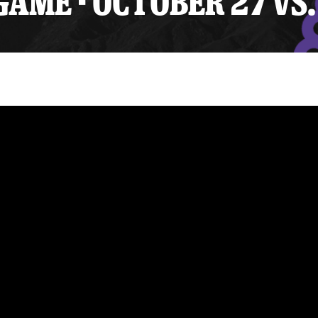
AME - OCTOBER 27 VS.
y Mom of the Month
Listen Live