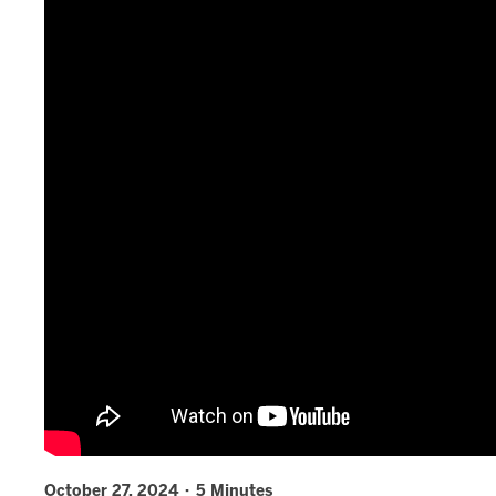
October 27, 2024 · 5 Minutes