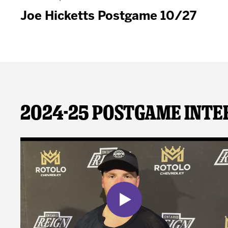
Joe Hicketts Postgame 10/27
2024-25 Postgame Inte