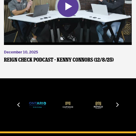
December 10, 2025
Reign Check Podcast - Kenny Connors (12/8/25)