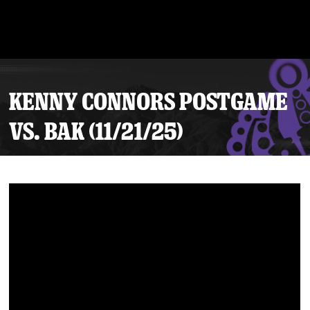
KENNY CONNORS POSTGAME
VS. BAK (11/21/25)
Tickets
Schedule
Team