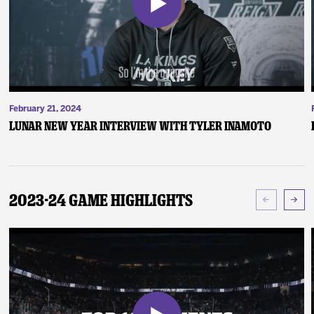
February 21, 2024
Lunar New Year Interview with Tyler Inamoto
2023-24 Game Highlights