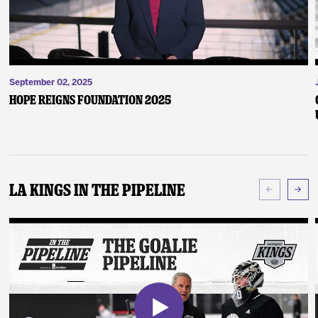
September 02, 2025
Hope Reigns Foundation 2025
LA Kings In The Pipeline