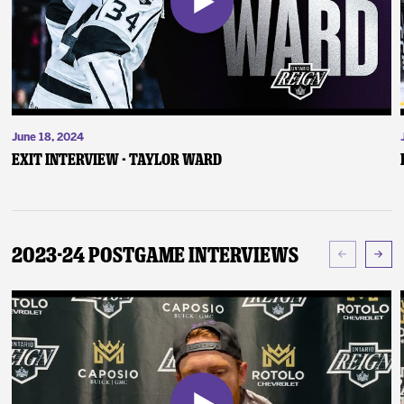
June 18, 2024
Exit Interview - Taylor Ward
2023-24 Postgame Interviews