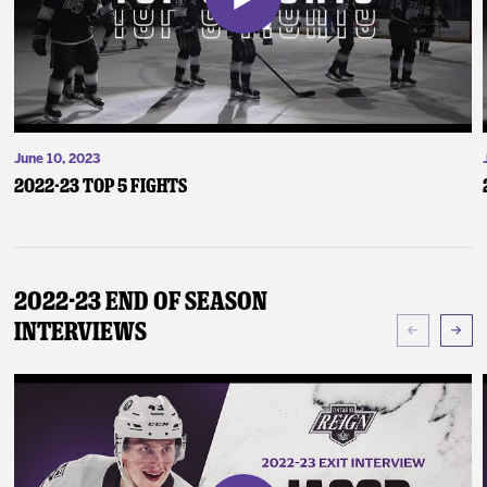
June 10, 2023
2022-23 Top 5 Fights
2022-23 End of Season
Interviews