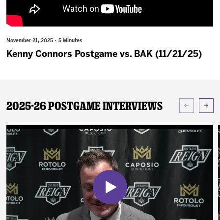
News
Fan Zone
November 21, 2025 · 5 Minutes
Kenny Connors Postgame vs. BAK (11/21/25)
Community
More
2025-26 Postgame Interviews
Shop