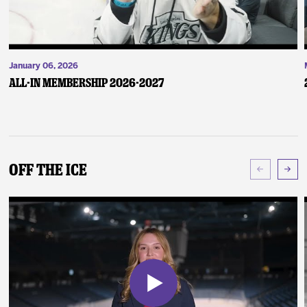
January 06, 2026
ALL-IN Membership 2026-2027
Off The Ice