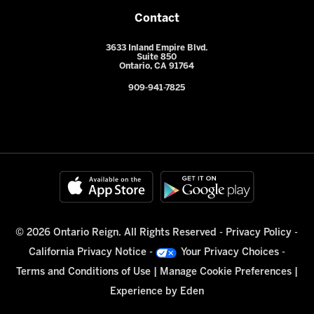
Contact
3633 Inland Empire Blvd.
Suite 850
Ontario, CA 91764
909-941-7825
© 2026 Ontario Reign. All Rights Reserved -
Privacy Policy
-
California Privacy Notice
-
Your Privacy Choices
-
Terms and Conditions of Use
|
Manage Cookie Preferences
|
Experience by
Eden