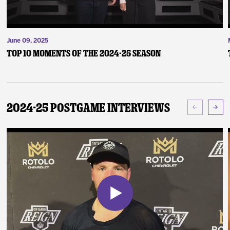
June 09, 2025
Top 10 Moments of the 2024-25 Season
2024-25 Postgame Interviews