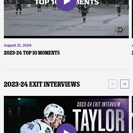
August 21, 2024
2023-24 Top 10 Moments
2023-24 Exit Interviews