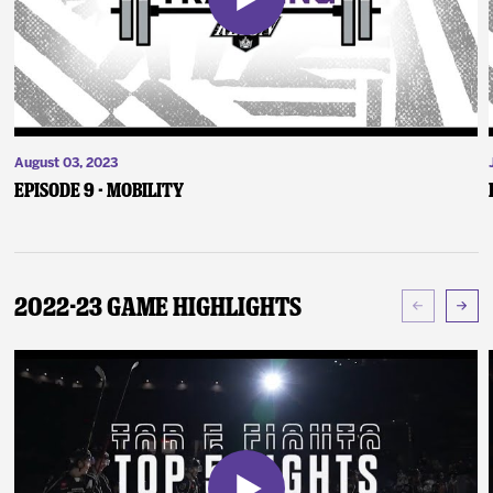
August 03, 2023
Episode 9 - Mobility
2022-23 Game Highlights