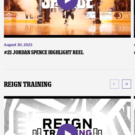
August 30, 2023
#21 Jordan Spence Highlight Reel
Reign Training