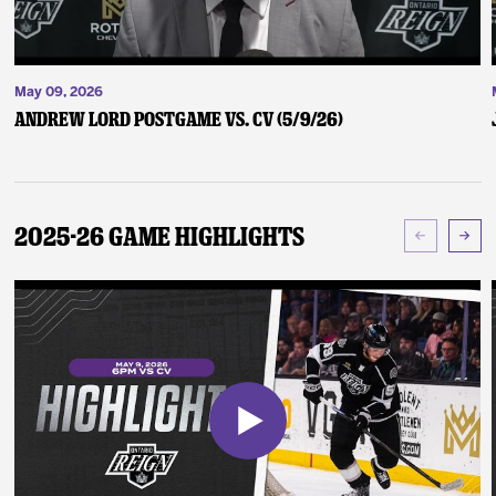
May 09, 2026
Andrew Lord Postgame vs. CV (5/9/26)
2025-26 Game Highlights