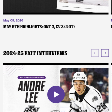
May 09, 2026
May 9th Highlights: ONT 2, CV 3 (2 OT)
2024-25 Exit Interviews