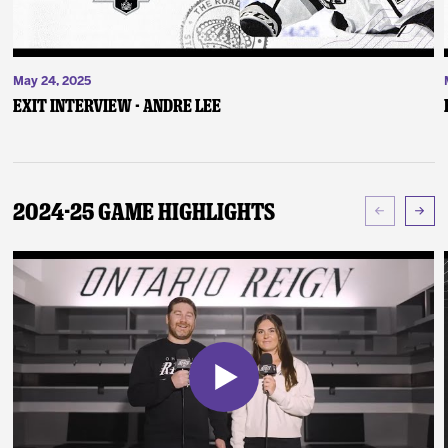
May 24, 2025
Exit Interview - Andre Lee
2024-25 Game Highlights