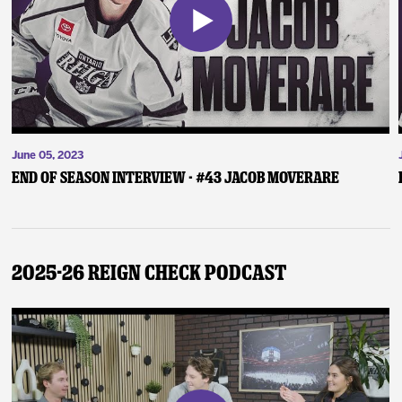
June 05, 2023
End of Season Interview - #43 Jacob Moverare
2025-26 Reign Check Podcast