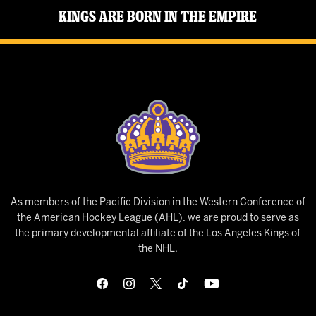
Kings Are Born in the Empire
As members of the Pacific Division in the Western Conference of
the American Hockey League (AHL), we are proud to serve as
the primary developmental affiliate of the Los Angeles Kings of
the NHL.