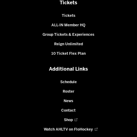
Tickets
Tickets
ALL-IN Member HQ
Group Tickets & Experiences
Reign Unlimited
10 Ticket Flex Plan
Additional Links
Schedule
Roster
News
Contact
Shop
Watch AHLTV on FloHockey