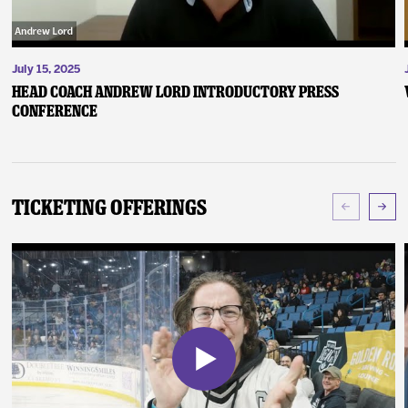
July 15, 2025
Head Coach Andrew Lord Introductory Press
Conference
Ticketing Offerings