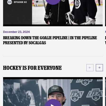
December 23, 2024
Breaking Down the Goalie Pipeline | In the Pipeline
presented by SoCalGas
Hockey Is For Everyone