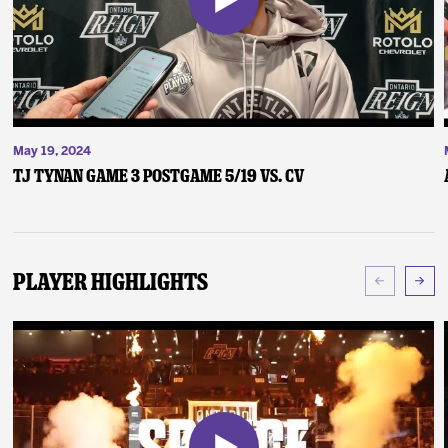
May 19, 2024
TJ Tynan Game 3 Postgame 5/19 vs. CV
Player Highlights