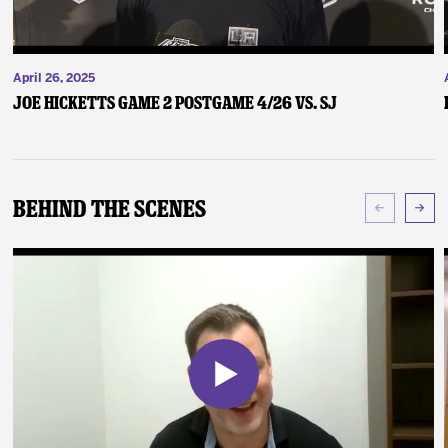
April 26, 2025
Joe Hicketts Game 2 Postgame 4/26 vs. SJ
Behind The Scenes