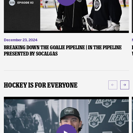
December 23, 2024
Breaking Down the Goalie Pipeline | In the Pipeline
presented by SoCalGas
Hockey Is For Everyone