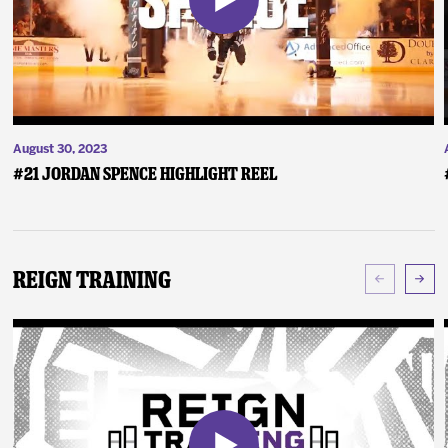
August 30, 2023
#21 Jordan Spence Highlight Reel
Reign Training