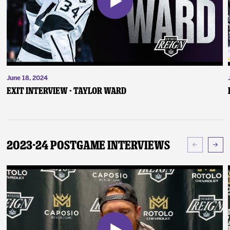
June 18, 2024
Exit Interview - Taylor Ward
2023-24 Postgame Interviews