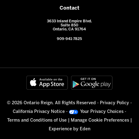
Contact
3633 Inland Empire Blvd.
Suite 850
Ontario, CA 91764
909-941-7825
© 2026 Ontario Reign. All Rights Reserved -
Privacy Policy
-
California Privacy Notice
-
Your Privacy Choices
-
Terms and Conditions of Use
|
Manage Cookie Preferences
|
Experience by
Eden