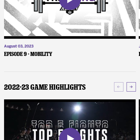
August 03, 2023
Episode 9 - Mobility
2022-23 Game Highlights