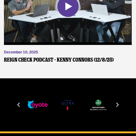
December 10, 2025
Reign Check Podcast - Kenny Connors (12/8/25)