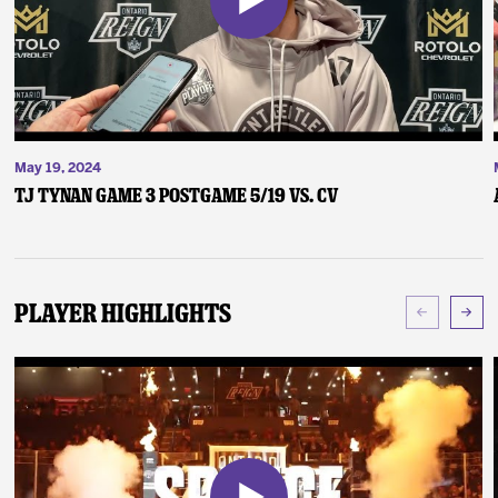
May 19, 2024
TJ Tynan Game 3 Postgame 5/19 vs. CV
Player Highlights