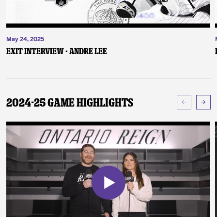
May 24, 2025
Exit Interview - Andre Lee
2024-25 Game Highlights