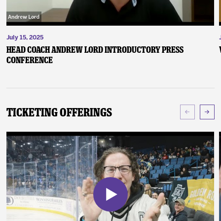
July 15, 2025
Head Coach Andrew Lord Introductory Press
Conference
Ticketing Offerings