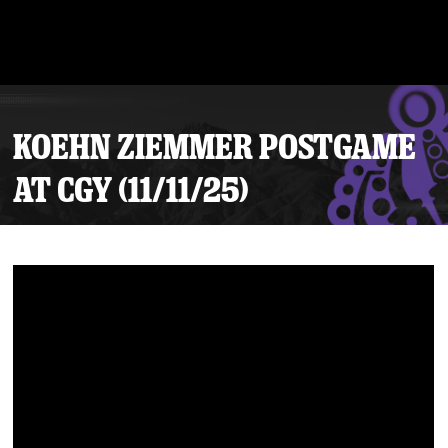
KOEHN ZIEMMER POSTGAME
AT CGY (11/11/25)
Tickets
Schedule
Team