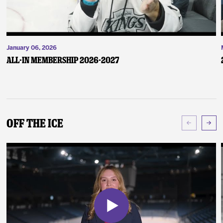
January 06, 2026
ALL-IN Membership 2026-2027
Off The Ice