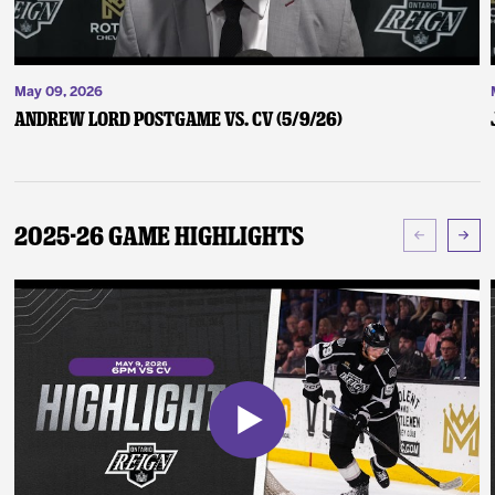
May 09, 2026
Andrew Lord Postgame vs. CV (5/9/26)
2025-26 Game Highlights