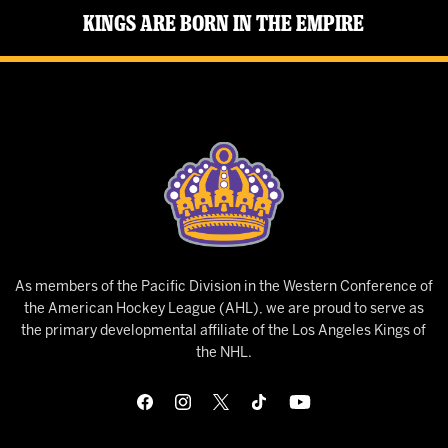
Kings Are Born in the Empire
As members of the Pacific Division in the Western Conference of
the American Hockey League (AHL), we are proud to serve as
the primary developmental affiliate of the Los Angeles Kings of
the NHL.