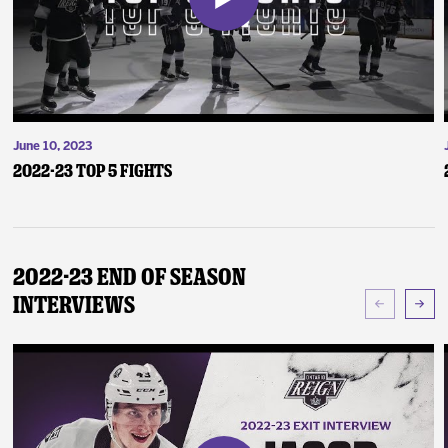
June 10, 2023
2022-23 Top 5 Fights
2022-23 End of Season
Interviews