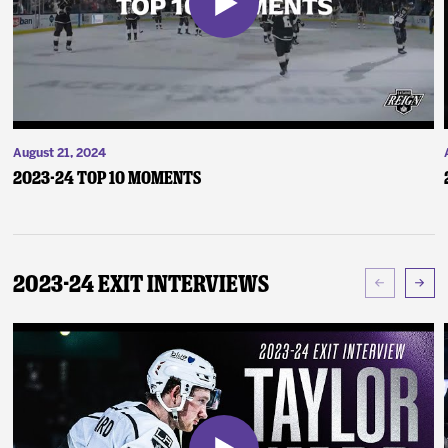
August 21, 2024
2023-24 Top 10 Moments
2023-24 Exit Interviews