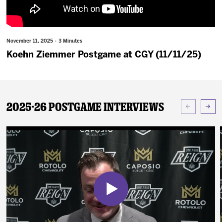
News
Fan Zone
November 11, 2025 · 3 Minutes
Koehn Ziemmer Postgame at CGY (11/11/25)
Community
More
2025-26 Postgame Interviews
Shop