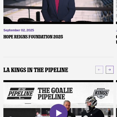
September 02, 2025
Hope Reigns Foundation 2025
LA Kings In The Pipeline