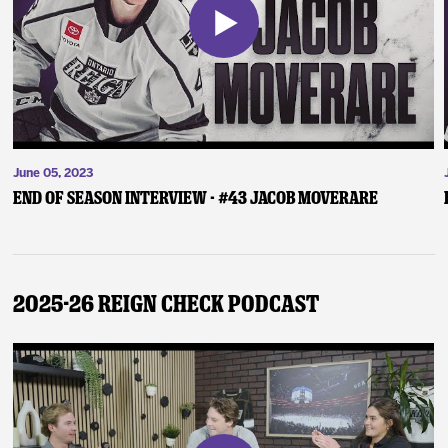
June 05, 2023
End of Season Interview - #43 Jacob Moverare
2025-26 Reign Check Podcast