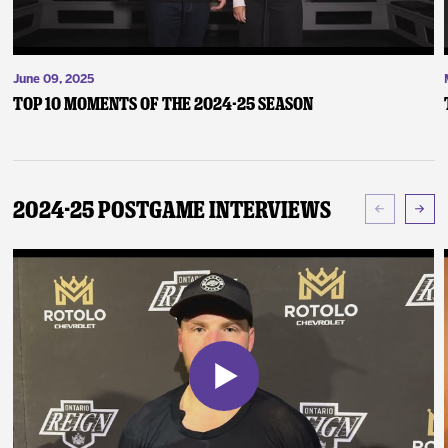
June 09, 2025
Top 10 Moments of the 2024-25 Season
2024-25 Postgame Interviews