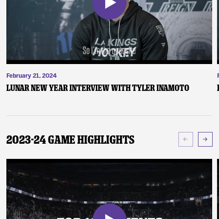
February 21, 2024
Lunar New Year Interview with Tyler Inamoto
2023-24 Game Highlights