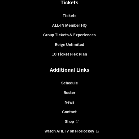
Tickets
Tickets
ALL-IN Member HQ
Group Tickets & Experiences
Reign Unlimited
10 Ticket Flex Plan
Additional Links
Schedule
Roster
News
Contact
Shop
Watch AHLTV on FloHockey