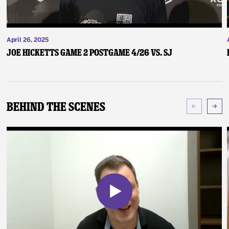
April 26, 2025
Joe Hicketts Game 2 Postgame 4/26 vs. SJ
Behind The Scenes