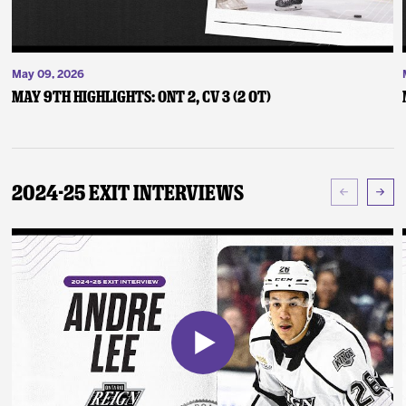
May 09, 2026
May 9th Highlights: ONT 2, CV 3 (2 OT)
2024-25 Exit Interviews