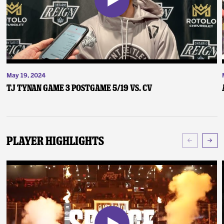
May 19, 2024
TJ Tynan Game 3 Postgame 5/19 vs. CV
Player Highlights