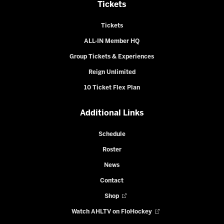
Tickets
Tickets
ALL-IN Member HQ
Group Tickets & Experiences
Reign Unlimited
10 Ticket Flex Plan
Additional Links
Schedule
Roster
News
Contact
Shop
Watch AHLTV on FloHockey