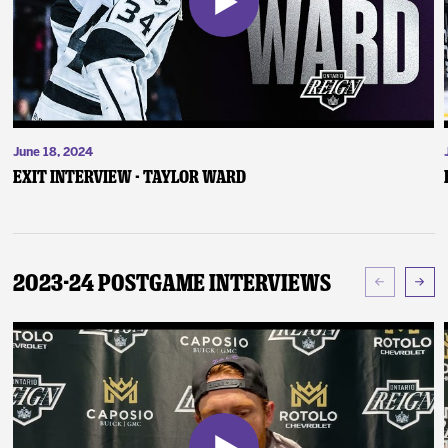
June 18, 2024
Exit Interview - Taylor Ward
2023-24 Postgame Interviews