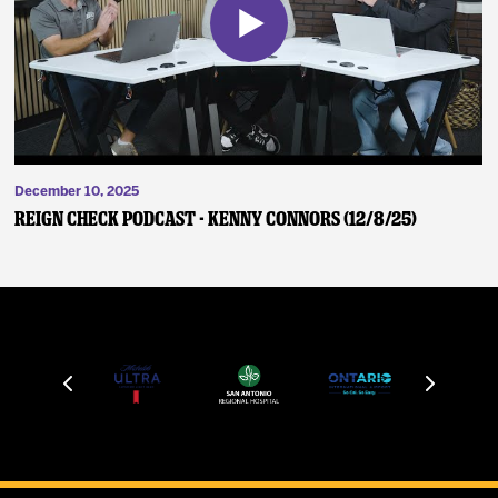
December 10, 2025
Reign Check Podcast - Kenny Connors (12/8/25)