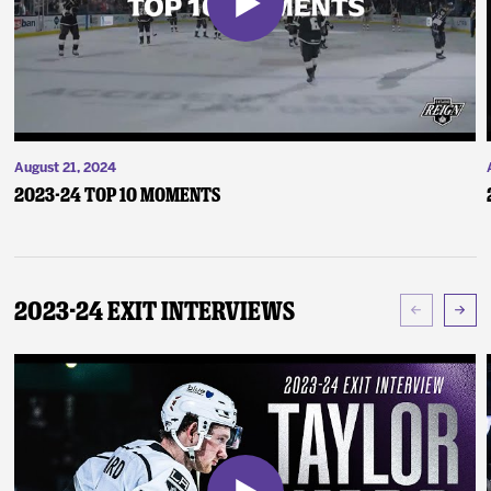
August 21, 2024
2023-24 Top 10 Moments
2023-24 Exit Interviews