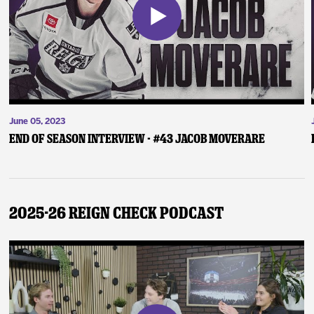
June 05, 2023
End of Season Interview - #43 Jacob Moverare
2025-26 Reign Check Podcast