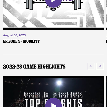
August 03, 2023
Episode 9 - Mobility
2022-23 Game Highlights