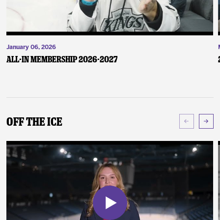
January 06, 2026
ALL-IN Membership 2026-2027
Off The Ice