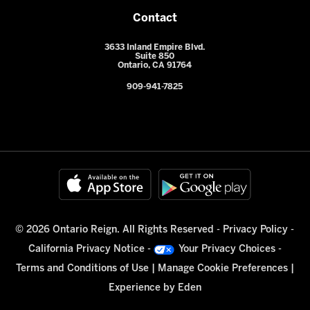
Contact
3633 Inland Empire Blvd.
Suite 850
Ontario, CA 91764
909-941-7825
© 2026 Ontario Reign. All Rights Reserved -
Privacy Policy
-
California Privacy Notice
-
Your Privacy Choices
-
Terms and Conditions of Use
|
Manage Cookie Preferences
|
Experience by
Eden