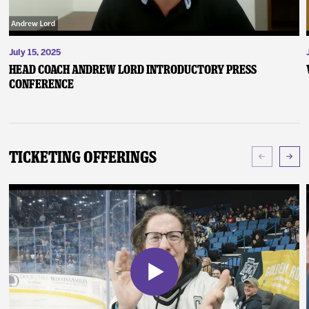
July 15, 2025
Head Coach Andrew Lord Introductory Press
Conference
Ticketing Offerings