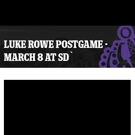
LUKE ROWE POSTGAME -
MARCH 8 AT SD`
Tickets
Schedule
Team