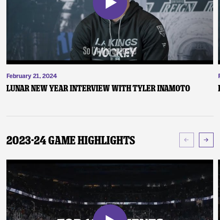
February 21, 2024
Lunar New Year Interview with Tyler Inamoto
2023-24 Game Highlights