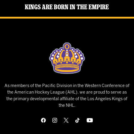
Kings Are Born in the Empire
As members of the Pacific Division in the Western Conference of
the American Hockey League (AHL), we are proud to serve as
the primary developmental affiliate of the Los Angeles Kings of
the NHL.