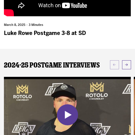
News
Fan Zone
March 8, 2025 · 3 Minutes
Luke Rowe Postgame 3-8 at SD
Community
More
2024-25 Postgame Interviews
Shop