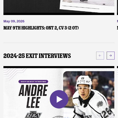
May 09, 2026
May 9th Highlights: ONT 2, CV 3 (2 OT)
2024-25 Exit Interviews