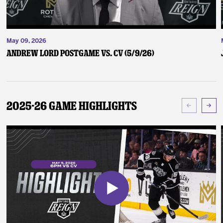
May 09, 2026
Andrew Lord Postgame vs. CV (5/9/26)
2025-26 Game Highlights