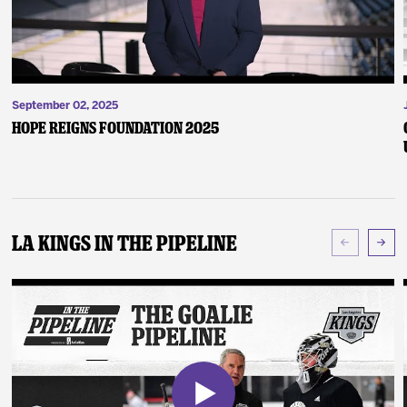
September 02, 2025
Hope Reigns Foundation 2025
LA Kings In The Pipeline