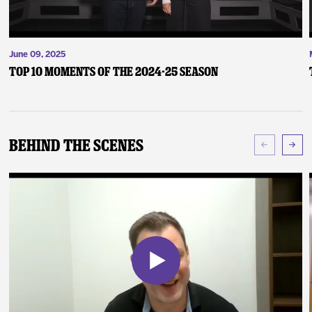
June 09, 2025
Top 10 Moments of the 2024-25 Season
Behind The Scenes