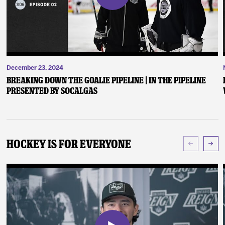
December 23, 2024
Breaking Down the Goalie Pipeline | In the Pipeline
presented by SoCalGas
Hockey Is For Everyone