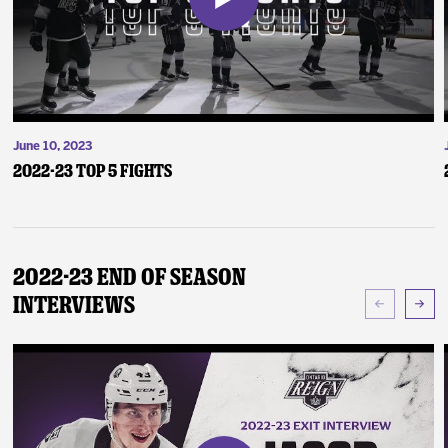
June 10, 2023
2022-23 Top 5 Fights
2022-23 End of Season
Interviews