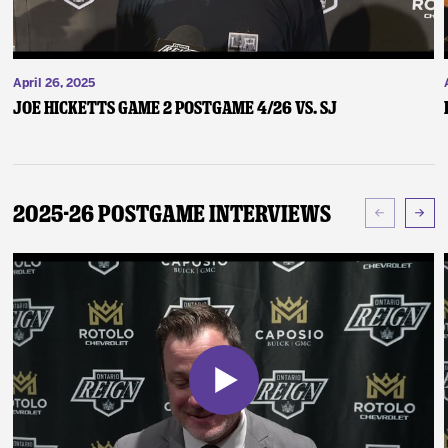
April 26, 2025
Joe Hicketts Game 2 Postgame 4/26 vs. SJ
2025-26 Postgame Interviews