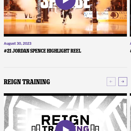
August 30, 2023
#21 Jordan Spence Highlight Reel
Reign Training