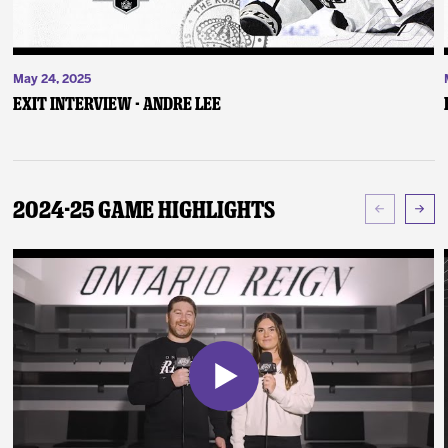
May 24, 2025
Exit Interview - Andre Lee
2024-25 Game Highlights