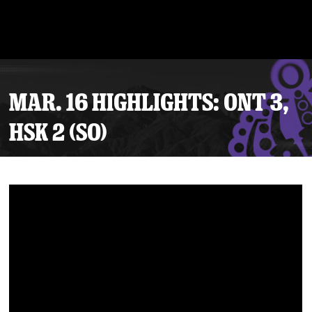
MAR. 16 HIGHLIGHTS: ONT 3,
HSK 2 (SO)
Tickets
Schedule
Team