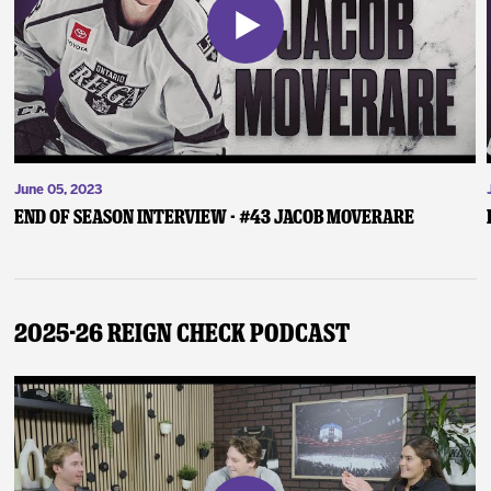
June 05, 2023
End of Season Interview - #43 Jacob Moverare
2025-26 Reign Check Podcast