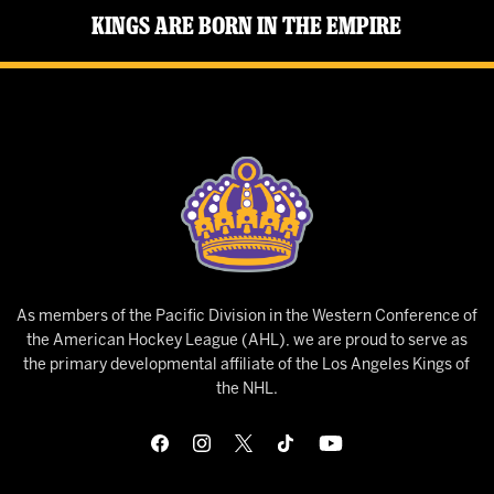
Kings Are Born in the Empire
As members of the Pacific Division in the Western Conference of
the American Hockey League (AHL), we are proud to serve as
the primary developmental affiliate of the Los Angeles Kings of
the NHL.