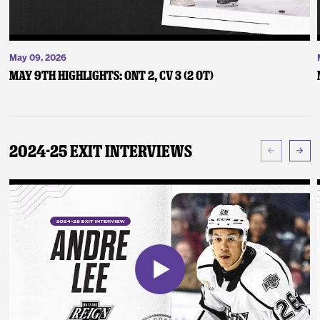
May 09, 2026
May 9th Highlights: ONT 2, CV 3 (2 OT)
2024-25 Exit Interviews