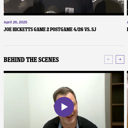
April 26, 2025
Joe Hicketts Game 2 Postgame 4/26 vs. SJ
Behind The Scenes