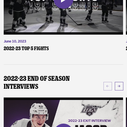
June 10, 2023
2022-23 Top 5 Fights
2022-23 End of Season
Interviews