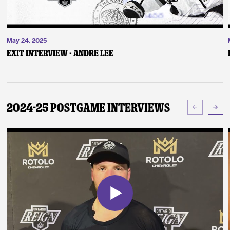
May 24, 2025
Exit Interview - Andre Lee
2024-25 Postgame Interviews