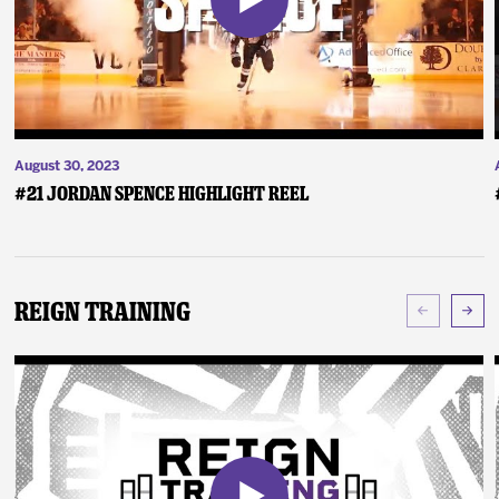
August 30, 2023
#21 Jordan Spence Highlight Reel
Reign Training