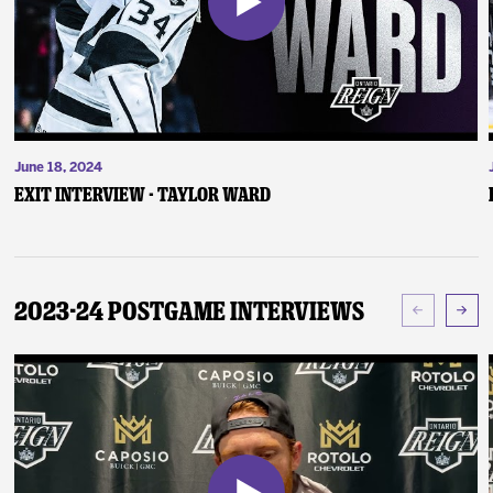
June 18, 2024
Exit Interview - Taylor Ward
2023-24 Postgame Interviews