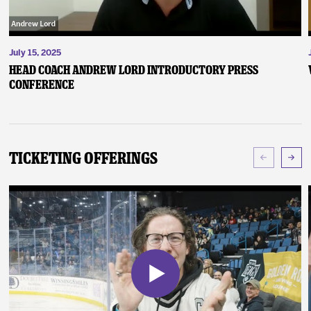
July 15, 2025
Head Coach Andrew Lord Introductory Press
Conference
Ticketing Offerings