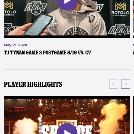
May 19, 2024
TJ Tynan Game 3 Postgame 5/19 vs. CV
Player Highlights