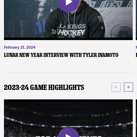
February 21, 2024
Lunar New Year Interview with Tyler Inamoto
2023-24 Game Highlights