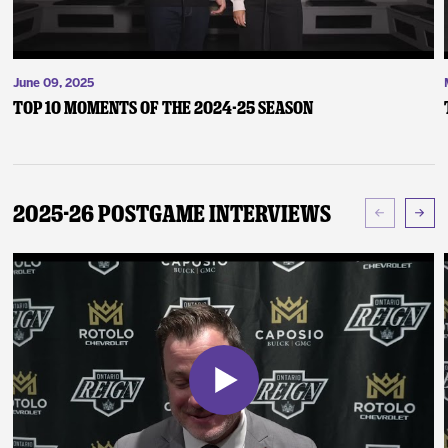
June 09, 2025
Top 10 Moments of the 2024-25 Season
2025-26 Postgame Interviews