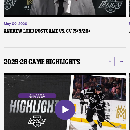
May 09, 2026
Andrew Lord Postgame vs. CV (5/9/26)
2025-26 Game Highlights