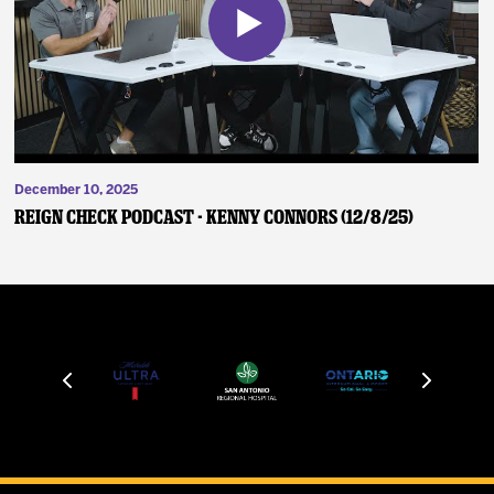
December 10, 2025
Reign Check Podcast - Kenny Connors (12/8/25)