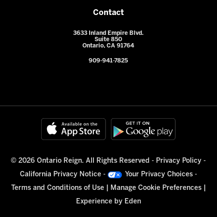
Contact
3633 Inland Empire Blvd.
Suite 850
Ontario, CA 91764
909-941-7825
© 2026 Ontario Reign. All Rights Reserved -
Privacy Policy
-
California Privacy Notice
-
Your Privacy Choices
-
Terms and Conditions of Use
|
Manage Cookie Preferences
|
Experience by
Eden