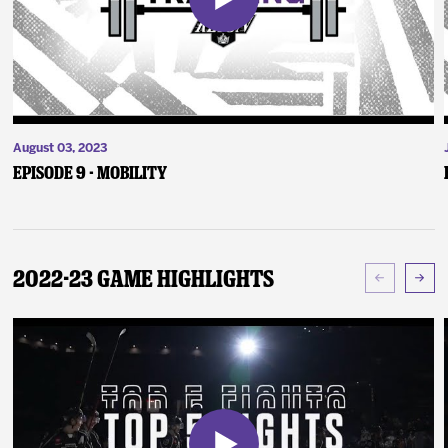
August 03, 2023
Episode 9 - Mobility
2022-23 Game Highlights