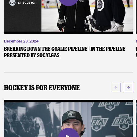
December 23, 2024
Breaking Down the Goalie Pipeline | In the Pipeline
presented by SoCalGas
Hockey Is For Everyone