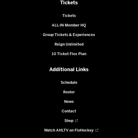
Tickets
Tickets
ALL-IN Member HQ
Group Tickets & Experiences
Reign Unlimited
10 Ticket Flex Plan
Additional Links
Schedule
Roster
News
Contact
Shop
Watch AHLTV on FloHockey