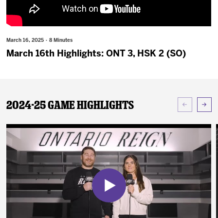
News
Fan Zone
March 16, 2025 · 8 Minutes
March 16th Highlights: ONT 3, HSK 2 (SO)
Community
More
2024-25 Game Highlights
Shop