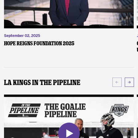
September 02, 2025
Hope Reigns Foundation 2025
LA Kings In The Pipeline