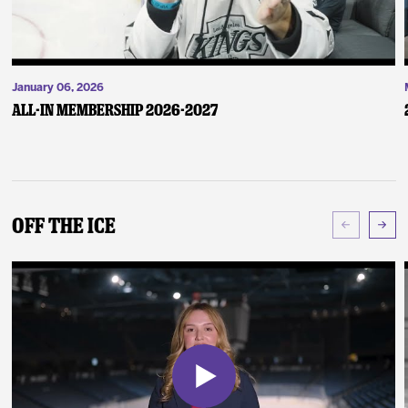
January 06, 2026
ALL-IN Membership 2026-2027
Off The Ice