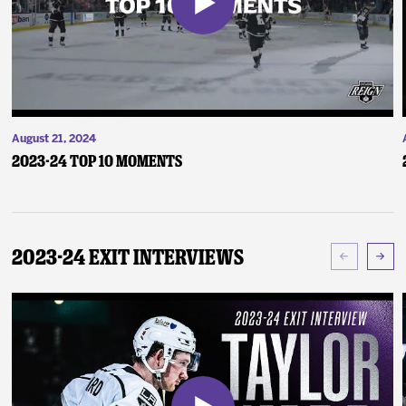
August 21, 2024
2023-24 Top 10 Moments
2023-24 Exit Interviews