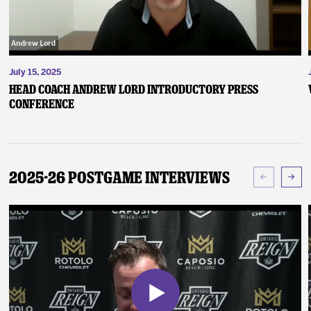
July 15, 2025
Head Coach Andrew Lord Introductory Press
Conference
2025-26 Postgame Interviews