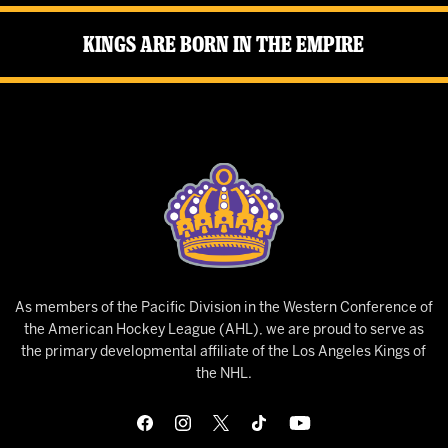
Kings Are Born in the Empire
As members of the Pacific Division in the Western Conference of
the American Hockey League (AHL), we are proud to serve as
the primary developmental affiliate of the Los Angeles Kings of
the NHL.