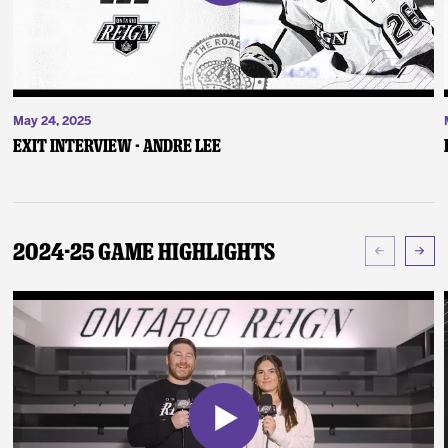
May 24, 2025
Exit Interview - Andre Lee
2024-25 Game Highlights