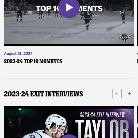
August 21, 2024
2023-24 Top 10 Moments
2023-24 Exit Interviews