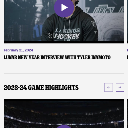
February 21, 2024
Lunar New Year Interview with Tyler Inamoto
2023-24 Game Highlights