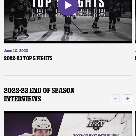
June 10, 2023
2022-23 Top 5 Fights
2022-23 End of Season
Interviews