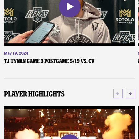
May 19, 2024
TJ Tynan Game 3 Postgame 5/19 vs. CV
Player Highlights