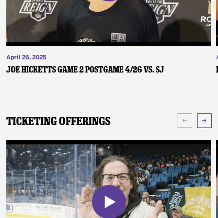
April 26, 2025
Joe Hicketts Game 2 Postgame 4/26 vs. SJ
Ticketing Offerings