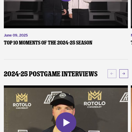
June 09, 2025
Top 10 Moments of the 2024-25 Season
2024-25 Postgame Interviews