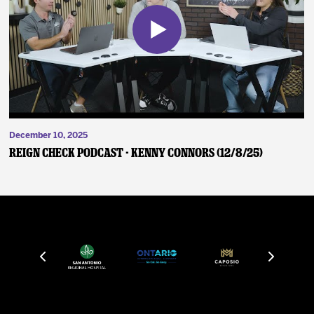
December 10, 2025
Reign Check Podcast - Kenny Connors (12/8/25)