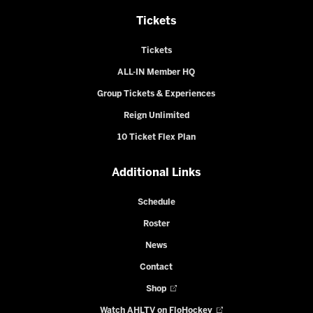
Tickets
Tickets
ALL-IN Member HQ
Group Tickets & Experiences
Reign Unlimited
10 Ticket Flex Plan
Additional Links
Schedule
Roster
News
Contact
Shop
Watch AHLTV on FloHockey