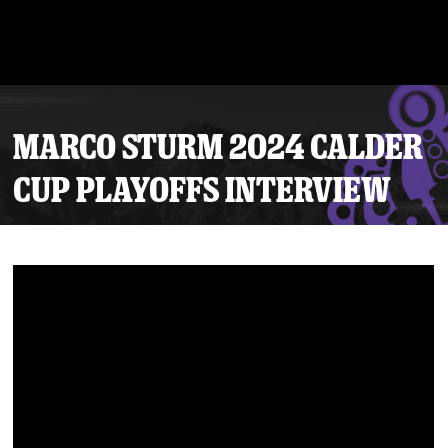
MARCO STURM 2024 CALDER
CUP PLAYOFFS INTERVIEW
Tickets
Schedule
Team