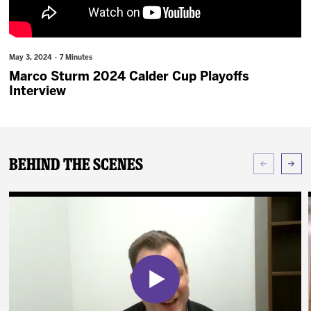
News
Fan Zone
May 3, 2024 · 7 Minutes
Marco Sturm 2024 Calder Cup Playoffs
Community
Interview
More
Behind The Scenes
Shop