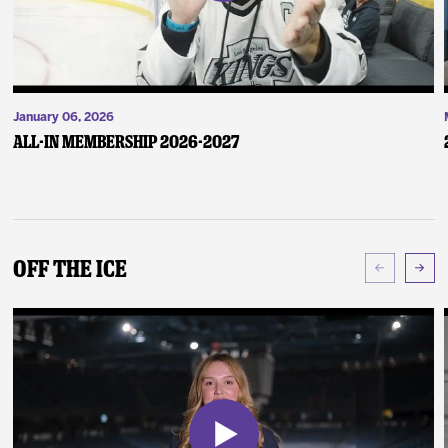
January 06, 2026
ALL-IN Membership 2026-2027
Off The Ice