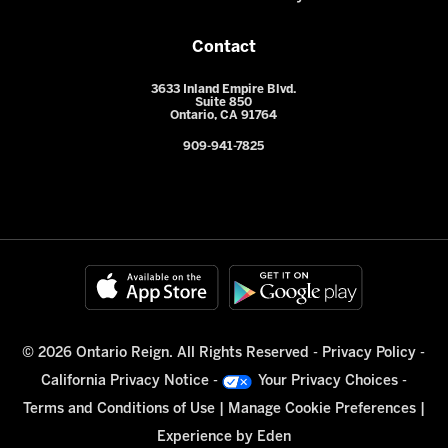
Contact
3633 Inland Empire Blvd.
Suite 850
Ontario, CA 91764
909-941-7825
© 2026 Ontario Reign. All Rights Reserved -
Privacy Policy
-
California Privacy Notice
-
Your Privacy Choices
-
Terms and Conditions of Use
|
Manage Cookie Preferences
|
Experience by
Eden