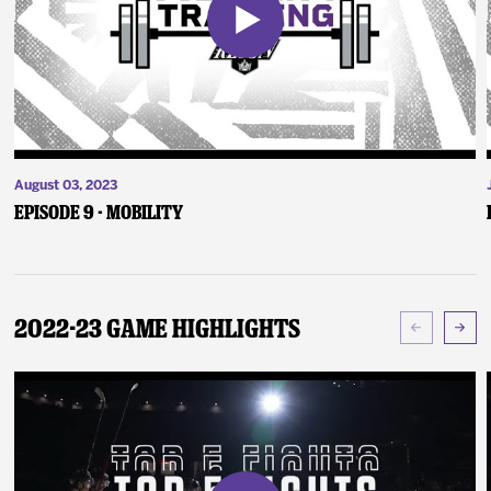
August 03, 2023
Episode 9 - Mobility
2022-23 Game Highlights