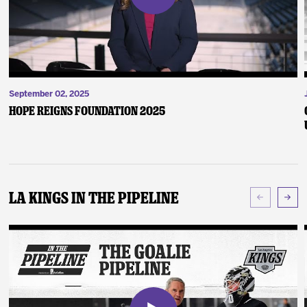
September 02, 2025
Hope Reigns Foundation 2025
LA Kings In The Pipeline