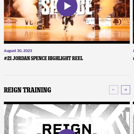
August 30, 2023
#21 Jordan Spence Highlight Reel
Reign Training