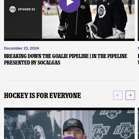
December 23, 2024
Breaking Down the Goalie Pipeline | In the Pipeline
presented by SoCalGas
Hockey Is For Everyone