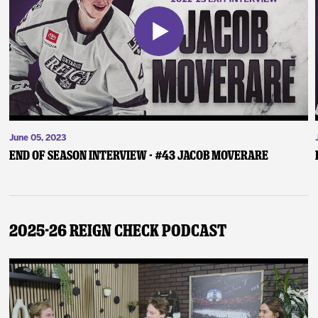
June 05, 2023
End of Season Interview - #43 Jacob Moverare
2025-26 Reign Check Podcast