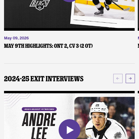
May 09, 2026
May 9th Highlights: ONT 2, CV 3 (2 OT)
2024-25 Exit Interviews