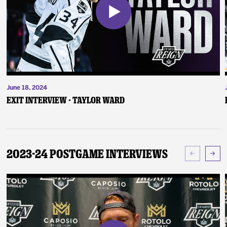
June 18, 2024
Exit Interview - Taylor Ward
2023-24 Postgame Interviews