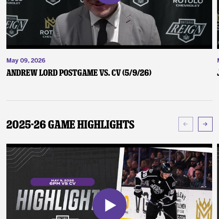
May 09, 2026
Andrew Lord Postgame vs. CV (5/9/26)
2025-26 Game Highlights