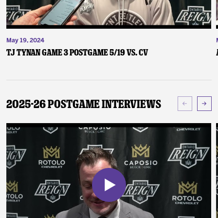
May 19, 2024
TJ Tynan Game 3 Postgame 5/19 vs. CV
2025-26 Postgame Interviews