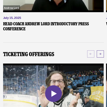
July 15, 2025
Head Coach Andrew Lord Introductory Press
Conference
Ticketing Offerings