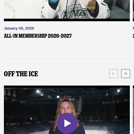
January 06, 2026
ALL-IN Membership 2026-2027
Off The Ice