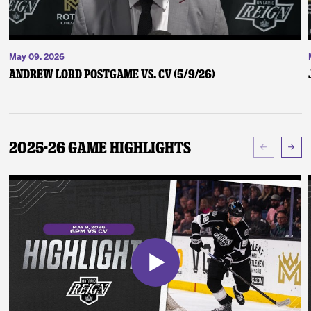
May 09, 2026
Andrew Lord Postgame vs. CV (5/9/26)
2025-26 Game Highlights