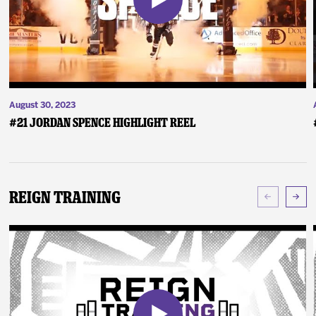
August 30, 2023
#21 Jordan Spence Highlight Reel
Reign Training