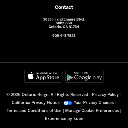
Contact
3633 Inland Empire Blvd.
Suite 850
Ontario, CA 91764
909-941-7825
© 2026 Ontario Reign. All Rights Reserved -
Privacy Policy
-
California Privacy Notice
-
Your Privacy Choices
-
Terms and Conditions of Use
|
Manage Cookie Preferences
|
Experience by
Eden