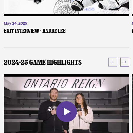
May 24, 2025
Exit Interview - Andre Lee
2024-25 Game Highlights