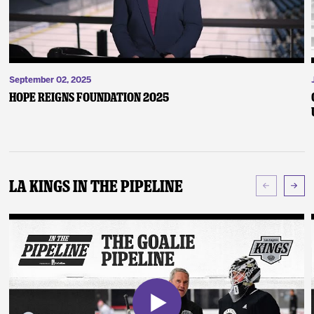
September 02, 2025
Hope Reigns Foundation 2025
LA Kings In The Pipeline