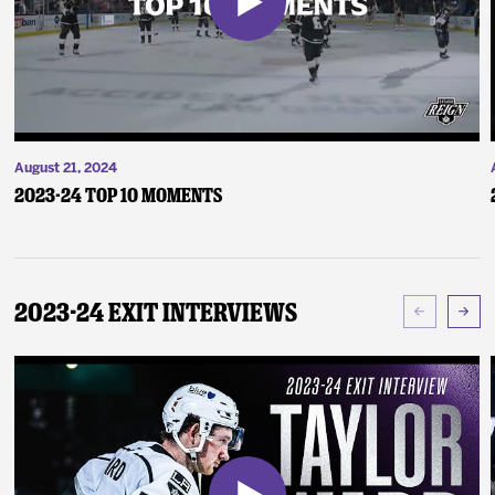
August 21, 2024
2023-24 Top 10 Moments
2023-24 Exit Interviews