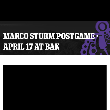
MARCO STURM POSTGAME -
APRIL 17 AT BAK
Tickets
Schedule
Team