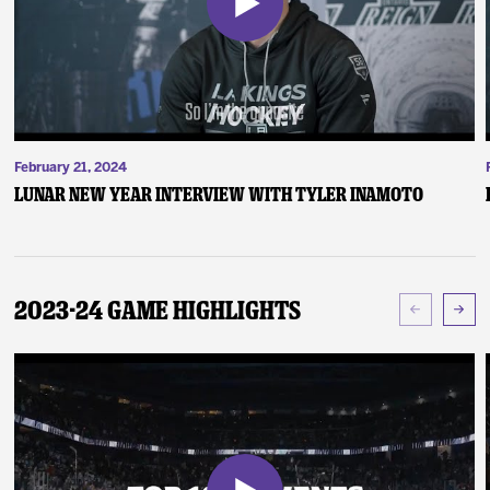
February 21, 2024
Lunar New Year Interview with Tyler Inamoto
2023-24 Game Highlights