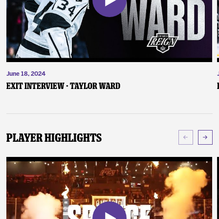
June 18, 2024
Exit Interview - Taylor Ward
Player Highlights