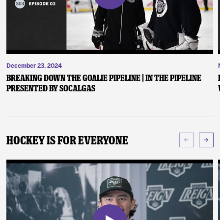
December 23, 2024
Breaking Down the Goalie Pipeline | In the Pipeline
presented by SoCalGas
Hockey Is For Everyone