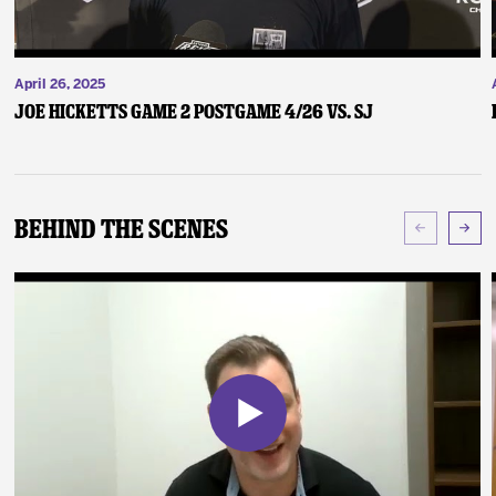
April 26, 2025
Joe Hicketts Game 2 Postgame 4/26 vs. SJ
Behind The Scenes