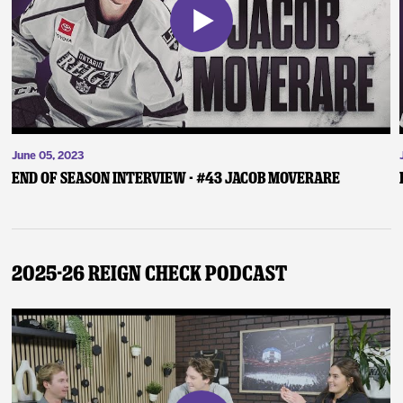
June 05, 2023
End of Season Interview - #43 Jacob Moverare
2025-26 Reign Check Podcast