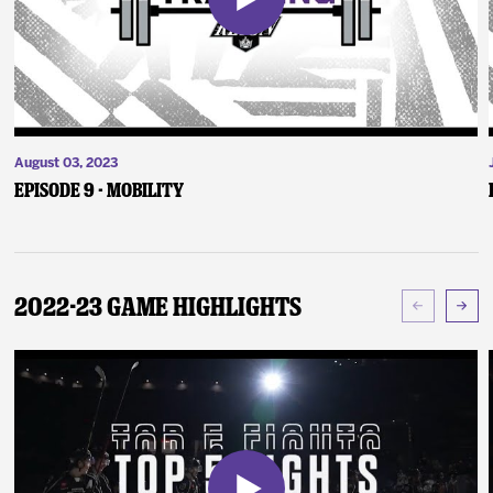
August 03, 2023
Episode 9 - Mobility
2022-23 Game Highlights