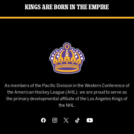
Kings Are Born in the Empire
As members of the Pacific Division in the Western Conference of
the American Hockey League (AHL), we are proud to serve as
the primary developmental affiliate of the Los Angeles Kings of
the NHL.