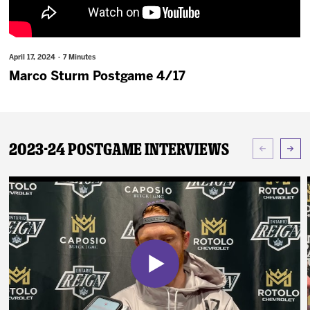
News
Fan Zone
April 17, 2024 · 7 Minutes
Marco Sturm Postgame 4/17
Community
More
2023-24 Postgame Interviews
Shop