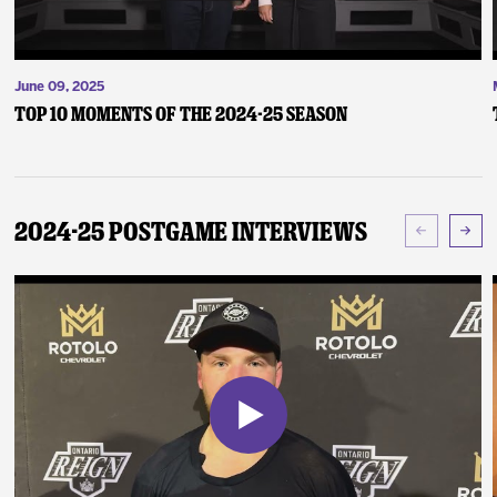
June 09, 2025
Top 10 Moments of the 2024-25 Season
2024-25 Postgame Interviews