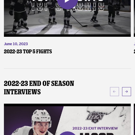
June 10, 2023
2022-23 Top 5 Fights
2022-23 End of Season
Interviews