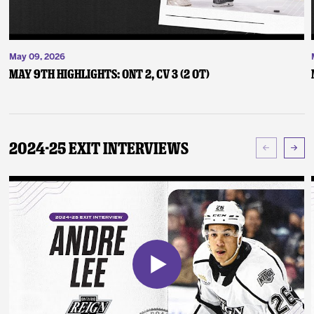
May 09, 2026
May 9th Highlights: ONT 2, CV 3 (2 OT)
2024-25 Exit Interviews