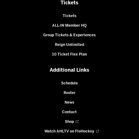
Tickets
Tickets
ALL-IN Member HQ
Group Tickets & Experiences
Reign Unlimited
10 Ticket Flex Plan
Additional Links
Schedule
Roster
News
Contact
Shop
Watch AHLTV on FloHockey