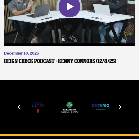
December 10, 2025
Reign Check Podcast - Kenny Connors (12/8/25)