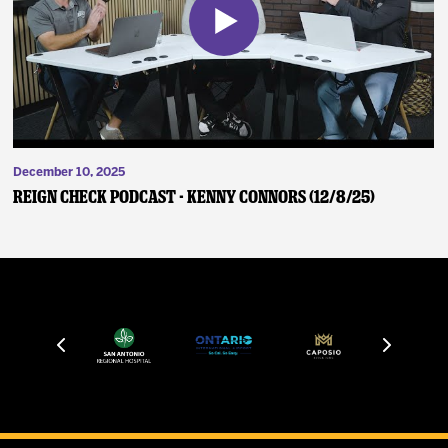
December 10, 2025
Reign Check Podcast - Kenny Connors (12/8/25)