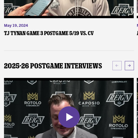
May 19, 2024
TJ Tynan Game 3 Postgame 5/19 vs. CV
2025-26 Postgame Interviews