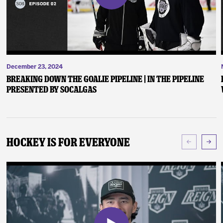
December 23, 2024
Breaking Down the Goalie Pipeline | In the Pipeline
presented by SoCalGas
Hockey Is For Everyone