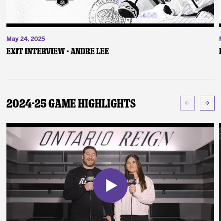
May 24, 2025
Exit Interview - Andre Lee
2024-25 Game Highlights