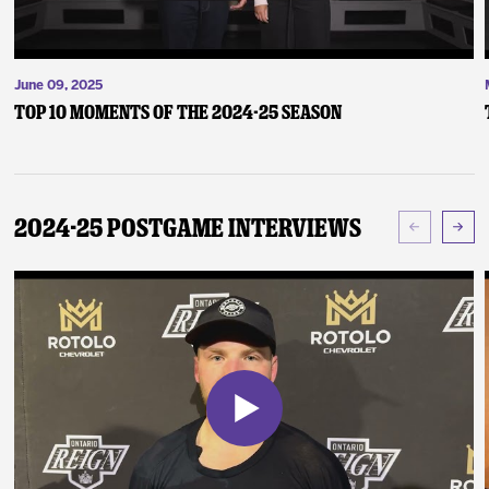
June 09, 2025
Top 10 Moments of the 2024-25 Season
2024-25 Postgame Interviews