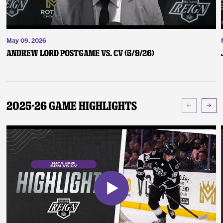
May 09, 2026
Andrew Lord Postgame vs. CV (5/9/26)
2025-26 Game Highlights