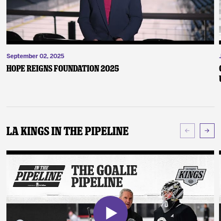
September 02, 2025
Hope Reigns Foundation 2025
LA Kings In The Pipeline