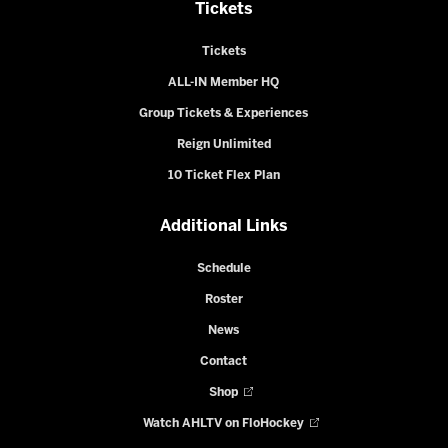
Tickets
Tickets
ALL-IN Member HQ
Group Tickets & Experiences
Reign Unlimited
10 Ticket Flex Plan
Additional Links
Schedule
Roster
News
Contact
Shop
Watch AHLTV on FloHockey