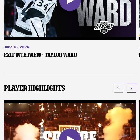
June 18, 2024
Exit Interview - Taylor Ward
Player Highlights