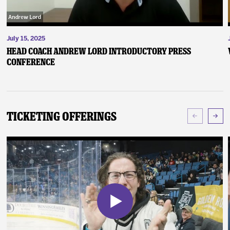
July 15, 2025
Head Coach Andrew Lord Introductory Press
Conference
Ticketing Offerings