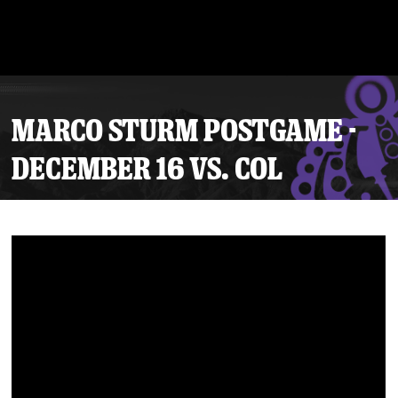
MARCO STURM POSTGAME -
DECEMBER 16 VS. COL
Tickets
Schedule
Team