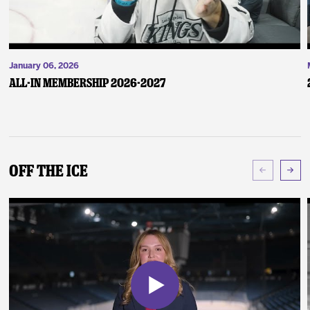
January 06, 2026
ALL-IN Membership 2026-2027
Off The Ice