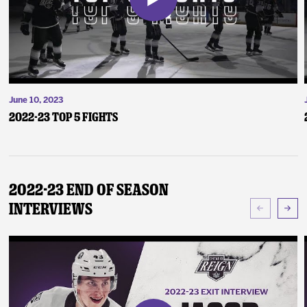
June 10, 2023
2022-23 Top 5 Fights
2022-23 End of Season
Interviews