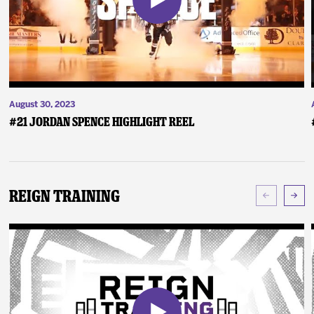
August 30, 2023
#21 Jordan Spence Highlight Reel
Reign Training