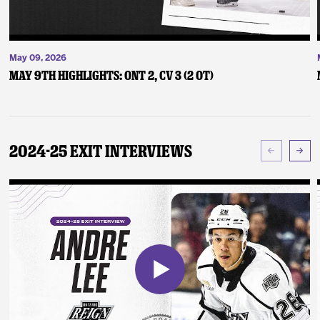
May 09, 2026
May 9th Highlights: ONT 2, CV 3 (2 OT)
2024-25 Exit Interviews