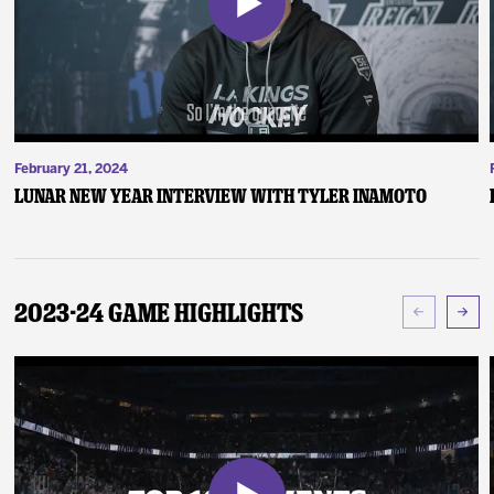
February 21, 2024
Lunar New Year Interview with Tyler Inamoto
2023-24 Game Highlights