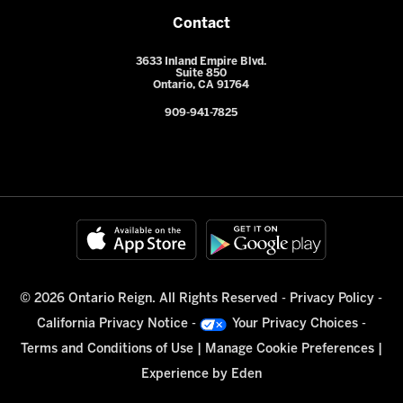
Contact
3633 Inland Empire Blvd.
Suite 850
Ontario, CA 91764
909-941-7825
© 2026 Ontario Reign. All Rights Reserved -
Privacy Policy
-
California Privacy Notice
-
Your Privacy Choices
-
Terms and Conditions of Use
|
Manage Cookie Preferences
|
Experience by
Eden