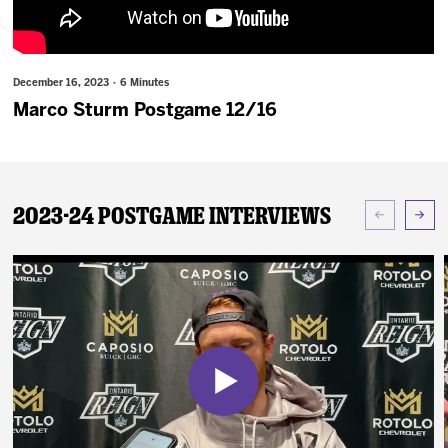
News
Fan Zone
December 16, 2023 · 6 Minutes
Marco Sturm Postgame 12/16
Community
More
2023-24 Postgame Interviews
Shop