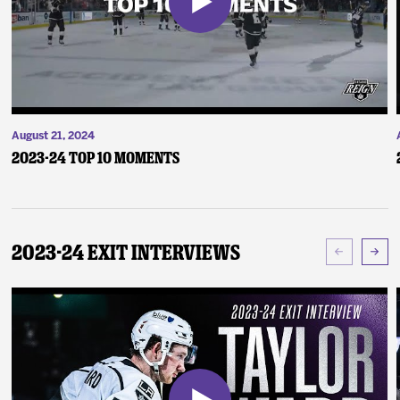
August 21, 2024
2023-24 Top 10 Moments
2023-24 Exit Interviews