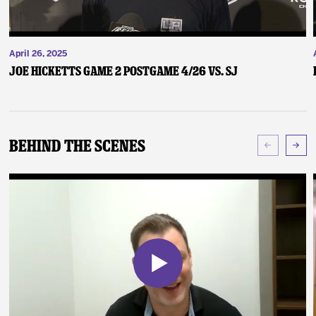
April 26, 2025
Joe Hicketts Game 2 Postgame 4/26 vs. SJ
Behind The Scenes