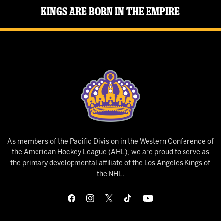
Kings Are Born in the Empire
As members of the Pacific Division in the Western Conference of
the American Hockey League (AHL), we are proud to serve as
the primary developmental affiliate of the Los Angeles Kings of
the NHL.