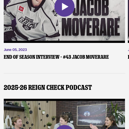
June 05, 2023
End of Season Interview - #43 Jacob Moverare
2025-26 Reign Check Podcast