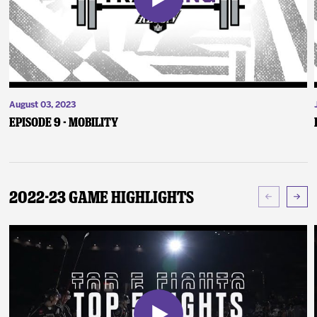
August 03, 2023
Episode 9 - Mobility
2022-23 Game Highlights