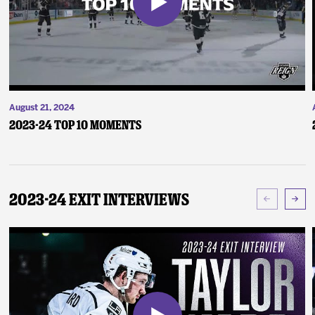
August 21, 2024
2023-24 Top 10 Moments
2023-24 Exit Interviews