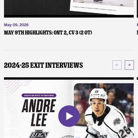
May 09, 2026
May 9th Highlights: ONT 2, CV 3 (2 OT)
2024-25 Exit Interviews