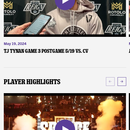
May 19, 2024
TJ Tynan Game 3 Postgame 5/19 vs. CV
Player Highlights