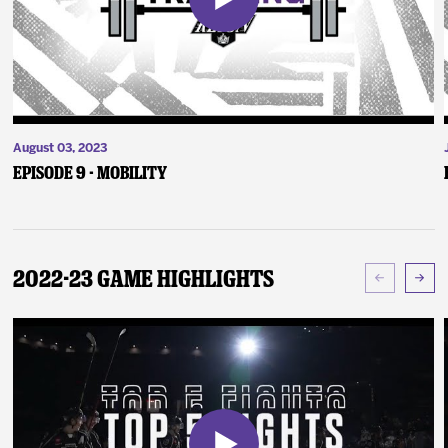
August 03, 2023
Episode 9 - Mobility
2022-23 Game Highlights