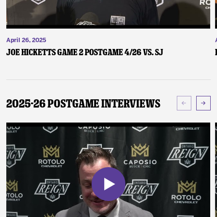
April 26, 2025
Joe Hicketts Game 2 Postgame 4/26 vs. SJ
2025-26 Postgame Interviews