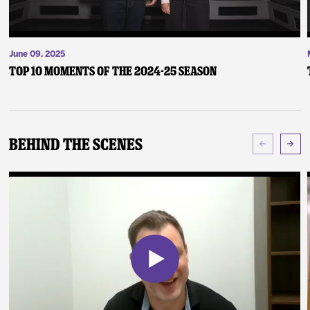
June 09, 2025
Top 10 Moments of the 2024-25 Season
Behind The Scenes