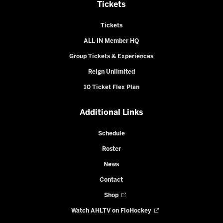
Tickets
Tickets
ALL-IN Member HQ
Group Tickets & Experiences
Reign Unlimited
10 Ticket Flex Plan
Additional Links
Schedule
Roster
News
Contact
Shop
Watch AHLTV on FloHockey