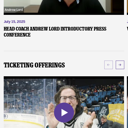
July 15, 2025
Head Coach Andrew Lord Introductory Press
Conference
Ticketing Offerings