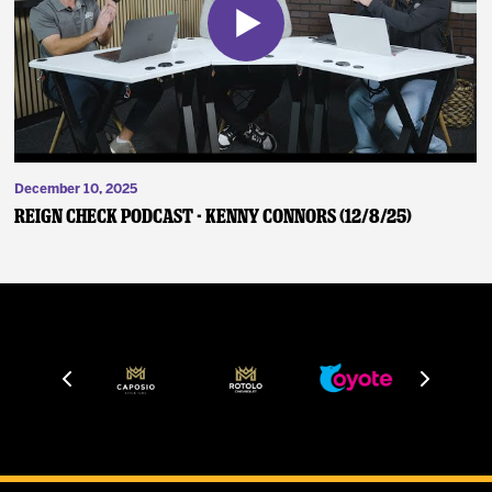
December 10, 2025
Reign Check Podcast - Kenny Connors (12/8/25)