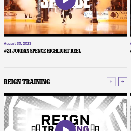
August 30, 2023
#21 Jordan Spence Highlight Reel
Reign Training