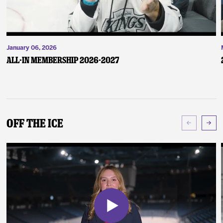
January 06, 2026
ALL-IN Membership 2026-2027
Off The Ice