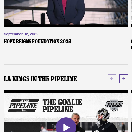
September 02, 2025
Hope Reigns Foundation 2025
LA Kings In The Pipeline