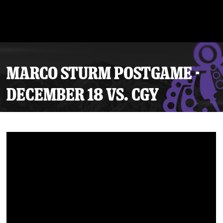
MARCO STURM POSTGAME -
DECEMBER 18 VS. CGY
Tickets
Schedule
Team