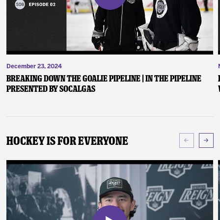
December 23, 2024
Breaking Down the Goalie Pipeline | In the Pipeline
presented by SoCalGas
Hockey Is For Everyone