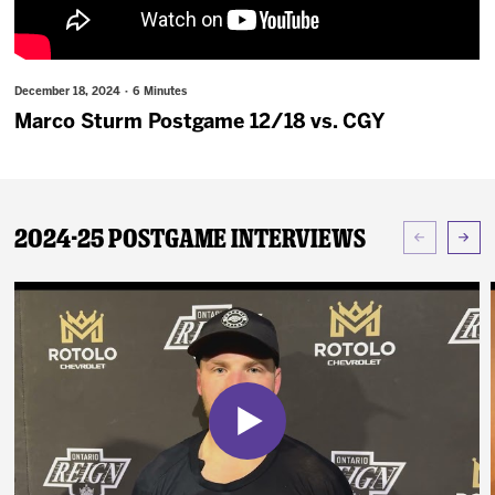
News
Fan Zone
December 18, 2024 · 6 Minutes
Marco Sturm Postgame 12/18 vs. CGY
Community
More
2024-25 Postgame Interviews
Shop