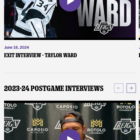
June 18, 2024
Exit Interview - Taylor Ward
2023-24 Postgame Interviews