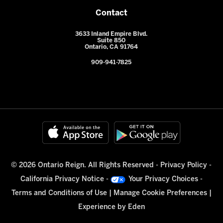
Contact
3633 Inland Empire Blvd.
Suite 850
Ontario, CA 91764
909-941-7825
© 2026 Ontario Reign. All Rights Reserved -
Privacy Policy
-
California Privacy Notice
-
Your Privacy Choices
-
Terms and Conditions of Use
|
Manage Cookie Preferences
|
Experience by
Eden