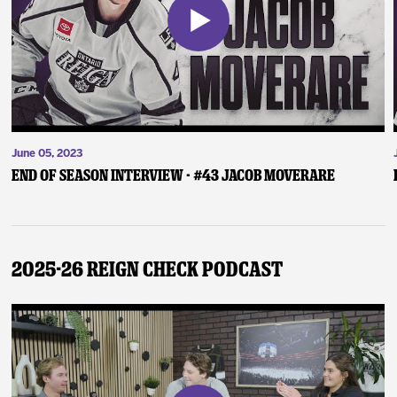
June 05, 2023
End of Season Interview - #43 Jacob Moverare
2025-26 Reign Check Podcast