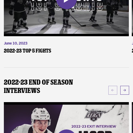
June 10, 2023
2022-23 Top 5 Fights
2022-23 End of Season
Interviews