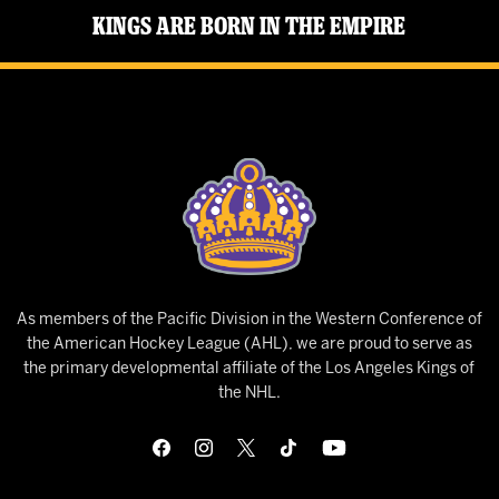
Kings Are Born in the Empire
As members of the Pacific Division in the Western Conference of
the American Hockey League (AHL), we are proud to serve as
the primary developmental affiliate of the Los Angeles Kings of
the NHL.