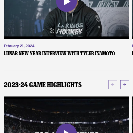
February 21, 2024
Lunar New Year Interview with Tyler Inamoto
2023-24 Game Highlights