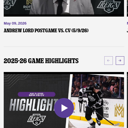
May 09, 2026
Andrew Lord Postgame vs. CV (5/9/26)
2025-26 Game Highlights