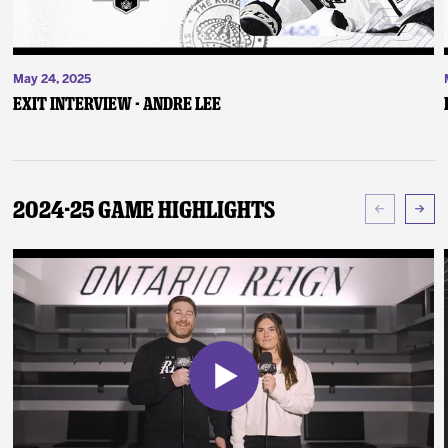
May 24, 2025
Exit Interview - Andre Lee
2024-25 Game Highlights