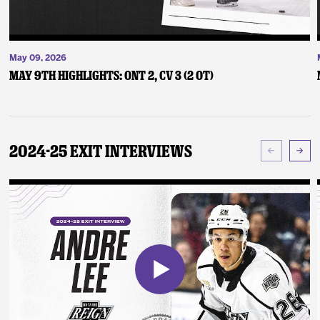
May 09, 2026
May 9th Highlights: ONT 2, CV 3 (2 OT)
2024-25 Exit Interviews