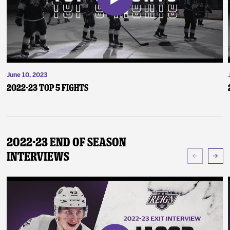
June 10, 2023
2022-23 Top 5 Fights
2022-23 End of Season
Interviews