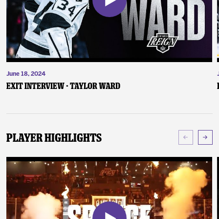
June 18, 2024
Exit Interview - Taylor Ward
Player Highlights