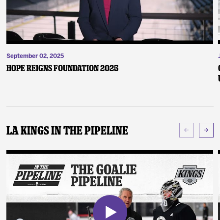
September 02, 2025
Hope Reigns Foundation 2025
LA Kings In The Pipeline