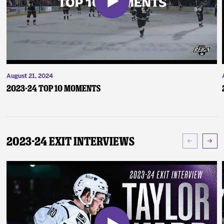
August 21, 2024
2023-24 Top 10 Moments
2023-24 Exit Interviews