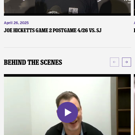
April 26, 2025
Joe Hicketts Game 2 Postgame 4/26 vs. SJ
Behind The Scenes