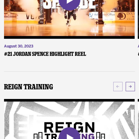
August 30, 2023
#21 Jordan Spence Highlight Reel
Reign Training