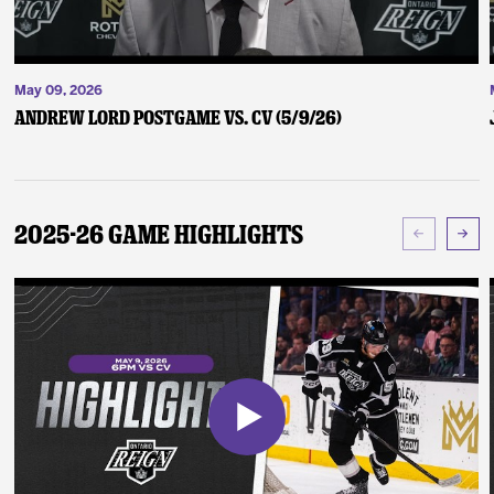
May 09, 2026
Andrew Lord Postgame vs. CV (5/9/26)
2025-26 Game Highlights