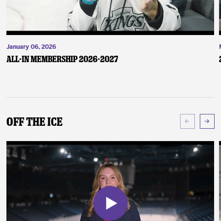
January 06, 2026
ALL-IN Membership 2026-2027
Off The Ice