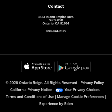
Contact
3633 Inland Empire Blvd.
Suite 850
Ontario, CA 91764
909-941-7825
© 2026 Ontario Reign. All Rights Reserved -
Privacy Policy
-
California Privacy Notice
-
Your Privacy Choices
-
Terms and Conditions of Use
|
Manage Cookie Preferences
|
Experience by
Eden