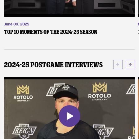
June 09, 2025
Top 10 Moments of the 2024-25 Season
2024-25 Postgame Interviews