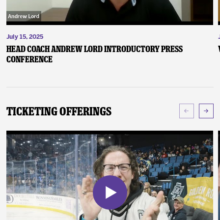
July 15, 2025
Head Coach Andrew Lord Introductory Press
Conference
Ticketing Offerings