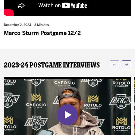
News
Fan Zone
December 2, 2023 · 8 Minutes
Marco Sturm Postgame 12/2
Community
More
2023-24 Postgame Interviews
Shop