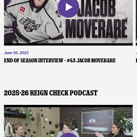
June 05, 2023
End of Season Interview - #43 Jacob Moverare
2025-26 Reign Check Podcast