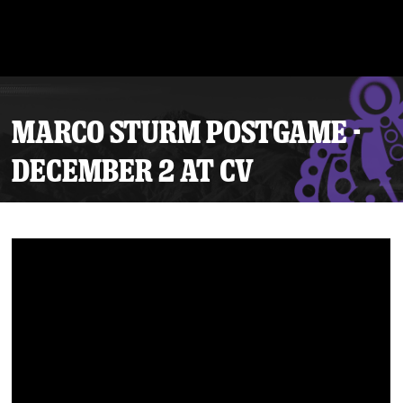
MARCO STURM POSTGAME -
DECEMBER 2 AT CV
Tickets
Schedule
Team