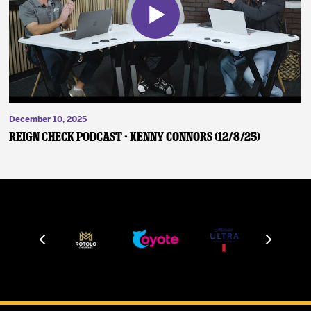
December 10, 2025
Reign Check Podcast - Kenny Connors (12/8/25)