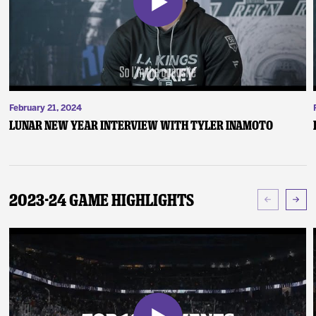
February 21, 2024
Lunar New Year Interview with Tyler Inamoto
2023-24 Game Highlights