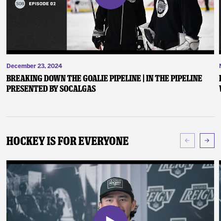
December 23, 2024
Breaking Down the Goalie Pipeline | In the Pipeline
presented by SoCalGas
Hockey Is For Everyone