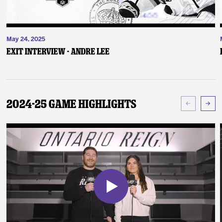
May 24, 2025
Exit Interview - Andre Lee
2024-25 Game Highlights