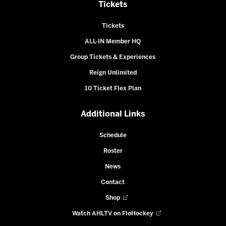
Tickets
Tickets
ALL-IN Member HQ
Group Tickets & Experiences
Reign Unlimited
10 Ticket Flex Plan
Additional Links
Schedule
Roster
News
Contact
Shop
Watch AHLTV on FloHockey