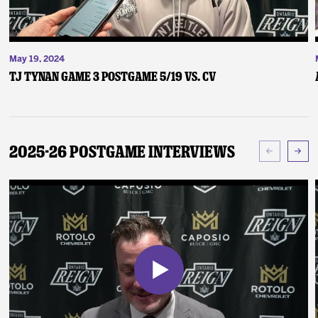
May 19, 2024
TJ Tynan Game 3 Postgame 5/19 vs. CV
2025-26 Postgame Interviews