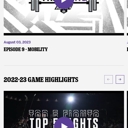
August 03, 2023
Episode 9 - Mobility
2022-23 Game Highlights