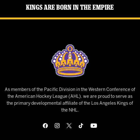
Kings Are Born in the Empire
As members of the Pacific Division in the Western Conference of
the American Hockey League (AHL), we are proud to serve as
the primary developmental affiliate of the Los Angeles Kings of
the NHL.