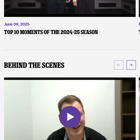
June 09, 2025
Top 10 Moments of the 2024-25 Season
Behind The Scenes