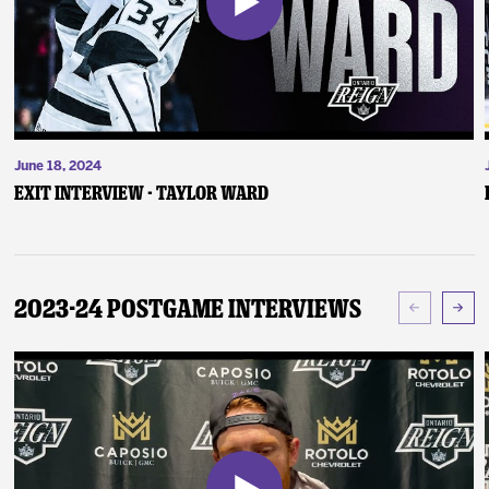
June 18, 2024
Exit Interview - Taylor Ward
2023-24 Postgame Interviews