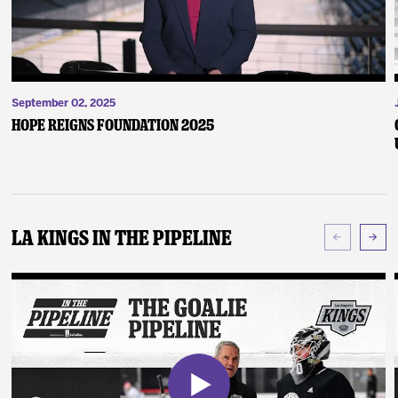
September 02, 2025
Hope Reigns Foundation 2025
LA Kings In The Pipeline