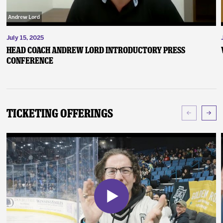
July 15, 2025
Head Coach Andrew Lord Introductory Press
Conference
Ticketing Offerings