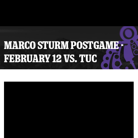
MARCO STURM POSTGAME -
FEBRUARY 12 VS. TUC
Tickets
Schedule
Team