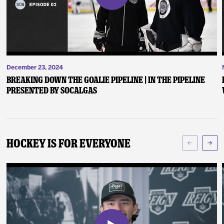
December 23, 2024
Breaking Down the Goalie Pipeline | In the Pipeline
presented by SoCalGas
Hockey Is For Everyone