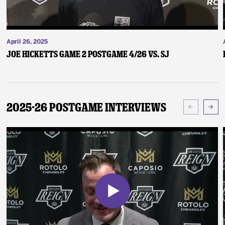
April 26, 2025
Joe Hicketts Game 2 Postgame 4/26 vs. SJ
2025-26 Postgame Interviews