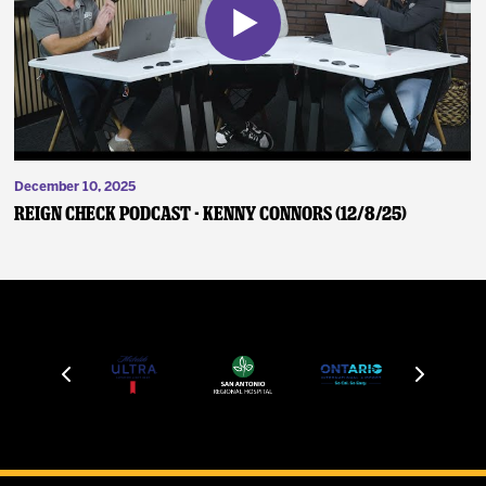
December 10, 2025
Reign Check Podcast - Kenny Connors (12/8/25)