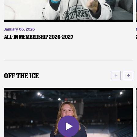
January 06, 2026
ALL-IN Membership 2026-2027
Off The Ice