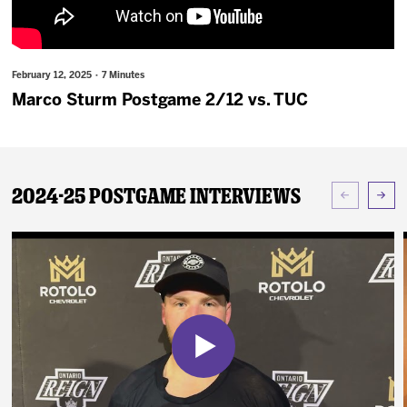
News
Fan Zone
February 12, 2025 · 7 Minutes
Marco Sturm Postgame 2/12 vs. TUC
Community
More
2024-25 Postgame Interviews
Shop