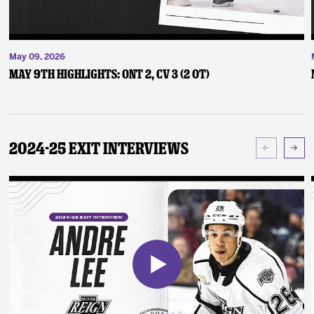
May 09, 2026
May 9th Highlights: ONT 2, CV 3 (2 OT)
2024-25 Exit Interviews