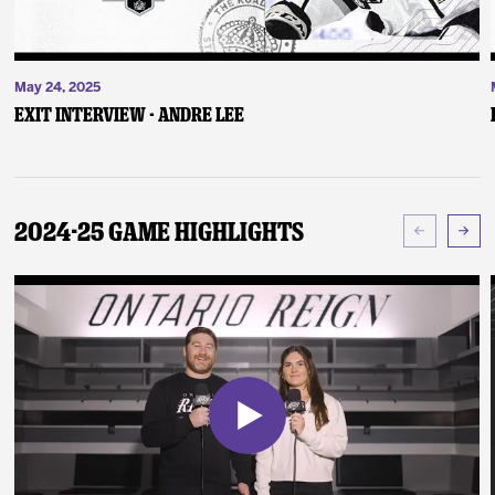
May 24, 2025
Exit Interview - Andre Lee
2024-25 Game Highlights