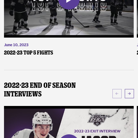
June 10, 2023
2022-23 Top 5 Fights
2022-23 End of Season
Interviews