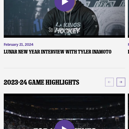
February 21, 2024
Lunar New Year Interview with Tyler Inamoto
2023-24 Game Highlights