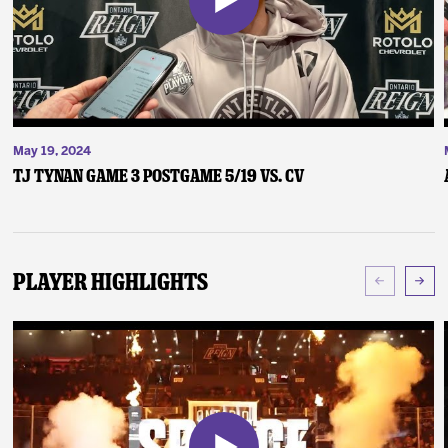
May 19, 2024
TJ Tynan Game 3 Postgame 5/19 vs. CV
Player Highlights