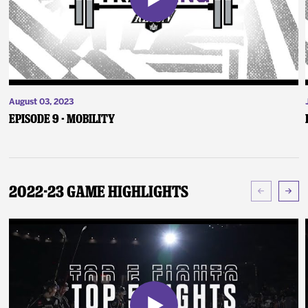
August 03, 2023
Episode 9 - Mobility
2022-23 Game Highlights