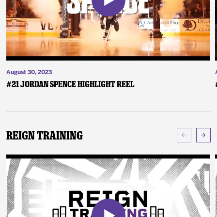
August 30, 2023
#21 Jordan Spence Highlight Reel
Reign Training