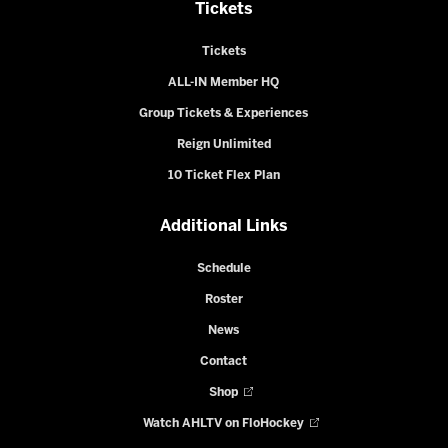
Tickets
Tickets
ALL-IN Member HQ
Group Tickets & Experiences
Reign Unlimited
10 Ticket Flex Plan
Additional Links
Schedule
Roster
News
Contact
Shop
Watch AHLTV on FloHockey