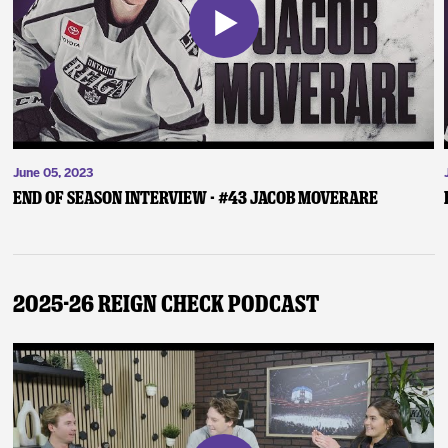
June 05, 2023
End of Season Interview - #43 Jacob Moverare
2025-26 Reign Check Podcast