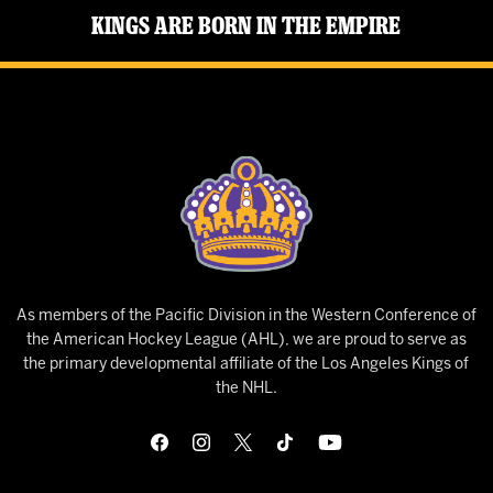
Kings Are Born in the Empire
As members of the Pacific Division in the Western Conference of
the American Hockey League (AHL), we are proud to serve as
the primary developmental affiliate of the Los Angeles Kings of
the NHL.