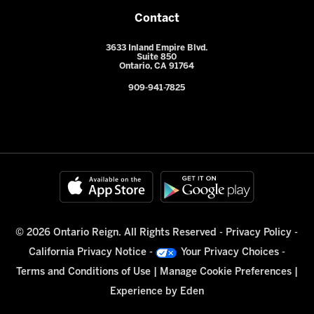
Contact
3633 Inland Empire Blvd.
Suite 850
Ontario, CA 91764
909-941-7825
© 2026 Ontario Reign. All Rights Reserved -
Privacy Policy
-
California Privacy Notice
-
Your Privacy Choices
-
Terms and Conditions of Use
|
Manage Cookie Preferences
|
Experience by
Eden