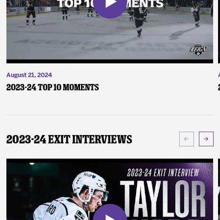
August 21, 2024
2023-24 Top 10 Moments
2023-24 Exit Interviews