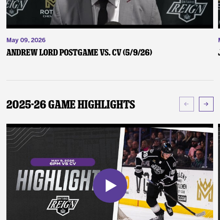
May 09, 2026
Andrew Lord Postgame vs. CV (5/9/26)
2025-26 Game Highlights