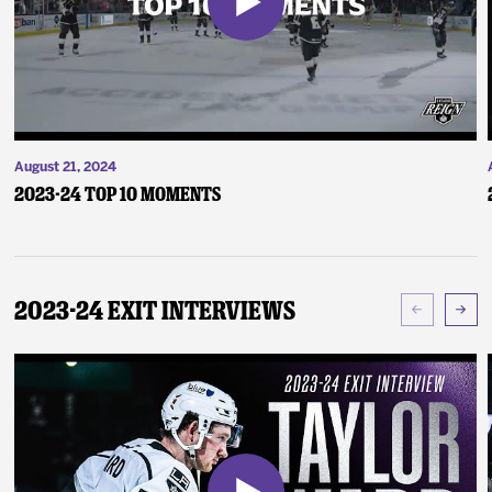
August 21, 2024
2023-24 Top 10 Moments
2023-24 Exit Interviews