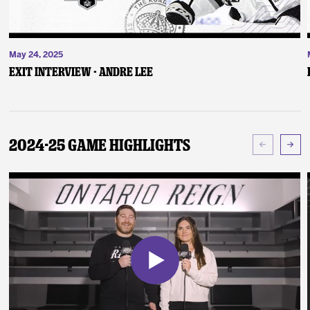
May 24, 2025
Exit Interview - Andre Lee
2024-25 Game Highlights