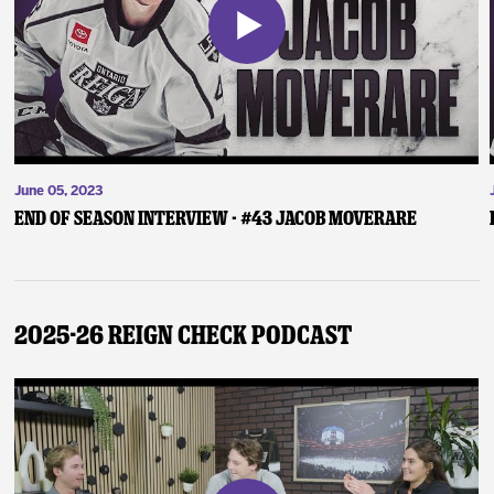
June 05, 2023
End of Season Interview - #43 Jacob Moverare
2025-26 Reign Check Podcast