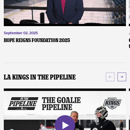
September 02, 2025
Hope Reigns Foundation 2025
LA Kings In The Pipeline