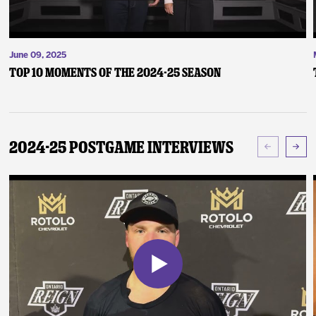
June 09, 2025
Top 10 Moments of the 2024-25 Season
2024-25 Postgame Interviews