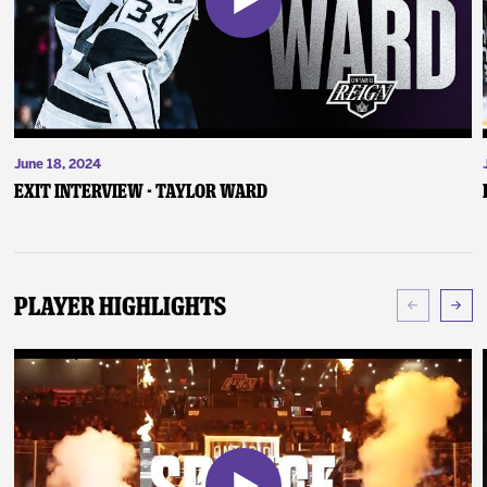
June 18, 2024
Exit Interview - Taylor Ward
Player Highlights