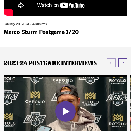
News
Fan Zone
January 20, 2024 · 4 Minutes
Marco Sturm Postgame 1/20
Community
More
2023-24 Postgame Interviews
Shop