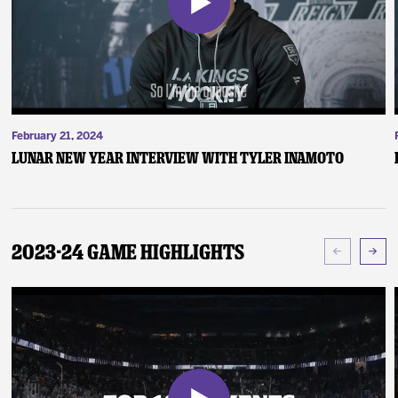
February 21, 2024
Lunar New Year Interview with Tyler Inamoto
2023-24 Game Highlights