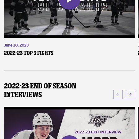
June 10, 2023
2022-23 Top 5 Fights
2022-23 End of Season
Interviews