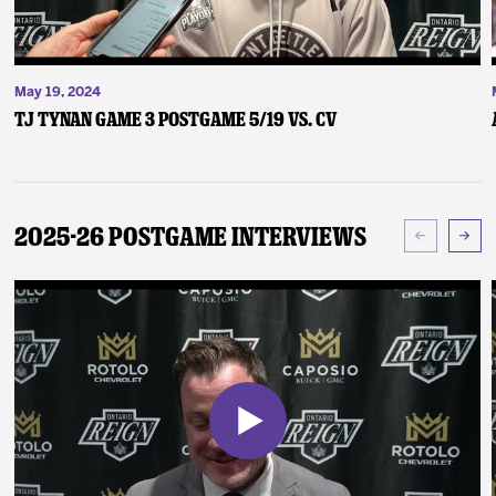
May 19, 2024
TJ Tynan Game 3 Postgame 5/19 vs. CV
2025-26 Postgame Interviews