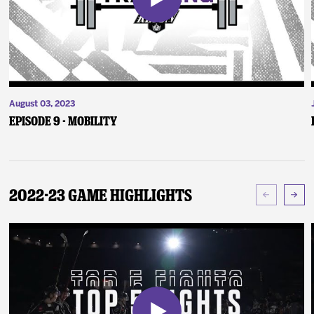
August 03, 2023
Episode 9 - Mobility
2022-23 Game Highlights