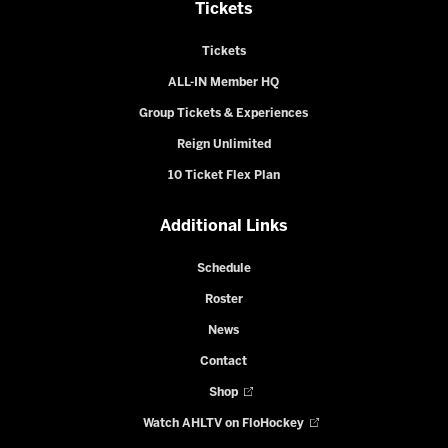
Tickets
Tickets
ALL-IN Member HQ
Group Tickets & Experiences
Reign Unlimited
10 Ticket Flex Plan
Additional Links
Schedule
Roster
News
Contact
Shop
Watch AHLTV on FloHockey