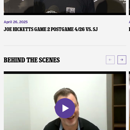
April 26, 2025
Joe Hicketts Game 2 Postgame 4/26 vs. SJ
Behind The Scenes