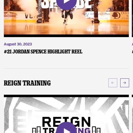
August 30, 2023
#21 Jordan Spence Highlight Reel
Reign Training