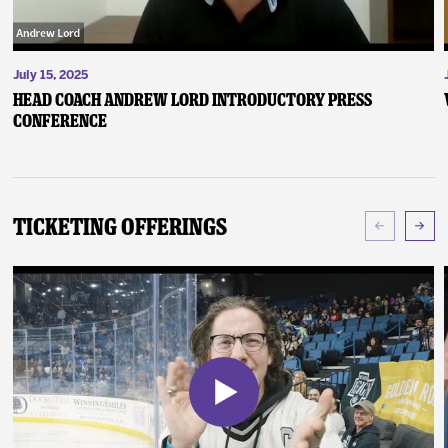
July 15, 2025
Head Coach Andrew Lord Introductory Press
Conference
Ticketing Offerings