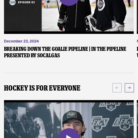
December 23, 2024
Breaking Down the Goalie Pipeline | In the Pipeline
presented by SoCalGas
Hockey Is For Everyone