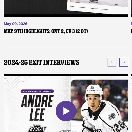
May 09, 2026
May 9th Highlights: ONT 2, CV 3 (2 OT)
2024-25 Exit Interviews