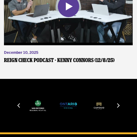
December 10, 2025
Reign Check Podcast - Kenny Connors (12/8/25)