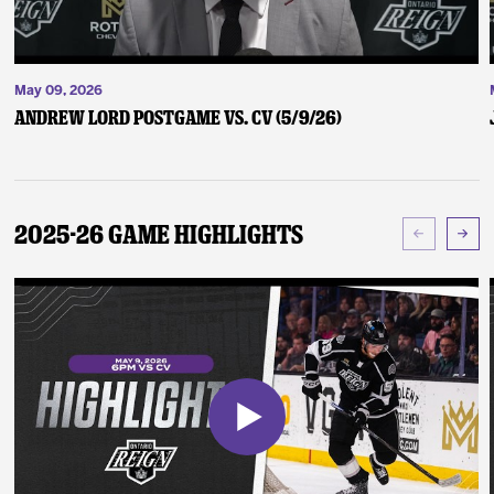
May 09, 2026
Andrew Lord Postgame vs. CV (5/9/26)
2025-26 Game Highlights