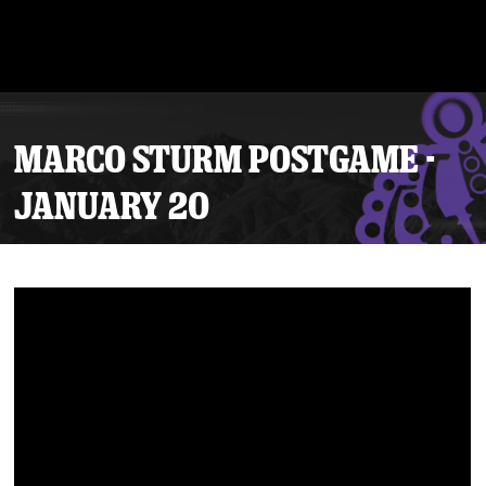
MARCO STURM POSTGAME -
JANUARY 20
Tickets
Schedule
Team