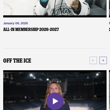
January 06, 2026
ALL-IN Membership 2026-2027
Off The Ice