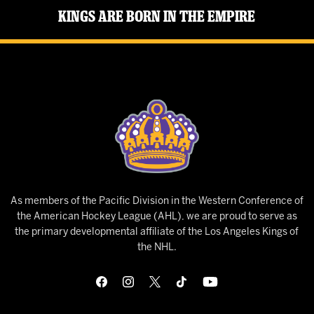
Kings Are Born in the Empire
As members of the Pacific Division in the Western Conference of
the American Hockey League (AHL), we are proud to serve as
the primary developmental affiliate of the Los Angeles Kings of
the NHL.