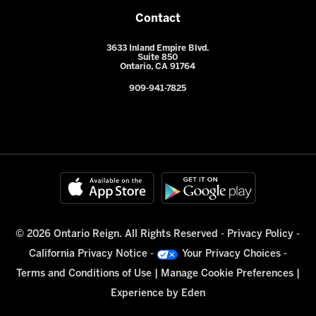
Contact
3633 Inland Empire Blvd.
Suite 850
Ontario, CA 91764
909-941-7825
© 2026 Ontario Reign. All Rights Reserved -
Privacy Policy
-
California Privacy Notice
-
Your Privacy Choices
-
Terms and Conditions of Use
|
Manage Cookie Preferences
|
Experience by
Eden