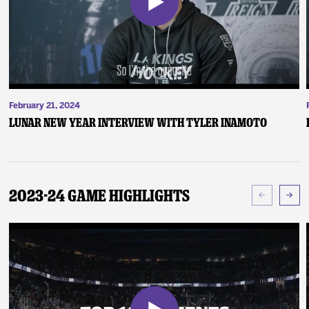
February 21, 2024
Lunar New Year Interview with Tyler Inamoto
2023-24 Game Highlights