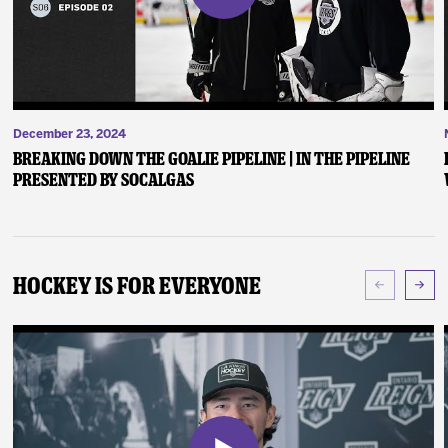
December 23, 2024
Breaking Down the Goalie Pipeline | In the Pipeline
presented by SoCalGas
Hockey Is For Everyone