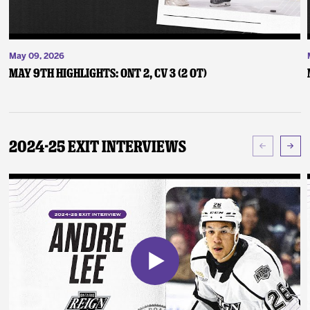
May 09, 2026
May 9th Highlights: ONT 2, CV 3 (2 OT)
2024-25 Exit Interviews