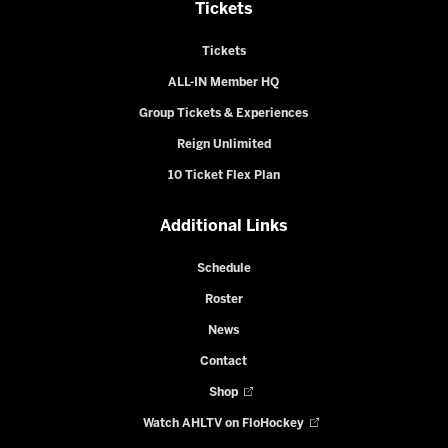
Tickets
Tickets
ALL-IN Member HQ
Group Tickets & Experiences
Reign Unlimited
10 Ticket Flex Plan
Additional Links
Schedule
Roster
News
Contact
Shop
Watch AHLTV on FloHockey