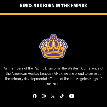
Kings Are Born in the Empire
As members of the Pacific Division in the Western Conference of
the American Hockey League (AHL), we are proud to serve as
the primary developmental affiliate of the Los Angeles Kings of
the NHL.