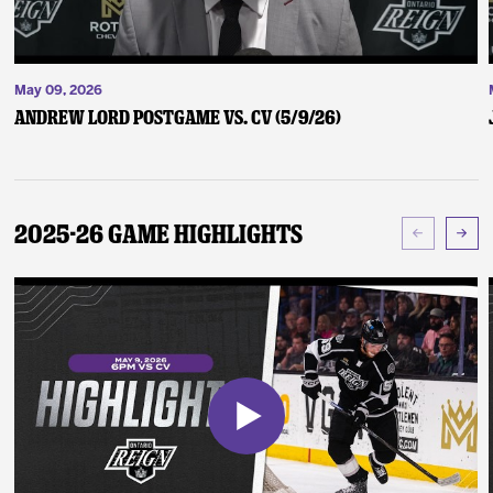
May 09, 2026
Andrew Lord Postgame vs. CV (5/9/26)
2025-26 Game Highlights