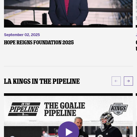
September 02, 2025
Hope Reigns Foundation 2025
LA Kings In The Pipeline