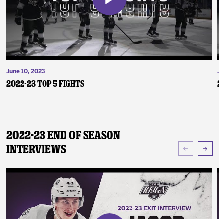
June 10, 2023
2022-23 Top 5 Fights
2022-23 End of Season
Interviews