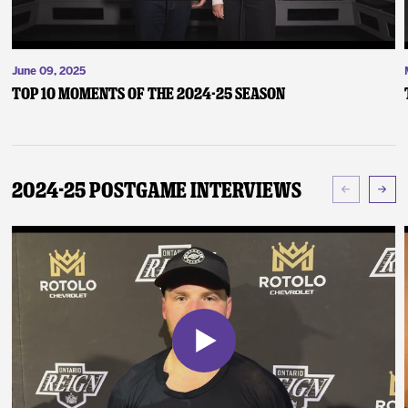
June 09, 2025
Top 10 Moments of the 2024-25 Season
2024-25 Postgame Interviews