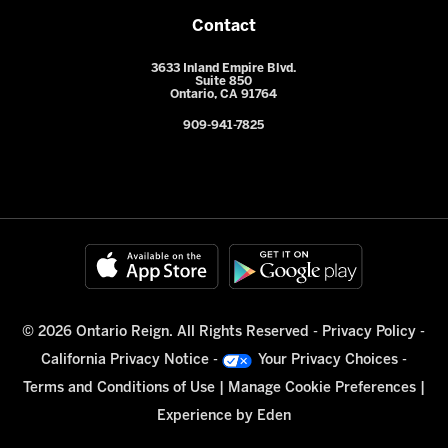
Contact
3633 Inland Empire Blvd.
Suite 850
Ontario, CA 91764
909-941-7825
© 2026 Ontario Reign. All Rights Reserved -
Privacy Policy
-
California Privacy Notice
-
Your Privacy Choices
-
Terms and Conditions of Use
|
Manage Cookie Preferences
|
Experience by
Eden