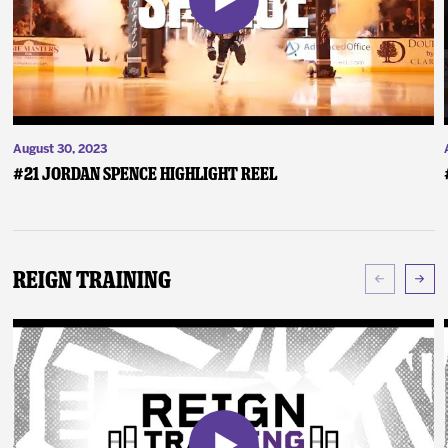
August 30, 2023
#21 Jordan Spence Highlight Reel
Reign Training