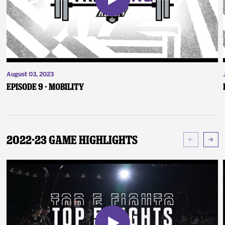
August 03, 2023
Episode 9 - Mobility
2022-23 Game Highlights