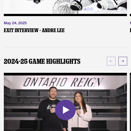
May 24, 2025
Exit Interview - Andre Lee
2024-25 Game Highlights