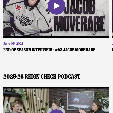
June 05, 2023
End of Season Interview - #43 Jacob Moverare
2025-26 Reign Check Podcast