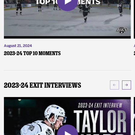
August 21, 2024
2023-24 Top 10 Moments
2023-24 Exit Interviews