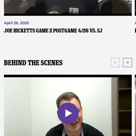
April 26, 2025
Joe Hicketts Game 2 Postgame 4/26 vs. SJ
Behind The Scenes