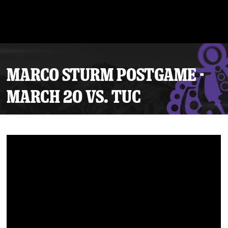
MARCO STURM POSTGAME -
MARCH 20 VS. TUC
Tickets
Schedule
Team