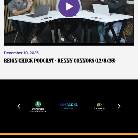
December 10, 2025
Reign Check Podcast - Kenny Connors (12/8/25)