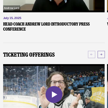
July 15, 2025
Head Coach Andrew Lord Introductory Press
Conference
Ticketing Offerings