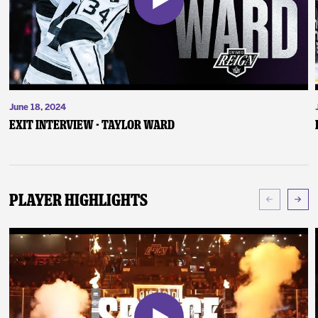
June 18, 2024
Exit Interview - Taylor Ward
Player Highlights