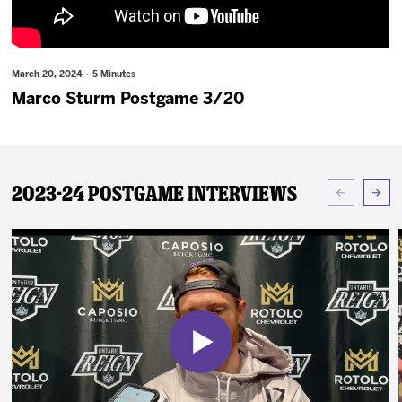
News
Fan Zone
March 20, 2024 · 5 Minutes
Marco Sturm Postgame 3/20
Community
More
2023-24 Postgame Interviews
Shop