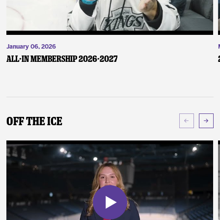
January 06, 2026
ALL-IN Membership 2026-2027
Off The Ice