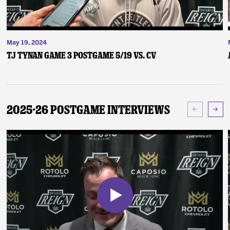
May 19, 2024
TJ Tynan Game 3 Postgame 5/19 vs. CV
2025-26 Postgame Interviews