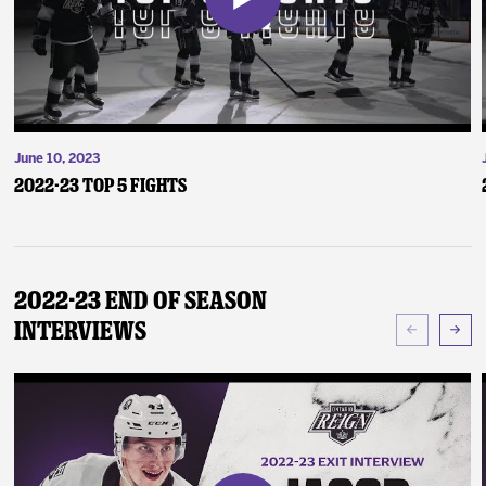
June 10, 2023
2022-23 Top 5 Fights
2022-23 End of Season
Interviews