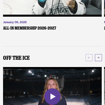
January 06, 2026
ALL-IN Membership 2026-2027
Off The Ice