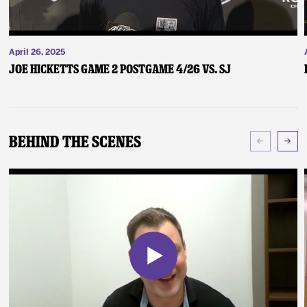
April 26, 2025
Joe Hicketts Game 2 Postgame 4/26 vs. SJ
Behind The Scenes