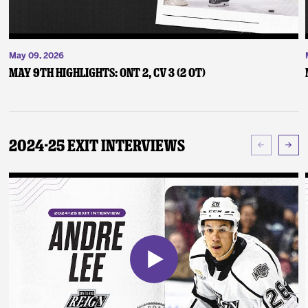
May 09, 2026
May 9th Highlights: ONT 2, CV 3 (2 OT)
2024-25 Exit Interviews