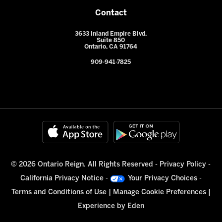
Contact
3633 Inland Empire Blvd.
Suite 850
Ontario, CA 91764
909-941-7825
© 2026 Ontario Reign. All Rights Reserved -
Privacy Policy
-
California Privacy Notice
-
Your Privacy Choices
-
Terms and Conditions of Use
|
Manage Cookie Preferences
|
Experience by
Eden