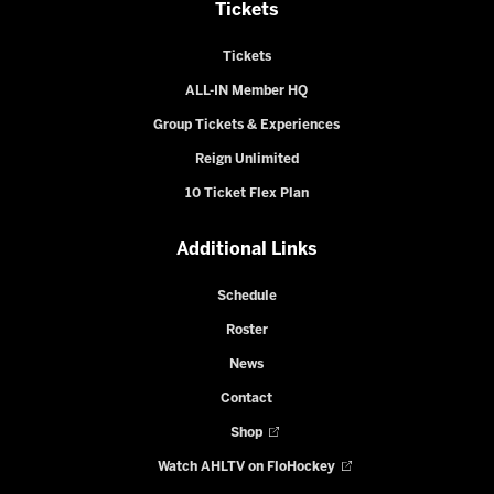
Tickets
Tickets
ALL-IN Member HQ
Group Tickets & Experiences
Reign Unlimited
10 Ticket Flex Plan
Additional Links
Schedule
Roster
News
Contact
Shop
Watch AHLTV on FloHockey