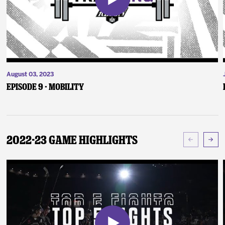
August 03, 2023
Episode 9 - Mobility
2022-23 Game Highlights