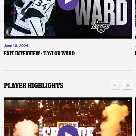
June 18, 2024
Exit Interview - Taylor Ward
Player Highlights