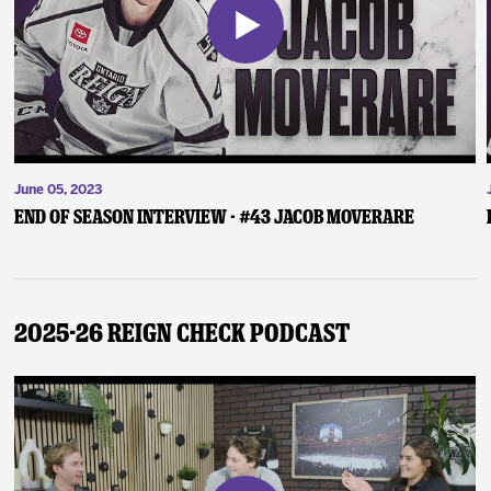
June 05, 2023
End of Season Interview - #43 Jacob Moverare
2025-26 Reign Check Podcast