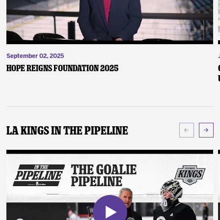
September 02, 2025
Hope Reigns Foundation 2025
LA Kings In The Pipeline