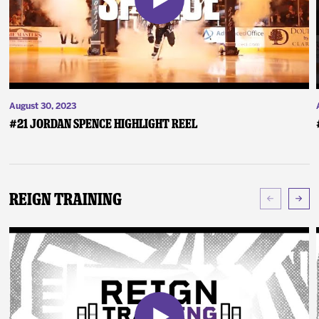
August 30, 2023
#21 Jordan Spence Highlight Reel
Reign Training