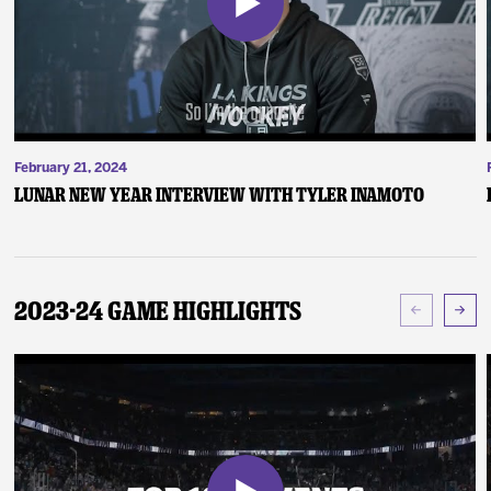
February 21, 2024
Lunar New Year Interview with Tyler Inamoto
2023-24 Game Highlights