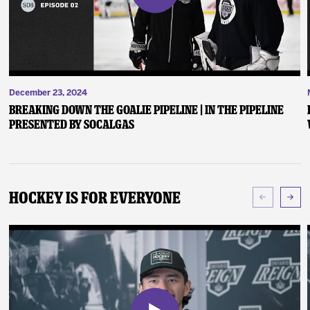
December 23, 2024
Breaking Down the Goalie Pipeline | In the Pipeline
presented by SoCalGas
Hockey Is For Everyone