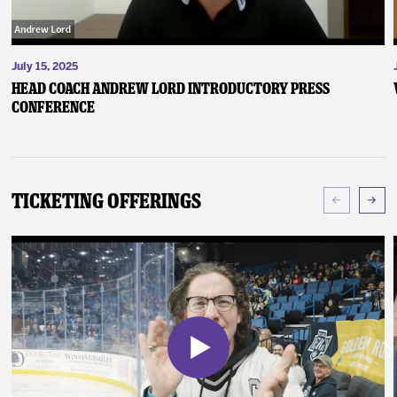
July 15, 2025
Head Coach Andrew Lord Introductory Press
Conference
Ticketing Offerings