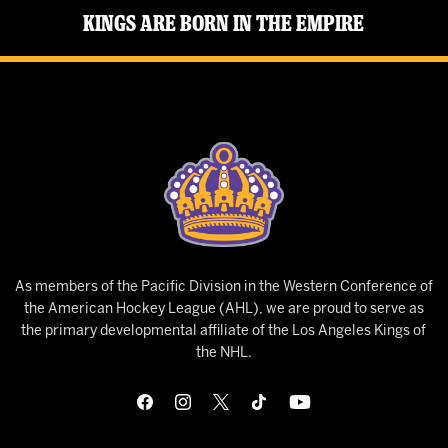
Kings Are Born in the Empire
As members of the Pacific Division in the Western Conference of
the American Hockey League (AHL), we are proud to serve as
the primary developmental affiliate of the Los Angeles Kings of
the NHL.