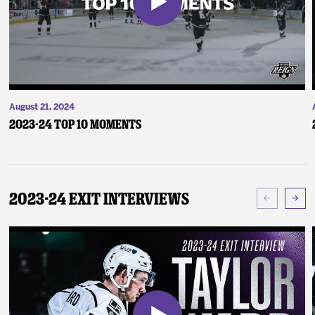
August 21, 2024
2023-24 Top 10 Moments
2023-24 Exit Interviews