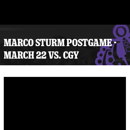
MARCO STURM POSTGAME -
MARCH 22 VS. CGY
Tickets
Schedule
Team