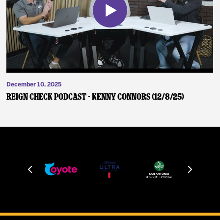
December 10, 2025
Reign Check Podcast - Kenny Connors (12/8/25)