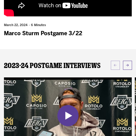
News
Fan Zone
March 22, 2024 · 6 Minutes
Marco Sturm Postgame 3/22
Community
More
2023-24 Postgame Interviews
Shop