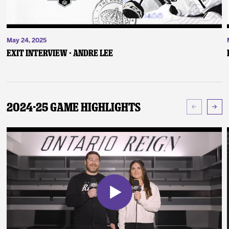
May 24, 2025
Exit Interview - Andre Lee
2024-25 Game Highlights