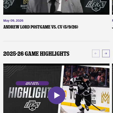
May 09, 2026
Andrew Lord Postgame vs. CV (5/9/26)
2025-26 Game Highlights