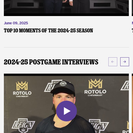
June 09, 2025
Top 10 Moments of the 2024-25 Season
2024-25 Postgame Interviews