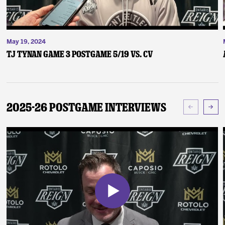
May 19, 2024
TJ Tynan Game 3 Postgame 5/19 vs. CV
2025-26 Postgame Interviews