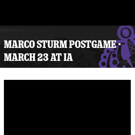
MARCO STURM POSTGAME -
MARCH 23 AT IA
Tickets
Schedule
Team