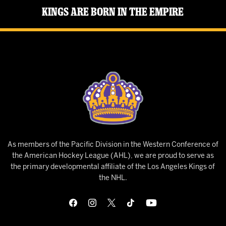
Kings Are Born in the Empire
As members of the Pacific Division in the Western Conference of
the American Hockey League (AHL), we are proud to serve as
the primary developmental affiliate of the Los Angeles Kings of
the NHL.