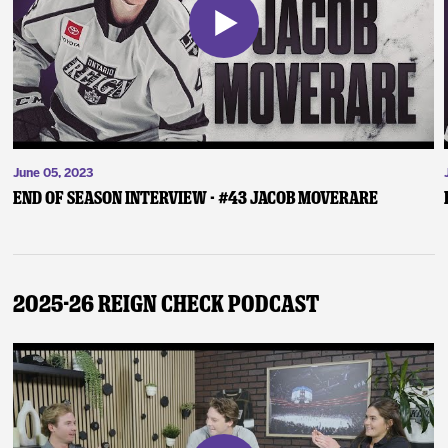
June 05, 2023
End of Season Interview - #43 Jacob Moverare
2025-26 Reign Check Podcast