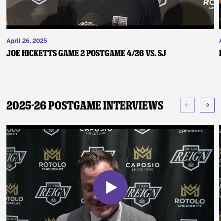
April 26, 2025
Joe Hicketts Game 2 Postgame 4/26 vs. SJ
2025-26 Postgame Interviews