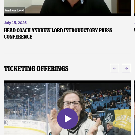
July 15, 2025
Head Coach Andrew Lord Introductory Press
Conference
Ticketing Offerings