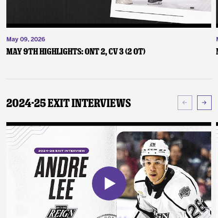
May 09, 2026
May 9th Highlights: ONT 2, CV 3 (2 OT)
2024-25 Exit Interviews