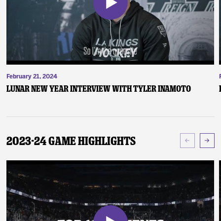
February 21, 2024
Lunar New Year Interview with Tyler Inamoto
2023-24 Game Highlights