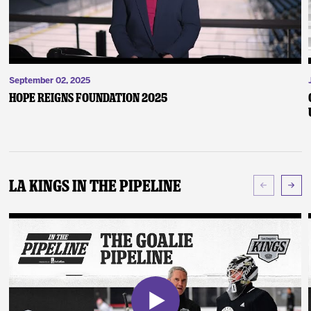
September 02, 2025
Hope Reigns Foundation 2025
LA Kings In The Pipeline