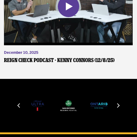
December 10, 2025
Reign Check Podcast - Kenny Connors (12/8/25)