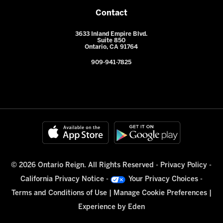
Contact
3633 Inland Empire Blvd.
Suite 850
Ontario, CA 91764
909-941-7825
© 2026 Ontario Reign. All Rights Reserved -
Privacy Policy
-
California Privacy Notice
-
Your Privacy Choices
-
Terms and Conditions of Use
|
Manage Cookie Preferences
|
Experience by
Eden