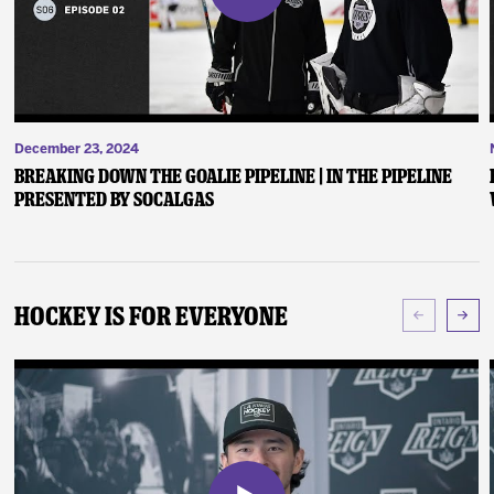
December 23, 2024
Breaking Down the Goalie Pipeline | In the Pipeline
presented by SoCalGas
Hockey Is For Everyone