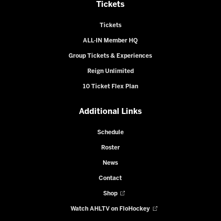
Tickets
Tickets
ALL-IN Member HQ
Group Tickets & Experiences
Reign Unlimited
10 Ticket Flex Plan
Additional Links
Schedule
Roster
News
Contact
Shop
Watch AHLTV on FloHockey