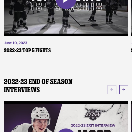
June 10, 2023
2022-23 Top 5 Fights
2022-23 End of Season
Interviews