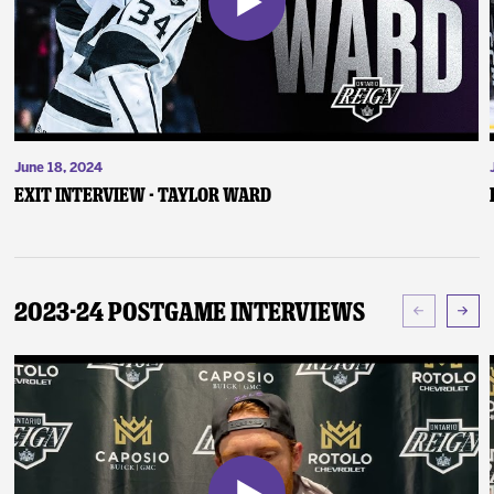
June 18, 2024
Exit Interview - Taylor Ward
2023-24 Postgame Interviews