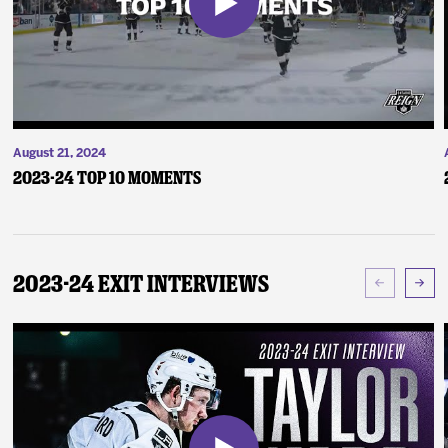
August 21, 2024
2023-24 Top 10 Moments
2023-24 Exit Interviews