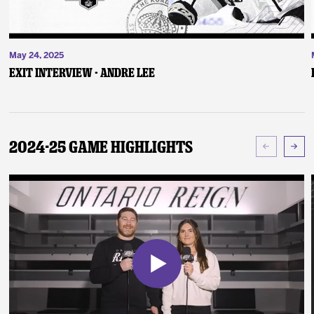
May 24, 2025
Exit Interview - Andre Lee
2024-25 Game Highlights