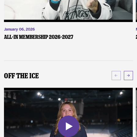
January 06, 2026
ALL-IN Membership 2026-2027
Off The Ice