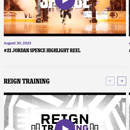
August 30, 2023
#21 Jordan Spence Highlight Reel
Reign Training