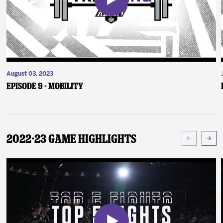
August 03, 2023
Episode 9 - Mobility
2022-23 Game Highlights