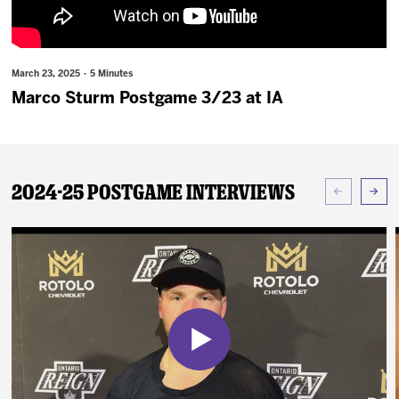
News
Fan Zone
March 23, 2025 · 5 Minutes
Marco Sturm Postgame 3/23 at IA
Community
More
2024-25 Postgame Interviews
Shop