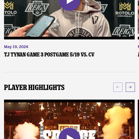
May 19, 2024
TJ Tynan Game 3 Postgame 5/19 vs. CV
Player Highlights