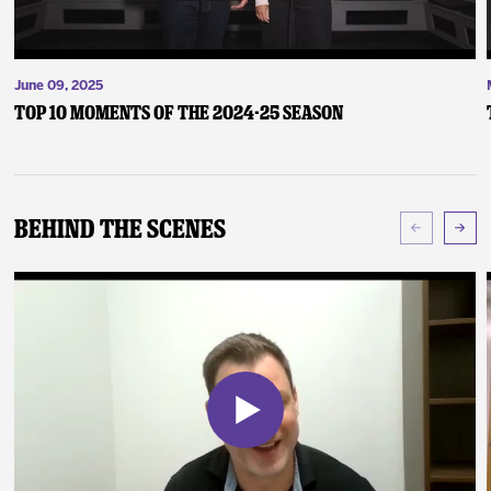
June 09, 2025
Top 10 Moments of the 2024-25 Season
Behind The Scenes