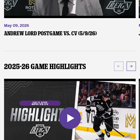
May 09, 2026
Andrew Lord Postgame vs. CV (5/9/26)
2025-26 Game Highlights