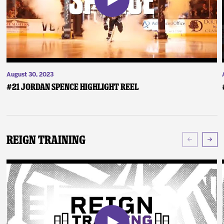
August 30, 2023
#21 Jordan Spence Highlight Reel
Reign Training