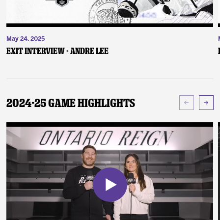
May 24, 2025
Exit Interview - Andre Lee
2024-25 Game Highlights