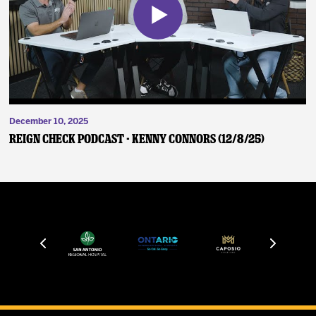
December 10, 2025
Reign Check Podcast - Kenny Connors (12/8/25)