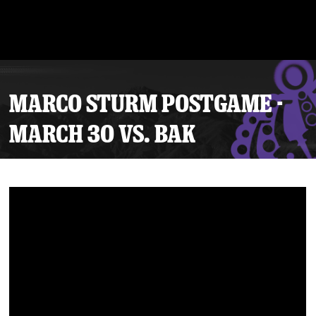
MARCO STURM POSTGAME -
MARCH 30 VS. BAK
Tickets
Schedule
Team