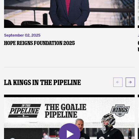
September 02, 2025
Hope Reigns Foundation 2025
LA Kings In The Pipeline