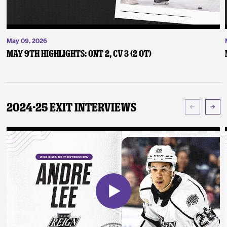
May 09, 2026
May 9th Highlights: ONT 2, CV 3 (2 OT)
2024-25 Exit Interviews