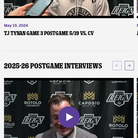
May 19, 2024
TJ Tynan Game 3 Postgame 5/19 vs. CV
2025-26 Postgame Interviews