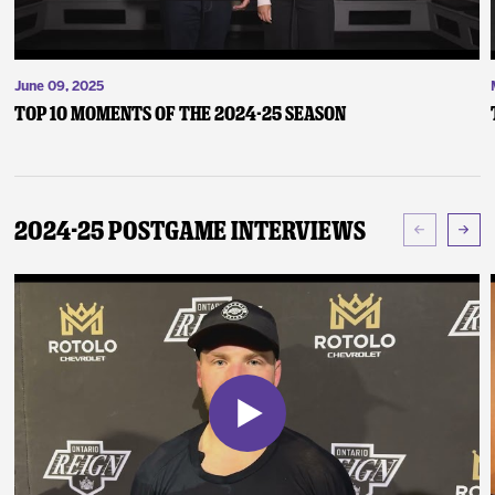
June 09, 2025
Top 10 Moments of the 2024-25 Season
2024-25 Postgame Interviews