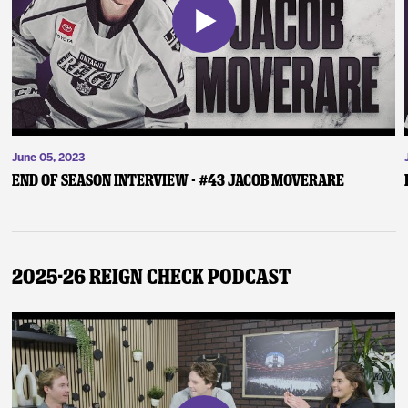
June 05, 2023
End of Season Interview - #43 Jacob Moverare
2025-26 Reign Check Podcast