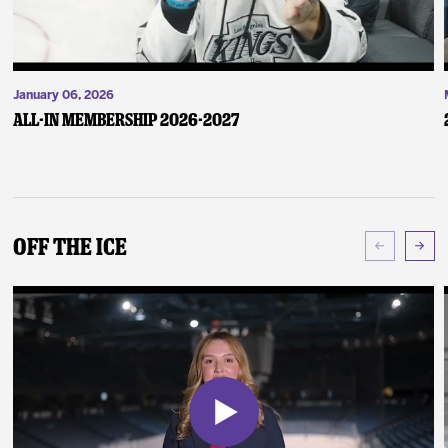
January 06, 2026
ALL-IN Membership 2026-2027
Off The Ice