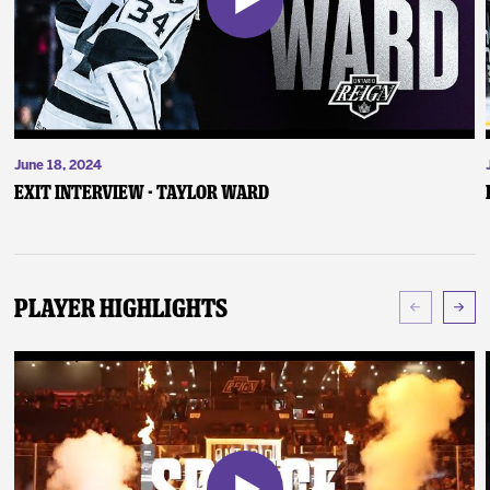
June 18, 2024
Exit Interview - Taylor Ward
Player Highlights