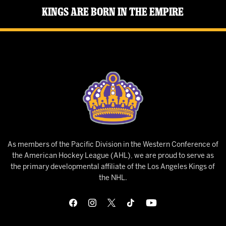
Kings Are Born in the Empire
As members of the Pacific Division in the Western Conference of
the American Hockey League (AHL), we are proud to serve as
the primary developmental affiliate of the Los Angeles Kings of
the NHL.