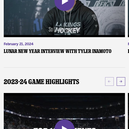
February 21, 2024
Lunar New Year Interview with Tyler Inamoto
2023-24 Game Highlights