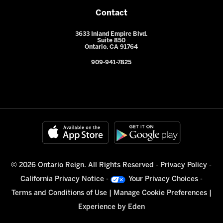
Contact
3633 Inland Empire Blvd.
Suite 850
Ontario, CA 91764
909-941-7825
© 2026 Ontario Reign. All Rights Reserved -
Privacy Policy
-
California Privacy Notice
-
Your Privacy Choices
-
Terms and Conditions of Use
|
Manage Cookie Preferences
|
Experience by
Eden