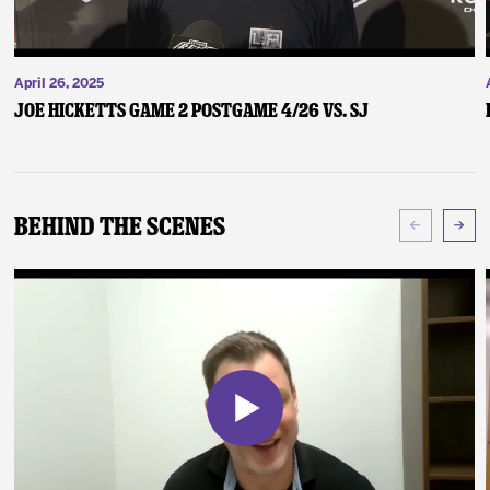
April 26, 2025
Joe Hicketts Game 2 Postgame 4/26 vs. SJ
Behind The Scenes