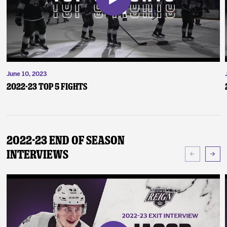
June 10, 2023
2022-23 Top 5 Fights
2022-23 End of Season
Interviews