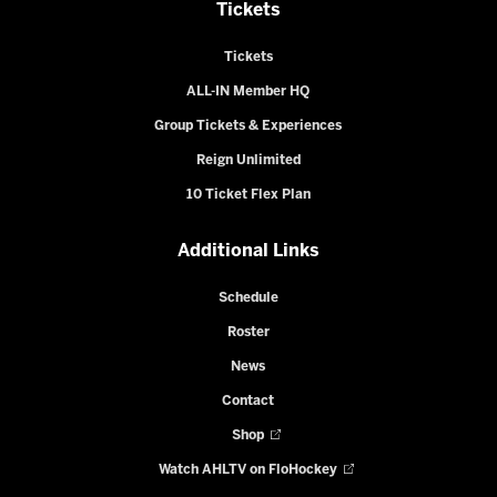
Tickets
Tickets
ALL-IN Member HQ
Group Tickets & Experiences
Reign Unlimited
10 Ticket Flex Plan
Additional Links
Schedule
Roster
News
Contact
Shop
Watch AHLTV on FloHockey