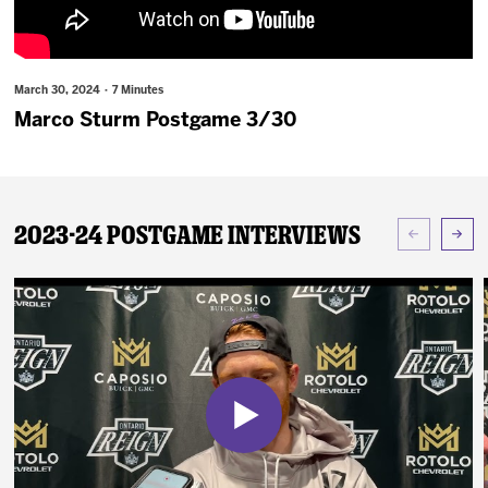
News
Fan Zone
March 30, 2024 · 7 Minutes
Marco Sturm Postgame 3/30
Community
More
2023-24 Postgame Interviews
Shop