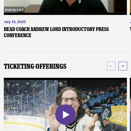
July 15, 2025
Head Coach Andrew Lord Introductory Press
Conference
Ticketing Offerings