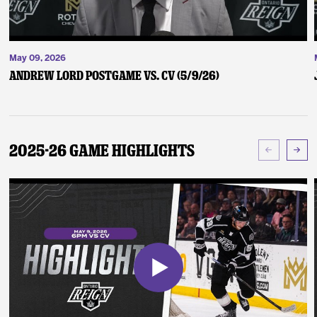
May 09, 2026
Andrew Lord Postgame vs. CV (5/9/26)
2025-26 Game Highlights