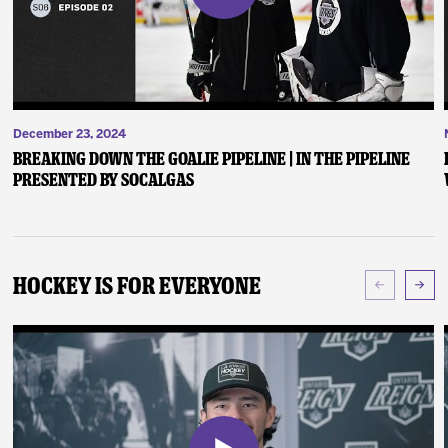
December 23, 2024
Breaking Down the Goalie Pipeline | In the Pipeline
presented by SoCalGas
Hockey Is For Everyone