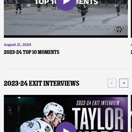
August 21, 2024
2023-24 Top 10 Moments
2023-24 Exit Interviews