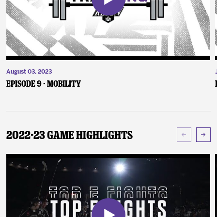
August 03, 2023
Episode 9 - Mobility
2022-23 Game Highlights