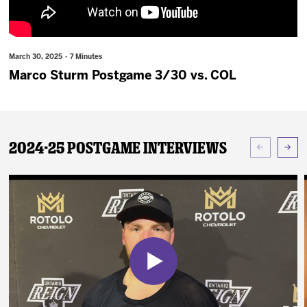
News
Fan Zone
March 30, 2025 · 7 Minutes
Marco Sturm Postgame 3/30 vs. COL
Community
More
2024-25 Postgame Interviews
Shop