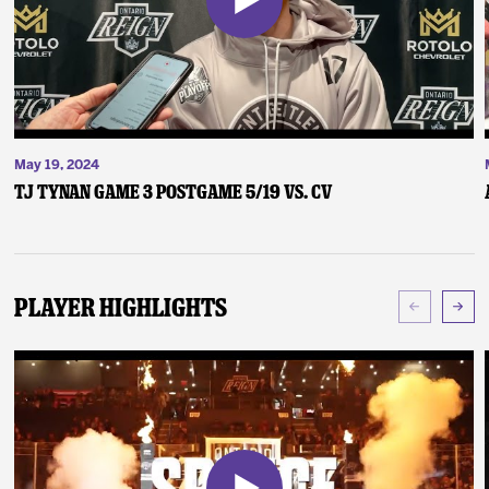
May 19, 2024
TJ Tynan Game 3 Postgame 5/19 vs. CV
Player Highlights