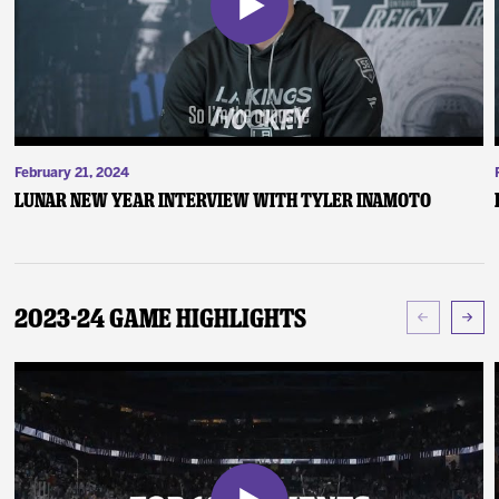
February 21, 2024
Lunar New Year Interview with Tyler Inamoto
2023-24 Game Highlights