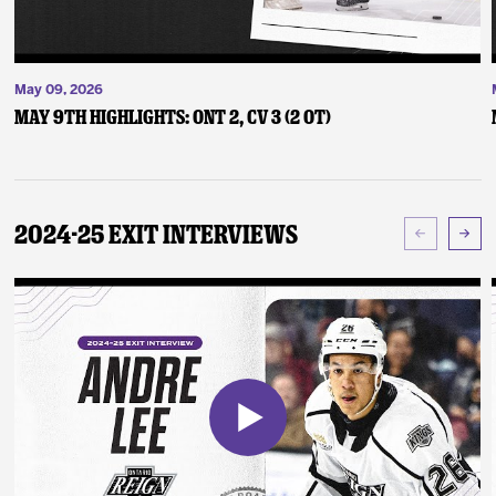
May 09, 2026
May 9th Highlights: ONT 2, CV 3 (2 OT)
2024-25 Exit Interviews