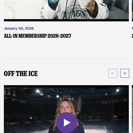
January 06, 2026
ALL-IN Membership 2026-2027
Off The Ice