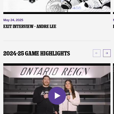
May 24, 2025
Exit Interview - Andre Lee
2024-25 Game Highlights