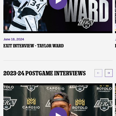
June 18, 2024
Exit Interview - Taylor Ward
2023-24 Postgame Interviews