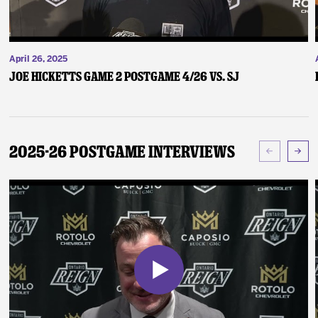
April 26, 2025
Joe Hicketts Game 2 Postgame 4/26 vs. SJ
2025-26 Postgame Interviews