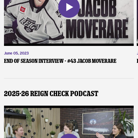
June 05, 2023
End of Season Interview - #43 Jacob Moverare
2025-26 Reign Check Podcast