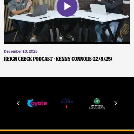
December 10, 2025
Reign Check Podcast - Kenny Connors (12/8/25)