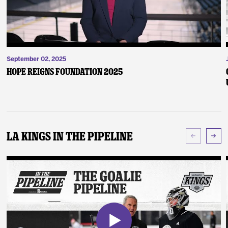
September 02, 2025
Hope Reigns Foundation 2025
LA Kings In The Pipeline