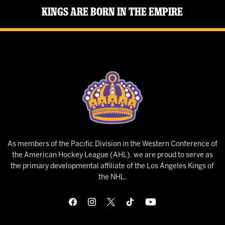
Kings Are Born in the Empire
As members of the Pacific Division in the Western Conference of
the American Hockey League (AHL), we are proud to serve as
the primary developmental affiliate of the Los Angeles Kings of
the NHL.