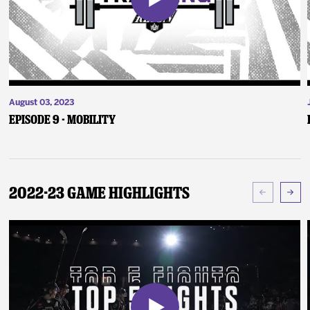
August 03, 2023
Episode 9 - Mobility
2022-23 Game Highlights