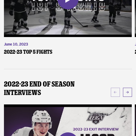
June 10, 2023
2022-23 Top 5 Fights
2022-23 End of Season
Interviews