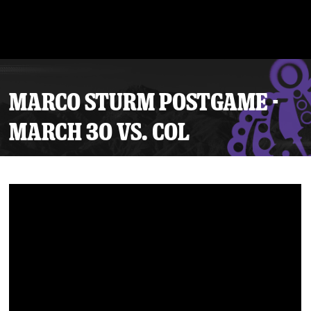
MARCO STURM POSTGAME -
MARCH 30 VS. COL
Tickets
Schedule
Team