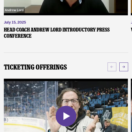
July 15, 2025
Head Coach Andrew Lord Introductory Press
Conference
Ticketing Offerings