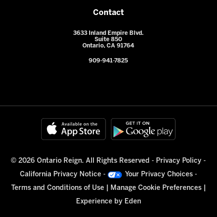
Contact
3633 Inland Empire Blvd.
Suite 850
Ontario, CA 91764
909-941-7825
© 2026 Ontario Reign. All Rights Reserved -
Privacy Policy
-
California Privacy Notice
-
Your Privacy Choices
-
Terms and Conditions of Use
|
Manage Cookie Preferences
|
Experience by
Eden