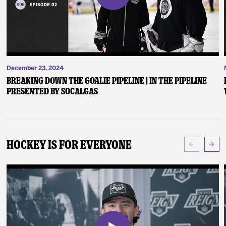
December 23, 2024
Breaking Down the Goalie Pipeline | In the Pipeline
presented by SoCalGas
Hockey Is For Everyone