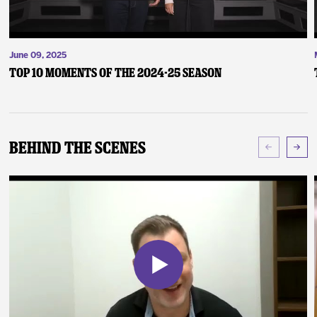
June 09, 2025
Top 10 Moments of the 2024-25 Season
Behind The Scenes