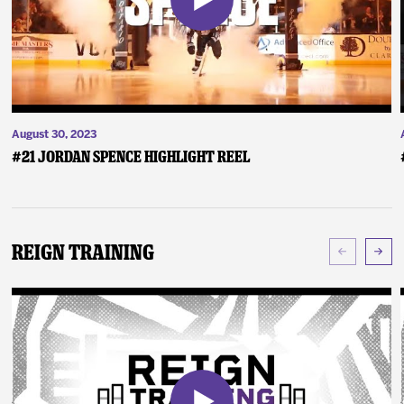
August 30, 2023
#21 Jordan Spence Highlight Reel
Reign Training