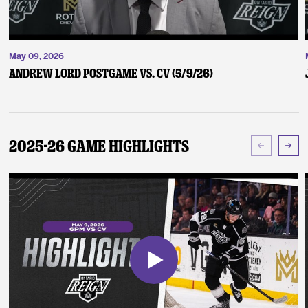
May 09, 2026
Andrew Lord Postgame vs. CV (5/9/26)
2025-26 Game Highlights