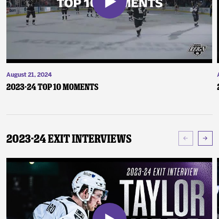
August 21, 2024
2023-24 Top 10 Moments
2023-24 Exit Interviews