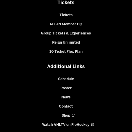
Tickets
Tickets
ALL-IN Member HQ
Group Tickets & Experiences
Reign Unlimited
10 Ticket Flex Plan
Additional Links
Schedule
Roster
News
Contact
Shop
Watch AHLTV on FloHockey