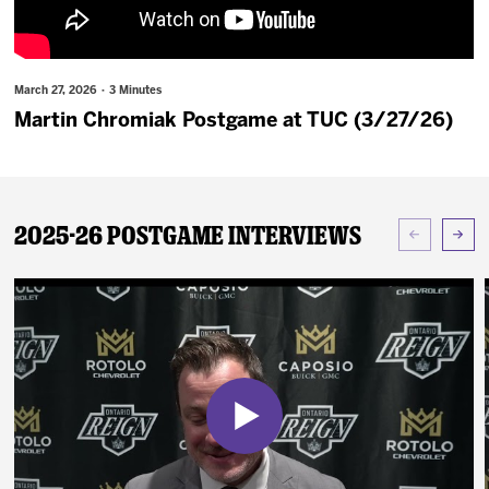
News
Fan Zone
March 27, 2026 · 3 Minutes
Martin Chromiak Postgame at TUC (3/27/26)
Community
More
2025-26 Postgame Interviews
Shop