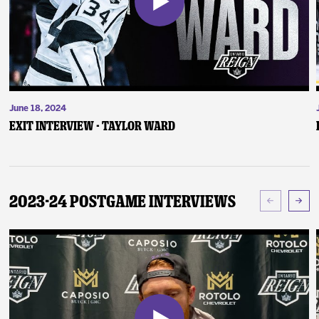
June 18, 2024
Exit Interview - Taylor Ward
2023-24 Postgame Interviews