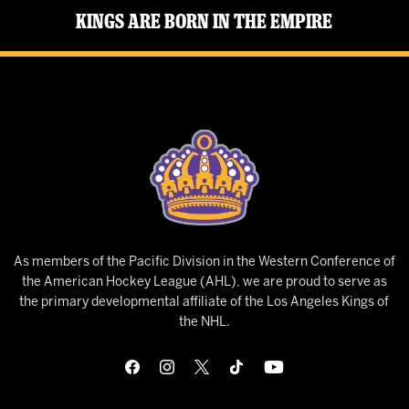
Kings Are Born in the Empire
As members of the Pacific Division in the Western Conference of
the American Hockey League (AHL), we are proud to serve as
the primary developmental affiliate of the Los Angeles Kings of
the NHL.