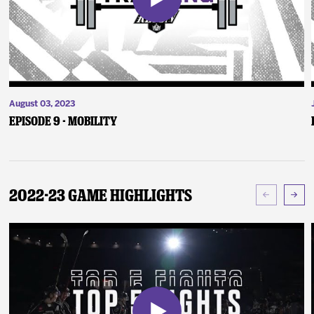
August 03, 2023
Episode 9 - Mobility
2022-23 Game Highlights