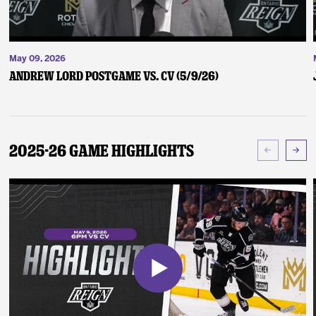
May 09, 2026
Andrew Lord Postgame vs. CV (5/9/26)
2025-26 Game Highlights