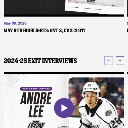
May 09, 2026
May 9th Highlights: ONT 2, CV 3 (2 OT)
2024-25 Exit Interviews