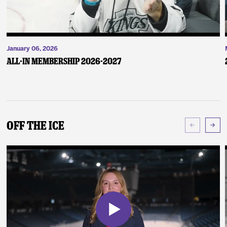
January 06, 2026
ALL-IN Membership 2026-2027
Off The Ice