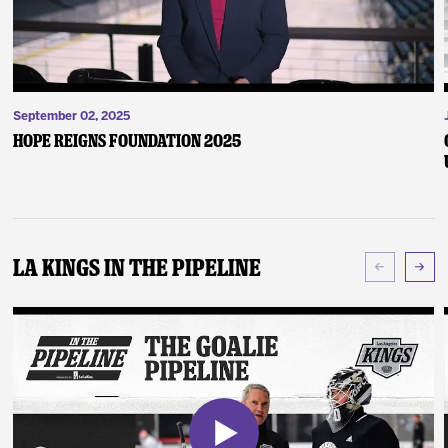
September 02, 2025
Hope Reigns Foundation 2025
LA Kings In The Pipeline