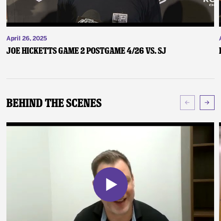
April 26, 2025
Joe Hicketts Game 2 Postgame 4/26 vs. SJ
Behind The Scenes