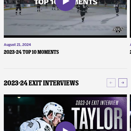
August 21, 2024
2023-24 Top 10 Moments
2023-24 Exit Interviews