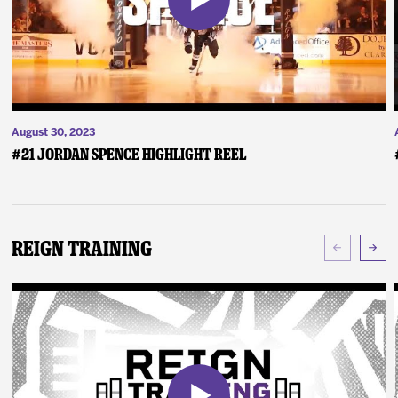
August 30, 2023
#21 Jordan Spence Highlight Reel
Reign Training