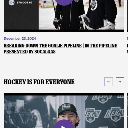
December 23, 2024
Breaking Down the Goalie Pipeline | In the Pipeline
presented by SoCalGas
Hockey Is For Everyone