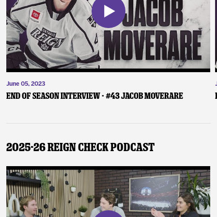
June 05, 2023
End of Season Interview - #43 Jacob Moverare
2025-26 Reign Check Podcast