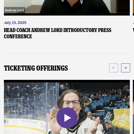
July 15, 2025
Head Coach Andrew Lord Introductory Press
Conference
Ticketing Offerings