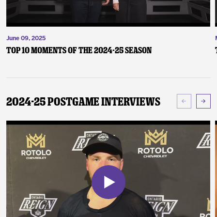
June 09, 2025
Top 10 Moments of the 2024-25 Season
2024-25 Postgame Interviews