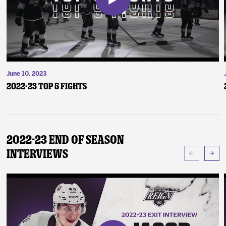
June 10, 2023
2022-23 Top 5 Fights
2022-23 End of Season
Interviews