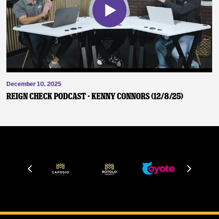
December 10, 2025
Reign Check Podcast - Kenny Connors (12/8/25)