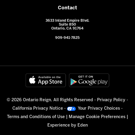
Contact
3633 Inland Empire Blvd.
Suite 850
Ontario, CA 91764
909-941-7825
© 2026 Ontario Reign. All Rights Reserved -
Privacy Policy
-
California Privacy Notice
-
Your Privacy Choices
-
Terms and Conditions of Use
|
Manage Cookie Preferences
|
Experience by
Eden