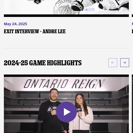
May 24, 2025
Exit Interview - Andre Lee
2024-25 Game Highlights