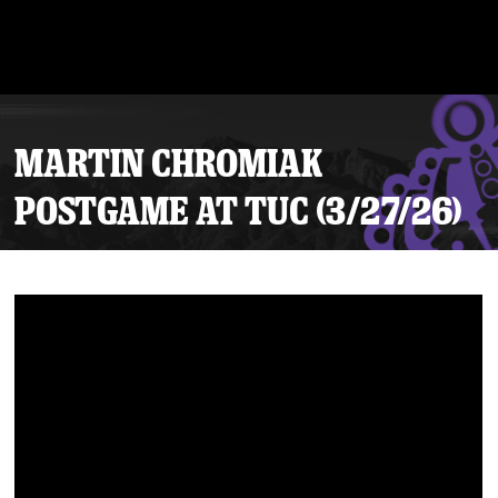
MARTIN CHROMIAK
POSTGAME AT TUC (3/27/26)
Tickets
Schedule
Team