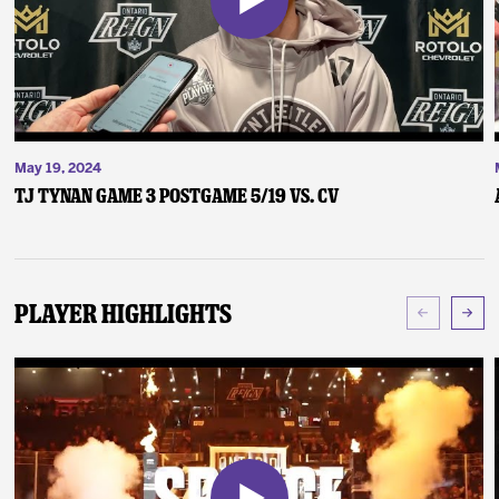
May 19, 2024
TJ Tynan Game 3 Postgame 5/19 vs. CV
Player Highlights