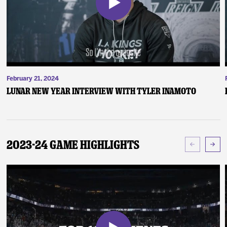
February 21, 2024
Lunar New Year Interview with Tyler Inamoto
2023-24 Game Highlights