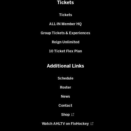
Tickets
Tickets
ALL-IN Member HQ
Group Tickets & Experiences
Reign Unlimited
10 Ticket Flex Plan
Additional Links
Schedule
Roster
News
Contact
Shop
Watch AHLTV on FloHockey