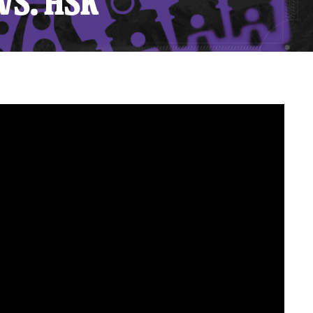
VS. HSK