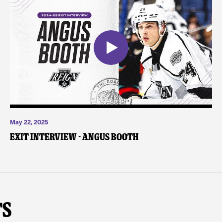
May 22, 2025
Exit Interview - Angus Booth
ts