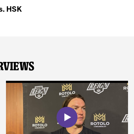
s. HSK
rviews