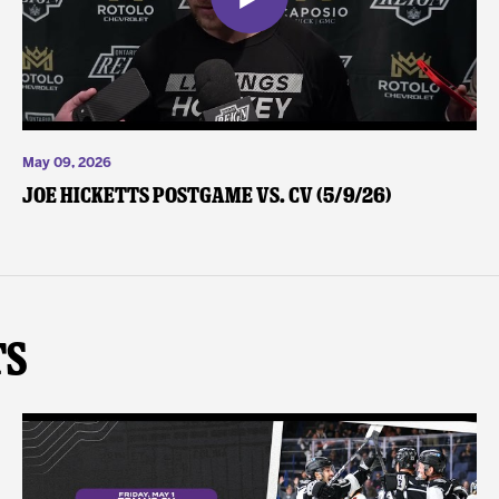
May 09, 2026
Joe Hicketts Postgame vs. CV (5/9/26)
ts