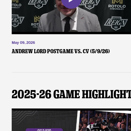
May 09, 2026
Andrew Lord Postgame vs. CV (5/9/26)
2025-26 Game Highligh