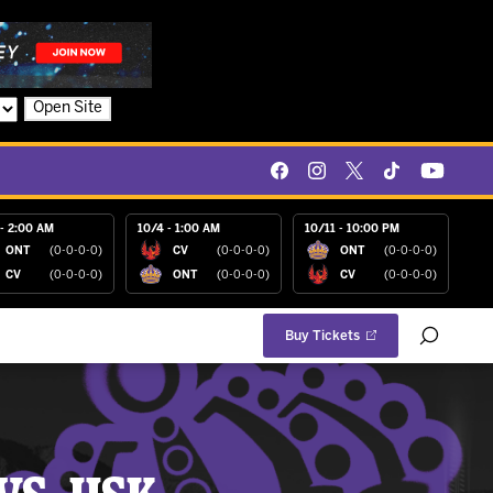
Open Site
- 2:00 AM
10/4 - 1:00 AM
10/11 - 10:00 PM
ONT
(0-0-0-0)
CV
(0-0-0-0)
ONT
(0-0-0-0)
CV
(0-0-0-0)
ONT
(0-0-0-0)
CV
(0-0-0-0)
Buy Tickets