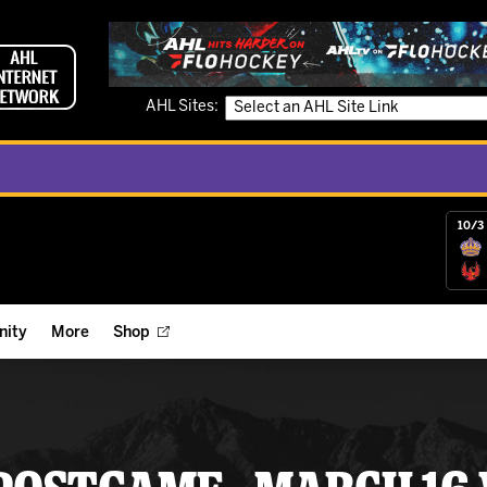
AHL Sites:
10/3 
ity
More
Shop
ts
ope Reigns Foundation
Videos
r Street Hockey Clinics
Reign Check Podcast
nt of the Month
Watch AHLTV on FloHockey