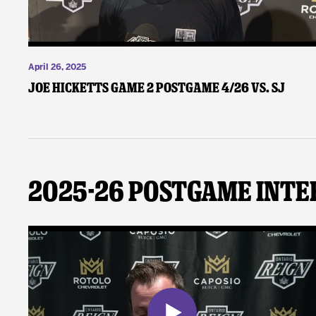
April 26, 2025
Joe Hicketts Game 2 Postgame 4/26 vs. SJ
2025-26 Postgame Inte