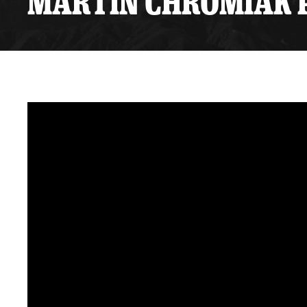
MARTIN CHROMIAK P
Premium Suites
Game Notes
Standings
Kingston
Hocke
Reign On Demand
Ice Crew
10 Ticket Flex Plan
Stay in the know!
ALL-IN Member HQ
Seating Map