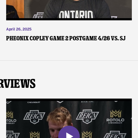
April 26, 2025
Pheonix Copley Game 2 Postgame 4/26 vs. SJ
rviews