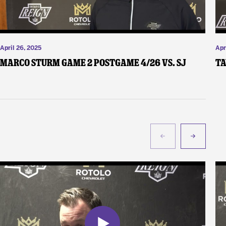
April 26, 2025
Apr
Marco Sturm Game 2 Postgame 4/26 vs. SJ
Ta