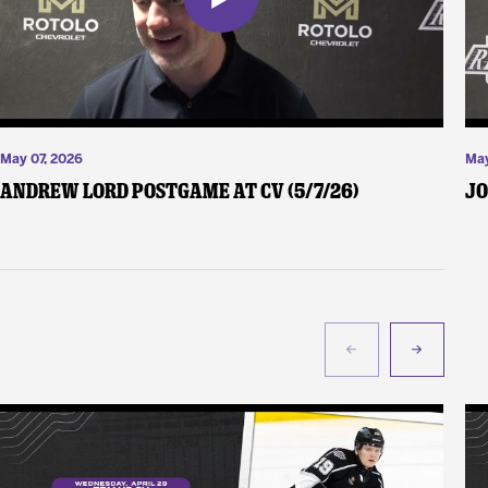
May 07, 2026
May
Andrew Lord Postgame at CV (5/7/26)
Jo