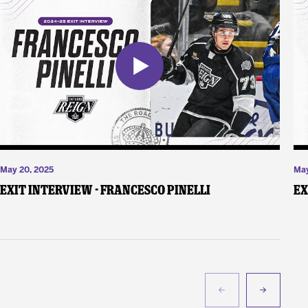
May 20, 2025
May
Exit Interview - Francesco Pinelli
Ex