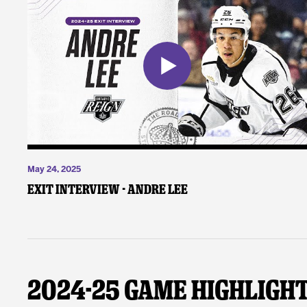
May 24, 2025
Exit Interview - Andre Lee
2024-25 Game Highligh