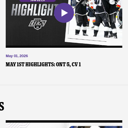
May 01, 2026
May 1st Highlights: ONT 5, CV 1
s