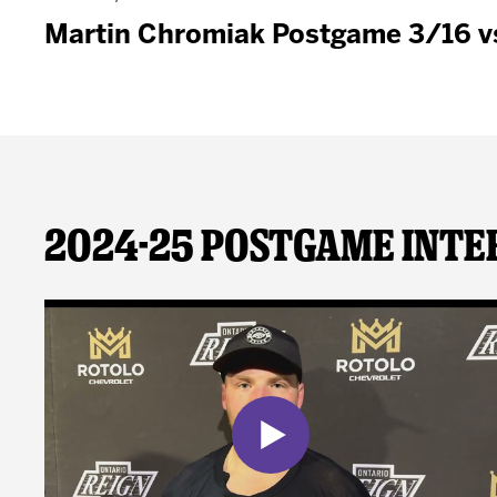
Martin Chromiak Postgame 3/16 v
2024-25 Postgame Inte