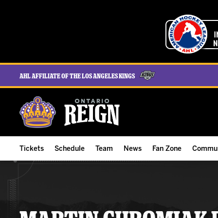
AHL Affiliate of the Los Angeles Kings
Tickets
Schedule
Team
News
Fan Zone
Commun
ALL-IN Membership
Home Schedule
Roster
Team News
Ontario Reign Tex
The H
Compare Memberships
Full Schedule
Hockey & Office Staff
Game Recaps
Free Downloads
Summe
Group Tickets & Experiences
Results
Player Stats
Reign Insider
Birthday Club
Stude