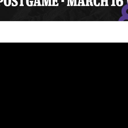
OSTGAME - MARCH 16 
y Mom of the Month
Listen Live