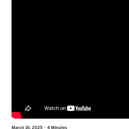
March 16, 2025 · 4 Minutes