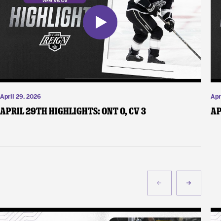
April 29, 2026
Apr
April 29th Highlights: ONT 0, CV 3
Ap