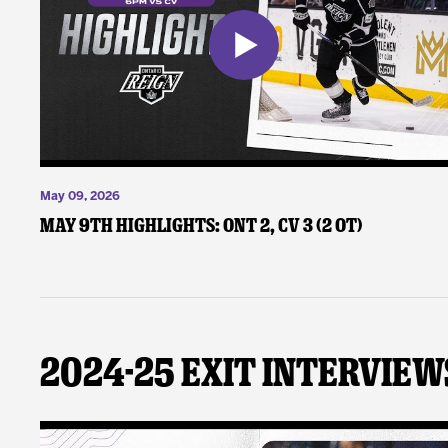
May 09, 2026
May 9th Highlights: ONT 2, CV 3 (2 OT)
2024-25 Exit Interview