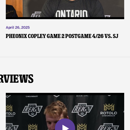
April 26, 2025
Pheonix Copley Game 2 Postgame 4/26 vs. SJ
rviews