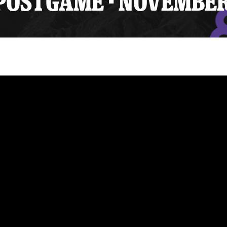
OSTGAME - NOVEMBER 
y Mom of the Month
Listen Live