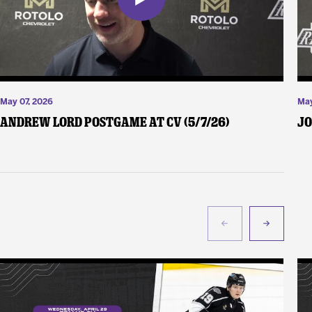
May 07, 2026
May
Andrew Lord Postgame at CV (5/7/26)
Jo