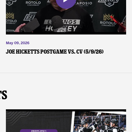
May 09, 2026
Joe Hicketts Postgame vs. CV (5/9/26)
ts