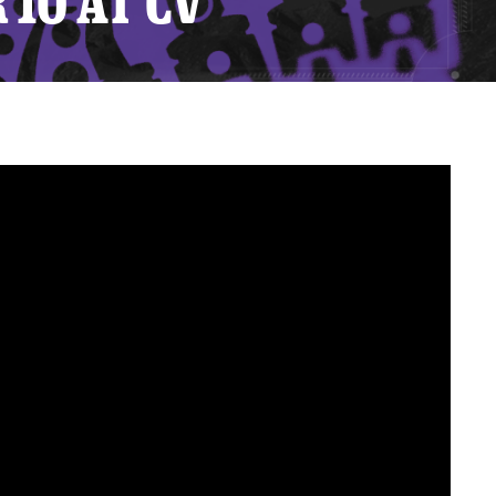
10 AT CV