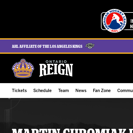
AHL Affiliate of the Los Angeles Kings
Tickets
Schedule
Team
News
Fan Zone
Commun
ALL-IN Membership
Home Schedule
Roster
Team News
Ontario Reign Tex
The H
Compare Memberships
Full Schedule
Hockey & Office Staff
Game Recaps
Free Downloads
Summe
Group Tickets & Experiences
Results
Player Stats
Reign Insider
Birthday Club
Stude