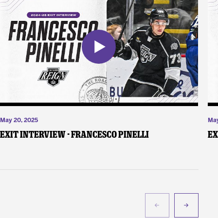
May 20, 2025
May
Exit Interview - Francesco Pinelli
Ex