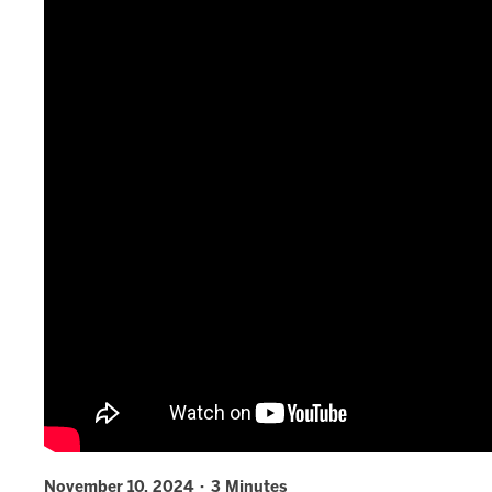
November 10, 2024 · 3 Minutes