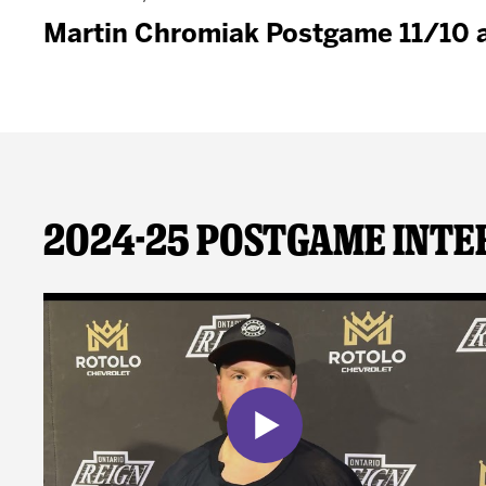
Martin Chromiak Postgame 11/10 
2024-25 Postgame Inte