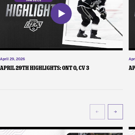
April 29, 2026
Apr
April 29th Highlights: ONT 0, CV 3
Ap