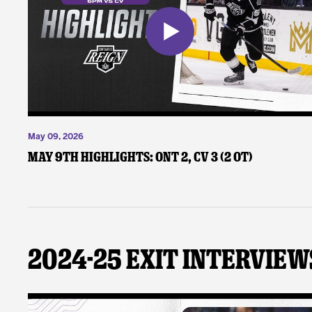
May 09, 2026
May 9th Highlights: ONT 2, CV 3 (2 OT)
2024-25 Exit Interview