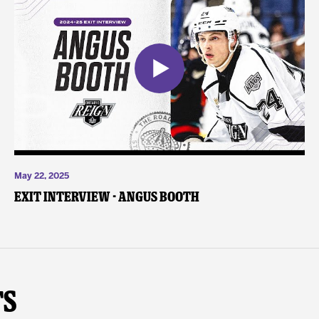
May 22, 2025
Exit Interview - Angus Booth
ts