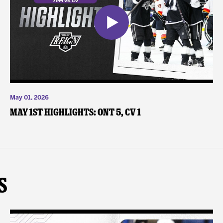
May 01, 2026
May 1st Highlights: ONT 5, CV 1
s