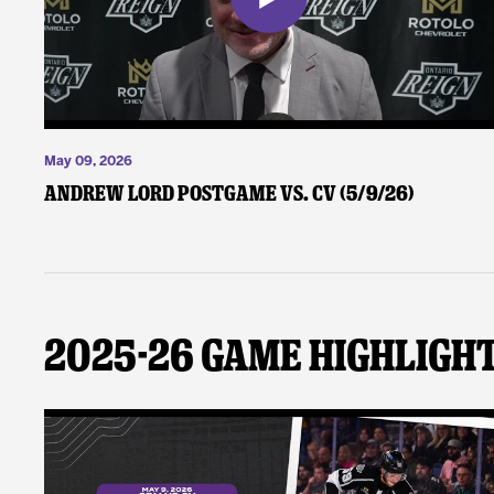
May 09, 2026
Andrew Lord Postgame vs. CV (5/9/26)
2025-26 Game Highligh