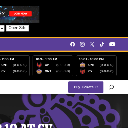
Open Site
- 2:00 AM
10/4 - 1:00 AM
10/11 - 10:00 PM
ONT
(0-0-0-0)
CV
(0-0-0-0)
ONT
(0-0-0-0)
CV
(0-0-0-0)
ONT
(0-0-0-0)
CV
(0-0-0-0)
Buy Tickets