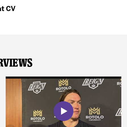
at CV
rviews