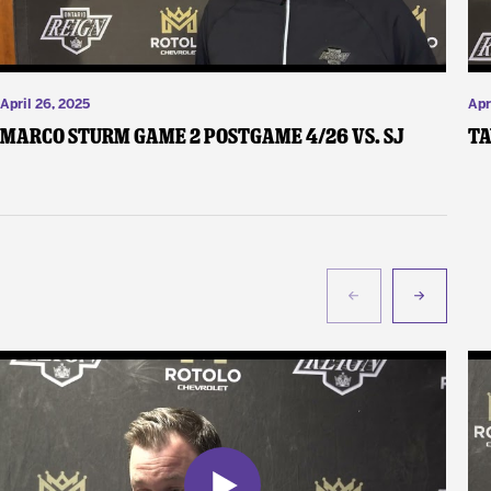
April 26, 2025
Apr
Marco Sturm Game 2 Postgame 4/26 vs. SJ
Ta