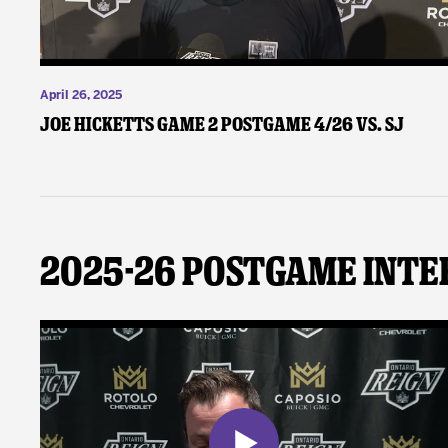
April 26, 2025
Joe Hicketts Game 2 Postgame 4/26 vs. SJ
2025-26 Postgame Inte