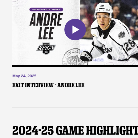
May 24, 2025
Exit Interview - Andre Lee
2024-25 Game Highligh