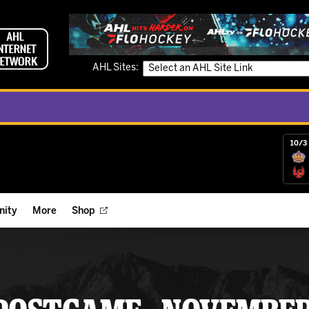
AHL Sites:
10/3 
ity
More
Shop
ts
ope Reigns Foundation
Videos
r Street Hockey Clinics
Reign Check Podcast
nt of the Month
Watch AHLTV on FloHockey