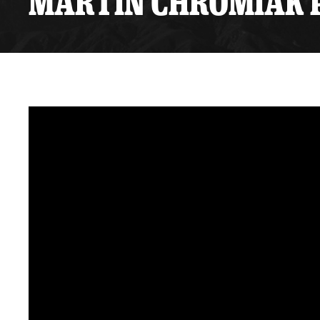
MARTIN CHROMIAK P
Premium Suites
Game Notes
Standings
Kingston
Hocke
Reign On Demand
Ice Crew
10 Ticket Flex Plan
Stay in the know!
ALL-IN Member HQ
Seating Map