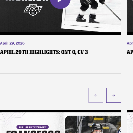
April 29, 2026
Apr
April 29th Highlights: ONT 0, CV 3
Ap