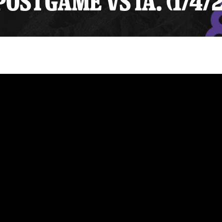
STGAME VS IA. (1/4/2
y Mom of the Month
Listen Live