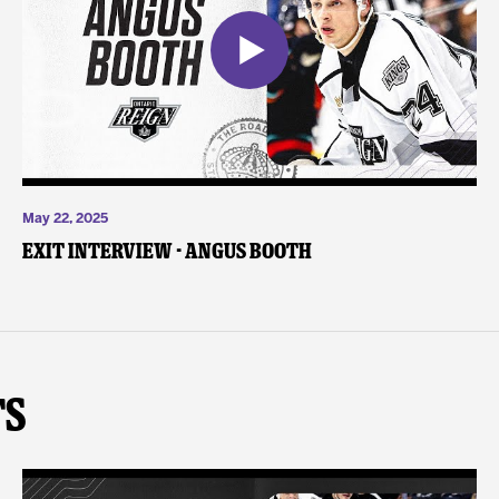
May 22, 2025
Exit Interview - Angus Booth
ts