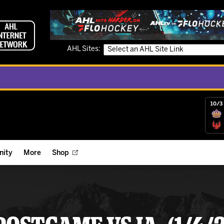
AHL Sites:
10/3 
ity
More
Shop
ts
ope Reigns Foundation
Videos
r Street Hockey Clinics
Reign Check Podcast
nt of the Month
Watch AHLTV on FloHockey