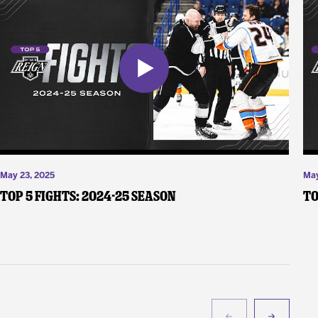
May 23, 2025
May
Top 5 Fights: 2024-25 Season
To