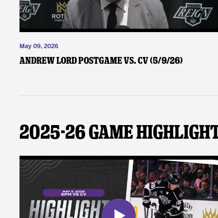
May 09, 2026
Andrew Lord Postgame vs. CV (5/9/26)
2025-26 Game Highligh