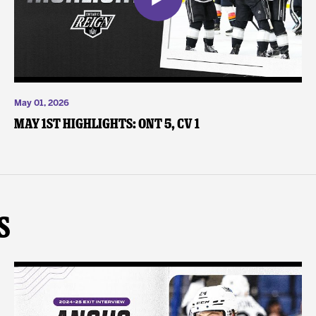
May 01, 2026
May 1st Highlights: ONT 5, CV 1
s