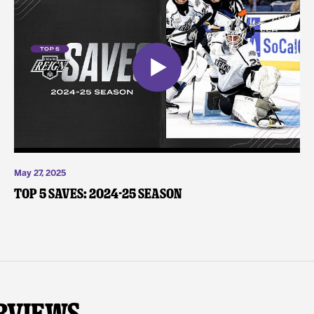
May 27, 2025
Top 5 Saves: 2024-25 Season
rviews