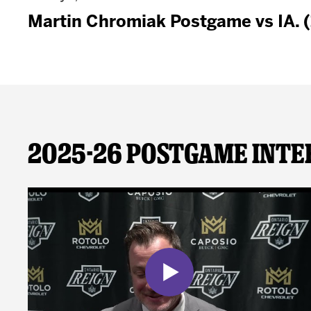
Martin Chromiak Postgame vs IA. 
2025-26 Postgame Inte