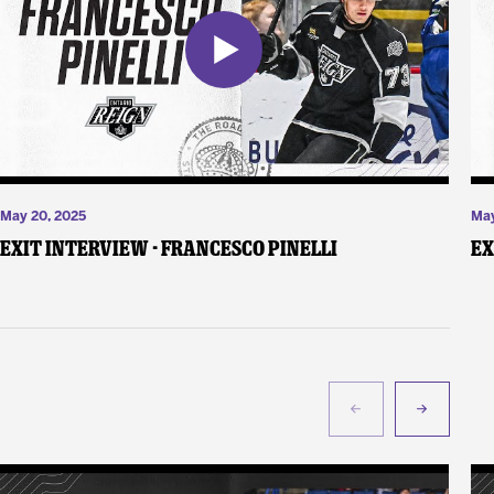
May 20, 2025
May
Exit Interview - Francesco Pinelli
Ex