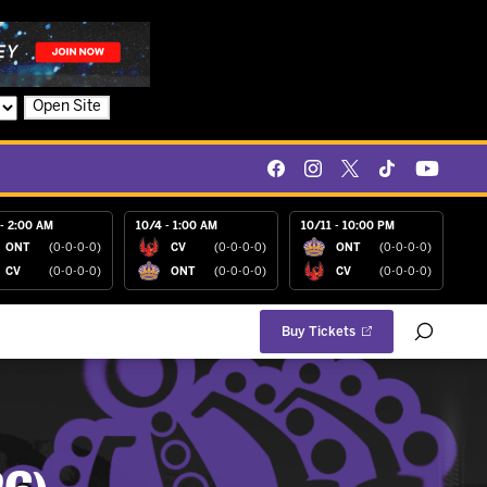
Open Site
- 2:00 AM
10/4 - 1:00 AM
10/11 - 10:00 PM
ONT
(0-0-0-0)
CV
(0-0-0-0)
ONT
(0-0-0-0)
CV
(0-0-0-0)
ONT
(0-0-0-0)
CV
(0-0-0-0)
Buy Tickets