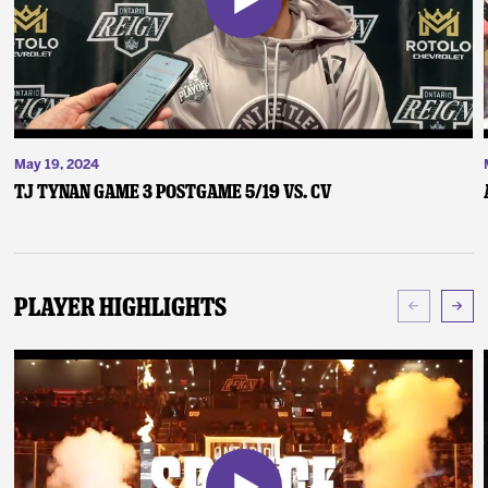
May 19, 2024
TJ Tynan Game 3 Postgame 5/19 vs. CV
Player Highlights