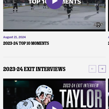
August 21, 2024
2023-24 Top 10 Moments
2023-24 Exit Interviews