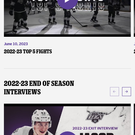
June 10, 2023
2022-23 Top 5 Fights
2022-23 End of Season
Interviews