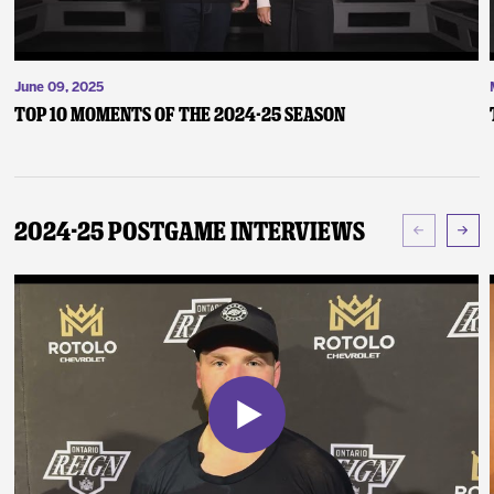
June 09, 2025
Top 10 Moments of the 2024-25 Season
2024-25 Postgame Interviews