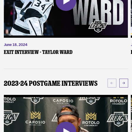
June 18, 2024
Exit Interview - Taylor Ward
2023-24 Postgame Interviews