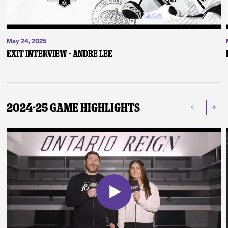
May 24, 2025
Exit Interview - Andre Lee
2024-25 Game Highlights