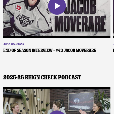
June 05, 2023
End of Season Interview - #43 Jacob Moverare
2025-26 Reign Check Podcast