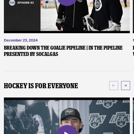
December 23, 2024
Breaking Down the Goalie Pipeline | In the Pipeline
presented by SoCalGas
Hockey Is For Everyone