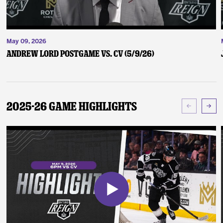
May 09, 2026
Andrew Lord Postgame vs. CV (5/9/26)
2025-26 Game Highlights