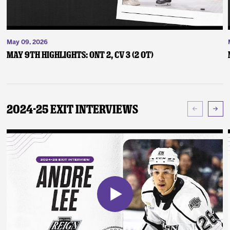
May 09, 2026
May 9th Highlights: ONT 2, CV 3 (2 OT)
2024-25 Exit Interviews