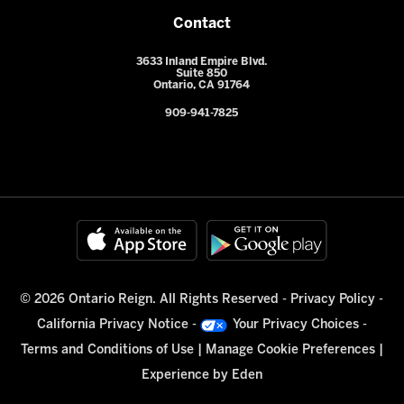
Contact
3633 Inland Empire Blvd.
Suite 850
Ontario, CA 91764
909-941-7825
© 2026 Ontario Reign. All Rights Reserved -
Privacy Policy
-
California Privacy Notice
-
Your Privacy Choices
-
Terms and Conditions of Use
|
Manage Cookie Preferences
|
Experience by
Eden