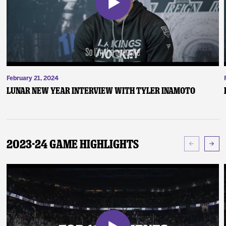
February 21, 2024
Lunar New Year Interview with Tyler Inamoto
2023-24 Game Highlights