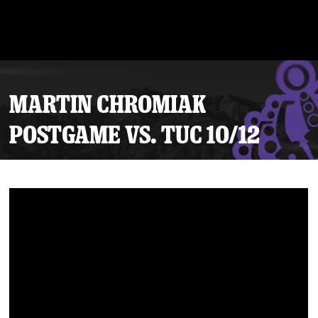
MARTIN CHROMIAK
POSTGAME VS. TUC 10/12
Tickets
Schedule
Team