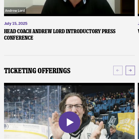
July 15, 2025
Head Coach Andrew Lord Introductory Press
Conference
Ticketing Offerings