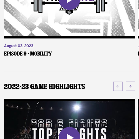
August 03, 2023
Episode 9 - Mobility
2022-23 Game Highlights