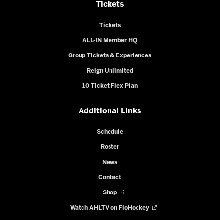
Tickets
Tickets
ALL-IN Member HQ
Group Tickets & Experiences
Reign Unlimited
10 Ticket Flex Plan
Additional Links
Schedule
Roster
News
Contact
Shop
Watch AHLTV on FloHockey