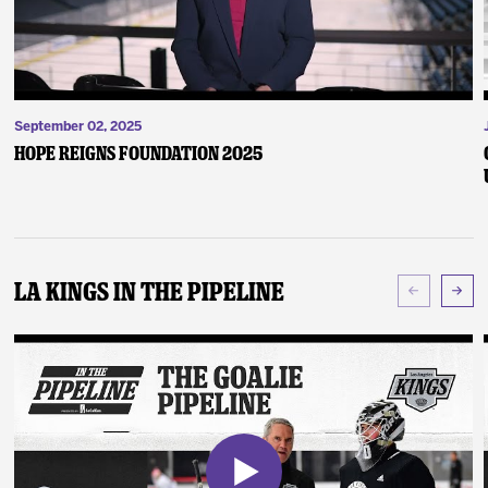
September 02, 2025
Hope Reigns Foundation 2025
LA Kings In The Pipeline