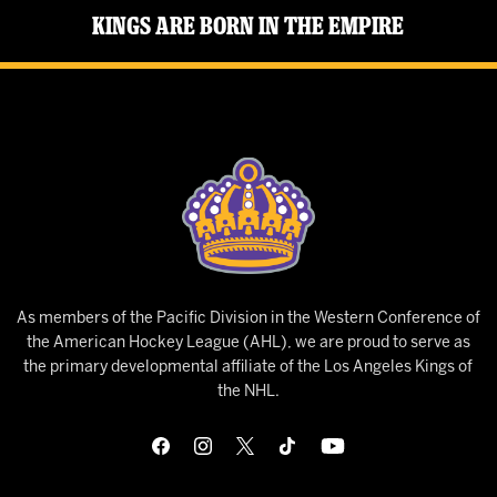
Kings Are Born in the Empire
As members of the Pacific Division in the Western Conference of
the American Hockey League (AHL), we are proud to serve as
the primary developmental affiliate of the Los Angeles Kings of
the NHL.