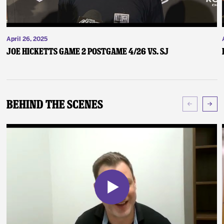
April 26, 2025
Joe Hicketts Game 2 Postgame 4/26 vs. SJ
Behind The Scenes