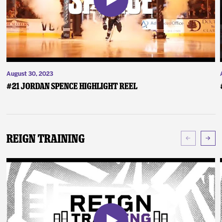
August 30, 2023
#21 Jordan Spence Highlight Reel
Reign Training