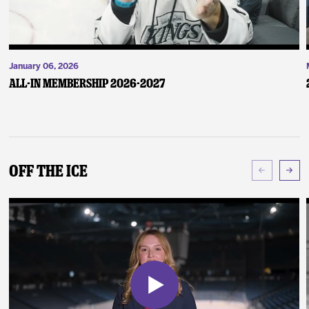
January 06, 2026
ALL-IN Membership 2026-2027
Off The Ice