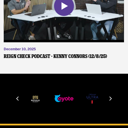
December 10, 2025
Reign Check Podcast - Kenny Connors (12/8/25)