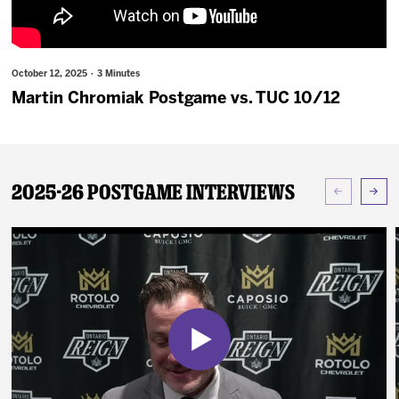
News
Fan Zone
October 12, 2025 · 3 Minutes
Martin Chromiak Postgame vs. TUC 10/12
Community
More
2025-26 Postgame Interviews
Shop