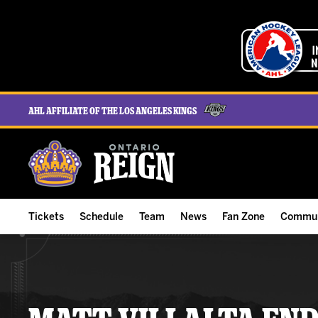
AHL Affiliate of the Los Angeles Kings
Tickets
Schedule
Team
News
Fan Zone
Commun
ALL-IN Membership
Home Schedule
Roster
Team News
Ontario Reign Tex
The H
Compare Memberships
Full Schedule
Hockey & Office Staff
Game Recaps
Free Downloads
Summe
Group Tickets & Experiences
Results
Player Stats
Reign Insider
Birthday Club
Stude