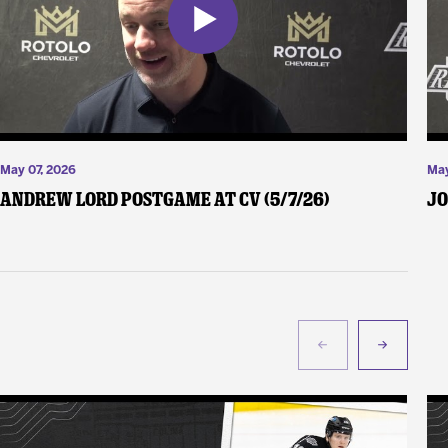
May 07, 2026
May
Andrew Lord Postgame at CV (5/7/26)
Jo