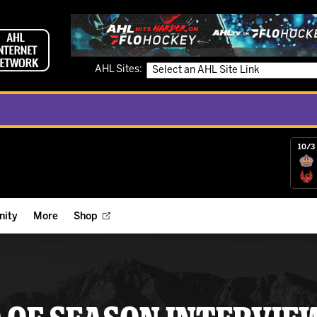
AHL Sites:
10/3 
ity
More
Shop
ts
ope Reigns Foundation
Videos
r Street Hockey Clinics
Reign Check Podcast
nt of the Month
Watch AHLTV on FloHockey