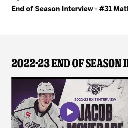
End of Season Interview - #31 Matt
2022-23 End of Season 