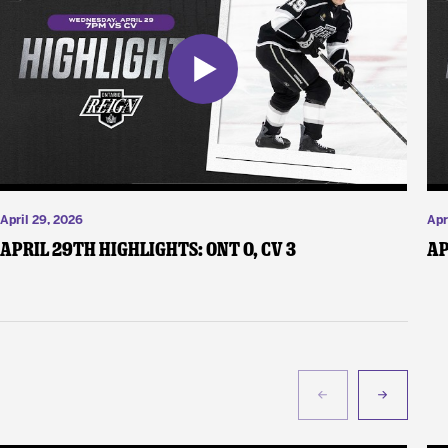
April 29, 2026
Apr
April 29th Highlights: ONT 0, CV 3
Ap