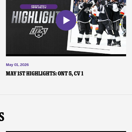
May 01, 2026
May 1st Highlights: ONT 5, CV 1
s