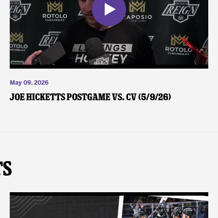
May 09, 2026
Joe Hicketts Postgame vs. CV (5/9/26)
ts