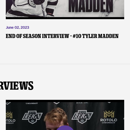
June 02, 2023
End of Season Interview - #10 Tyler Madden
rviews