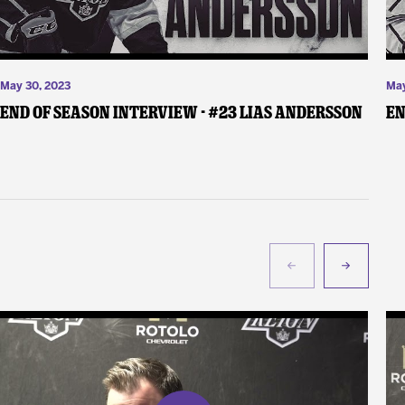
May 30, 2023
May
End of Season Interview - #23 Lias Andersson
En