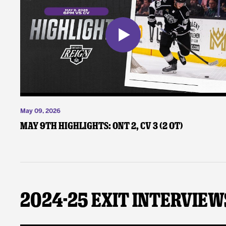
May 09, 2026
May 9th Highlights: ONT 2, CV 3 (2 OT)
2024-25 Exit Interview