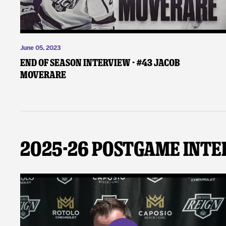
June 05, 2023
End of Season Interview - #43 Jacob
Moverare
2025-26 Postgame Inte