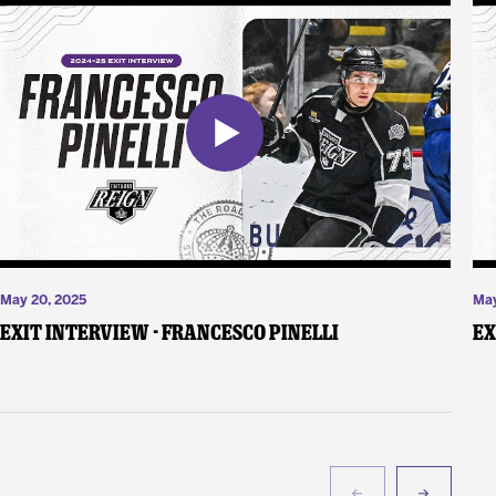
May 20, 2025
May
Exit Interview - Francesco Pinelli
Ex