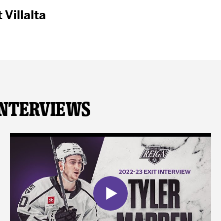
 Villalta
Interviews