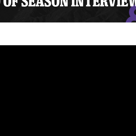
 OF SEASON INTERVIE
y Mom of the Month
Listen Live