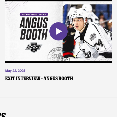
May 22, 2025
Exit Interview - Angus Booth
ts