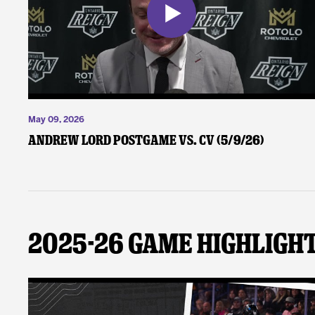
May 09, 2026
Andrew Lord Postgame vs. CV (5/9/26)
2025-26 Game Highligh