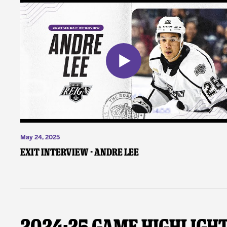
May 24, 2025
Exit Interview - Andre Lee
2024-25 Game Highligh