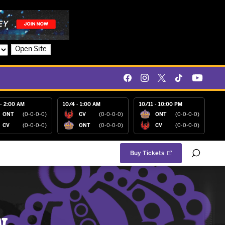
Open Site
- 2:00 AM
10/4 - 1:00 AM
10/11 - 10:00 PM
ONT
(0-0-0-0)
CV
(0-0-0-0)
ONT
(0-0-0-0)
CV
(0-0-0-0)
ONT
(0-0-0-0)
CV
(0-0-0-0)
Buy Tickets