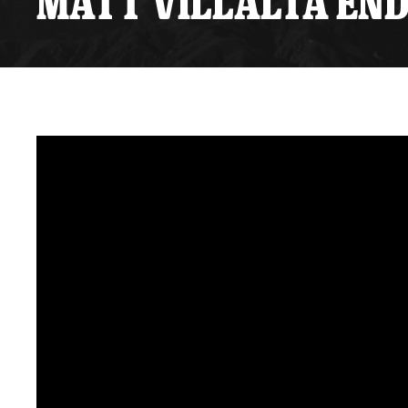
MATT VILLALTA END
Premium Suites
Game Notes
Standings
Kingston
Hocke
Reign On Demand
Ice Crew
10 Ticket Flex Plan
Stay in the know!
ALL-IN Member HQ
Seating Map