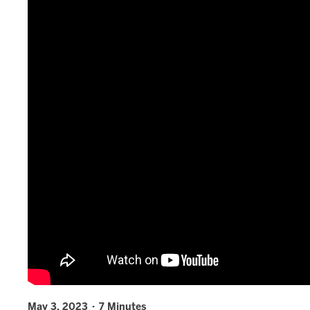
May 3, 2023 · 7 Minutes