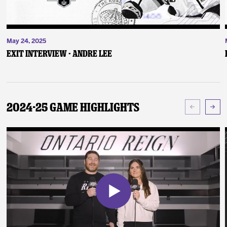
May 24, 2025
Exit Interview - Andre Lee
2024-25 Game Highlights