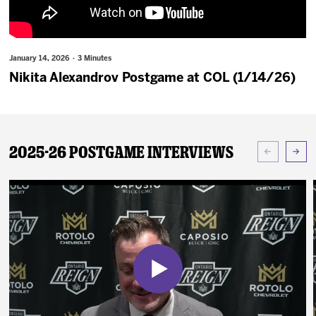
News
Fan Zone
January 14, 2026 · 3 Minutes
Nikita Alexandrov Postgame at COL (1/14/26)
Community
More
2025-26 Postgame Interviews
Shop