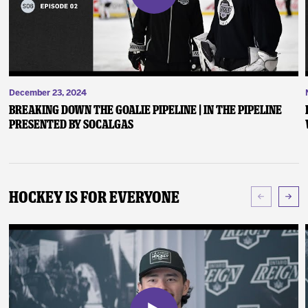
December 23, 2024
Breaking Down the Goalie Pipeline | In the Pipeline
presented by SoCalGas
Hockey Is For Everyone