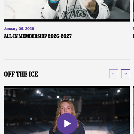
January 06, 2026
ALL-IN Membership 2026-2027
Off The Ice