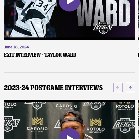
June 18, 2024
Exit Interview - Taylor Ward
2023-24 Postgame Interviews