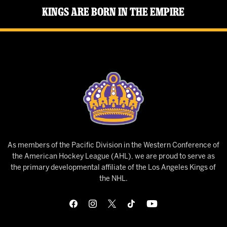
Kings Are Born in the Empire
As members of the Pacific Division in the Western Conference of
the American Hockey League (AHL), we are proud to serve as
the primary developmental affiliate of the Los Angeles Kings of
the NHL.