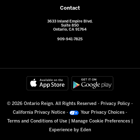
Contact
3633 Inland Empire Blvd.
Suite 850
Ontario, CA 91764
909-941-7825
© 2026 Ontario Reign. All Rights Reserved -
Privacy Policy
-
California Privacy Notice
-
Your Privacy Choices
-
Terms and Conditions of Use
|
Manage Cookie Preferences
|
Experience by
Eden