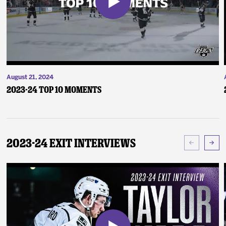
August 21, 2024
2023-24 Top 10 Moments
2023-24 Exit Interviews