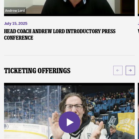
July 15, 2025
Head Coach Andrew Lord Introductory Press
Conference
Ticketing Offerings