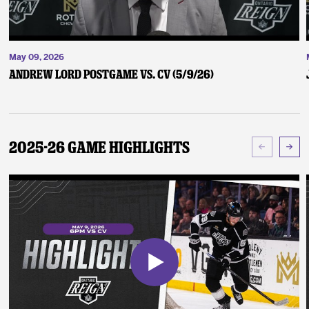
May 09, 2026
Andrew Lord Postgame vs. CV (5/9/26)
2025-26 Game Highlights