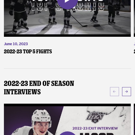
June 10, 2023
2022-23 Top 5 Fights
2022-23 End of Season
Interviews