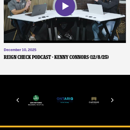
December 10, 2025
Reign Check Podcast - Kenny Connors (12/8/25)