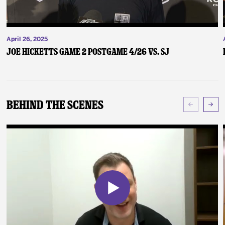
April 26, 2025
Joe Hicketts Game 2 Postgame 4/26 vs. SJ
Behind The Scenes