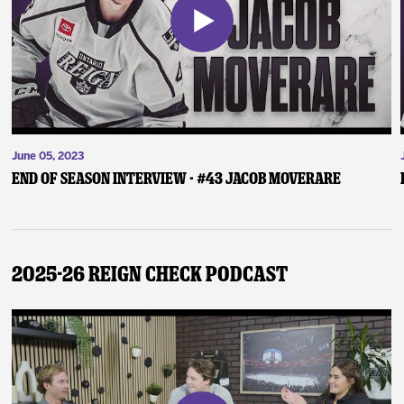
June 05, 2023
End of Season Interview - #43 Jacob Moverare
2025-26 Reign Check Podcast