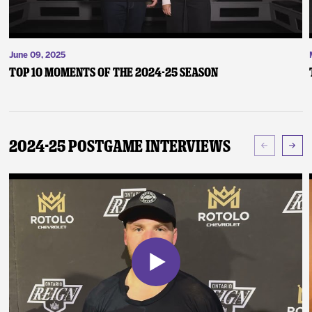
June 09, 2025
Top 10 Moments of the 2024-25 Season
2024-25 Postgame Interviews