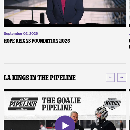
September 02, 2025
Hope Reigns Foundation 2025
LA Kings In The Pipeline