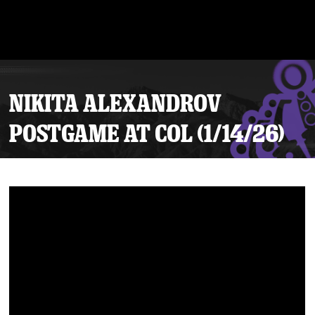
NIKITA ALEXANDROV
POSTGAME AT COL (1/14/26)
Tickets
Schedule
Team