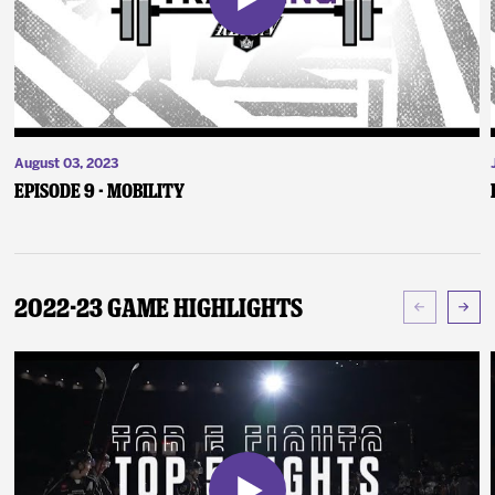
August 03, 2023
Episode 9 - Mobility
2022-23 Game Highlights