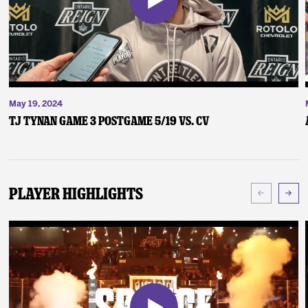
May 19, 2024
TJ Tynan Game 3 Postgame 5/19 vs. CV
Player Highlights