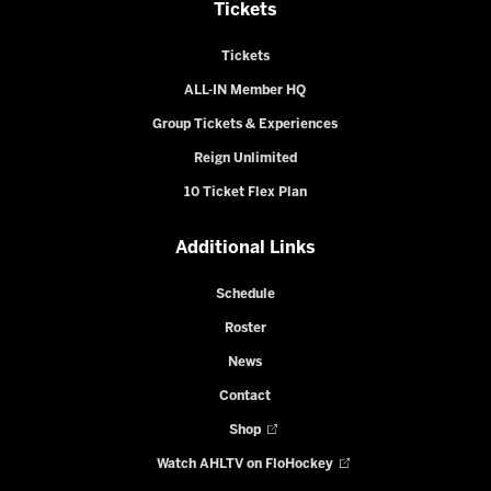
Tickets
Tickets
ALL-IN Member HQ
Group Tickets & Experiences
Reign Unlimited
10 Ticket Flex Plan
Additional Links
Schedule
Roster
News
Contact
Shop
Watch AHLTV on FloHockey