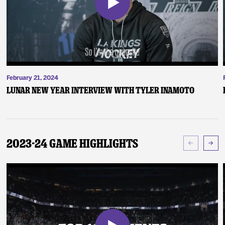
February 21, 2024
Lunar New Year Interview with Tyler Inamoto
2023-24 Game Highlights