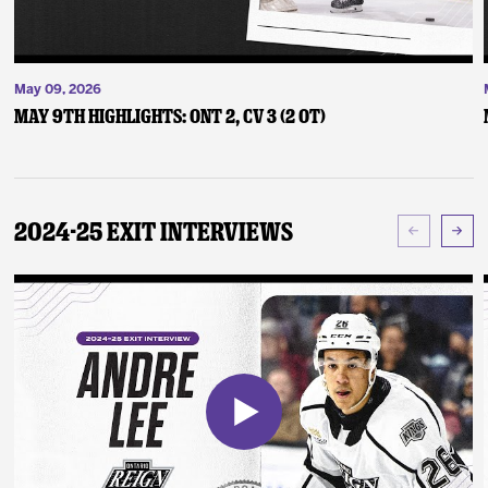
May 09, 2026
May 9th Highlights: ONT 2, CV 3 (2 OT)
2024-25 Exit Interviews