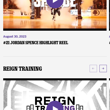
August 30, 2023
#21 Jordan Spence Highlight Reel
Reign Training