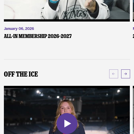
January 06, 2026
ALL-IN Membership 2026-2027
Off The Ice