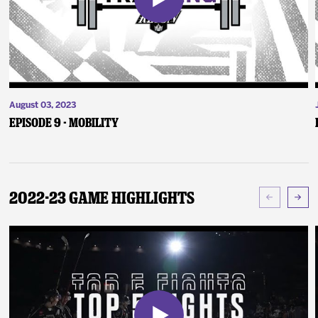
August 03, 2023
Episode 9 - Mobility
2022-23 Game Highlights