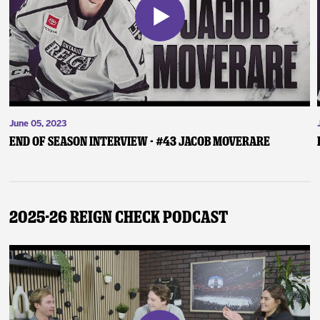
June 05, 2023
End of Season Interview - #43 Jacob Moverare
2025-26 Reign Check Podcast