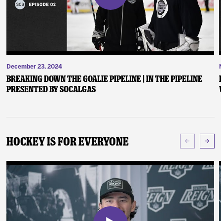
December 23, 2024
Breaking Down the Goalie Pipeline | In the Pipeline
presented by SoCalGas
Hockey Is For Everyone