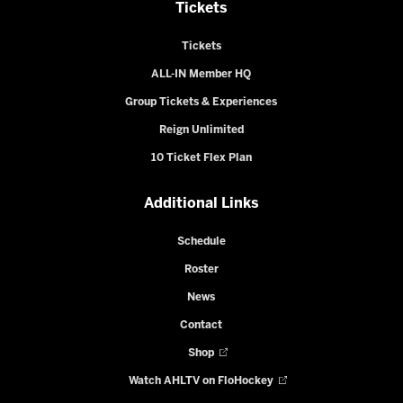
Tickets
Tickets
ALL-IN Member HQ
Group Tickets & Experiences
Reign Unlimited
10 Ticket Flex Plan
Additional Links
Schedule
Roster
News
Contact
Shop
Watch AHLTV on FloHockey