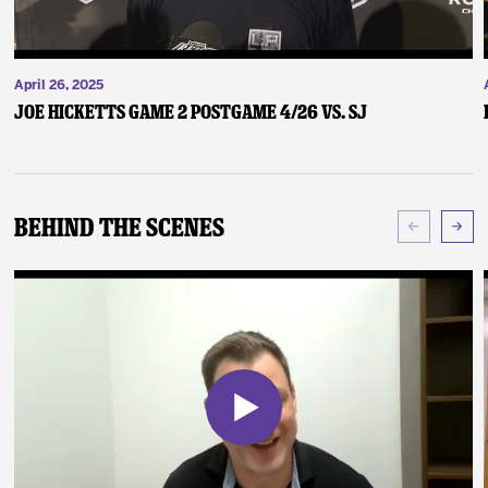
April 26, 2025
Joe Hicketts Game 2 Postgame 4/26 vs. SJ
Behind The Scenes