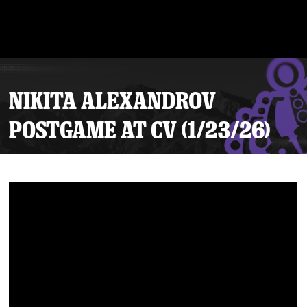
NIKITA ALEXANDROV
POSTGAME AT CV (1/23/26)
Tickets
Schedule
Team