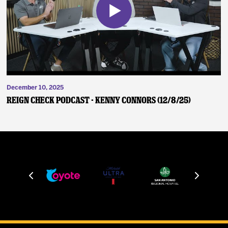
December 10, 2025
Reign Check Podcast - Kenny Connors (12/8/25)