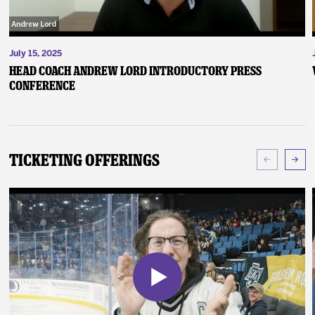
July 15, 2025
Head Coach Andrew Lord Introductory Press
Conference
Ticketing Offerings