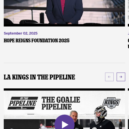
September 02, 2025
Hope Reigns Foundation 2025
LA Kings In The Pipeline