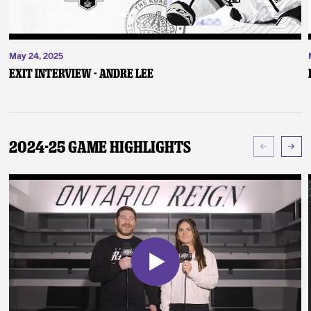
May 24, 2025
Exit Interview - Andre Lee
2024-25 Game Highlights