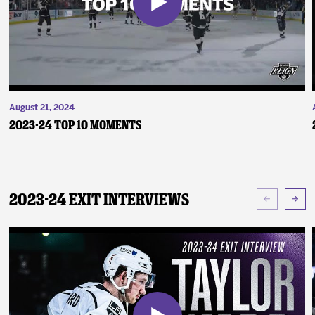
August 21, 2024
2023-24 Top 10 Moments
2023-24 Exit Interviews