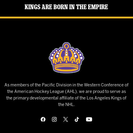
Kings Are Born in the Empire
As members of the Pacific Division in the Western Conference of
the American Hockey League (AHL), we are proud to serve as
the primary developmental affiliate of the Los Angeles Kings of
the NHL.