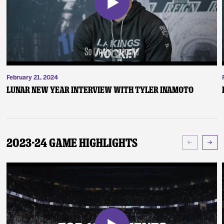
February 21, 2024
Lunar New Year Interview with Tyler Inamoto
2023-24 Game Highlights