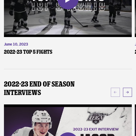
June 10, 2023
2022-23 Top 5 Fights
2022-23 End of Season
Interviews