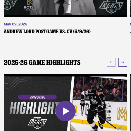
May 09, 2026
Andrew Lord Postgame vs. CV (5/9/26)
2025-26 Game Highlights