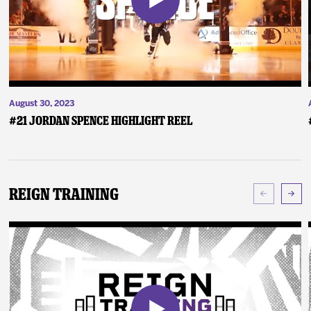
August 30, 2023
#21 Jordan Spence Highlight Reel
Reign Training