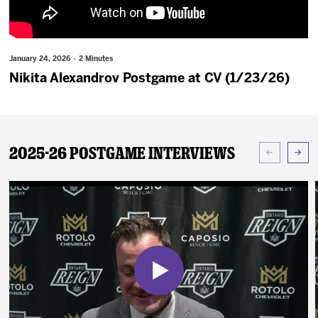
News
Fan Zone
January 24, 2026 · 2 Minutes
Nikita Alexandrov Postgame at CV (1/23/26)
Community
More
2025-26 Postgame Interviews
Shop