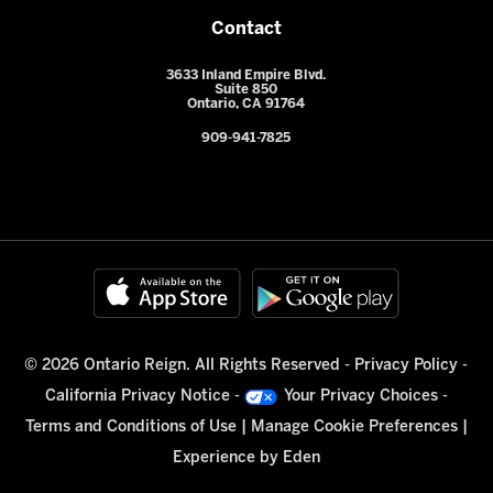
Contact
3633 Inland Empire Blvd.
Suite 850
Ontario, CA 91764
909-941-7825
© 2026 Ontario Reign. All Rights Reserved -
Privacy Policy
-
California Privacy Notice
-
Your Privacy Choices
-
Terms and Conditions of Use
|
Manage Cookie Preferences
|
Experience by
Eden