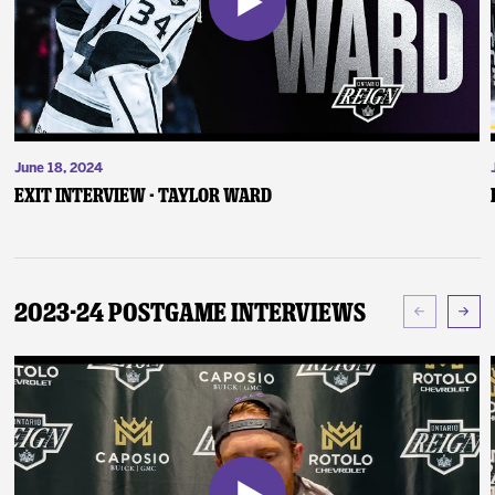
June 18, 2024
Exit Interview - Taylor Ward
2023-24 Postgame Interviews