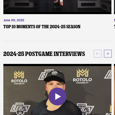
June 09, 2025
Top 10 Moments of the 2024-25 Season
2024-25 Postgame Interviews