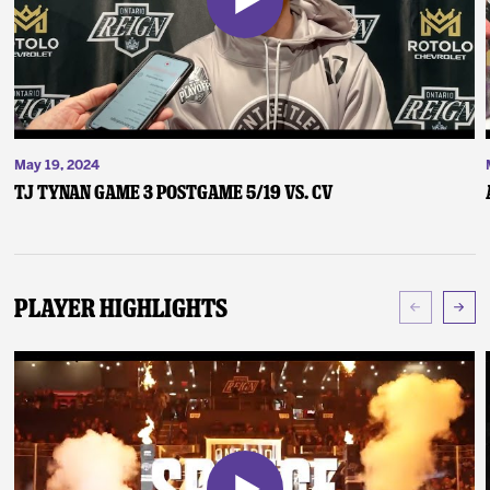
May 19, 2024
TJ Tynan Game 3 Postgame 5/19 vs. CV
Player Highlights