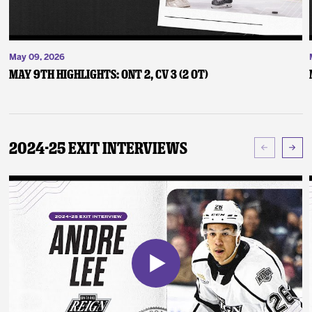
May 09, 2026
May 9th Highlights: ONT 2, CV 3 (2 OT)
2024-25 Exit Interviews