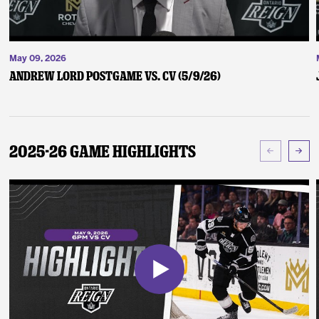
May 09, 2026
Andrew Lord Postgame vs. CV (5/9/26)
2025-26 Game Highlights