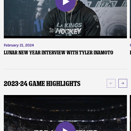
February 21, 2024
Lunar New Year Interview with Tyler Inamoto
2023-24 Game Highlights