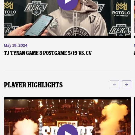
May 19, 2024
TJ Tynan Game 3 Postgame 5/19 vs. CV
Player Highlights