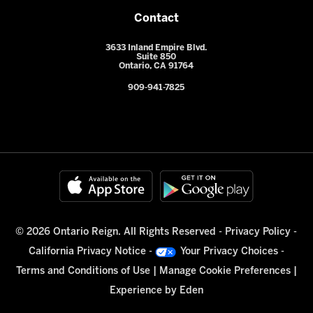
Contact
3633 Inland Empire Blvd.
Suite 850
Ontario, CA 91764
909-941-7825
© 2026 Ontario Reign. All Rights Reserved -
Privacy Policy
-
California Privacy Notice
-
Your Privacy Choices
-
Terms and Conditions of Use
|
Manage Cookie Preferences
|
Experience by
Eden