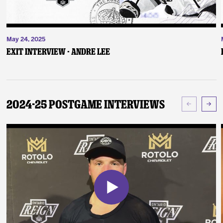
May 24, 2025
Exit Interview - Andre Lee
2024-25 Postgame Interviews