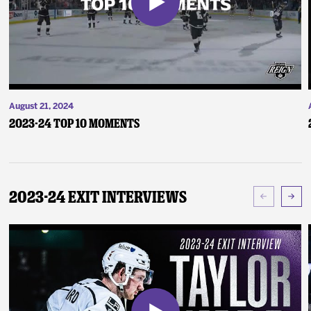
August 21, 2024
2023-24 Top 10 Moments
2023-24 Exit Interviews