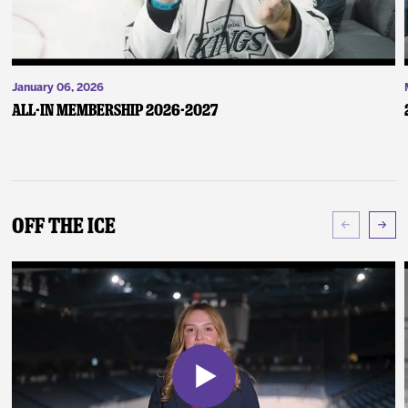
January 06, 2026
ALL-IN Membership 2026-2027
Off The Ice