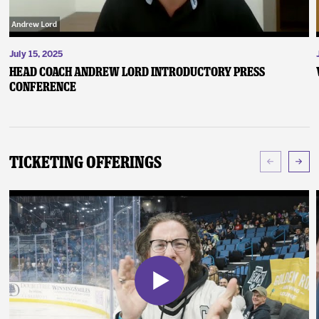
July 15, 2025
Head Coach Andrew Lord Introductory Press
Conference
Ticketing Offerings