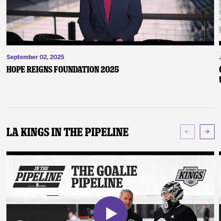
September 02, 2025
Hope Reigns Foundation 2025
LA Kings In The Pipeline