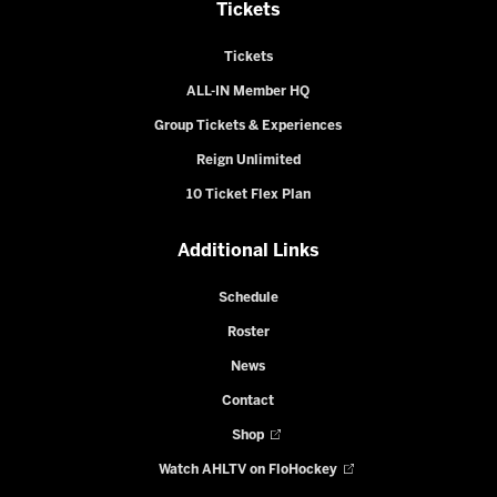
Tickets
Tickets
ALL-IN Member HQ
Group Tickets & Experiences
Reign Unlimited
10 Ticket Flex Plan
Additional Links
Schedule
Roster
News
Contact
Shop
Watch AHLTV on FloHockey