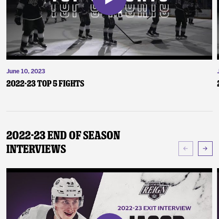
June 10, 2023
2022-23 Top 5 Fights
2022-23 End of Season
Interviews