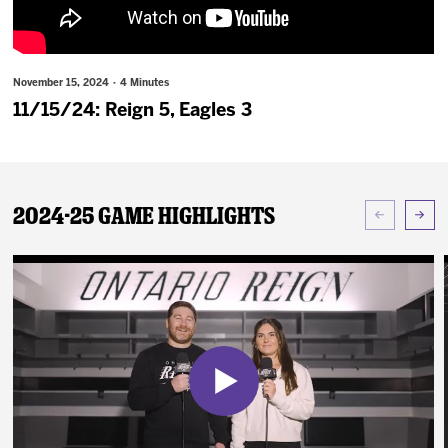
News
Fan Zone
November 15, 2024 · 4 Minutes
11/15/24: Reign 5, Eagles 3
Community
More
2024-25 Game Highlights
Shop