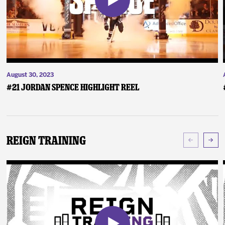
August 30, 2023
#21 Jordan Spence Highlight Reel
Reign Training