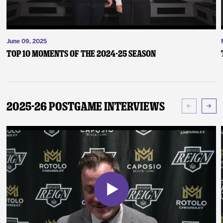
June 09, 2025
Top 10 Moments of the 2024-25 Season
2025-26 Postgame Interviews