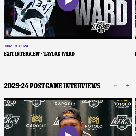
June 18, 2024
Exit Interview - Taylor Ward
2023-24 Postgame Interviews