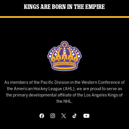
Kings Are Born in the Empire
As members of the Pacific Division in the Western Conference of
the American Hockey League (AHL), we are proud to serve as
the primary developmental affiliate of the Los Angeles Kings of
the NHL.