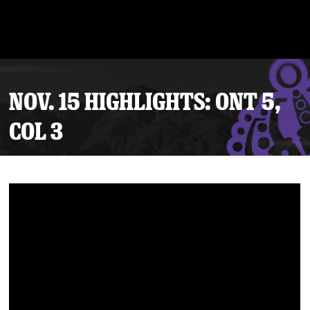
NOV. 15 HIGHLIGHTS: ONT 5,
COL 3
Tickets
Schedule
Team