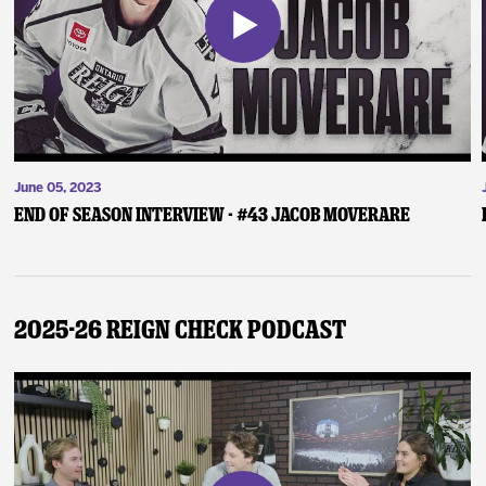
June 05, 2023
End of Season Interview - #43 Jacob Moverare
2025-26 Reign Check Podcast