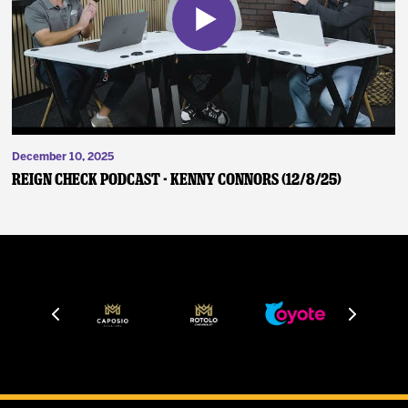
December 10, 2025
Reign Check Podcast - Kenny Connors (12/8/25)