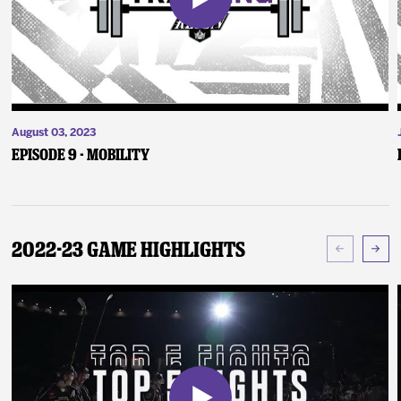
August 03, 2023
Episode 9 - Mobility
2022-23 Game Highlights