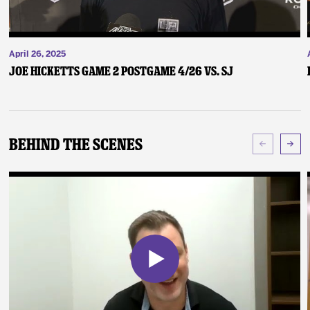
April 26, 2025
Joe Hicketts Game 2 Postgame 4/26 vs. SJ
Behind The Scenes