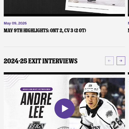
May 09, 2026
May 9th Highlights: ONT 2, CV 3 (2 OT)
2024-25 Exit Interviews