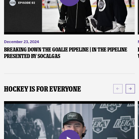
December 23, 2024
Breaking Down the Goalie Pipeline | In the Pipeline
presented by SoCalGas
Hockey Is For Everyone