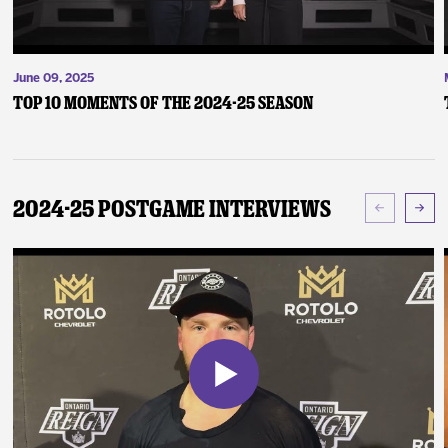
June 09, 2025
Top 10 Moments of the 2024-25 Season
2024-25 Postgame Interviews