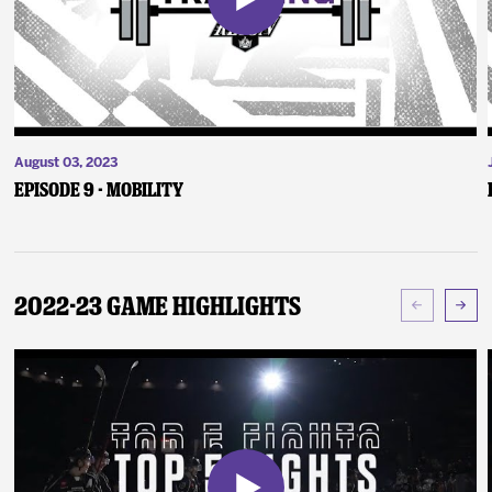
August 03, 2023
Episode 9 - Mobility
2022-23 Game Highlights