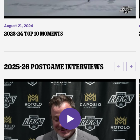
August 21, 2024
2023-24 Top 10 Moments
2025-26 Postgame Interviews