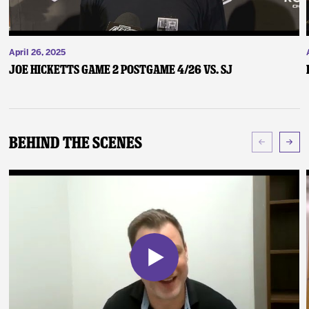
April 26, 2025
Joe Hicketts Game 2 Postgame 4/26 vs. SJ
Behind The Scenes