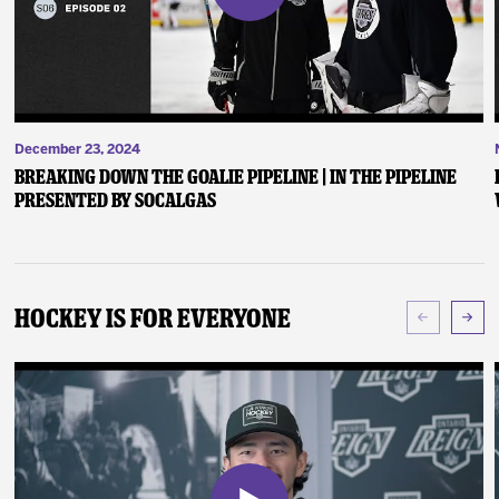
December 23, 2024
Breaking Down the Goalie Pipeline | In the Pipeline
presented by SoCalGas
Hockey Is For Everyone