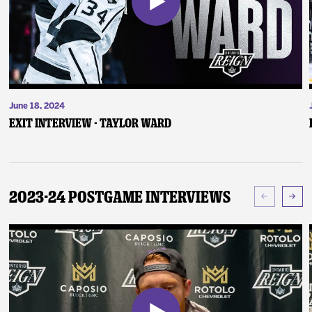
June 18, 2024
Exit Interview - Taylor Ward
2023-24 Postgame Interviews