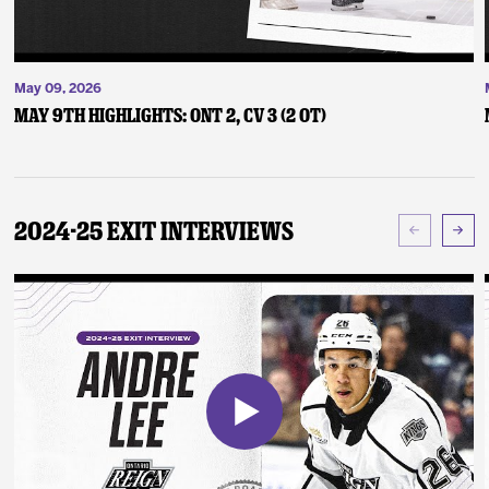
May 09, 2026
May 9th Highlights: ONT 2, CV 3 (2 OT)
2024-25 Exit Interviews