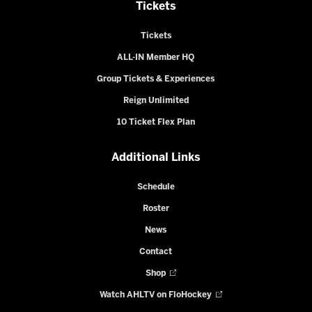
Tickets
Tickets
ALL-IN Member HQ
Group Tickets & Experiences
Reign Unlimited
10 Ticket Flex Plan
Additional Links
Schedule
Roster
News
Contact
Shop
Watch AHLTV on FloHockey