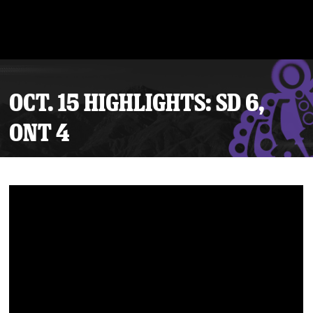
OCT. 15 HIGHLIGHTS: SD 6,
ONT 4
Tickets
Schedule
Team