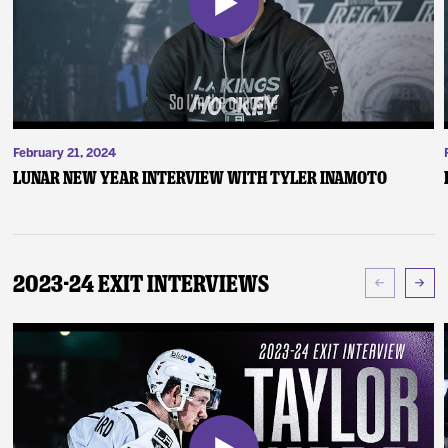
February 21, 2024
Lunar New Year Interview with Tyler Inamoto
2023-24 Exit Interviews