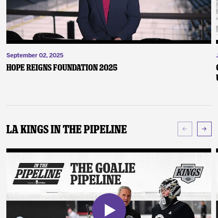
September 02, 2025
Hope Reigns Foundation 2025
LA Kings In The Pipeline