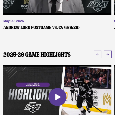
May 09, 2026
Andrew Lord Postgame vs. CV (5/9/26)
2025-26 Game Highlights