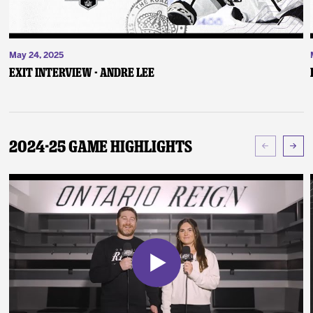
May 24, 2025
Exit Interview - Andre Lee
2024-25 Game Highlights