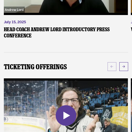
July 15, 2025
Head Coach Andrew Lord Introductory Press
Conference
Ticketing Offerings