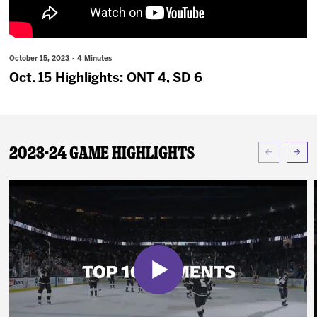
News
Fan Zone
October 15, 2023 · 4 Minutes
Oct. 15 Highlights: ONT 4, SD 6
Community
More
2023-24 Game Highlights
Shop