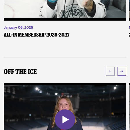
January 06, 2026
ALL-IN Membership 2026-2027
Off The Ice