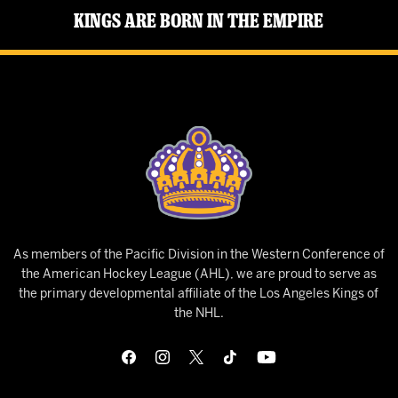
Kings Are Born in the Empire
As members of the Pacific Division in the Western Conference of
the American Hockey League (AHL), we are proud to serve as
the primary developmental affiliate of the Los Angeles Kings of
the NHL.