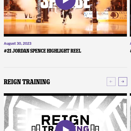
August 30, 2023
#21 Jordan Spence Highlight Reel
Reign Training