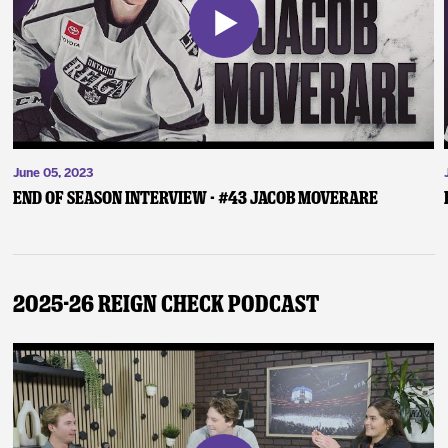
June 05, 2023
End of Season Interview - #43 Jacob Moverare
2025-26 Reign Check Podcast