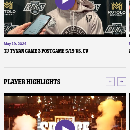
May 19, 2024
TJ Tynan Game 3 Postgame 5/19 vs. CV
Player Highlights