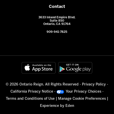
Contact
3633 Inland Empire Blvd.
Suite 850
Ontario, CA 91764
909-941-7825
© 2026 Ontario Reign. All Rights Reserved -
Privacy Policy
-
California Privacy Notice
-
Your Privacy Choices
-
Terms and Conditions of Use
|
Manage Cookie Preferences
|
Experience by
Eden