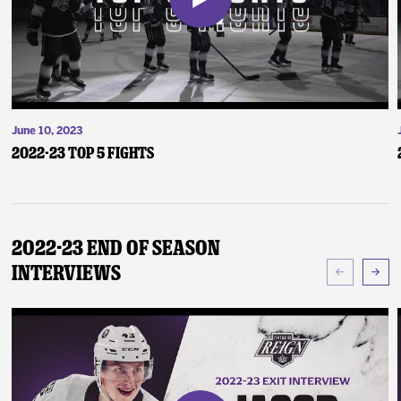
June 10, 2023
2022-23 Top 5 Fights
2022-23 End of Season
Interviews