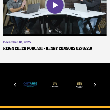
December 10, 2025
Reign Check Podcast - Kenny Connors (12/8/25)