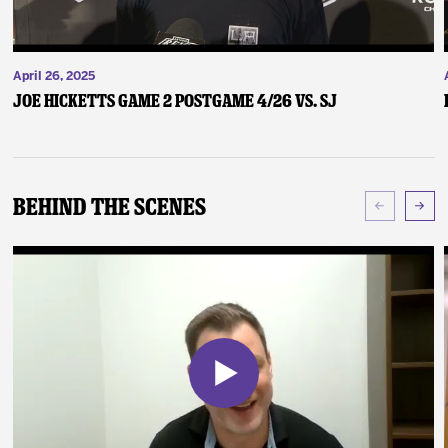
April 26, 2025
Joe Hicketts Game 2 Postgame 4/26 vs. SJ
Behind The Scenes