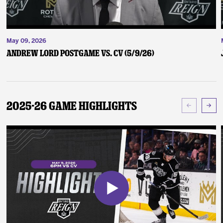
May 09, 2026
Andrew Lord Postgame vs. CV (5/9/26)
2025-26 Game Highlights