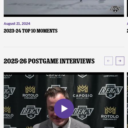
August 21, 2024
2023-24 Top 10 Moments
2025-26 Postgame Interviews