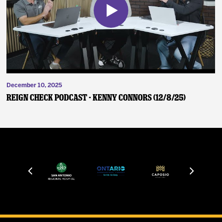
December 10, 2025
Reign Check Podcast - Kenny Connors (12/8/25)