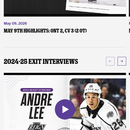
May 09, 2026
May 9th Highlights: ONT 2, CV 3 (2 OT)
2024-25 Exit Interviews