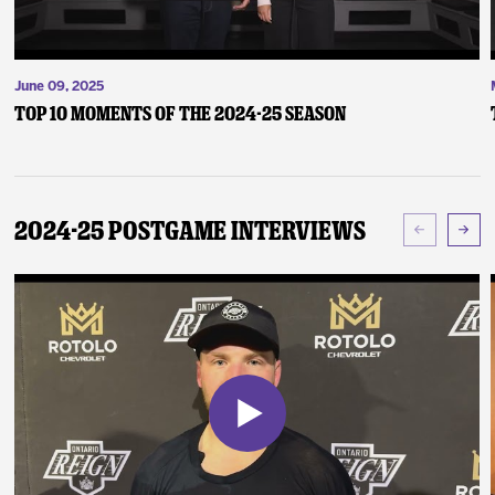
June 09, 2025
Top 10 Moments of the 2024-25 Season
2024-25 Postgame Interviews