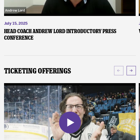
July 15, 2025
Head Coach Andrew Lord Introductory Press
Conference
Ticketing Offerings