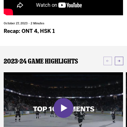
News
Fan Zone
October 27, 2023 · 2 Minutes
Recap: ONT 4, HSK 1
Community
More
2023-24 Game Highlights
Shop