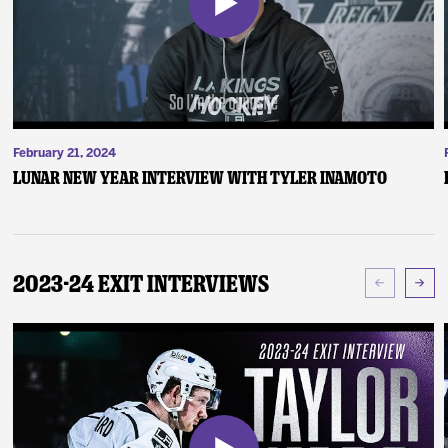
February 21, 2024
Lunar New Year Interview with Tyler Inamoto
2023-24 Exit Interviews