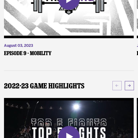
August 03, 2023
Episode 9 - Mobility
2022-23 Game Highlights