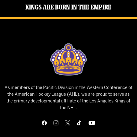
Kings Are Born in the Empire
As members of the Pacific Division in the Western Conference of
the American Hockey League (AHL), we are proud to serve as
the primary developmental affiliate of the Los Angeles Kings of
the NHL.