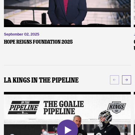
September 02, 2025
Hope Reigns Foundation 2025
LA Kings In The Pipeline