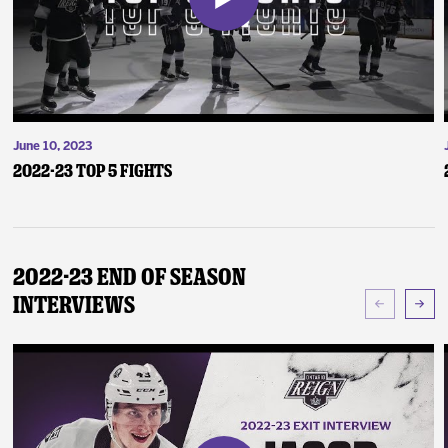
June 10, 2023
2022-23 Top 5 Fights
2022-23 End of Season
Interviews