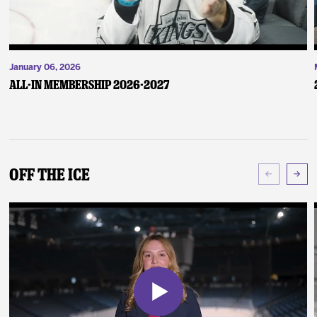
January 06, 2026
ALL-IN Membership 2026-2027
Off The Ice