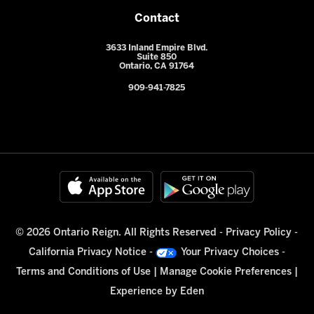
Contact
3633 Inland Empire Blvd.
Suite 850
Ontario, CA 91764
909-941-7825
© 2026 Ontario Reign. All Rights Reserved -
Privacy Policy
-
California Privacy Notice
-
Your Privacy Choices
-
Terms and Conditions of Use
|
Manage Cookie Preferences
|
Experience by
Eden