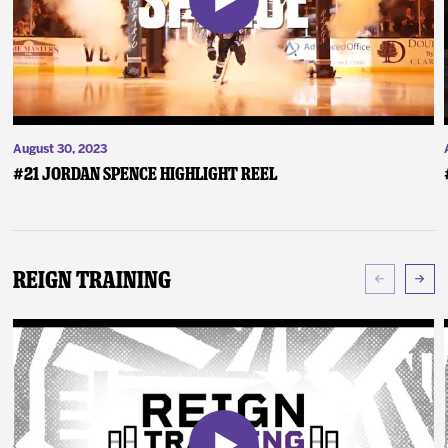
August 30, 2023
#21 Jordan Spence Highlight Reel
Reign Training