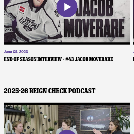
June 05, 2023
End of Season Interview - #43 Jacob Moverare
2025-26 Reign Check Podcast