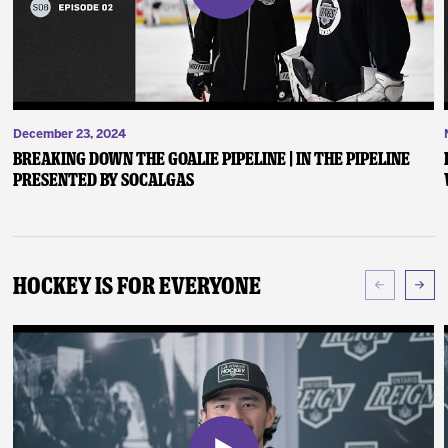
December 23, 2024
Breaking Down the Goalie Pipeline | In the Pipeline
presented by SoCalGas
Hockey Is For Everyone