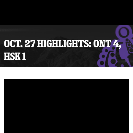
OCT. 27 HIGHLIGHTS: ONT 4,
HSK 1
Tickets
Schedule
Team