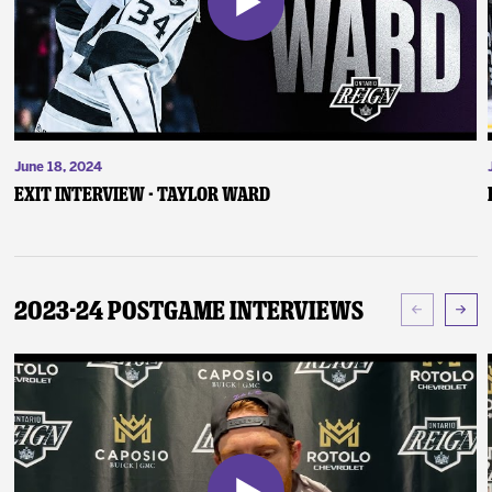
June 18, 2024
Exit Interview - Taylor Ward
2023-24 Postgame Interviews