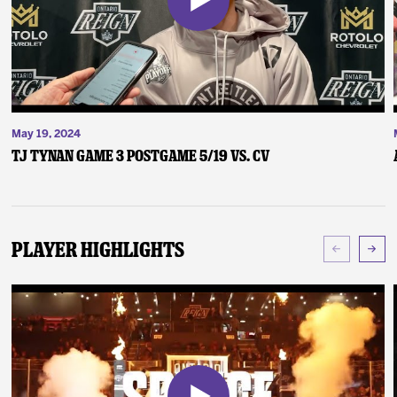
May 19, 2024
TJ Tynan Game 3 Postgame 5/19 vs. CV
Player Highlights