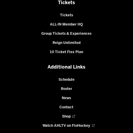
Tickets
Tickets
ALL-IN Member HQ
Group Tickets & Experiences
Reign Unlimited
10 Ticket Flex Plan
Additional Links
Schedule
Roster
News
Contact
Shop
Watch AHLTV on FloHockey