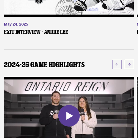
May 24, 2025
Exit Interview - Andre Lee
2024-25 Game Highlights