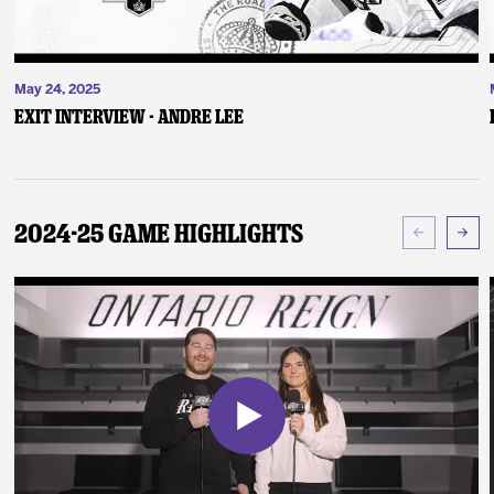
May 24, 2025
Exit Interview - Andre Lee
2024-25 Game Highlights