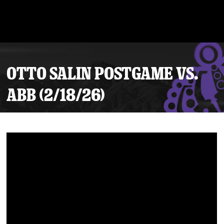
OTTO SALIN POSTGAME VS.
ABB (2/18/26)
Tickets
Schedule
Team