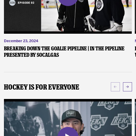
December 23, 2024
Breaking Down the Goalie Pipeline | In the Pipeline
presented by SoCalGas
Hockey Is For Everyone