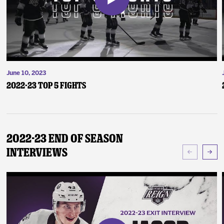
June 10, 2023
2022-23 Top 5 Fights
2022-23 End of Season
Interviews