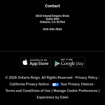
Contact
3633 Inland Empire Blvd.
Suite 850
Ontario, CA 91764
909-941-7825
© 2026 Ontario Reign. All Rights Reserved -
Privacy Policy
-
California Privacy Notice
-
Your Privacy Choices
-
Terms and Conditions of Use
|
Manage Cookie Preferences
|
Experience by
Eden