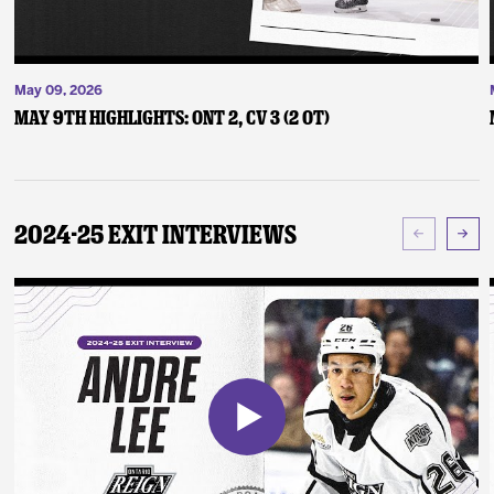
May 09, 2026
May 9th Highlights: ONT 2, CV 3 (2 OT)
2024-25 Exit Interviews