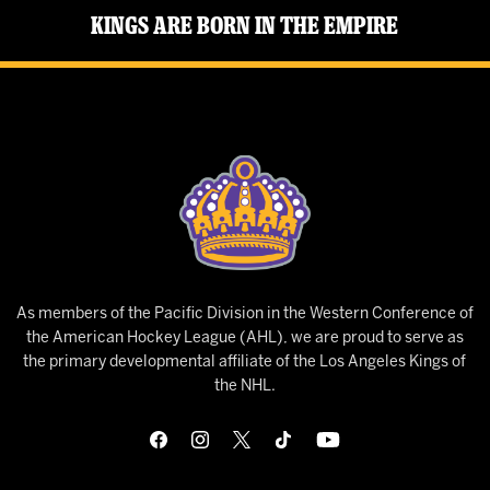
Kings Are Born in the Empire
As members of the Pacific Division in the Western Conference of
the American Hockey League (AHL), we are proud to serve as
the primary developmental affiliate of the Los Angeles Kings of
the NHL.