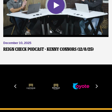
December 10, 2025
Reign Check Podcast - Kenny Connors (12/8/25)