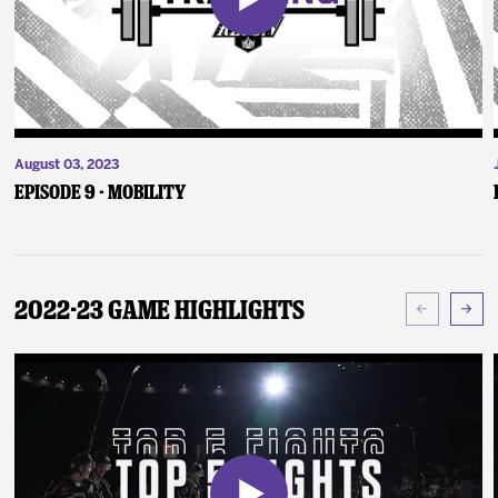
August 03, 2023
Episode 9 - Mobility
2022-23 Game Highlights