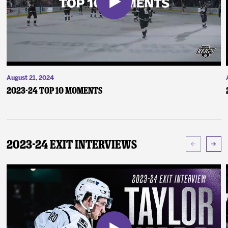
August 21, 2024
2023-24 Top 10 Moments
2023-24 Exit Interviews