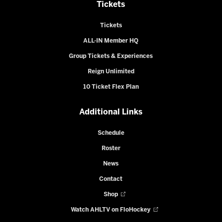
Tickets
Tickets
ALL-IN Member HQ
Group Tickets & Experiences
Reign Unlimited
10 Ticket Flex Plan
Additional Links
Schedule
Roster
News
Contact
Shop
Watch AHLTV on FloHockey