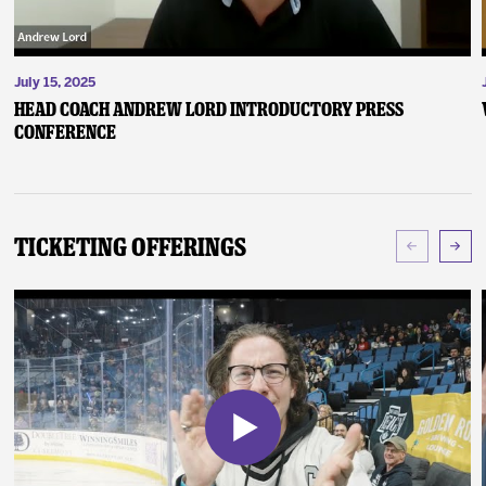
July 15, 2025
Head Coach Andrew Lord Introductory Press
Conference
Ticketing Offerings