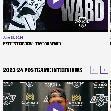
June 18, 2024
Exit Interview - Taylor Ward
2023-24 Postgame Interviews