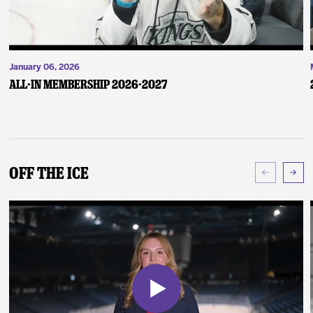
January 06, 2026
ALL-IN Membership 2026-2027
Off The Ice