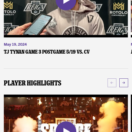
May 19, 2024
TJ Tynan Game 3 Postgame 5/19 vs. CV
Player Highlights