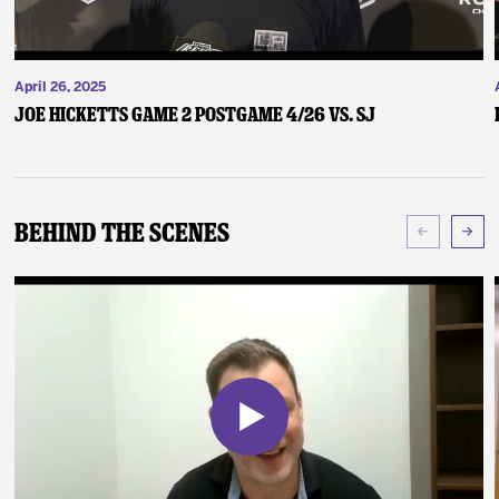
April 26, 2025
Joe Hicketts Game 2 Postgame 4/26 vs. SJ
Behind The Scenes