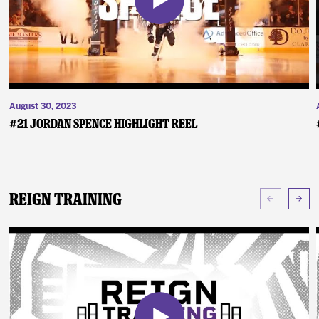
August 30, 2023
#21 Jordan Spence Highlight Reel
Reign Training