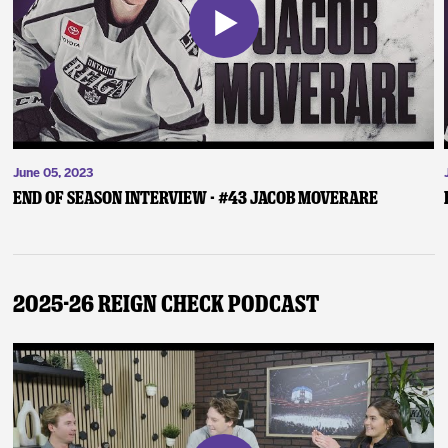
June 05, 2023
End of Season Interview - #43 Jacob Moverare
2025-26 Reign Check Podcast