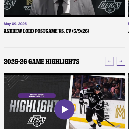
May 09, 2026
Andrew Lord Postgame vs. CV (5/9/26)
2025-26 Game Highlights