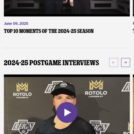
June 09, 2025
Top 10 Moments of the 2024-25 Season
2024-25 Postgame Interviews