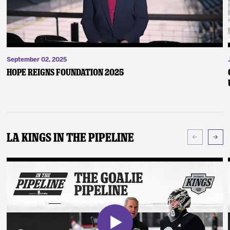
September 02, 2025
Hope Reigns Foundation 2025
LA Kings In The Pipeline