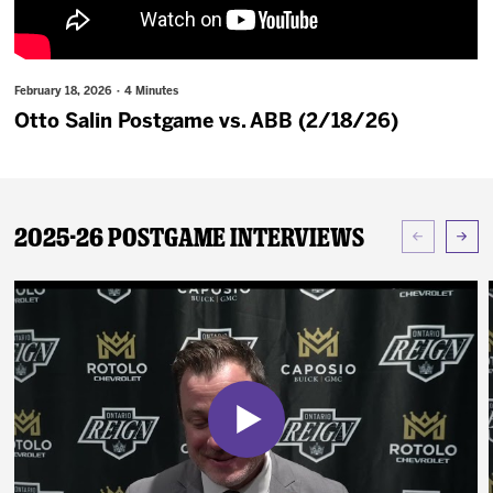
News
Fan Zone
February 18, 2026 · 4 Minutes
Otto Salin Postgame vs. ABB (2/18/26)
Community
More
2025-26 Postgame Interviews
Shop