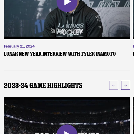
February 21, 2024
Lunar New Year Interview with Tyler Inamoto
2023-24 Game Highlights