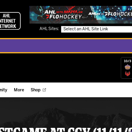
AHL Sites:
10/3 
ity
More
Shop
ts
ope Reigns Foundation
Videos
r Street Hockey Clinics
Reign Check Podcast
nt of the Month
Watch AHLTV on FloHockey