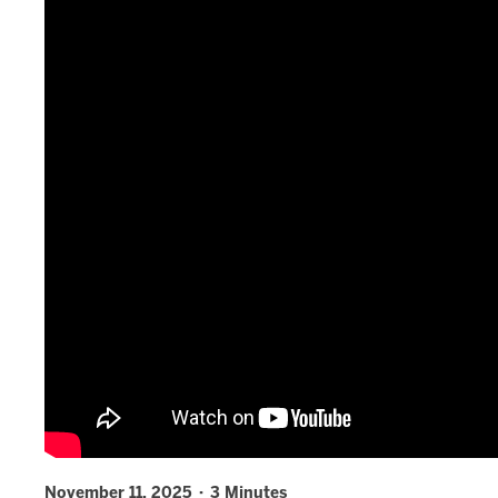
November 11, 2025 · 3 Minutes