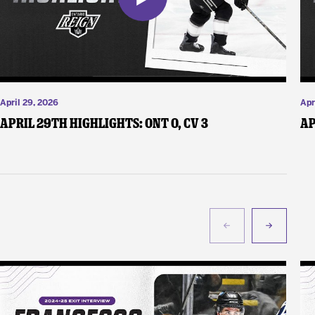
April 29, 2026
Apr
April 29th Highlights: ONT 0, CV 3
Ap