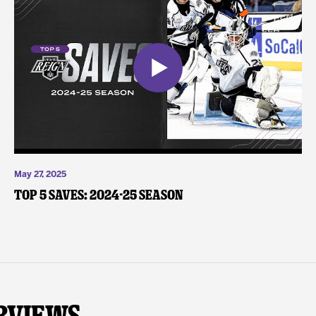
May 27, 2025
Top 5 Saves: 2024-25 Season
rviews