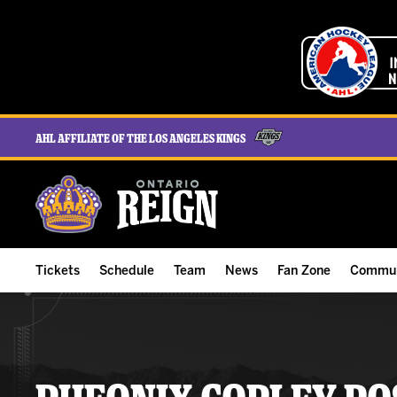
AHL Affiliate of the Los Angeles Kings
Tickets
Schedule
Team
News
Fan Zone
Commun
ALL-IN Membership
Home Schedule
Roster
Team News
Ontario Reign Tex
The H
Compare Memberships
Full Schedule
Hockey & Office Staff
Game Recaps
Free Downloads
Summe
Group Tickets & Experiences
Results
Player Stats
Reign Insider
Birthday Club
Stude