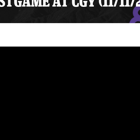
TGAME AT CGY (11/11/
y Mom of the Month
Listen Live