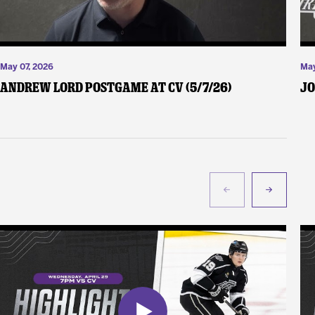
May 07, 2026
May
Andrew Lord Postgame at CV (5/7/26)
Jo