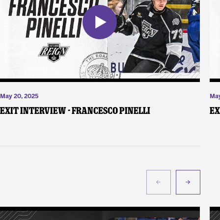
May 20, 2025
May
Exit Interview - Francesco Pinelli
Ex