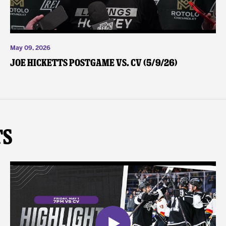
May 09, 2026
Joe Hicketts Postgame vs. CV (5/9/26)
ts