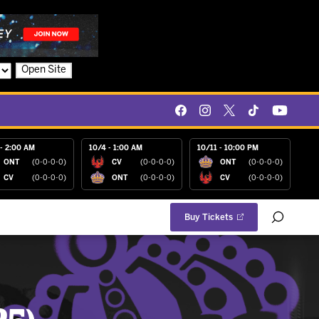
Open Site
- 2:00 AM
10/4 - 1:00 AM
10/11 - 10:00 PM
ONT
(0-0-0-0)
CV
(0-0-0-0)
ONT
(0-0-0-0)
CV
(0-0-0-0)
ONT
(0-0-0-0)
CV
(0-0-0-0)
Buy Tickets