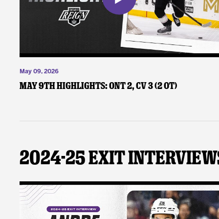
May 09, 2026
May 9th Highlights: ONT 2, CV 3 (2 OT)
2024-25 Exit Interview