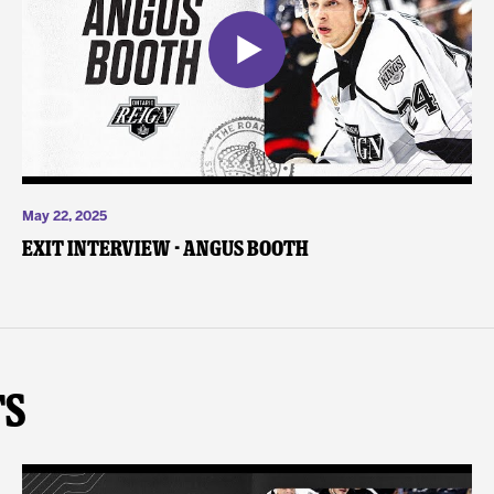
May 22, 2025
Exit Interview - Angus Booth
ts