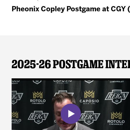
Pheonix Copley Postgame at CGY 
2025-26 Postgame Inte