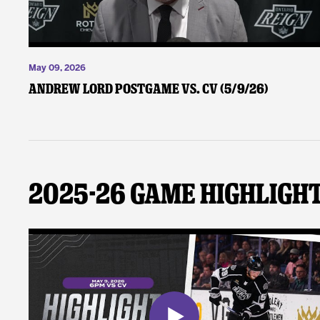
May 09, 2026
Andrew Lord Postgame vs. CV (5/9/26)
2025-26 Game Highligh