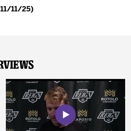
(11/11/25)
rviews