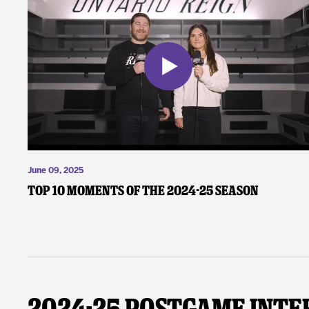
June 09, 2025
Top 10 Moments of the 2024-25 Season
2024-25 Postgame Inte