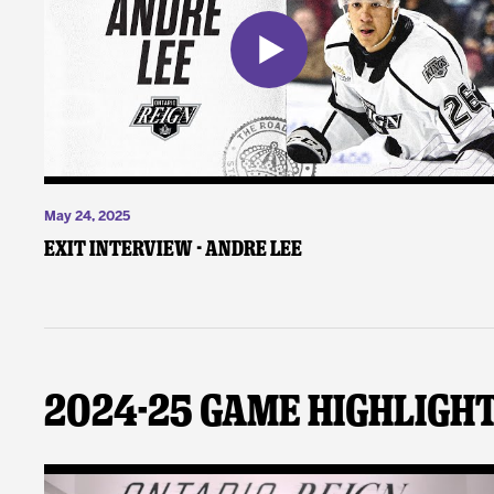
May 24, 2025
Exit Interview - Andre Lee
2024-25 Game Highligh