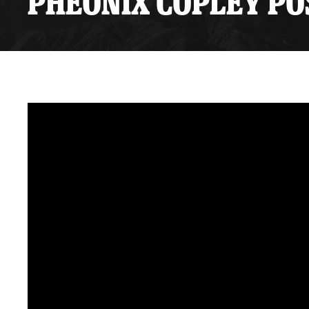
PHEONIX COPLEY POS
Premium Suites
Game Notes
Standings
Kingston
Hocke
Reign On Demand
Ice Crew
10 Ticket Flex Plan
Stay in the know!
ALL-IN Member HQ
Seating Map