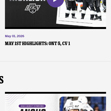
May 01, 2026
May 1st Highlights: ONT 5, CV 1
s