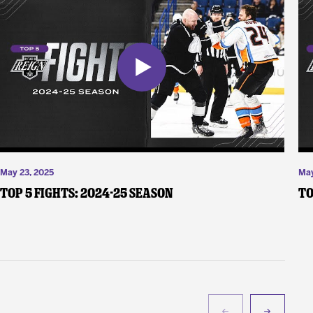
May 23, 2025
May
Top 5 Fights: 2024-25 Season
To