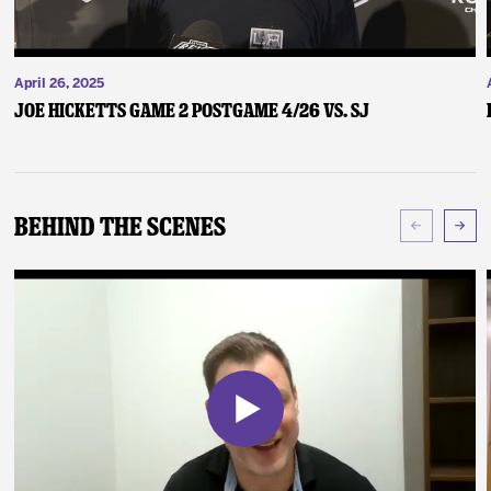
April 26, 2025
Joe Hicketts Game 2 Postgame 4/26 vs. SJ
Behind The Scenes