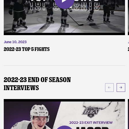
June 10, 2023
2022-23 Top 5 Fights
2022-23 End of Season
Interviews