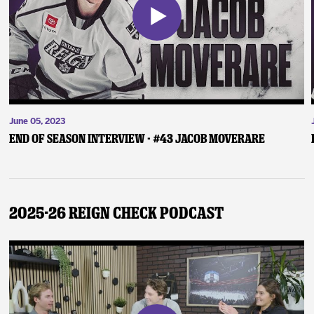
June 05, 2023
End of Season Interview - #43 Jacob Moverare
2025-26 Reign Check Podcast