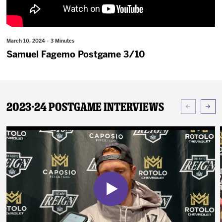
News
Fan Zone
March 10, 2024 · 3 Minutes
Samuel Fagemo Postgame 3/10
Community
More
2023-24 Postgame Interviews
Shop