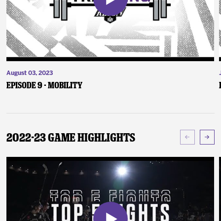
August 03, 2023
Episode 9 - Mobility
2022-23 Game Highlights