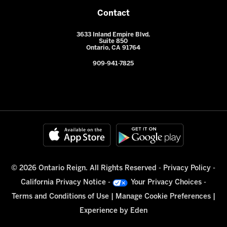
Contact
3633 Inland Empire Blvd.
Suite 850
Ontario, CA 91764
909-941-7825
© 2026 Ontario Reign. All Rights Reserved -
Privacy Policy
-
California Privacy Notice
-
Your Privacy Choices
-
Terms and Conditions of Use
|
Manage Cookie Preferences
|
Experience by
Eden