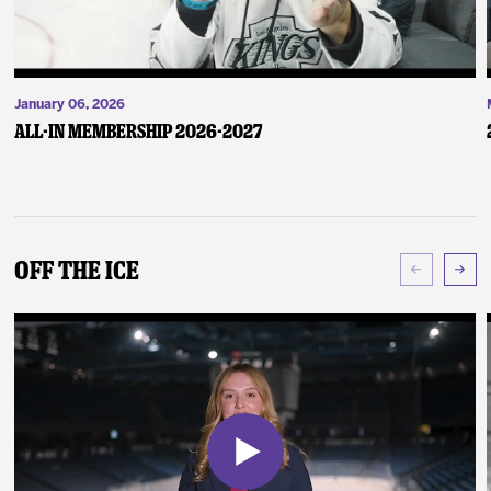
January 06, 2026
ALL-IN Membership 2026-2027
Off The Ice