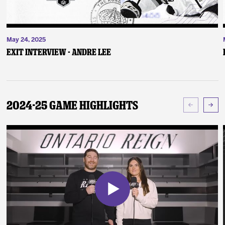
May 24, 2025
Exit Interview - Andre Lee
2024-25 Game Highlights