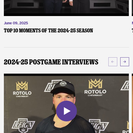
June 09, 2025
Top 10 Moments of the 2024-25 Season
2024-25 Postgame Interviews