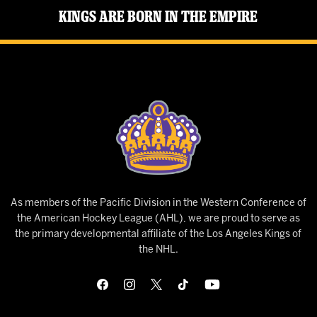
Kings Are Born in the Empire
As members of the Pacific Division in the Western Conference of
the American Hockey League (AHL), we are proud to serve as
the primary developmental affiliate of the Los Angeles Kings of
the NHL.