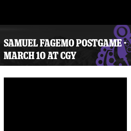
SAMUEL FAGEMO POSTGAME -
MARCH 10 AT CGY
Tickets
Schedule
Team