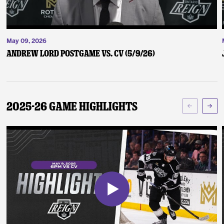
May 09, 2026
Andrew Lord Postgame vs. CV (5/9/26)
2025-26 Game Highlights