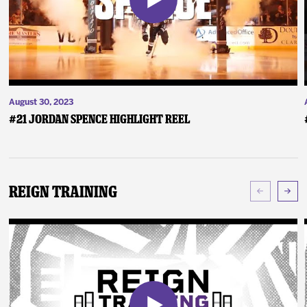
August 30, 2023
#21 Jordan Spence Highlight Reel
Reign Training