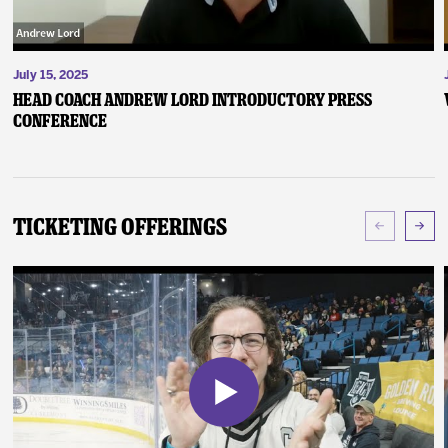
July 15, 2025
Head Coach Andrew Lord Introductory Press
Conference
Ticketing Offerings