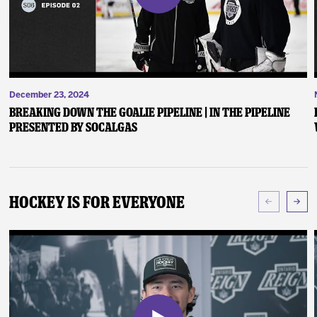
December 23, 2024
Breaking Down the Goalie Pipeline | In the Pipeline
presented by SoCalGas
Hockey Is For Everyone