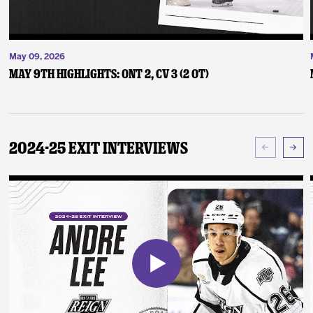
May 09, 2026
May 9th Highlights: ONT 2, CV 3 (2 OT)
2024-25 Exit Interviews