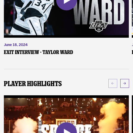
June 18, 2024
Exit Interview - Taylor Ward
Player Highlights