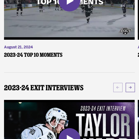
August 21, 2024
2023-24 Top 10 Moments
2023-24 Exit Interviews