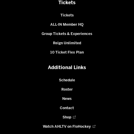
Tickets
Tickets
ALL-IN Member HQ
Group Tickets & Experiences
Reign Unlimited
10 Ticket Flex Plan
Additional Links
Schedule
Roster
News
Contact
Shop
Watch AHLTV on FloHockey