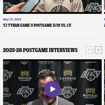
May 19, 2024
TJ Tynan Game 3 Postgame 5/19 vs. CV
2025-26 Postgame Interviews