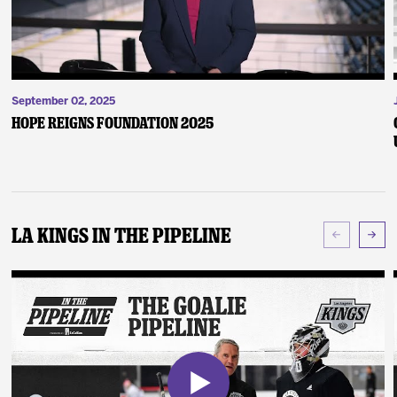
September 02, 2025
Hope Reigns Foundation 2025
LA Kings In The Pipeline