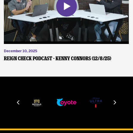
December 10, 2025
Reign Check Podcast - Kenny Connors (12/8/25)