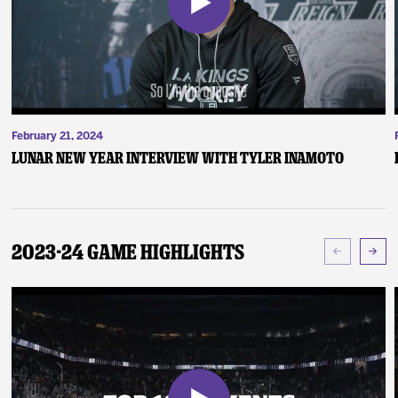
February 21, 2024
Lunar New Year Interview with Tyler Inamoto
2023-24 Game Highlights