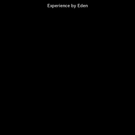
Experience by
Eden