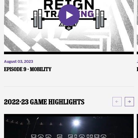
August 03, 2023
Episode 9 - Mobility
2022-23 Game Highlights