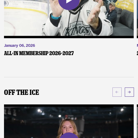
January 06, 2026
ALL-IN Membership 2026-2027
Off The Ice