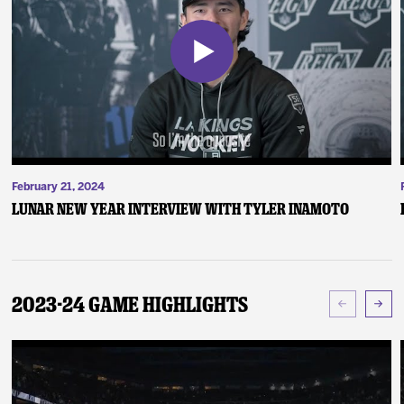
February 21, 2024
Lunar New Year Interview with Tyler Inamoto
2023-24 Game Highlights