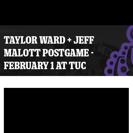
TAYLOR WARD + JEFF
MALOTT POSTGAME -
FEBRUARY 1 AT TUC
Tickets
Schedule
Team