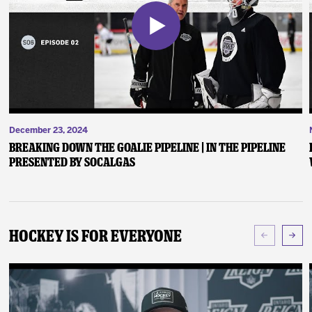
December 23, 2024
Breaking Down the Goalie Pipeline | In the Pipeline
presented by SoCalGas
Hockey Is For Everyone