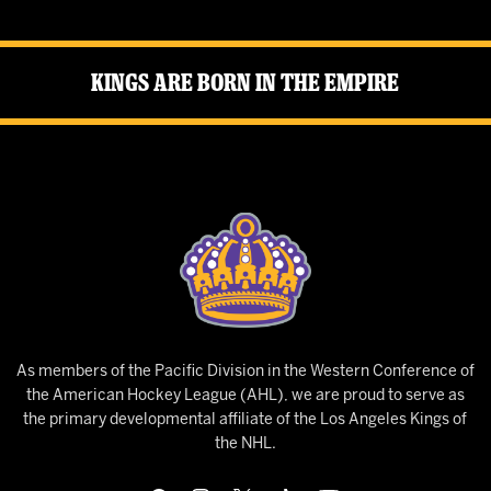
Kings Are Born in the Empire
As members of the Pacific Division in the Western Conference of
the American Hockey League (AHL), we are proud to serve as
the primary developmental affiliate of the Los Angeles Kings of
the NHL.