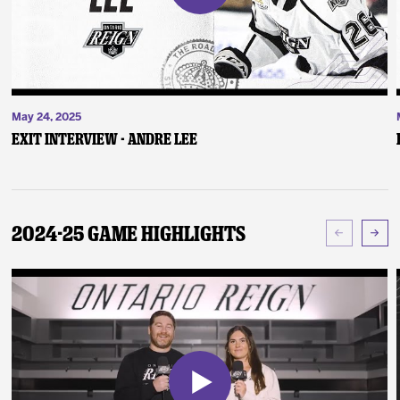
May 24, 2025
Exit Interview - Andre Lee
2024-25 Game Highlights