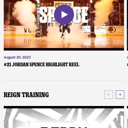
August 30, 2023
#21 Jordan Spence Highlight Reel
Reign Training