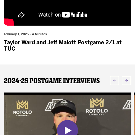
News
Fan Zone
February 1, 2025 · 4 Minutes
Community
Taylor Ward and Jeff Malott Postgame 2/1 at
TUC
More
Shop
2024-25 Postgame Interviews