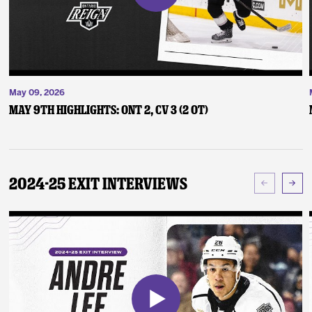
May 09, 2026
May 9th Highlights: ONT 2, CV 3 (2 OT)
2024-25 Exit Interviews