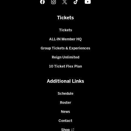
Tickets
Tickets
ALL-IN Member HQ
Group Tickets & Experiences
Reign Unlimited
10 Ticket Flex Plan
Additional Links
Schedule
Roster
News
Contact
Shop