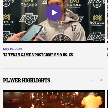
May 19, 2024
TJ Tynan Game 3 Postgame 5/19 vs. CV
Player Highlights