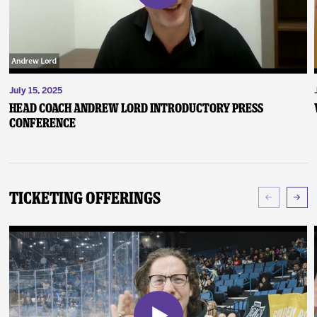
July 15, 2025
Head Coach Andrew Lord Introductory Press
Conference
Ticketing Offerings