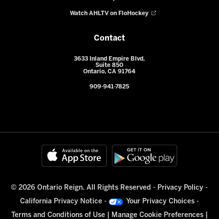
Watch AHLTV on FloHockey
Contact
3633 Inland Empire Blvd.
Suite 850
Ontario, CA 91764
909-941-7825
© 2026 Ontario Reign. All Rights Reserved -
Privacy Policy
-
California Privacy Notice
-
Your Privacy Choices
-
Terms and Conditions of Use
|
Manage Cookie Preferences
|