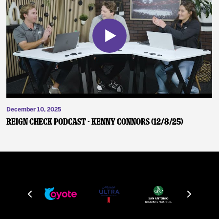
December 10, 2025
Reign Check Podcast - Kenny Connors (12/8/25)