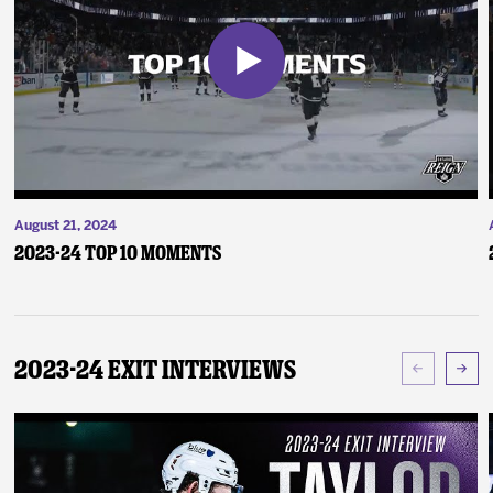
August 21, 2024
2023-24 Top 10 Moments
2023-24 Exit Interviews