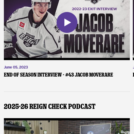
June 05, 2023
End of Season Interview - #43 Jacob Moverare
2025-26 Reign Check Podcast