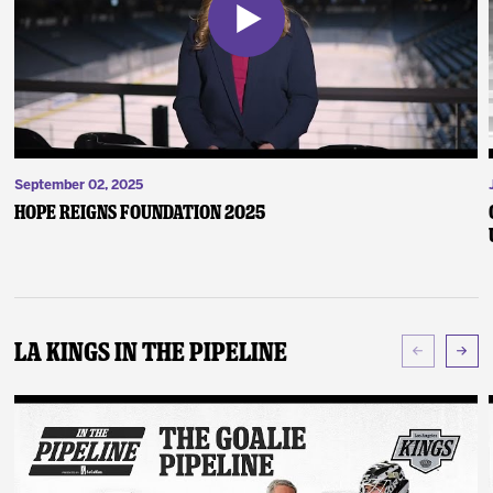
September 02, 2025
Hope Reigns Foundation 2025
LA Kings In The Pipeline