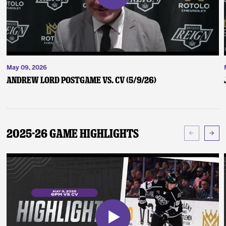
May 09, 2026
Andrew Lord Postgame vs. CV (5/9/26)
2025-26 Game Highlights