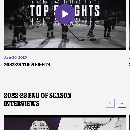
June 10, 2023
2022-23 Top 5 Fights
2022-23 End of Season
Interviews