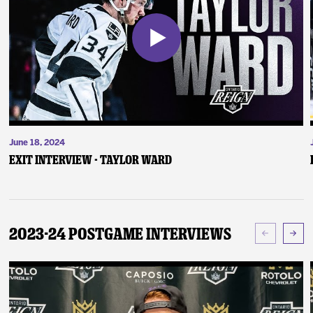
June 18, 2024
Exit Interview - Taylor Ward
2023-24 Postgame Interviews