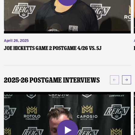
April 26, 2025
Joe Hicketts Game 2 Postgame 4/26 vs. SJ
2025-26 Postgame Interviews