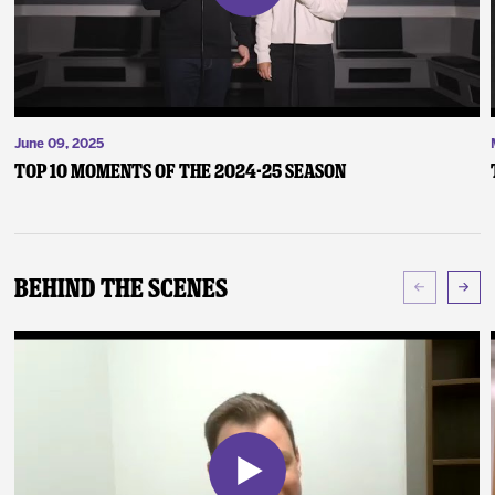
June 09, 2025
Top 10 Moments of the 2024-25 Season
Behind The Scenes