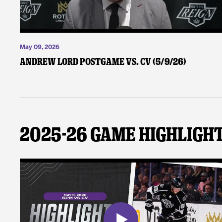
May 09, 2026
Andrew Lord Postgame vs. CV (5/9/26)
2025-26 Game Highligh