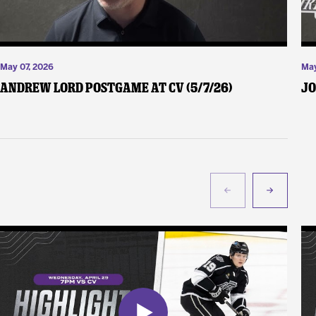
May 07, 2026
May
Andrew Lord Postgame at CV (5/7/26)
Jo