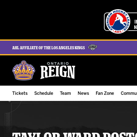
AHL Affiliate of the Los Angeles Kings
Tickets
Schedule
Team
News
Fan Zone
Commun
ALL-IN Membership
Home Schedule
Roster
Team News
Ontario Reign Tex
The H
Compare Memberships
Full Schedule
Hockey & Office Staff
Game Recaps
Free Downloads
Summe
Group Tickets & Experiences
Results
Player Stats
Reign Insider
Birthday Club
Stude