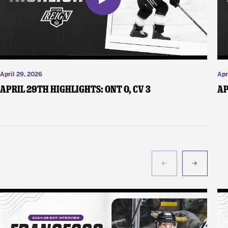
April 29, 2026
Apr
April 29th Highlights: ONT 0, CV 3
Ap