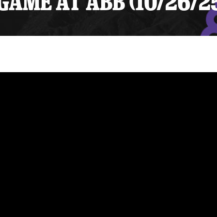
AME AT ABB (10/26/2
y Mom of the Month
Listen Live