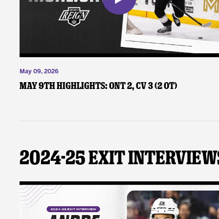
May 09, 2026
May 9th Highlights: ONT 2, CV 3 (2 OT)
2024-25 Exit Interview