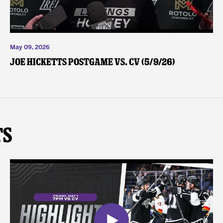
May 09, 2026
Joe Hicketts Postgame vs. CV (5/9/26)
ts