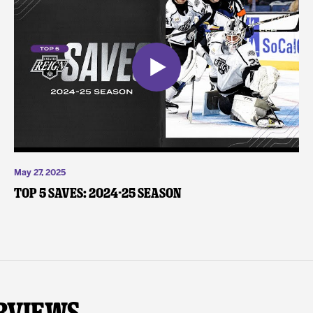
May 27, 2025
Top 5 Saves: 2024-25 Season
rviews