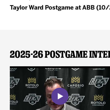
Taylor Ward Postgame at ABB (10
2025-26 Postgame Inte