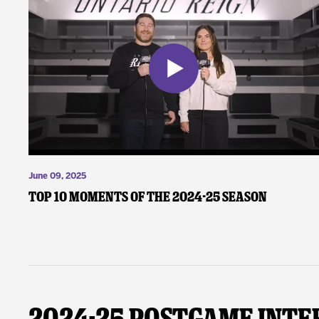
June 09, 2025
Top 10 Moments of the 2024-25 Season
2024-25 Postgame Inte