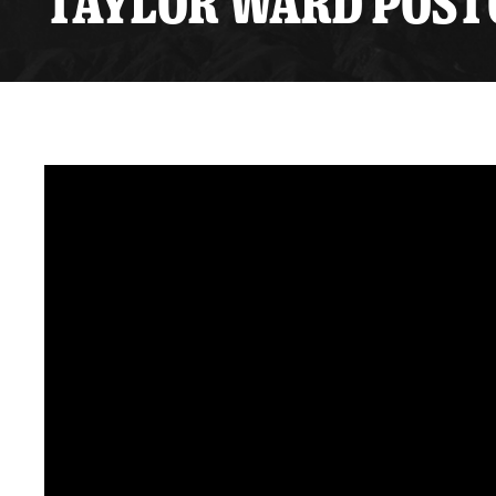
TAYLOR WARD POSTG
Premium Suites
Game Notes
Standings
Kingston
Hocke
Reign On Demand
Ice Crew
10 Ticket Flex Plan
Stay in the know!
ALL-IN Member HQ
Seating Map