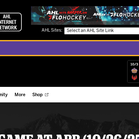
AHL Sites:
10/3 
ity
More
Shop
ts
ope Reigns Foundation
Videos
r Street Hockey Clinics
Reign Check Podcast
nt of the Month
Watch AHLTV on FloHockey