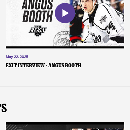
May 22, 2025
Exit Interview - Angus Booth
ts