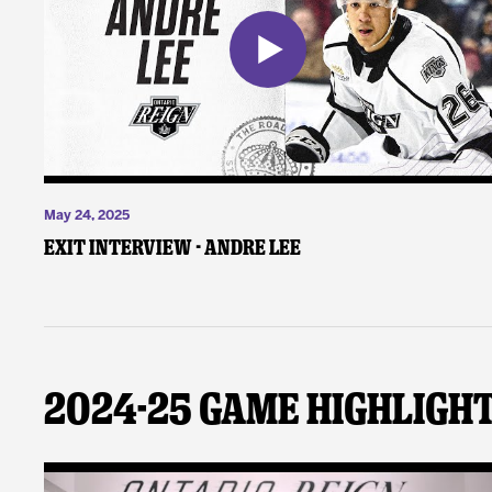
May 24, 2025
Exit Interview - Andre Lee
2024-25 Game Highligh