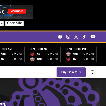
Open Site
- 2:00 AM
10/4 - 1:00 AM
10/11 - 10:00 PM
ONT
(0-0-0-0)
CV
(0-0-0-0)
ONT
(0-0-0-0)
CV
(0-0-0-0)
ONT
(0-0-0-0)
CV
(0-0-0-0)
Buy Tickets