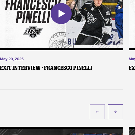
May 20, 2025
May
Exit Interview - Francesco Pinelli
Ex