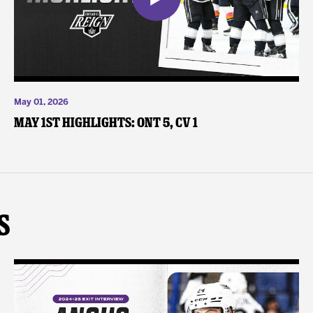
May 01, 2026
May 1st Highlights: ONT 5, CV 1
s