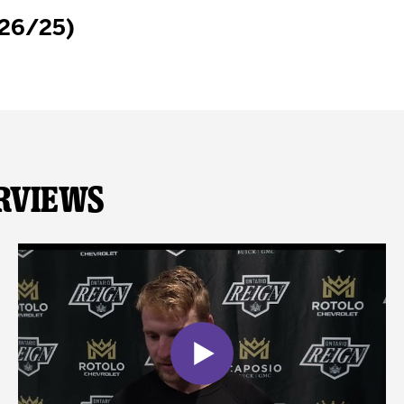
/26/25)
rviews