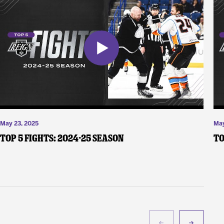
May 23, 2025
May
Top 5 Fights: 2024-25 Season
To