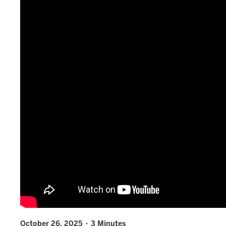
October 26, 2025 · 3 Minutes