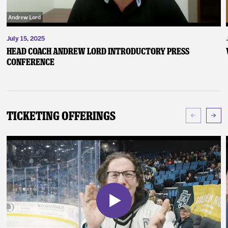
July 15, 2025
Head Coach Andrew Lord Introductory Press
Conference
Ticketing Offerings