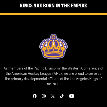
Kings Are Born in the Empire
As members of the Pacific Division in the Western Conference of
the American Hockey League (AHL), we are proud to serve as
the primary developmental affiliate of the Los Angeles Kings of
the NHL.