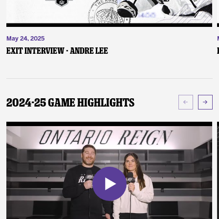
May 24, 2025
Exit Interview - Andre Lee
2024-25 Game Highlights