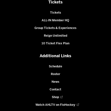
Tickets
Tickets
ALL-IN Member HQ
Group Tickets & Experiences
Reign Unlimited
10 Ticket Flex Plan
Additional Links
Schedule
Roster
News
Contact
Shop
Watch AHLTV on FloHockey