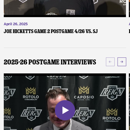
April 26, 2025
Joe Hicketts Game 2 Postgame 4/26 vs. SJ
2025-26 Postgame Interviews