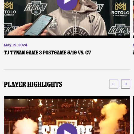
May 19, 2024
TJ Tynan Game 3 Postgame 5/19 vs. CV
Player Highlights