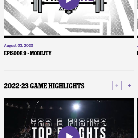
August 03, 2023
Episode 9 - Mobility
2022-23 Game Highlights