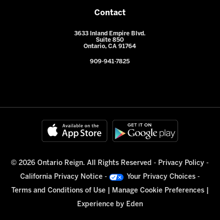
Contact
3633 Inland Empire Blvd.
Suite 850
Ontario, CA 91764
909-941-7825
© 2026 Ontario Reign. All Rights Reserved -
Privacy Policy
-
California Privacy Notice
-
Your Privacy Choices
-
Terms and Conditions of Use
|
Manage Cookie Preferences
|
Experience by
Eden