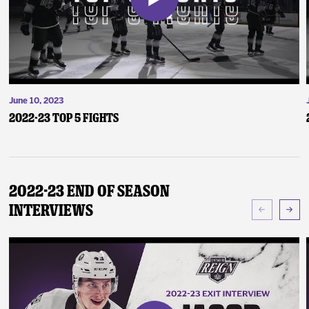
June 10, 2023
2022-23 Top 5 Fights
2022-23 End of Season
Interviews