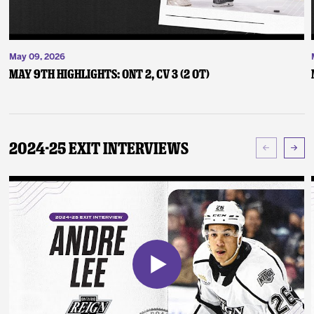
May 09, 2026
May 9th Highlights: ONT 2, CV 3 (2 OT)
2024-25 Exit Interviews