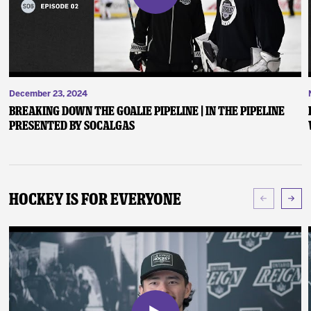
December 23, 2024
Breaking Down the Goalie Pipeline | In the Pipeline
presented by SoCalGas
Hockey Is For Everyone