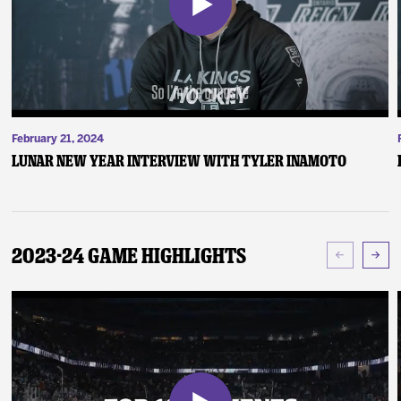
February 21, 2024
Lunar New Year Interview with Tyler Inamoto
2023-24 Game Highlights