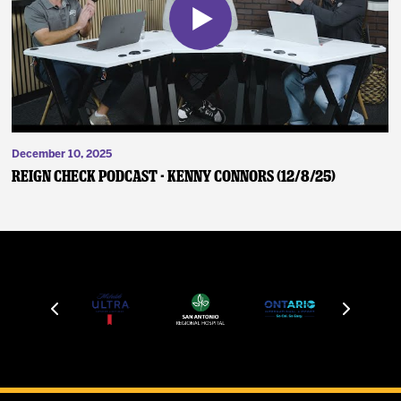
December 10, 2025
Reign Check Podcast - Kenny Connors (12/8/25)