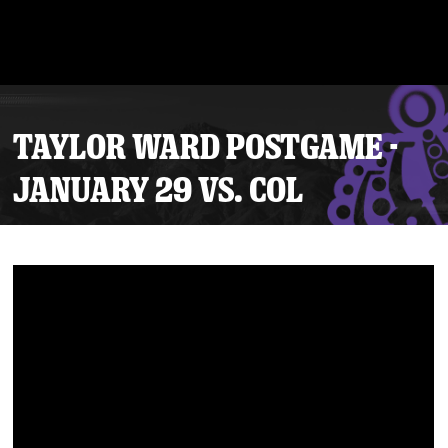
TAYLOR WARD POSTGAME -
JANUARY 29 VS. COL
Tickets
Schedule
Team