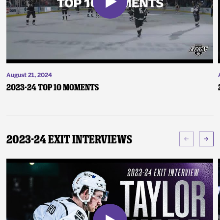
August 21, 2024
2023-24 Top 10 Moments
2023-24 Exit Interviews