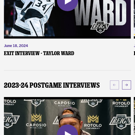
June 18, 2024
Exit Interview - Taylor Ward
2023-24 Postgame Interviews