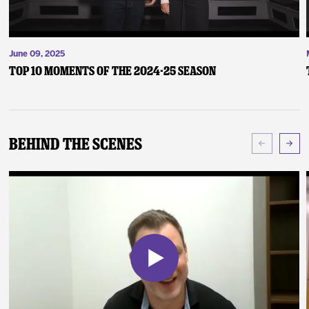
June 09, 2025
Top 10 Moments of the 2024-25 Season
Behind The Scenes