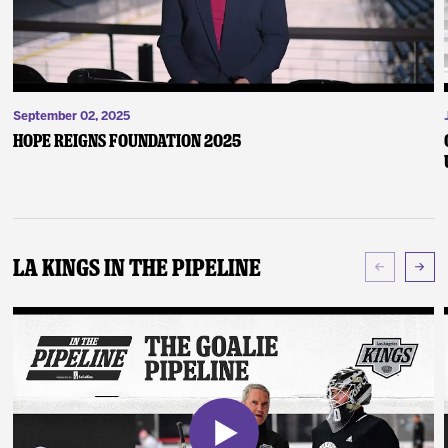
September 02, 2025
Hope Reigns Foundation 2025
LA Kings In The Pipeline