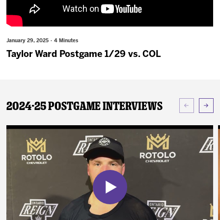
News
Fan Zone
January 29, 2025 · 4 Minutes
Taylor Ward Postgame 1/29 vs. COL
Community
More
2024-25 Postgame Interviews
Shop