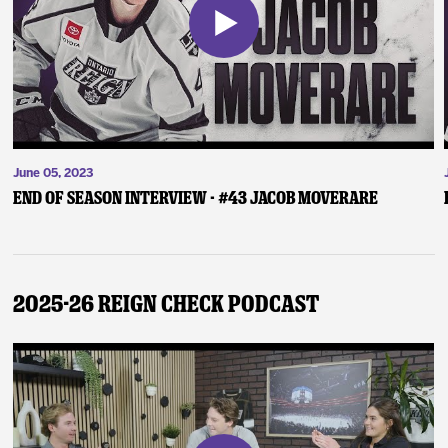
June 05, 2023
End of Season Interview - #43 Jacob Moverare
2025-26 Reign Check Podcast