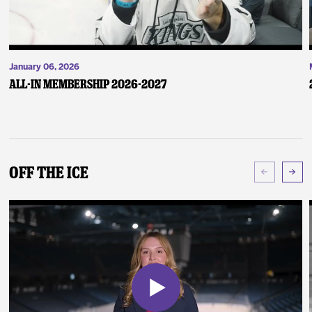
January 06, 2026
ALL-IN Membership 2026-2027
Off The Ice