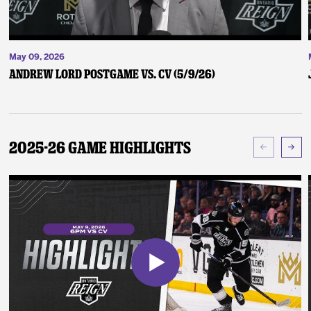
May 09, 2026
Andrew Lord Postgame vs. CV (5/9/26)
2025-26 Game Highlights