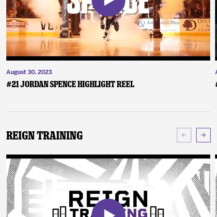
August 30, 2023
#21 Jordan Spence Highlight Reel
Reign Training