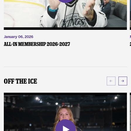
January 06, 2026
ALL-IN Membership 2026-2027
Off The Ice