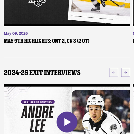
May 09, 2026
May 9th Highlights: ONT 2, CV 3 (2 OT)
2024-25 Exit Interviews