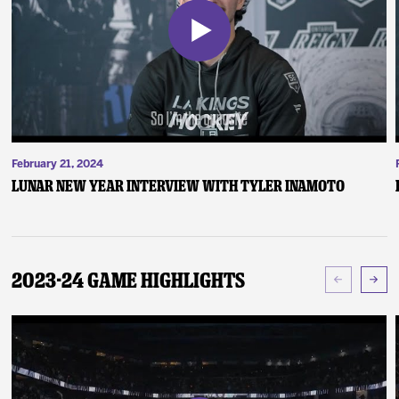
February 21, 2024
Lunar New Year Interview with Tyler Inamoto
2023-24 Game Highlights