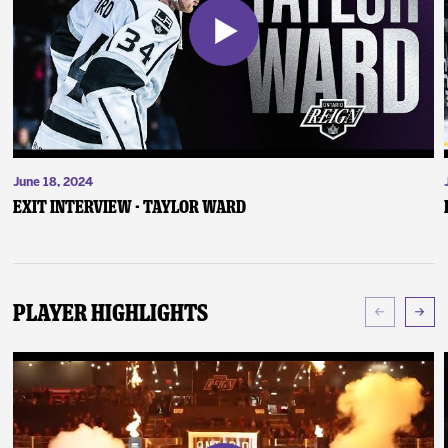
June 18, 2024
Exit Interview - Taylor Ward
Player Highlights