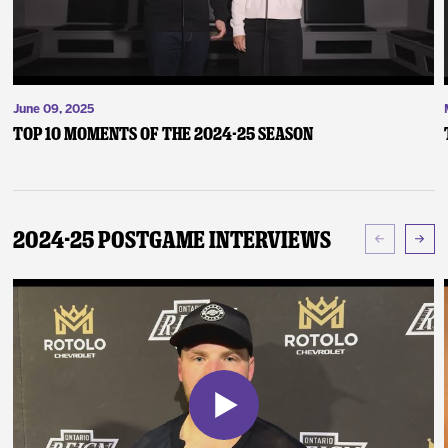
June 09, 2025
Top 10 Moments of the 2024-25 Season
2024-25 Postgame Interviews