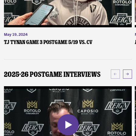
May 19, 2024
TJ Tynan Game 3 Postgame 5/19 vs. CV
2025-26 Postgame Interviews