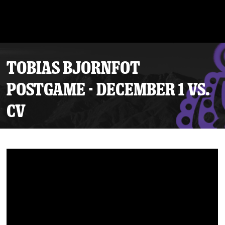
TOBIAS BJORNFOT
POSTGAME - DECEMBER 1 VS.
CV
Tickets
Schedule
Team