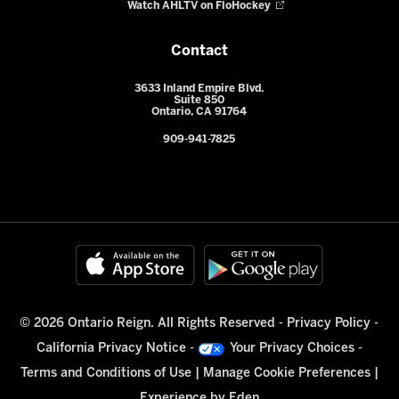
Watch AHLTV on FloHockey
Contact
3633 Inland Empire Blvd.
Suite 850
Ontario, CA 91764
909-941-7825
© 2026 Ontario Reign. All Rights Reserved -
Privacy Policy
-
California Privacy Notice
-
Your Privacy Choices
-
Terms and Conditions of Use
|
Manage Cookie Preferences
|
Experience by
Eden