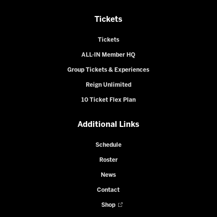
Tickets
Tickets
ALL-IN Member HQ
Group Tickets & Experiences
Reign Unlimited
10 Ticket Flex Plan
Additional Links
Schedule
Roster
News
Contact
Shop