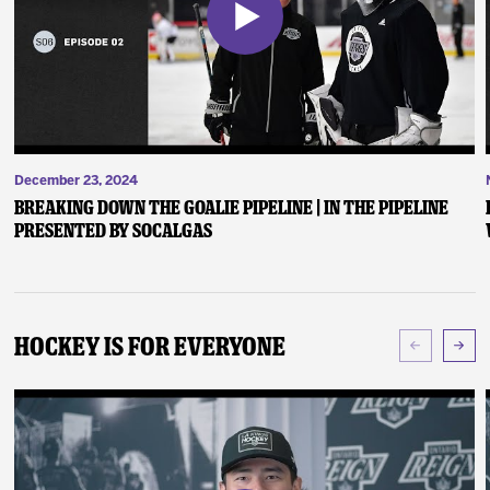
December 23, 2024
Breaking Down the Goalie Pipeline | In the Pipeline
presented by SoCalGas
Hockey Is For Everyone