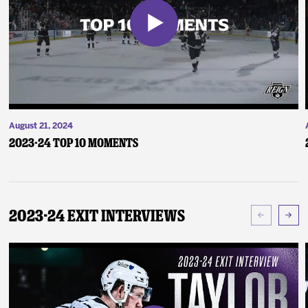
August 21, 2024
2023-24 Top 10 Moments
2023-24 Exit Interviews