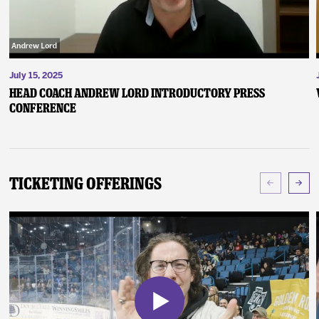
July 15, 2025
Head Coach Andrew Lord Introductory Press
Conference
Ticketing Offerings