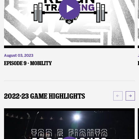
August 03, 2023
Episode 9 - Mobility
2022-23 Game Highlights