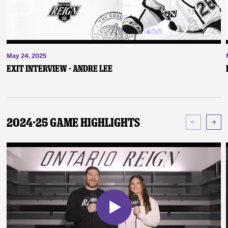
May 24, 2025
Exit Interview - Andre Lee
2024-25 Game Highlights