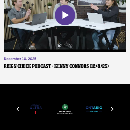
December 10, 2025
Reign Check Podcast - Kenny Connors (12/8/25)