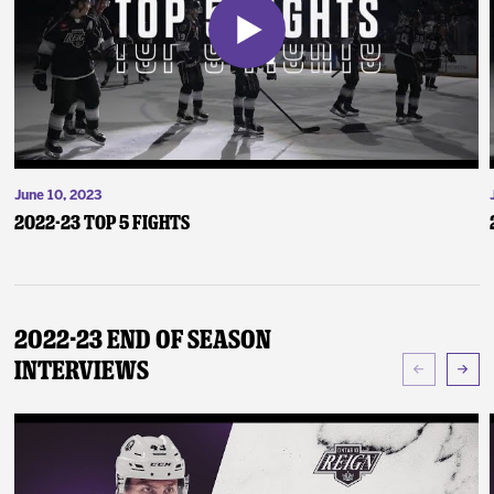
June 10, 2023
2022-23 Top 5 Fights
2022-23 End of Season
Interviews