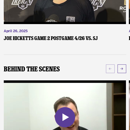
April 26, 2025
Joe Hicketts Game 2 Postgame 4/26 vs. SJ
Behind The Scenes