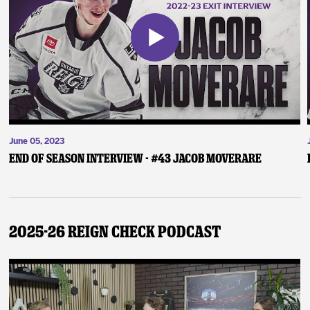
June 05, 2023
End of Season Interview - #43 Jacob Moverare
2025-26 Reign Check Podcast