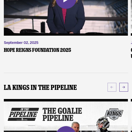
September 02, 2025
Hope Reigns Foundation 2025
LA Kings In The Pipeline