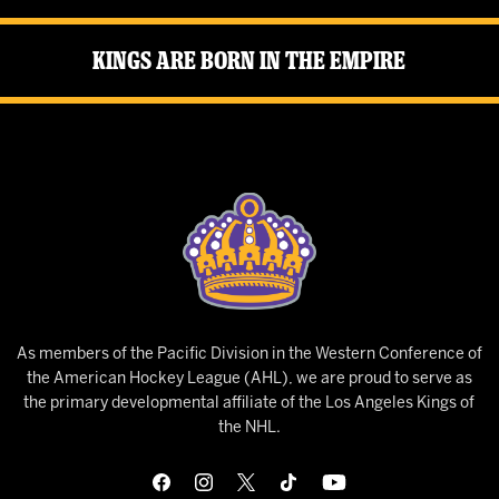
Kings Are Born in the Empire
As members of the Pacific Division in the Western Conference of
the American Hockey League (AHL), we are proud to serve as
the primary developmental affiliate of the Los Angeles Kings of
the NHL.