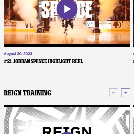
August 30, 2023
#21 Jordan Spence Highlight Reel
Reign Training