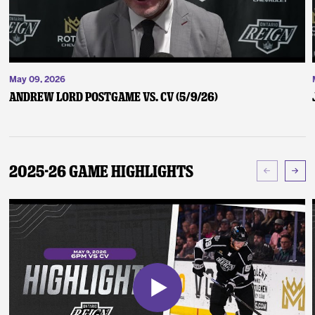
May 09, 2026
Andrew Lord Postgame vs. CV (5/9/26)
2025-26 Game Highlights