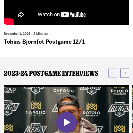
News
Fan Zone
December 1, 2023 · 2 Minutes
Community
Tobias Bjornfot Postgame 12/1
More
2023-24 Postgame Interviews
Shop